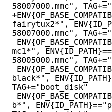
+ENV{OF_BASE_COMPATIB
fairytux2*", ENV{ID_P
 ENV{OF_BASE_COMPATIBLE}=="*lxa,stm32mp157c-
mc1*", ENV{ID_PATH}==
58005000.mmc", TAG+="
 ENV{OF_BASE_COMPATIBLE}=="*ti,am335x-bone-
black*", ENV{ID_PATH}
TAG+="boot_disk"

 ENV{OF_BASE_COMPATIBLE}=="*raspberrypi,3-model-
b*", ENV{ID_PATH}=="p