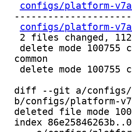
configs/platform-v7a
---------------------
configs/platform-v7a
 2 files changed, 112 deletions(-)

 delete mode 100755 configs/platform-v7a/qemu-
common

 delete mode 100755 configs/platform-v7a/run-nfs

diff --git a/configs/
b/configs/platform-v7
deleted file mode 100
index 86e25846263b..0