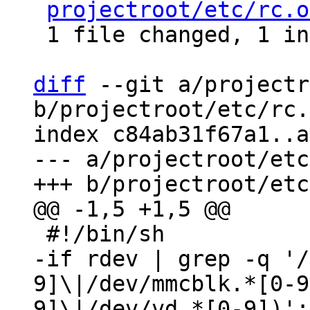
projectroot/etc/rc.o
 1 file changed, 1 insertion(+), 1 deletion(-)

diff
 --git a/projectr
b/projectroot/etc/rc.
index c84ab31f67a1..a
--- a/projectroot/etc
-if rdev | grep -q '/
9]\|/dev/mmcblk.*[0-9