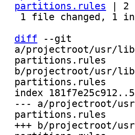
partitions.rules
 | 2 
 1 file changed, 1 insertion(+), 1 deletion(-)

diff
 --git 
a/projectroot/usr/lib
partitions.rules 
b/projectroot/usr/lib
partitions.rules

index 181f7e25c912..5
--- a/projectroot/usr
partitions.rules

+++ b/projectroot/usr