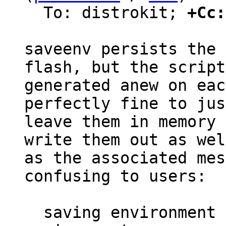
  To: distrokit; 
+Cc:
saveenv persists the 
flash, but the script
generated anew on eac
perfectly fine to just
leave them in memory 
write them out as well
as the associated mes
confusing to users:

  saving environment to /dev/nor0.barebox-