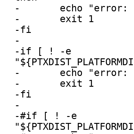
-	echo "error: run 'ptxdist go' first"

-	exit 1

-fi

-

-if [ ! -e 
"${PTXDIST_PLATFORMDI
-	echo "error: run 'ptxdist images' first"

-	exit 1

-fi

-

-#if [ ! -e 
"${PTXDIST_PLATFORMDI