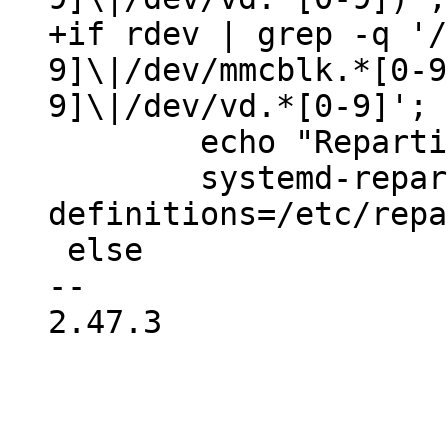
+if rdev | grep -q '/
9]\|/dev/mmcblk.*[0-9
 	echo "Repartitioning the root disk..."

 	systemd-repart --dry-run=no --
definitions=/etc/repa
 else

-- 

2.47.3
