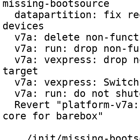
missing-bootsource

  datapartition: fix regex for virtualized block 
devices

  v7a: delete non-functional run-nfs

  v7a: run: drop non-functional scsi option

  v7a: vexpress: drop non-functional 9p boot 
target

  v7a: vexpress: Switch from vexpress-a9 to virt

  v7a: run: do not shutdown on reboot

  Revert "platform-v7a: vexpress: use only one 
core for barebox"

 .../init/missing-bootsource                   |  