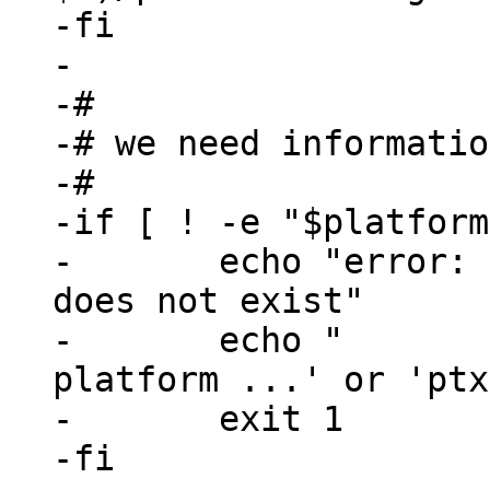
-fi

-

-#

-# we need informatio
-#

-if [ ! -e "$platform
-	echo "error: selected_platformconfig 
does not exist"

-	echo "       please use 'ptxdist 
platform ...' or 'ptx
-	exit 1

-fi
