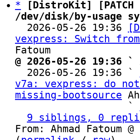
*
[DistroKit] [PATCH 
/dev/disk/by-usage sy

  2026-05-26 19:36 
[D
vexpress: Switch from
@ 2026-05-26 19:36 ` 

  2026-05-26 19:36 ` 
v7a: vexpress: do not
missing-bootsource
 Ah
                   ` 
9 siblings, 0 repli
From: Ahmad Fatoum @ 