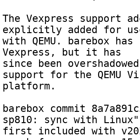
The Vexpress support ad
explicitly added for use
with QEMU. barebox has 
Vexpress, but it has

since been overshadowed
support for the QEMU Vir
platform.

barebox commit 8a7a891c
sp810: sync with Linux")
first included with v20