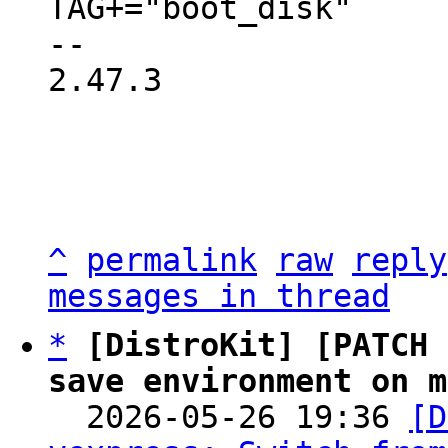
TAG+="boot_disk"

-- 

2.47.3

^
permalink
raw
reply
messages in thread
*
[DistroKit] [PATCH 
save environment on m

  2026-05-26 19:36 
[D