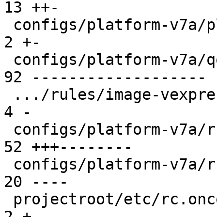
13 ++-

 configs/platform-v7a/platformconfig           |  
2 +-

 configs/platform-v7a/qemu-common              | 
92 -------------------

 .../rules/image-vexpress-nor.make             |  
4 -

 configs/platform-v7a/run                      | 
52 +++--------

 configs/platform-v7a/run-nfs                  | 
20 ----

 projectroot/etc/rc.once.d/repart              |  
2 +-
