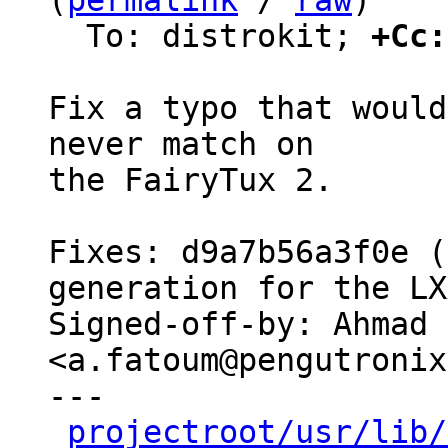
(
permalink
 / 
raw
)

  To: distrokit; 
+Cc:
Fix a typo that would
never match on

the FairyTux 2.

Fixes: d9a7b56a3f0e (
generation for the LX
Signed-off-by: Ahmad 
<a.fatoum@pengutronix
---

projectroot/usr/lib/