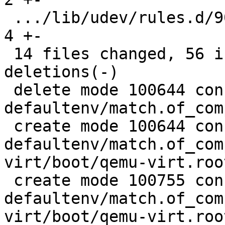
 .../lib/udev/rules.d/90-rauc-partitions.rules |  
4 +-

 14 files changed, 56 insertions(+), 189 
deletions(-)

 delete mode 100644 configs/platform-v7a/barebox-
defaultenv/match.of_com
 create mode 100644 configs/platform-v7a/barebox-
defaultenv/match.of_com
virt/boot/qemu-virt.root
 create mode 100755 configs/platform-v7a/barebox-
defaultenv/match.of_com
virt/boot/qemu-virt.root