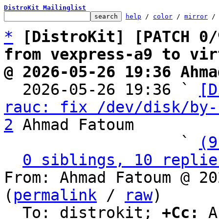
DistroKit Mailinglist
help
 / 
color
 / 
mirror
 /
*
[DistroKit] [PATCH 0/
from vexpress-a9 to vir
@ 2026-05-26 19:36 Ahma

  2026-05-26 19:36 ` 
[D
rauc: fix /dev/disk/by-
2
 Ahmad Fatoum

                   ` 
(9
0 siblings, 10 replie
From: Ahmad Fatoum @ 20
(
permalink
 / 
raw
)

  To: distrokit; 
+Cc:
 A