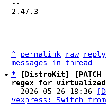
2.47.3

^
permalink
raw
reply
messages in thread
*
[DistroKit] [PATCH 
regex for virtualized

  2026-05-26 19:36 
[D
vexpress: Switch from