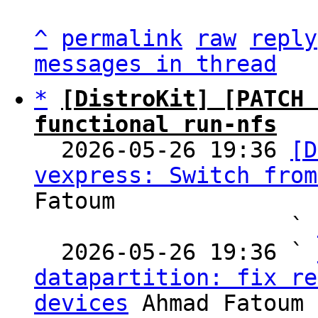
^
permalink
raw
reply
messages in thread
*
[DistroKit] [PATCH 
functional run-nfs

  2026-05-26 19:36 
[D
vexpress: Switch from
Fatoum

                   ` 
  2026-05-26 19:36 ` 
datapartition: fix re
devices