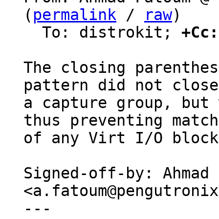
(
permalink
 / 
raw
)

  To: distrokit; 
+Cc:
The closing parenthes
pattern did not close

a capture group, but 
thus preventing match

of any Virt I/O block
Signed-off-by: Ahmad 
<a.fatoum@pengutronix
---
