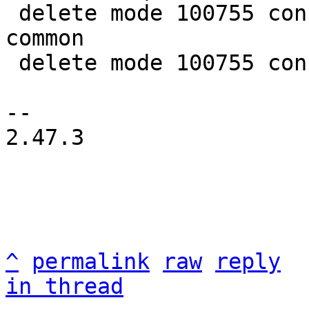
 delete mode 100755 configs/platform-v7a/qemu-
common

 delete mode 100755 configs/platform-v7a/run-nfs

-- 

2.47.3

^
permalink
raw
reply
in thread