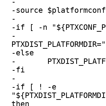
-

-source $platformconf
-

-if [ -n "${PTXCONF_P
-	
PTXDIST_PLATFORMDIR="
-else

-	PTXDIST_PLATFORMDIR="."

-fi

-

-if [ ! -e 
"${PTXDIST_PLATFORMDI
then
