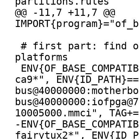
@@ -11,7 +11,7 @@ 
 # first part: find out the boot disk on known 
platforms

 ENV{OF_BASE_COMPATIBLE}=="*arm,vexpress,v2p-
ca9*", ENV{ID_PATH}==
bus@40000000:motherbo
bus@40000000:iofpga@7
-ENV{OF_BASE_COMPATIB
fairytux2*", ENV{ID_P