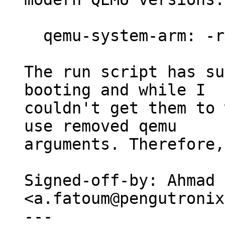
  qemu-system-arm: -redir: invalid option

The run script has su
booting and while I

couldn't get them to 
use removed qemu

arguments. Therefore,
Signed-off-by: Ahmad 
<a.fatoum@pengutronix
---
