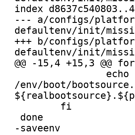
index d8637c540803..4
--- a/configs/platfor
defaultenv/init/missi
+++ b/configs/platfor
 		echo -a 
/env/boot/bootsource.
${realbootsource}.${p
 	fi

-saveenv
