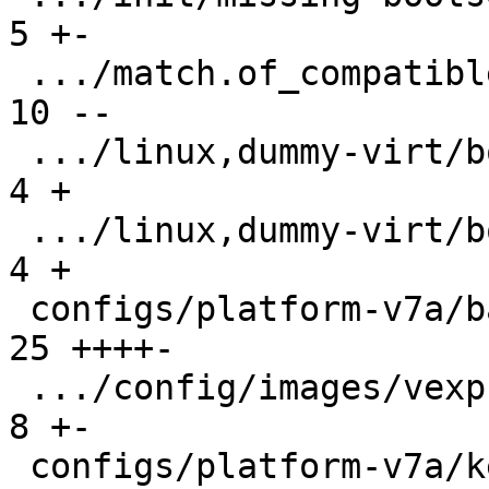
5 +-

 .../match.of_compatible/arm,vexpress/boot/9p  | 
10 --

 .../linux,dummy-virt/boot/qemu-virt.root-A    |  
4 +

 .../linux,dummy-virt/boot/qemu-virt.root-B    |  
4 +

 configs/platform-v7a/barebox.config           | 
25 ++++-

 .../config/images/vexpress-nor.config         |  
8 +-

 configs/platform-v7a/kernelconfig             | 