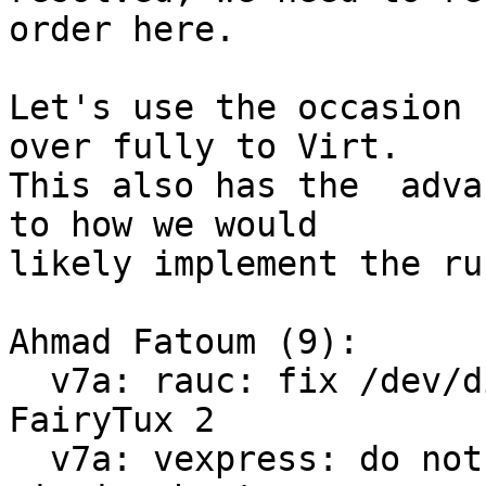
order here.

Let's use the occasion 
over fully to Virt.

This also has the  adva
to how we would

likely implement the ru
Ahmad Fatoum (9):

  v7a: rauc: fix /dev/disk/by-usage symlinks for 
FairyTux 2

  v7a: vexpress: do not save environment on 