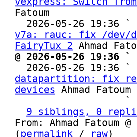
vexpress: Switch from
Fatoum

  2026-05-26 19:36 ` 
v7a: rauc: fix /dev/d
FairyTux 2
@ 2026-05-26 19:36 ` 

  2026-05-26 19:36 ` 
datapartition: fix re
devices
 Ahmad Fatoum

                   ` 
9 siblings, 0 repli
From: Ahmad Fatoum @ 
(
permalink
 / 
raw
)
