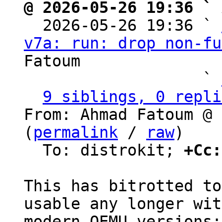
@ 2026-05-26 19:36 ` 

  2026-05-26 19:36 ` 
v7a: run: drop non-fu
Fatoum

                   ` 
9 siblings, 0 repli
From: Ahmad Fatoum @ 
(
permalink
 / 
raw
)

  To: distrokit; 
+Cc:
This has bitrotted to
usable any longer with
modern QEMU versions:
