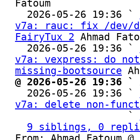
Fatoum

  2026-05-26 19:36 ` 
v7a: rauc: fix /dev/d
FairyTux 2
 Ahmad Fato
  2026-05-26 19:36 ` 
v7a: vexpress: do not
missing-bootsource
@ 2026-05-26 19:36 ` 

  2026-05-26 19:36 ` 
v7a: delete non-funct
                   ` 
9 siblings, 0 repli
From: Ahmad Fatoum @ 