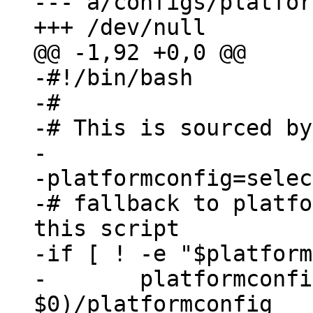
--- a/configs/platfor
-#!/bin/bash

-#

-# This is sourced by
-

-platformconfig=selec
-# fallback to platfo
this script

-if [ ! -e "$platform
-	platformconfig=$(dirname 
$0)/platformconfig
