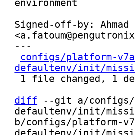
environment

Signed-off-by: Ahmad 
<a.fatoum@pengutronix
---

configs/platform-v7a
defaultenv/init/missi
 1 file changed, 1 deletion(-)

diff
 --git a/configs/
defaultenv/init/missi
b/configs/platform-v7
defaultenv/init/missi