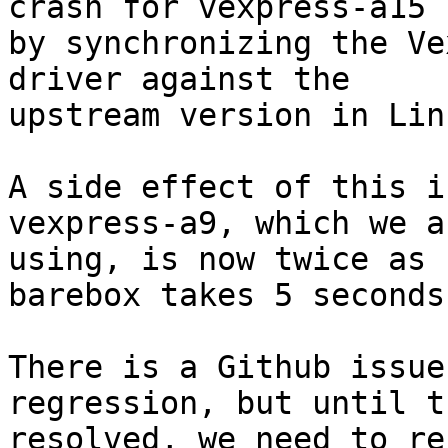
crash for vexpress-a15

by synchronizing the Ve
driver against the

upstream version in Linu
A side effect of this i
vexpress-a9, which we ar
using, is now twice as 
barebox takes 5 seconds
There is a Github issue
regression, but until t
resolved, we need to re