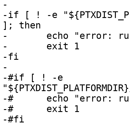
-

-if [ ! -e "${PTXDIST_P
]; then

-	echo "error: run 'ptxdist images' first"

-	exit 1

-fi

-

-#if [ ! -e 
"${PTXDIST_PLATFORMDIR}
-#	echo "error: run 'ptxdist images' first"

-#	exit 1

-#fi

-
