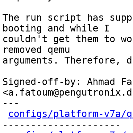
The run script has supp
booting and while I

couldn't get them to wo
removed qemu

arguments. Therefore, d
Signed-off-by: Ahmad Fat
<a.fatoum@pengutronix.de
---

configs/platform-v7a/q
---------------------
