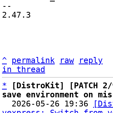
-- 

2.47.3

^
permalink
raw
reply
in thread
*
[DistroKit] [PATCH 2/
save environment on mis

  2026-05-26 19:36 
[Dis
vexpress: Switch from v