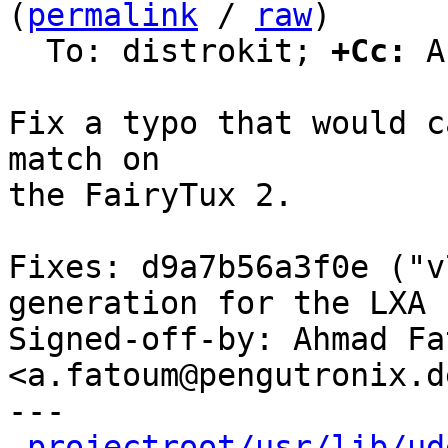
(
permalink
 / 
raw
)

  To: distrokit; 
+Cc:
 A
Fix a typo that would c
match on

the FairyTux 2.

Fixes: d9a7b56a3f0e ("v
generation for the LXA 
Signed-off-by: Ahmad Fat
<a.fatoum@pengutronix.de
---

projectroot/usr/lib/ud