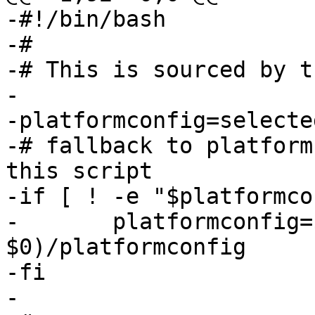
-#!/bin/bash

-#

-# This is sourced by t
-

-platformconfig=selecte
-# fallback to platform
this script

-if [ ! -e "$platformco
-	platformconfig=$(dirname 
$0)/platformconfig

-fi

-
