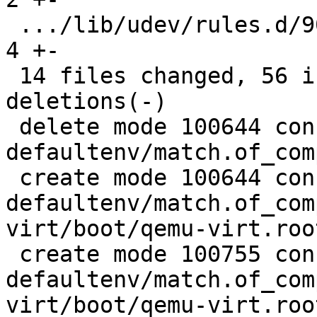
 .../lib/udev/rules.d/90-rauc-partitions.rules |  
4 +-

 14 files changed, 56 insertions(+), 189 
deletions(-)

 delete mode 100644 configs/platform-v7a/barebox-
defaultenv/match.of_com
 create mode 100644 configs/platform-v7a/barebox-
defaultenv/match.of_com
virt/boot/qemu-virt.root
 create mode 100755 configs/platform-v7a/barebox-
defaultenv/match.of_com
virt/boot/qemu-virt.root