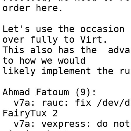
order here.

Let's use the occasion 
over fully to Virt.

This also has the  adva
to how we would

likely implement the ru
Ahmad Fatoum (9):

  v7a: rauc: fix /dev/disk/by-usage symlinks for 
FairyTux 2

  v7a: vexpress: do not save environment on 