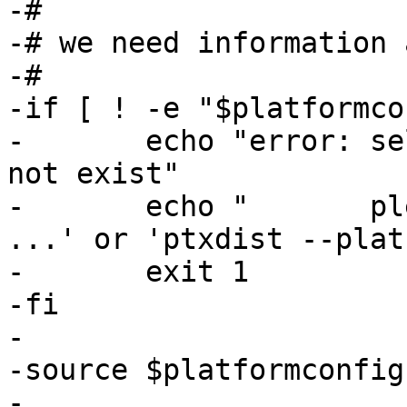
-#

-# we need information 
-#

-if [ ! -e "$platformco
-	echo "error: selected_platformconfig does 
not exist"

-	echo "       please use 'ptxdist platform 
...' or 'ptxdist --plat
-	exit 1

-fi

-

-source $platformconfig

-
