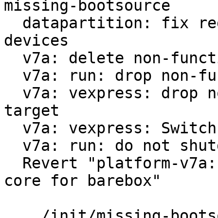
missing-bootsource

  datapartition: fix regex for virtualized block 
devices

  v7a: delete non-functional run-nfs

  v7a: run: drop non-functional scsi option

  v7a: vexpress: drop non-functional 9p boot 
target

  v7a: vexpress: Switch from vexpress-a9 to virt

  v7a: run: do not shutdown on reboot

  Revert "platform-v7a: vexpress: use only one 
core for barebox"

 .../init/missing-bootsource                   |  