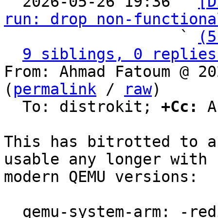

  2026-05-26 19:36 ` 
[D
run: drop non-functiona
                   ` 
(5
9 siblings, 0 replies
From: Ahmad Fatoum @ 20
(
permalink
 / 
raw
)

  To: distrokit; 
+Cc:
 A
This has bitrotted to a
usable any longer with

modern QEMU versions:

  qemu-system-arm: -redir: invalid option
