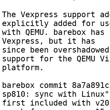
The Vexpress support ad
explicitly added for use
with QEMU. barebox has 
Vexpress, but it has

since been overshadowed
support for the QEMU Vir
platform.

barebox commit 8a7a891c
sp810: sync with Linux")
first included with v20