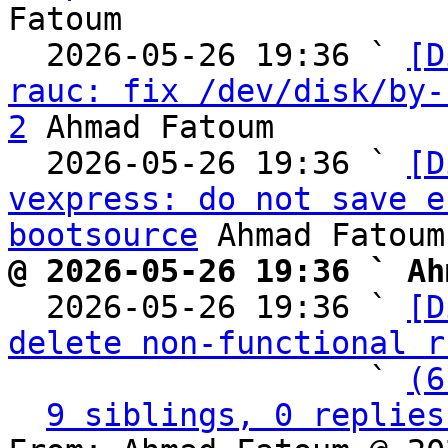
Fatoum

  2026-05-26 19:36 ` 
[D
rauc: fix /dev/disk/by-
2
 Ahmad Fatoum

  2026-05-26 19:36 ` 
[D
vexpress: do not save e
bootsource
@ 2026-05-26 19:36 ` Ah

  2026-05-26 19:36 ` 
[D
delete non-functional r
                   ` 
(6
9 siblings, 0 replies