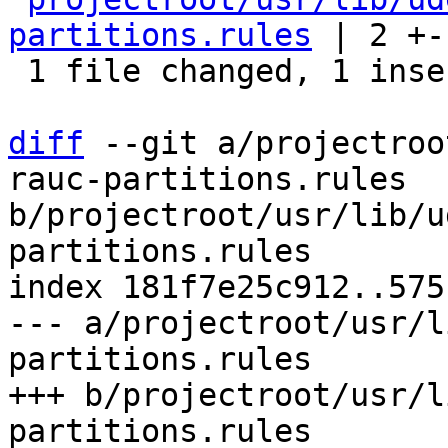
partitions.rules
 | 2 +-

 1 file changed, 1 insertion(+), 1 deletion(-)

diff
 --git a/projectroo
rauc-partitions.rules 
b/projectroot/usr/lib/u
partitions.rules

index 181f7e25c912..575
--- a/projectroot/usr/l
partitions.rules

+++ b/projectroot/usr/l