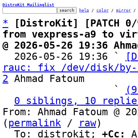
DistroKit Mailinglist
help
 / 
color
 / 
mirror
 /
*
[DistroKit] [PATCH 0/
from vexpress-a9 to vir
@ 2026-05-26 19:36 Ahma

  2026-05-26 19:36 ` 
[D
rauc: fix /dev/disk/by-
2
 Ahmad Fatoum

                   ` 
(9
0 siblings, 10 replie
From: Ahmad Fatoum @ 20
(
permalink
 / 
raw
)

  To: distrokit; 
+Cc:
 A