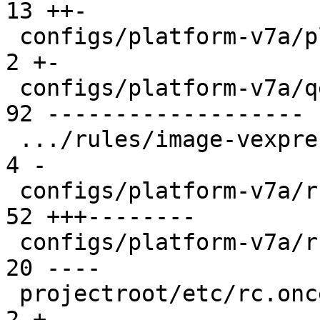
13 ++-

 configs/platform-v7a/platformconfig           |  
2 +-

 configs/platform-v7a/qemu-common              | 
92 -------------------

 .../rules/image-vexpress-nor.make             |  
4 -

 configs/platform-v7a/run                      | 
52 +++--------

 configs/platform-v7a/run-nfs                  | 
20 ----

 projectroot/etc/rc.once.d/repart              |  
2 +-
