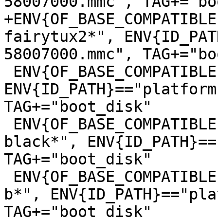
+ENV{OF_BASE_COMPATIBLE
fairytux2*", ENV{ID_PAT
 ENV{OF_BASE_COMPATIBLE}=="*lxa,stm32mp157c-mc1*", 
ENV{ID_PATH}=="platform
TAG+="boot_disk"

 ENV{OF_BASE_COMPATIBLE}=="*ti,am335x-bone-
black*", ENV{ID_PATH}==
TAG+="boot_disk"

 ENV{OF_BASE_COMPATIBLE}=="*raspberrypi,3-model-
b*", ENV{ID_PATH}=="pla
TAG+="boot_disk"
