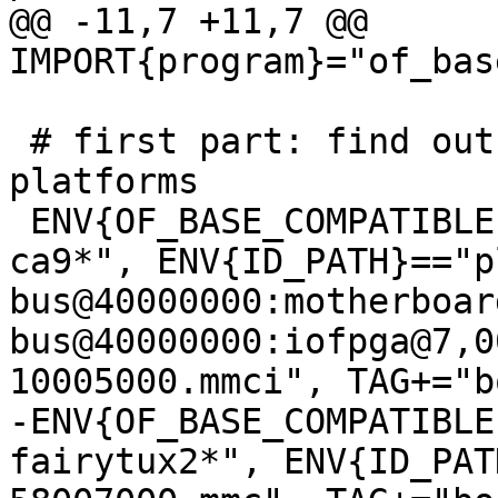
@@ -11,7 +11,7 @@ 
 # first part: find out the boot disk on known 
platforms

 ENV{OF_BASE_COMPATIBLE}=="*arm,vexpress,v2p-
ca9*", ENV{ID_PATH}=="p
bus@40000000:motherboar
bus@40000000:iofpga@7,0
-ENV{OF_BASE_COMPATIBLE
fairytux2*", ENV{ID_PAT