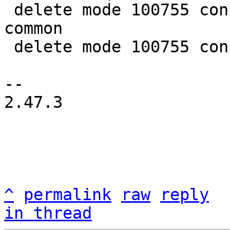
 delete mode 100755 configs/platform-v7a/qemu-
common

 delete mode 100755 configs/platform-v7a/run-nfs

-- 

2.47.3

^
permalink
raw
reply
in thread