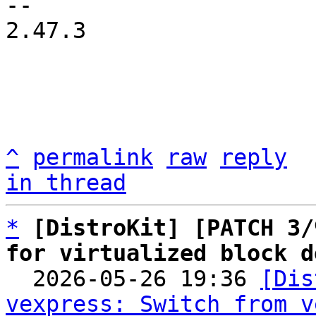
2.47.3

^
permalink
raw
reply
in thread
*
[DistroKit] [PATCH 3/
for virtualized block d

  2026-05-26 19:36 
[Dis
vexpress: Switch from v