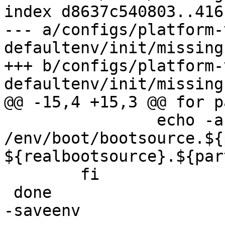
index d8637c540803..416
--- a/configs/platform-
defaultenv/init/missing
+++ b/configs/platform-
 		echo -a 
/env/boot/bootsource.${
${realbootsource}.${part
 	fi

-saveenv
