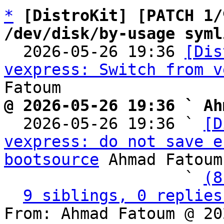
*
[DistroKit] [PATCH 1/
/dev/disk/by-usage syml

  2026-05-26 19:36 
[Dis
vexpress: Switch from v
@ 2026-05-26 19:36 ` Ah

  2026-05-26 19:36 ` 
[D
vexpress: do not save e
bootsource
 Ahmad Fatoum

                   ` 
(8
9 siblings, 0 replies
From: Ahmad Fatoum @ 20