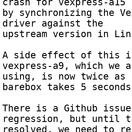
crash for vexpress-a15

by synchronizing the Ve
driver against the

upstream version in Linu
A side effect of this i
vexpress-a9, which we ar
using, is now twice as 
barebox takes 5 seconds
There is a Github issue
regression, but until t
resolved, we need to re