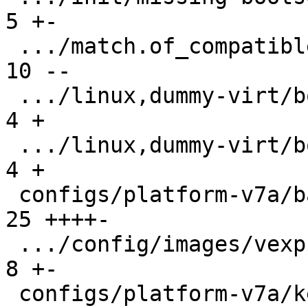
5 +-

 .../match.of_compatible/arm,vexpress/boot/9p  | 
10 --

 .../linux,dummy-virt/boot/qemu-virt.root-A    |  
4 +

 .../linux,dummy-virt/boot/qemu-virt.root-B    |  
4 +

 configs/platform-v7a/barebox.config           | 
25 ++++-

 .../config/images/vexpress-nor.config         |  
8 +-

 configs/platform-v7a/kernelconfig             | 