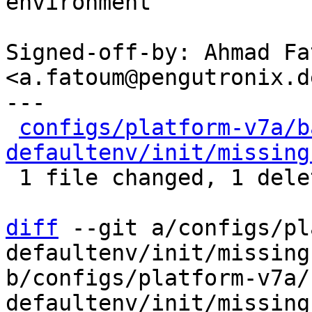
environment

Signed-off-by: Ahmad Fat
<a.fatoum@pengutronix.de
---

configs/platform-v7a/b
defaultenv/init/missing
 1 file changed, 1 deletion(-)

diff
 --git a/configs/pl
defaultenv/init/missing
b/configs/platform-v7a/
defaultenv/init/missing