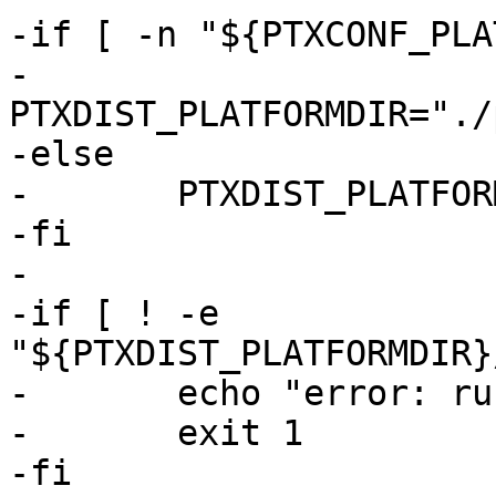
-if [ -n "${PTXCONF_PLA
-	
PTXDIST_PLATFORMDIR="./
-else

-	PTXDIST_PLATFORMDIR="."

-fi

-

-if [ ! -e 
"${PTXDIST_PLATFORMDIR}
-	echo "error: run 'ptxdist go' first"

-	exit 1

-fi
