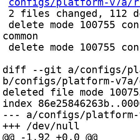
configs/platform-v7a/r
 2 files changed, 112 deletions(-)

 delete mode 100755 configs/platform-v7a/qemu-
common

 delete mode 100755 configs/platform-v7a/run-nfs

diff --git a/configs/pl
b/configs/platform-v7a/
deleted file mode 100755
index 86e25846263b..000
--- a/configs/platform-