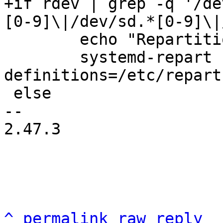
+if rdev | grep -q '/de
 	echo "Repartitioning the root disk..."

 	systemd-repart --dry-run=no --
definitions=/etc/repart
 else

-- 

2.47.3

^
permalink
raw
reply