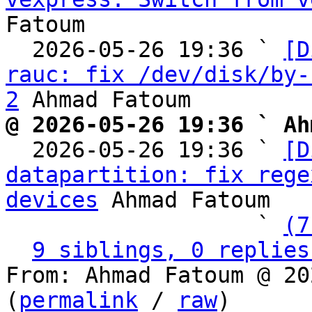
Fatoum

  2026-05-26 19:36 ` 
[D
rauc: fix /dev/disk/by-
2
@ 2026-05-26 19:36 ` Ah

  2026-05-26 19:36 ` 
[D
datapartition: fix rege
devices
 Ahmad Fatoum

                   ` 
(7
9 siblings, 0 replies
From: Ahmad Fatoum @ 20
(
permalink
 / 
raw
)
