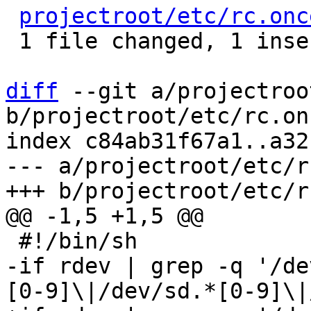
projectroot/etc/rc.onc
 1 file changed, 1 insertion(+), 1 deletion(-)

diff
 --git a/projectroo
b/projectroot/etc/rc.on
index c84ab31f67a1..a32
--- a/projectroot/etc/r
-if rdev | grep -q '/de