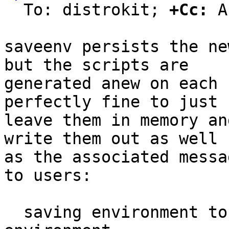
  To: distrokit; 
+Cc:
 A
saveenv persists the ne
but the scripts are

generated anew on each 
perfectly fine to just

leave them in memory an
write them out as well

as the associated messa
to users:

  saving environment to /dev/nor0.barebox-