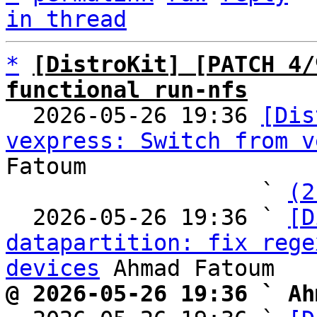
in thread
*
[DistroKit] [PATCH 4/
functional run-nfs

  2026-05-26 19:36 
[Dis
vexpress: Switch from v
Fatoum

                   ` 
(2
  2026-05-26 19:36 ` 
[D
datapartition: fix rege
devices
@ 2026-05-26 19:36 ` Ah