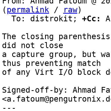
From: Ahmad Fatoum @ 20
(
permalink
 / 
raw
)

  To: distrokit; 
+Cc:
 A
The closing parenthesis
did not close

a capture group, but wa
thus preventing match

of any Virt I/O block d
Signed-off-by: Ahmad Fat
<a.fatoum@pengutronix.de
---
