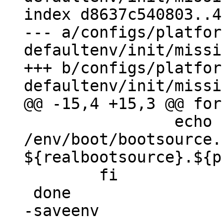
index d8637c540803..4
--- a/configs/platfor
defaultenv/init/missi
+++ b/configs/platfor
 		echo -a 
/env/boot/bootsource.
${realbootsource}.${p
 	fi

-saveenv
