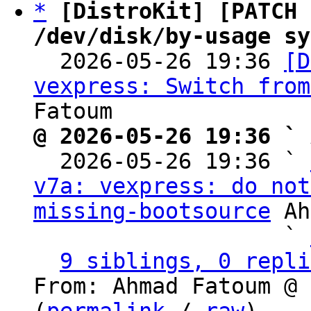
*
[DistroKit] [PATCH 
/dev/disk/by-usage sy

  2026-05-26 19:36 
[D
vexpress: Switch from
@ 2026-05-26 19:36 ` 

  2026-05-26 19:36 ` 
v7a: vexpress: do not
missing-bootsource
 Ah
                   ` 
9 siblings, 0 repli
From: Ahmad Fatoum @ 