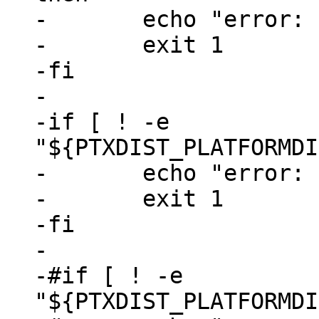
-	echo "error: run 'ptxdist go' first"

-	exit 1

-fi

-

-if [ ! -e 
"${PTXDIST_PLATFORMDI
-	echo "error: run 'ptxdist images' first"

-	exit 1

-fi

-

-#if [ ! -e 
"${PTXDIST_PLATFORMDI