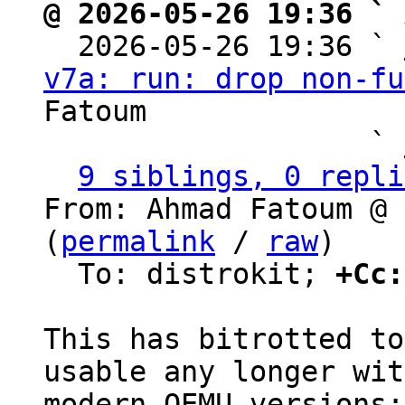
@ 2026-05-26 19:36 ` 

  2026-05-26 19:36 ` 
v7a: run: drop non-fu
Fatoum

                   ` 
9 siblings, 0 repli
From: Ahmad Fatoum @ 
(
permalink
 / 
raw
)

  To: distrokit; 
+Cc:
This has bitrotted to
usable any longer with
modern QEMU versions:
