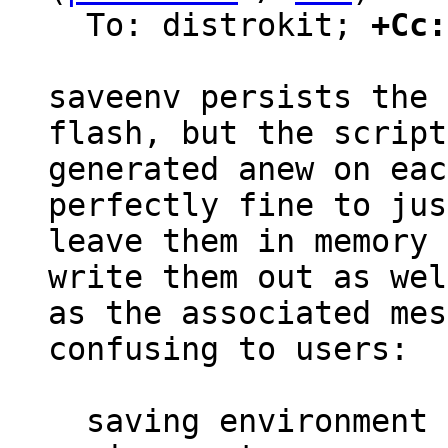
  To: distrokit; 
+Cc:
saveenv persists the 
flash, but the script
generated anew on eac
perfectly fine to just
leave them in memory 
write them out as well
as the associated mes
confusing to users:

  saving environment to /dev/nor0.barebox-