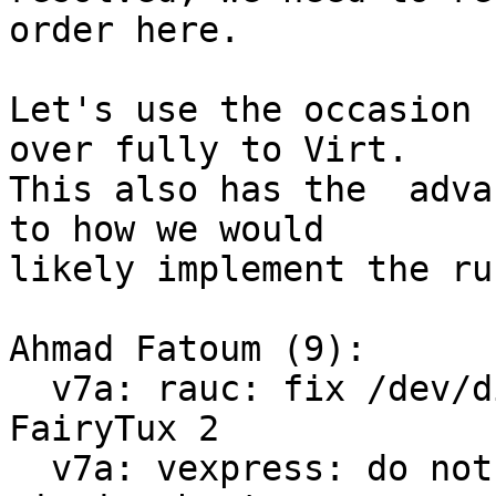
order here.

Let's use the occasion 
over fully to Virt.

This also has the  adva
to how we would

likely implement the ru
Ahmad Fatoum (9):

  v7a: rauc: fix /dev/disk/by-usage symlinks for 
FairyTux 2

  v7a: vexpress: do not save environment on 