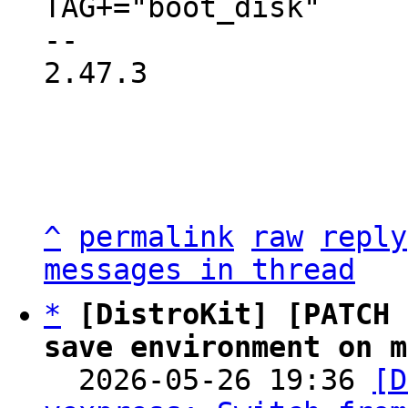
TAG+="boot_disk"

-- 

2.47.3

^
permalink
raw
reply
messages in thread
*
[DistroKit] [PATCH 
save environment on m

  2026-05-26 19:36 
[D