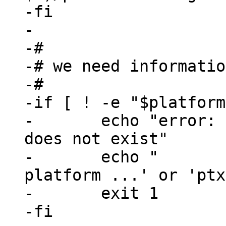
-fi

-

-#

-# we need informatio
-#

-if [ ! -e "$platform
-	echo "error: selected_platformconfig 
does not exist"

-	echo "       please use 'ptxdist 
platform ...' or 'ptx
-	exit 1

-fi
