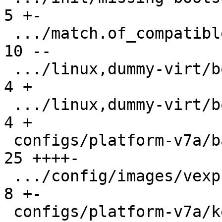
5 +-

 .../match.of_compatible/arm,vexpress/boot/9p  | 
10 --

 .../linux,dummy-virt/boot/qemu-virt.root-A    |  
4 +

 .../linux,dummy-virt/boot/qemu-virt.root-B    |  
4 +

 configs/platform-v7a/barebox.config           | 
25 ++++-

 .../config/images/vexpress-nor.config         |  
8 +-

 configs/platform-v7a/kernelconfig             | 