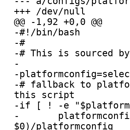
--- a/configs/platfor
-#!/bin/bash

-#

-# This is sourced by
-

-platformconfig=selec
-# fallback to platfo
this script

-if [ ! -e "$platform
-	platformconfig=$(dirname 
$0)/platformconfig
