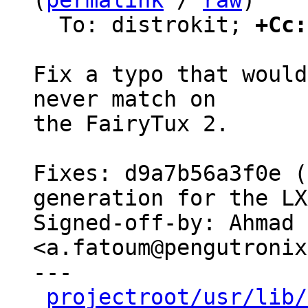
(
permalink
 / 
raw
)

  To: distrokit; 
+Cc:
Fix a typo that would
never match on

the FairyTux 2.

Fixes: d9a7b56a3f0e (
generation for the LX
Signed-off-by: Ahmad 
<a.fatoum@pengutronix
---

projectroot/usr/lib/