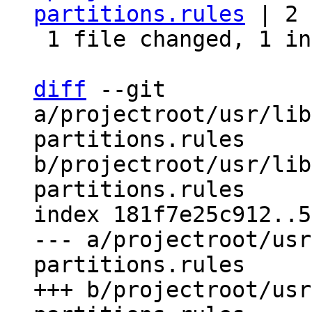
partitions.rules
 | 2 
 1 file changed, 1 insertion(+), 1 deletion(-)

diff
 --git 
a/projectroot/usr/lib
partitions.rules 
b/projectroot/usr/lib
partitions.rules

index 181f7e25c912..5
--- a/projectroot/usr
partitions.rules

+++ b/projectroot/usr