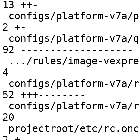
13 ++-

 configs/platform-v7a/platformconfig           |  
2 +-

 configs/platform-v7a/qemu-common              | 
92 -------------------

 .../rules/image-vexpress-nor.make             |  
4 -

 configs/platform-v7a/run                      | 
52 +++--------

 configs/platform-v7a/run-nfs                  | 
20 ----

 projectroot/etc/rc.once.d/repart              |  
2 +-
