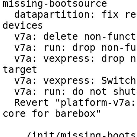
missing-bootsource

  datapartition: fix regex for virtualized block 
devices

  v7a: delete non-functional run-nfs

  v7a: run: drop non-functional scsi option

  v7a: vexpress: drop non-functional 9p boot 
target

  v7a: vexpress: Switch from vexpress-a9 to virt

  v7a: run: do not shutdown on reboot

  Revert "platform-v7a: vexpress: use only one 
core for barebox"

 .../init/missing-bootsource                   |  