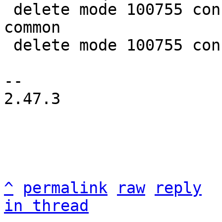
 delete mode 100755 configs/platform-v7a/qemu-
common

 delete mode 100755 configs/platform-v7a/run-nfs

-- 

2.47.3

^
permalink
raw
reply
in thread