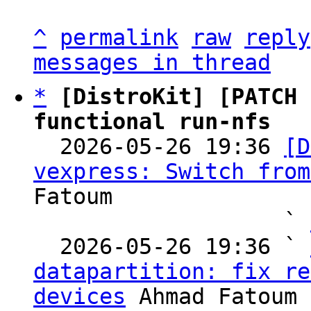
^
permalink
raw
reply
messages in thread
*
[DistroKit] [PATCH 
functional run-nfs

  2026-05-26 19:36 
[D
vexpress: Switch from
Fatoum

                   ` 
  2026-05-26 19:36 ` 
datapartition: fix re
devices