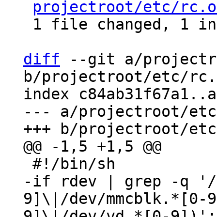
projectroot/etc/rc.o
 1 file changed, 1 insertion(+), 1 deletion(-)

diff
 --git a/projectr
b/projectroot/etc/rc.
index c84ab31f67a1..a
--- a/projectroot/etc
-if rdev | grep -q '/
9]\|/dev/mmcblk.*[0-9