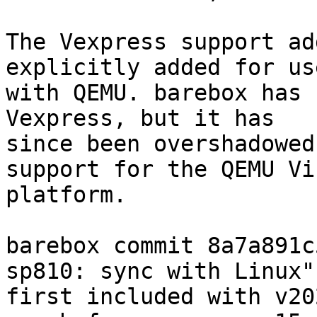
The Vexpress support ad
explicitly added for use
with QEMU. barebox has 
Vexpress, but it has

since been overshadowed
support for the QEMU Vir
platform.

barebox commit 8a7a891c
sp810: sync with Linux")
first included with v20