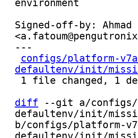
environment

Signed-off-by: Ahmad 
<a.fatoum@pengutronix
---

configs/platform-v7a
defaultenv/init/missi
 1 file changed, 1 deletion(-)

diff
 --git a/configs/
defaultenv/init/missi
b/configs/platform-v7
defaultenv/init/missi