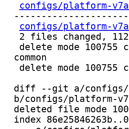
configs/platform-v7a
---------------------
configs/platform-v7a
 2 files changed, 112 deletions(-)

 delete mode 100755 configs/platform-v7a/qemu-
common

 delete mode 100755 configs/platform-v7a/run-nfs

diff --git a/configs/
b/configs/platform-v7
deleted file mode 100
index 86e25846263b..0