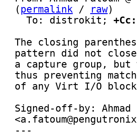
(
permalink
 / 
raw
)

  To: distrokit; 
+Cc:
The closing parenthes
pattern did not close

a capture group, but 
thus preventing match

of any Virt I/O block
Signed-off-by: Ahmad 
<a.fatoum@pengutronix
---
