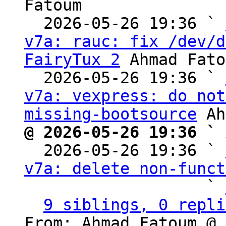
Fatoum

  2026-05-26 19:36 ` 
v7a: rauc: fix /dev/d
FairyTux 2
 Ahmad Fato
  2026-05-26 19:36 ` 
v7a: vexpress: do not
missing-bootsource
@ 2026-05-26 19:36 ` 

  2026-05-26 19:36 ` 
v7a: delete non-funct
                   ` 
9 siblings, 0 repli
From: Ahmad Fatoum @ 