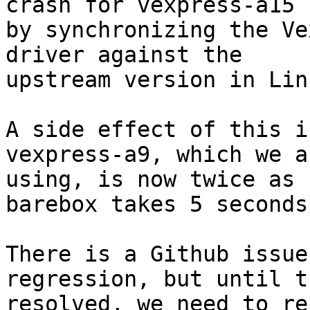
crash for vexpress-a15

by synchronizing the Ve
driver against the

upstream version in Linu
A side effect of this i
vexpress-a9, which we ar
using, is now twice as 
barebox takes 5 seconds
There is a Github issue
regression, but until t
resolved, we need to re