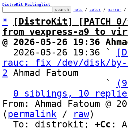
DistroKit Mailinglist
help
 / 
color
 / 
mirror
 /
*
[DistroKit] [PATCH 0/
from vexpress-a9 to vir
@ 2026-05-26 19:36 Ahma

  2026-05-26 19:36 ` 
[D
rauc: fix /dev/disk/by-
2
 Ahmad Fatoum

                   ` 
(9
0 siblings, 10 replie
From: Ahmad Fatoum @ 20
(
permalink
 / 
raw
)

  To: distrokit; 
+Cc:
 A