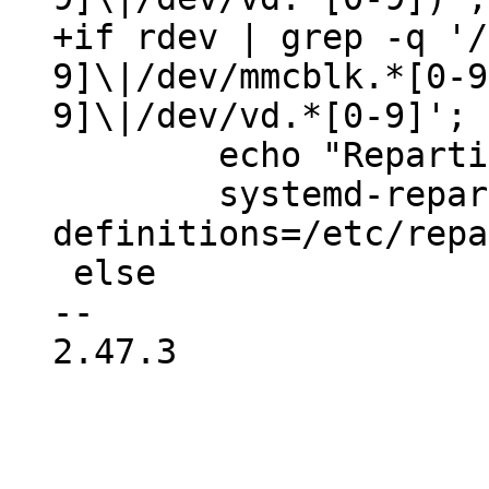
+if rdev | grep -q '/
9]\|/dev/mmcblk.*[0-9
 	echo "Repartitioning the root disk..."

 	systemd-repart --dry-run=no --
definitions=/etc/repa
 else

-- 

2.47.3
