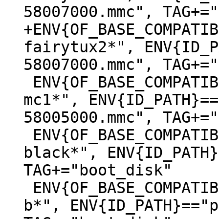
+ENV{OF_BASE_COMPATIB
fairytux2*", ENV{ID_P
 ENV{OF_BASE_COMPATIBLE}=="*lxa,stm32mp157c-
mc1*", ENV{ID_PATH}==
58005000.mmc", TAG+="
 ENV{OF_BASE_COMPATIBLE}=="*ti,am335x-bone-
black*", ENV{ID_PATH}
TAG+="boot_disk"

 ENV{OF_BASE_COMPATIBLE}=="*raspberrypi,3-model-
b*", ENV{ID_PATH}=="p