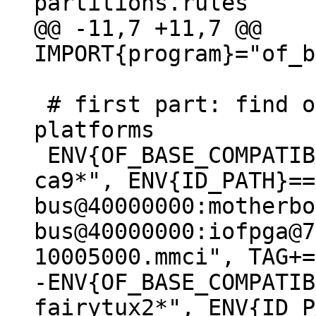
@@ -11,7 +11,7 @@ 
 # first part: find out the boot disk on known 
platforms

 ENV{OF_BASE_COMPATIBLE}=="*arm,vexpress,v2p-
ca9*", ENV{ID_PATH}==
bus@40000000:motherbo
bus@40000000:iofpga@7
-ENV{OF_BASE_COMPATIB
fairytux2*", ENV{ID_P