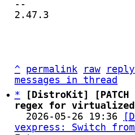
2.47.3

^
permalink
raw
reply
messages in thread
*
[DistroKit] [PATCH 
regex for virtualized

  2026-05-26 19:36 
[D
vexpress: Switch from