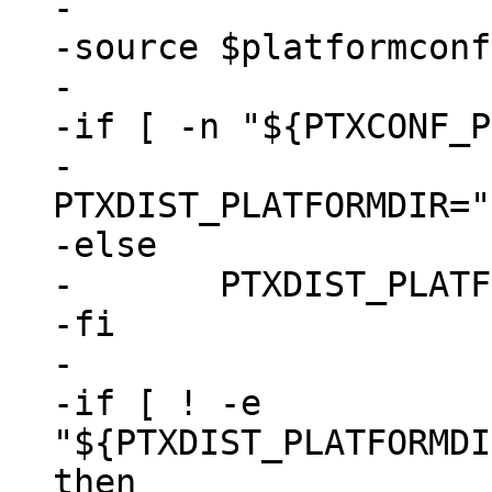
-

-source $platformconf
-

-if [ -n "${PTXCONF_P
-	
PTXDIST_PLATFORMDIR="
-else

-	PTXDIST_PLATFORMDIR="."

-fi

-

-if [ ! -e 
"${PTXDIST_PLATFORMDI
then
