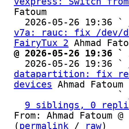
vexpress: Switch from
Fatoum

  2026-05-26 19:36 ` 
v7a: rauc: fix /dev/d
FairyTux 2
@ 2026-05-26 19:36 ` 

  2026-05-26 19:36 ` 
datapartition: fix re
devices
 Ahmad Fatoum

                   ` 
9 siblings, 0 repli
From: Ahmad Fatoum @ 
(
permalink
 / 
raw
)
