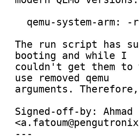
  qemu-system-arm: -redir: invalid option

The run script has su
booting and while I

couldn't get them to 
use removed qemu

arguments. Therefore,
Signed-off-by: Ahmad 
<a.fatoum@pengutronix
---
