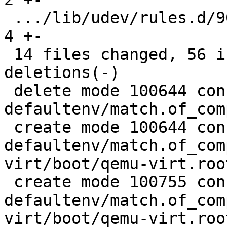
 .../lib/udev/rules.d/90-rauc-partitions.rules |  
4 +-

 14 files changed, 56 insertions(+), 189 
deletions(-)

 delete mode 100644 configs/platform-v7a/barebox-
defaultenv/match.of_com
 create mode 100644 configs/platform-v7a/barebox-
defaultenv/match.of_com
virt/boot/qemu-virt.root
 create mode 100755 configs/platform-v7a/barebox-
defaultenv/match.of_com
virt/boot/qemu-virt.root