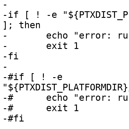
-

-if [ ! -e "${PTXDIST_P
]; then

-	echo "error: run 'ptxdist images' first"

-	exit 1

-fi

-

-#if [ ! -e 
"${PTXDIST_PLATFORMDIR}
-#	echo "error: run 'ptxdist images' first"

-#	exit 1

-#fi

-
