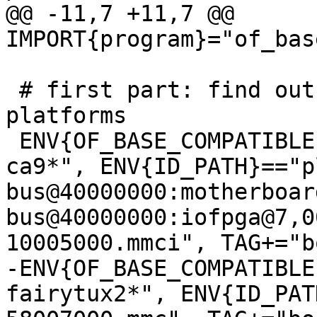
@@ -11,7 +11,7 @@ 
 # first part: find out the boot disk on known 
platforms

 ENV{OF_BASE_COMPATIBLE}=="*arm,vexpress,v2p-
ca9*", ENV{ID_PATH}=="p
bus@40000000:motherboar
bus@40000000:iofpga@7,0
-ENV{OF_BASE_COMPATIBLE
fairytux2*", ENV{ID_PAT