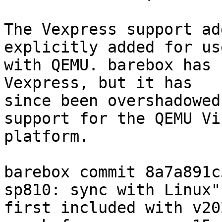
The Vexpress support ad
explicitly added for use
with QEMU. barebox has 
Vexpress, but it has

since been overshadowed
support for the QEMU Vir
platform.

barebox commit 8a7a891c
sp810: sync with Linux")
first included with v20