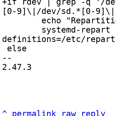
+if rdev | grep -q '/de
 	echo "Repartitioning the root disk..."

 	systemd-repart --dry-run=no --
definitions=/etc/repart
 else

-- 

2.47.3

^
permalink
raw
reply