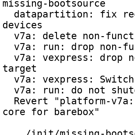
missing-bootsource

  datapartition: fix regex for virtualized block 
devices

  v7a: delete non-functional run-nfs

  v7a: run: drop non-functional scsi option

  v7a: vexpress: drop non-functional 9p boot 
target

  v7a: vexpress: Switch from vexpress-a9 to virt

  v7a: run: do not shutdown on reboot

  Revert "platform-v7a: vexpress: use only one 
core for barebox"

 .../init/missing-bootsource                   |  