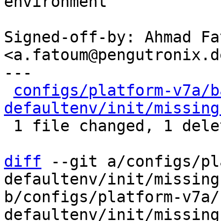
environment

Signed-off-by: Ahmad Fat
<a.fatoum@pengutronix.de
---

configs/platform-v7a/b
defaultenv/init/missing
 1 file changed, 1 deletion(-)

diff
 --git a/configs/pl
defaultenv/init/missing
b/configs/platform-v7a/
defaultenv/init/missing