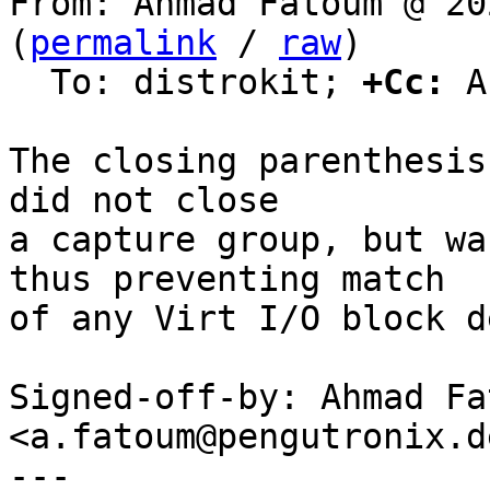
From: Ahmad Fatoum @ 20
(
permalink
 / 
raw
)

  To: distrokit; 
+Cc:
 A
The closing parenthesis
did not close

a capture group, but wa
thus preventing match

of any Virt I/O block d
Signed-off-by: Ahmad Fat
<a.fatoum@pengutronix.de
---
