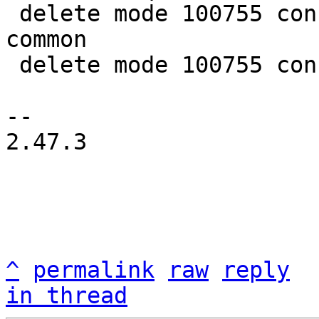
 delete mode 100755 configs/platform-v7a/qemu-
common

 delete mode 100755 configs/platform-v7a/run-nfs

-- 

2.47.3

^
permalink
raw
reply
in thread