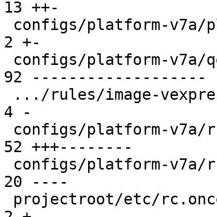
13 ++-

 configs/platform-v7a/platformconfig           |  
2 +-

 configs/platform-v7a/qemu-common              | 
92 -------------------

 .../rules/image-vexpress-nor.make             |  
4 -

 configs/platform-v7a/run                      | 
52 +++--------

 configs/platform-v7a/run-nfs                  | 
20 ----

 projectroot/etc/rc.once.d/repart              |  
2 +-
