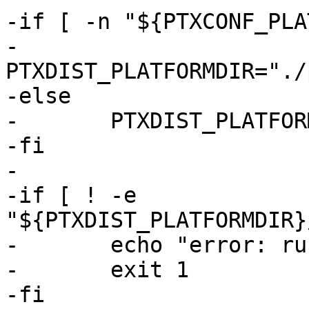
-if [ -n "${PTXCONF_PLA
-	
PTXDIST_PLATFORMDIR="./
-else

-	PTXDIST_PLATFORMDIR="."

-fi

-

-if [ ! -e 
"${PTXDIST_PLATFORMDIR}
-	echo "error: run 'ptxdist go' first"

-	exit 1

-fi
