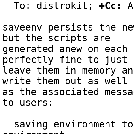
  To: distrokit; 
+Cc:
 A
saveenv persists the ne
but the scripts are

generated anew on each 
perfectly fine to just

leave them in memory an
write them out as well

as the associated messa
to users:

  saving environment to /dev/nor0.barebox-