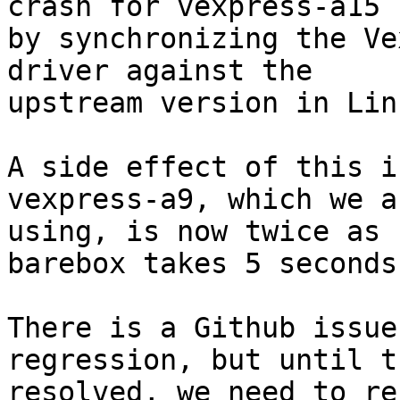
crash for vexpress-a15

by synchronizing the Ve
driver against the

upstream version in Linu
A side effect of this i
vexpress-a9, which we ar
using, is now twice as 
barebox takes 5 seconds
There is a Github issue
regression, but until t
resolved, we need to re