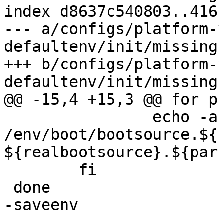
index d8637c540803..416
--- a/configs/platform-
defaultenv/init/missing
+++ b/configs/platform-
 		echo -a 
/env/boot/bootsource.${
${realbootsource}.${part
 	fi

-saveenv
