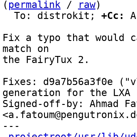
(
permalink
 / 
raw
)

  To: distrokit; 
+Cc:
 A
Fix a typo that would c
match on

the FairyTux 2.

Fixes: d9a7b56a3f0e ("v
generation for the LXA 
Signed-off-by: Ahmad Fat
<a.fatoum@pengutronix.de
---

projectroot/usr/lib/ud