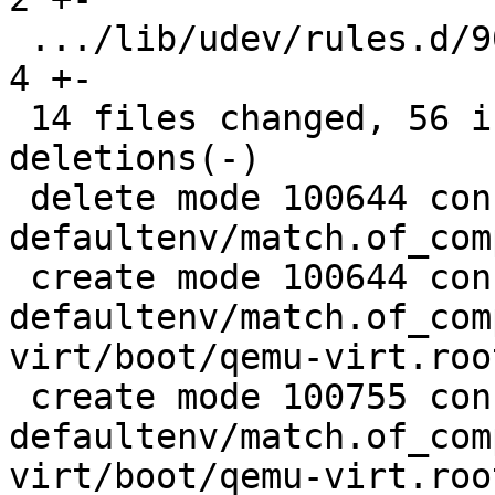
 .../lib/udev/rules.d/90-rauc-partitions.rules |  
4 +-

 14 files changed, 56 insertions(+), 189 
deletions(-)

 delete mode 100644 configs/platform-v7a/barebox-
defaultenv/match.of_com
 create mode 100644 configs/platform-v7a/barebox-
defaultenv/match.of_com
virt/boot/qemu-virt.root
 create mode 100755 configs/platform-v7a/barebox-
defaultenv/match.of_com
virt/boot/qemu-virt.root