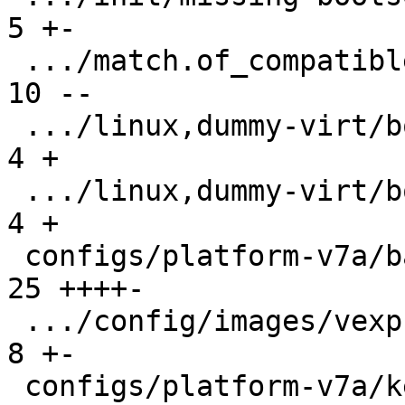
5 +-

 .../match.of_compatible/arm,vexpress/boot/9p  | 
10 --

 .../linux,dummy-virt/boot/qemu-virt.root-A    |  
4 +

 .../linux,dummy-virt/boot/qemu-virt.root-B    |  
4 +

 configs/platform-v7a/barebox.config           | 
25 ++++-

 .../config/images/vexpress-nor.config         |  
8 +-

 configs/platform-v7a/kernelconfig             | 