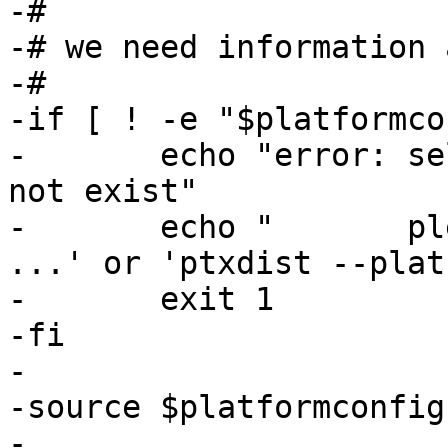
-#

-# we need information 
-#

-if [ ! -e "$platformco
-	echo "error: selected_platformconfig does 
not exist"

-	echo "       please use 'ptxdist platform 
...' or 'ptxdist --plat
-	exit 1

-fi

-

-source $platformconfig

-
