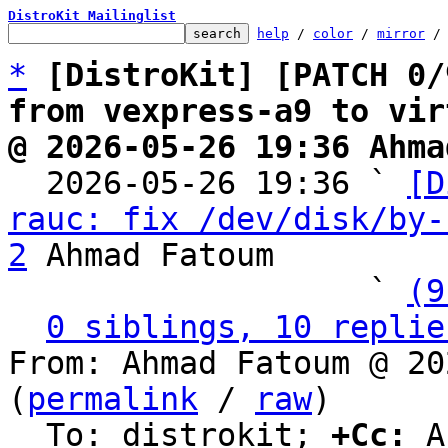
DistroKit Mailinglist
help
 / 
color
 / 
mirror
 /
*
[DistroKit] [PATCH 0/
from vexpress-a9 to vir
@ 2026-05-26 19:36 Ahma

  2026-05-26 19:36 ` 
[D
rauc: fix /dev/disk/by-
2
 Ahmad Fatoum

                   ` 
(9
0 siblings, 10 replie
From: Ahmad Fatoum @ 20
(
permalink
 / 
raw
)

  To: distrokit; 
+Cc:
 A