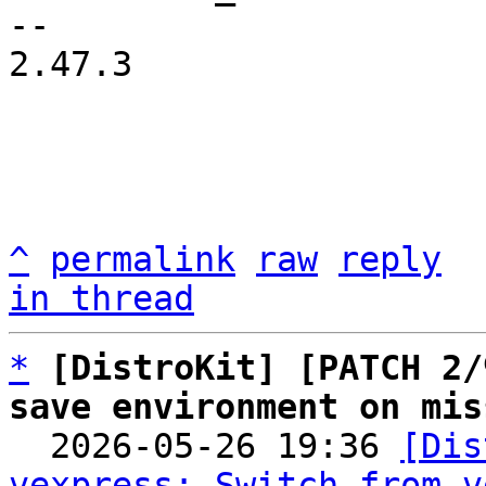
-- 

2.47.3

^
permalink
raw
reply
in thread
*
[DistroKit] [PATCH 2/
save environment on mis

  2026-05-26 19:36 
[Dis
vexpress: Switch from v