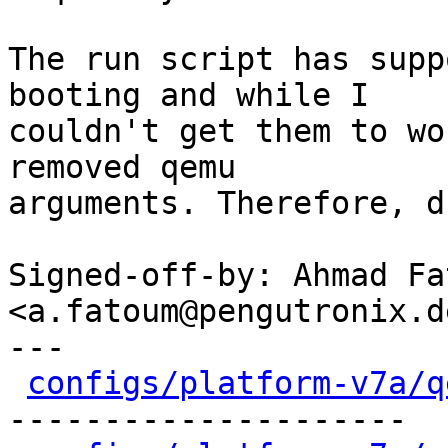
The run script has supp
booting and while I

couldn't get them to wo
removed qemu

arguments. Therefore, d
Signed-off-by: Ahmad Fat
<a.fatoum@pengutronix.de
---

configs/platform-v7a/q
---------------------
