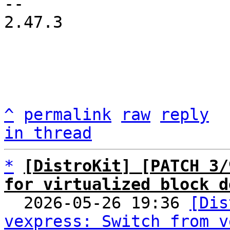
2.47.3

^
permalink
raw
reply
in thread
*
[DistroKit] [PATCH 3/
for virtualized block d

  2026-05-26 19:36 
[Dis
vexpress: Switch from v