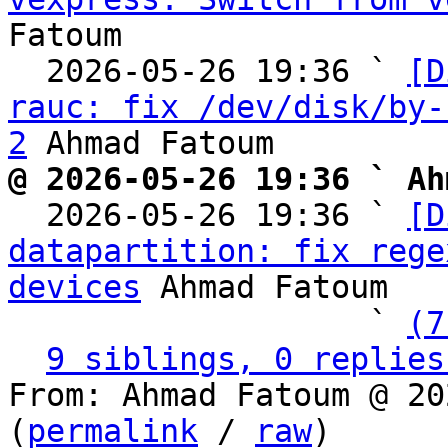
Fatoum

  2026-05-26 19:36 ` 
[D
rauc: fix /dev/disk/by-
2
@ 2026-05-26 19:36 ` Ah

  2026-05-26 19:36 ` 
[D
datapartition: fix rege
devices
 Ahmad Fatoum

                   ` 
(7
9 siblings, 0 replies
From: Ahmad Fatoum @ 20
(
permalink
 / 
raw
)
