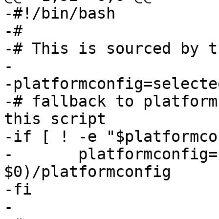
-#!/bin/bash

-#

-# This is sourced by t
-

-platformconfig=selecte
-# fallback to platform
this script

-if [ ! -e "$platformco
-	platformconfig=$(dirname 
$0)/platformconfig

-fi

-
