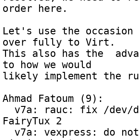
order here.

Let's use the occasion 
over fully to Virt.

This also has the  adva
to how we would

likely implement the ru
Ahmad Fatoum (9):

  v7a: rauc: fix /dev/disk/by-usage symlinks for 
FairyTux 2

  v7a: vexpress: do not save environment on 