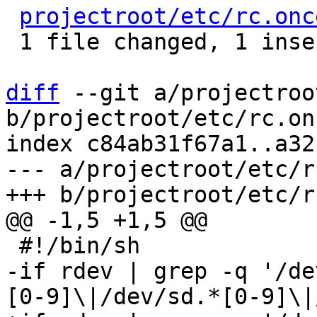
projectroot/etc/rc.onc
 1 file changed, 1 insertion(+), 1 deletion(-)

diff
 --git a/projectroo
b/projectroot/etc/rc.on
index c84ab31f67a1..a32
--- a/projectroot/etc/r
-if rdev | grep -q '/de