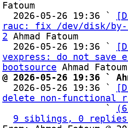
Fatoum

  2026-05-26 19:36 ` 
[D
rauc: fix /dev/disk/by-
2
 Ahmad Fatoum

  2026-05-26 19:36 ` 
[D
vexpress: do not save e
bootsource
@ 2026-05-26 19:36 ` Ah

  2026-05-26 19:36 ` 
[D
delete non-functional r
                   ` 
(6
9 siblings, 0 replies