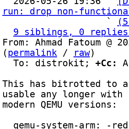

  2026-05-26 19:36 ` 
[D
run: drop non-functiona
                   ` 
(5
9 siblings, 0 replies
From: Ahmad Fatoum @ 20
(
permalink
 / 
raw
)

  To: distrokit; 
+Cc:
 A
This has bitrotted to a
usable any longer with

modern QEMU versions:

  qemu-system-arm: -redir: invalid option
