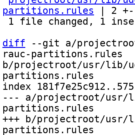
partitions.rules
 | 2 +-

 1 file changed, 1 insertion(+), 1 deletion(-)

diff
 --git a/projectroo
rauc-partitions.rules 
b/projectroot/usr/lib/u
partitions.rules

index 181f7e25c912..575
--- a/projectroot/usr/l
partitions.rules

+++ b/projectroot/usr/l