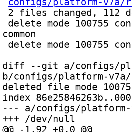
configs/platform-v7a/r
 2 files changed, 112 deletions(-)

 delete mode 100755 configs/platform-v7a/qemu-
common

 delete mode 100755 configs/platform-v7a/run-nfs

diff --git a/configs/pl
b/configs/platform-v7a/
deleted file mode 100755
index 86e25846263b..000
--- a/configs/platform-