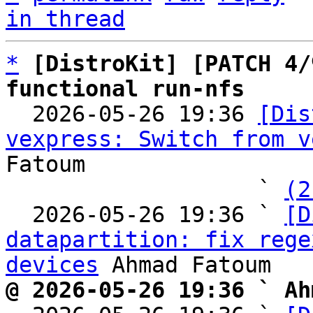
in thread
*
[DistroKit] [PATCH 4/
functional run-nfs

  2026-05-26 19:36 
[Dis
vexpress: Switch from v
Fatoum

                   ` 
(2
  2026-05-26 19:36 ` 
[D
datapartition: fix rege
devices
@ 2026-05-26 19:36 ` Ah