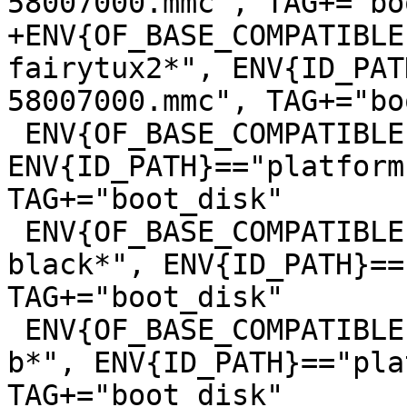
+ENV{OF_BASE_COMPATIBLE
fairytux2*", ENV{ID_PAT
 ENV{OF_BASE_COMPATIBLE}=="*lxa,stm32mp157c-mc1*", 
ENV{ID_PATH}=="platform
TAG+="boot_disk"

 ENV{OF_BASE_COMPATIBLE}=="*ti,am335x-bone-
black*", ENV{ID_PATH}==
TAG+="boot_disk"

 ENV{OF_BASE_COMPATIBLE}=="*raspberrypi,3-model-
b*", ENV{ID_PATH}=="pla
TAG+="boot_disk"
