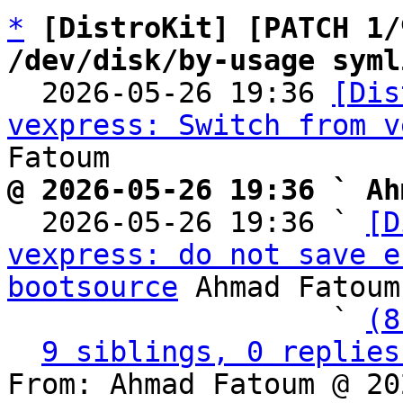
*
[DistroKit] [PATCH 1/
/dev/disk/by-usage syml

  2026-05-26 19:36 
[Dis
vexpress: Switch from v
@ 2026-05-26 19:36 ` Ah

  2026-05-26 19:36 ` 
[D
vexpress: do not save e
bootsource
 Ahmad Fatoum

                   ` 
(8
9 siblings, 0 replies
From: Ahmad Fatoum @ 20