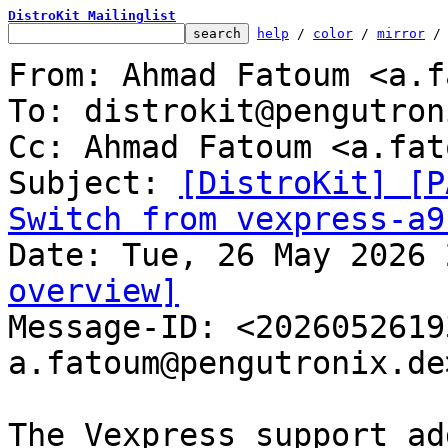
DistroKit Mailinglist
help
 / 
color
 / 
mirror
 /
From: Ahmad Fatoum <a.f
To: distrokit@pengutron
Cc: Ahmad Fatoum <a.fat
Subject: 
[DistroKit] [P
Switch from vexpress-a9
overview]

Message-ID: <202605261
a.fatoum@pengutronix.de
The Vexpress support ad