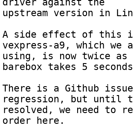
driver against the

upstream version in Linu
A side effect of this i
vexpress-a9, which we ar
using, is now twice as 
barebox takes 5 seconds
There is a Github issue
regression, but until t
resolved, we need to re
order here.
