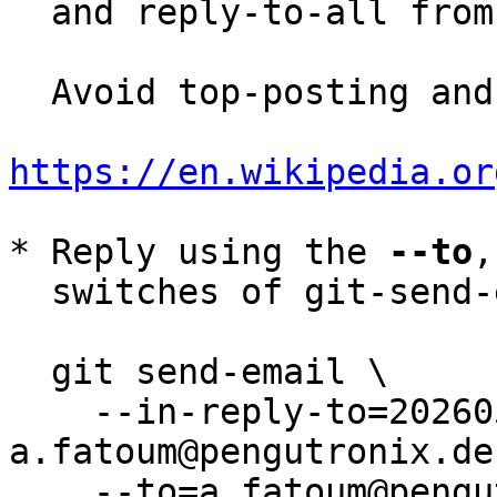
  and reply-to-all fro
  Avoid top-posting and favor interleaved quoting:

https://en.wikipedia.or
* Reply using the 
--to
,
  switches of git-send-email(1):

  git send-email \

    --in-reply-to=20260526193736.288664-1-
a.fatoum@pengutronix.de 
    --to=a.fatoum@pengutronix.de \
