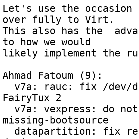
Let's use the occasion 
over fully to Virt.

This also has the  adva
to how we would

likely implement the ru
Ahmad Fatoum (9):

  v7a: rauc: fix /dev/disk/by-usage symlinks for 
FairyTux 2

  v7a: vexpress: do not save environment on 
missing-bootsource

  datapartition: fix regex for virtualized block 