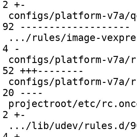
2 +-

 configs/platform-v7a/qemu-common              | 
92 -------------------

 .../rules/image-vexpress-nor.make             |  
4 -

 configs/platform-v7a/run                      | 
52 +++--------

 configs/platform-v7a/run-nfs                  | 
20 ----

 projectroot/etc/rc.once.d/repart              |  
2 +-

 .../lib/udev/rules.d/90-rauc-partitions.rules |  
4 +-
