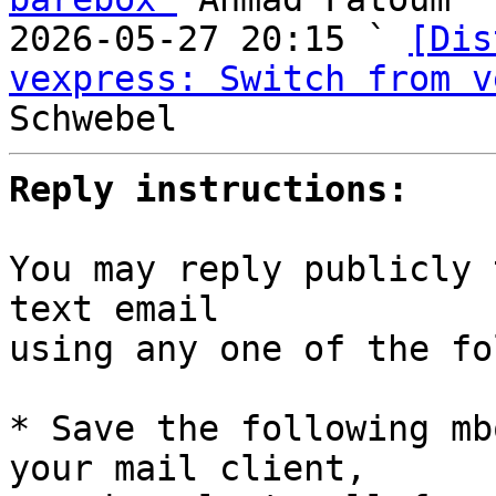
2026-05-27 20:15 ` 
[Dis
vexpress: Switch from v
Reply instructions:
You may reply publicly 
text email

using any one of the fo
* Save the following mb
your mail client,
