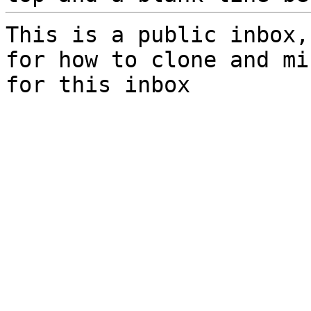
This is a public inbox,
for how to clone and mi
for this inbox