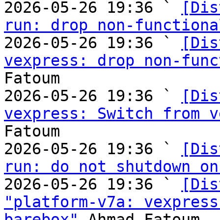
2026-05-26 19:36 ` 
[Dis
run: drop non-functiona
2026-05-26 19:36 ` 
[Dis
vexpress: drop non-func
Fatoum

2026-05-26 19:36 ` 
[Dis
vexpress: Switch from v
Fatoum

2026-05-26 19:36 ` 
[Dis
run: do not shutdown on
2026-05-26 19:36 ` 
[Dis
"platform-v7a: vexpress
barebox"
 Ahmad Fatoum
