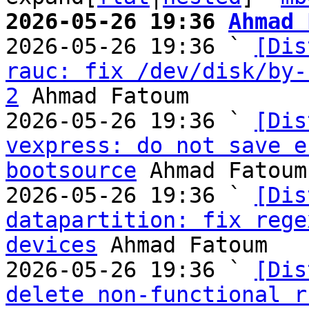
2026-05-26 19:36 
Ahmad 

2026-05-26 19:36 ` 
[Dis
rauc: fix /dev/disk/by-
2
 Ahmad Fatoum

2026-05-26 19:36 ` 
[Dis
vexpress: do not save e
bootsource
 Ahmad Fatoum

2026-05-26 19:36 ` 
[Dis
datapartition: fix rege
devices
 Ahmad Fatoum

2026-05-26 19:36 ` 
[Dis
delete non-functional r