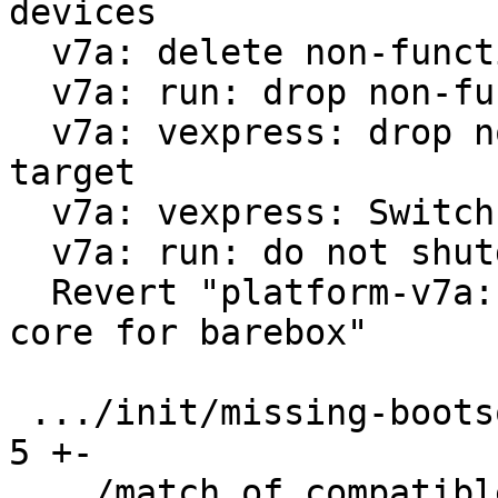
devices

  v7a: delete non-functional run-nfs

  v7a: run: drop non-functional scsi option

  v7a: vexpress: drop non-functional 9p boot 
target

  v7a: vexpress: Switch from vexpress-a9 to virt

  v7a: run: do not shutdown on reboot

  Revert "platform-v7a: vexpress: use only one 
core for barebox"

 .../init/missing-bootsource                   |  
5 +-

 .../match.of_compatible/arm,vexpress/boot/9p  | 