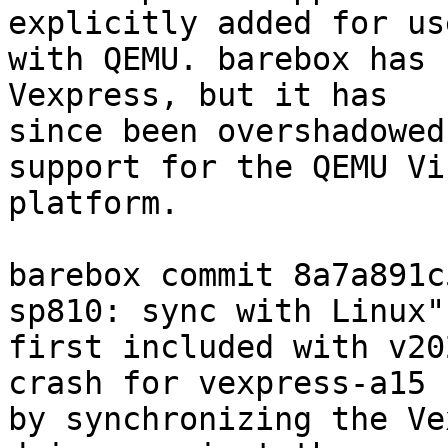
explicitly added for use
with QEMU. barebox has 
Vexpress, but it has

since been overshadowed
support for the QEMU Vir
platform.

barebox commit 8a7a891c
sp810: sync with Linux")
first included with v20
crash for vexpress-a15

by synchronizing the Ve