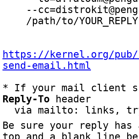
    --cc=distrokit@pengutronix.de \

    /path/to/YOUR_REPLY

https://kernel.org/pub/
send-email.html
* If your mail client s
Reply-To
 header

  via mailto: links, t
Be sure your reply has
top and a blank line be