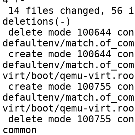
 14 files changed, 56 insertions(+), 189 
deletions(-)

 delete mode 100644 configs/platform-v7a/barebox-
defaultenv/match.of_com
 create mode 100644 configs/platform-v7a/barebox-
defaultenv/match.of_com
virt/boot/qemu-virt.root
 create mode 100755 configs/platform-v7a/barebox-
defaultenv/match.of_com
virt/boot/qemu-virt.root
 delete mode 100755 configs/platform-v7a/qemu-
common
