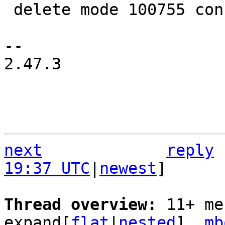
 delete mode 100755 configs/platform-v7a/run-nfs

-- 

2.47.3

next
reply
19:37 UTC
|
newest
]

Thread overview: 
11+ me
expand[
flat
|
nested
]  
mb