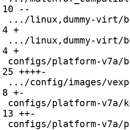
10 --

 .../linux,dummy-virt/boot/qemu-virt.root-A    |  
4 +

 .../linux,dummy-virt/boot/qemu-virt.root-B    |  
4 +

 configs/platform-v7a/barebox.config           | 
25 ++++-

 .../config/images/vexpress-nor.config         |  
8 +-

 configs/platform-v7a/kernelconfig             | 
13 ++-

 configs/platform-v7a/platformconfig           |  