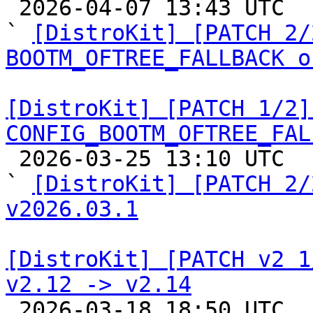

 2026-04-07 13:43 UTC  (3+ messages)

` 
[DistroKit] [PATCH 2/
BOOTM_OFTREE_FALLBACK o
[DistroKit] [PATCH 1/2]
CONFIG_BOOTM_OFTREE_FAL

 2026-03-25 13:10 UTC  (3+ messages)

` 
[DistroKit] [PATCH 2/
v2026.03.1
[DistroKit] [PATCH v2 1
v2.12 -> v2.14

 2026-03-18 18:50 UTC  (12+ messages)
