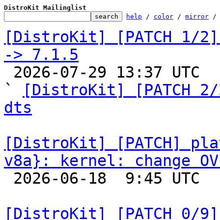
DistroKit Mailinglist
help
 / 
color
 / 
mirror
 /
[DistroKit] [PATCH 1/2]
-> 7.1.5

 2026-07-29 13:37 UTC  (2+ messages)

` 
[DistroKit] [PATCH 2/
dts
[DistroKit] [PATCH] pla
v8a}: kernel: change OV

 2026-06-18  9:45 UTC 

[DistroKit] [PATCH 0/9]