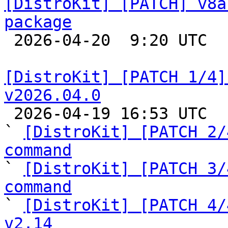
[DistroKit] [PATCH] v8a
package

 2026-04-20  9:20 UTC  (6+ messages)

[DistroKit] [PATCH 1/4]
v2026.04.0

 2026-04-19 16:53 UTC  (4+ messages)

` 
[DistroKit] [PATCH 2/
command

` 
[DistroKit] [PATCH 3/
command

` 
[DistroKit] [PATCH 4/
v2.14