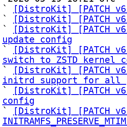
` 
[DistroKit] [PATCH v6
` 
[DistroKit] [PATCH v6
` 
[DistroKit] [PATCH v6
update config

` 
[DistroKit] [PATCH v6
switch to ZSTD kernel c

` 
[DistroKit] [PATCH v6
initrd support for all 

` 
[DistroKit] [PATCH v6
config

` 
[DistroKit] [PATCH v6
INITRAMFS_PRESERVE_MTIM