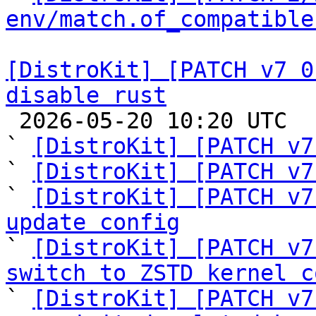
env/match.of_compatible
[DistroKit] [PATCH v7 0
disable rust

 2026-05-20 10:20 UTC  (11+ messages)

` 
[DistroKit] [PATCH v7
` 
[DistroKit] [PATCH v7
` 
[DistroKit] [PATCH v7
update config

` 
[DistroKit] [PATCH v7
switch to ZSTD kernel c

` 
[DistroKit] [PATCH v7