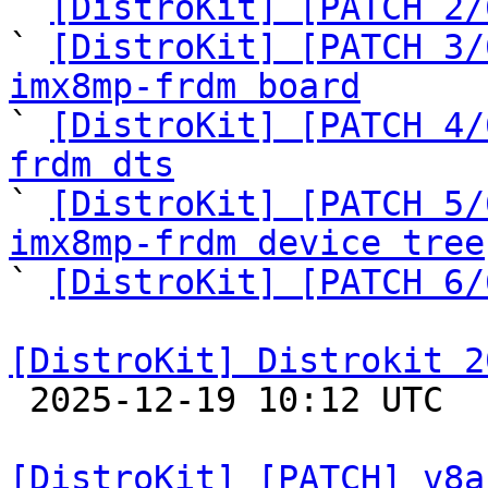

` 
[DistroKit] [PATCH 2/
` 
[DistroKit] [PATCH 3/
imx8mp-frdm board

` 
[DistroKit] [PATCH 4/
frdm dts

` 
[DistroKit] [PATCH 5/
imx8mp-frdm device tree

` 
[DistroKit] [PATCH 6/
[DistroKit] Distrokit 2

 2025-12-19 10:12 UTC 

[DistroKit] [PATCH] v8a