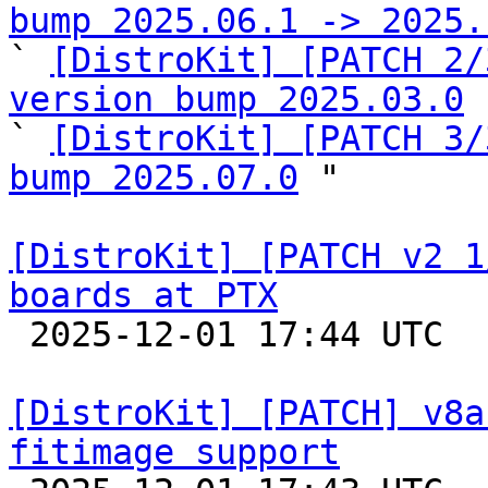
bump 2025.06.1 -> 2025.

` 
[DistroKit] [PATCH 2/
version bump 2025.03.0
 
` 
[DistroKit] [PATCH 3/
bump 2025.07.0
 "

[DistroKit] [PATCH v2 1
boards at PTX

 2025-12-01 17:44 UTC  (2+ messages)

[DistroKit] [PATCH] v8a
fitimage support