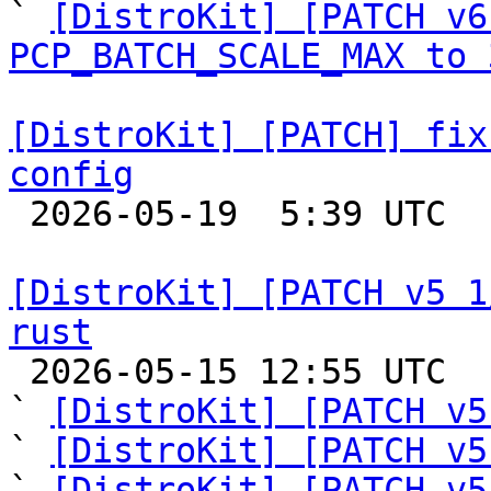

` 
[DistroKit] [PATCH v6
PCP_BATCH_SCALE_MAX to 
[DistroKit] [PATCH] fix
config

 2026-05-19  5:39 UTC 

[DistroKit] [PATCH v5 1
rust

 2026-05-15 12:55 UTC  (8+ messages)

` 
[DistroKit] [PATCH v5
` 
[DistroKit] [PATCH v5
` 
[DistroKit] [PATCH v5