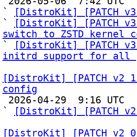

 2026-05-06  7:42 UTC  (6+ messages)

` 
[DistroKit] [PATCH v3
` 
[DistroKit] [PATCH v3
switch to ZSTD kernel c

` 
[DistroKit] [PATCH v3
initrd support for all 
[DistroKit] [PATCH v2 1
config

 2026-04-29  9:16 UTC  (4+ messages)

` 
[DistroKit] [PATCH v2
[DistroKit] [PATCH v2 0