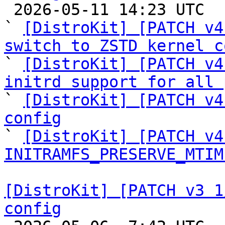

 2026-05-11 14:23 UTC  (6+ messages)

` 
[DistroKit] [PATCH v4
switch to ZSTD kernel c

` 
[DistroKit] [PATCH v4
initrd support for all 

` 
[DistroKit] [PATCH v4
config

` 
[DistroKit] [PATCH v4
INITRAMFS_PRESERVE_MTIM
[DistroKit] [PATCH v3 1
config