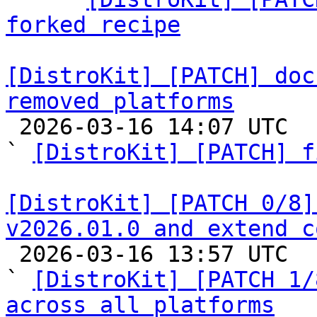
forked recipe
[DistroKit] [PATCH] doc
removed platforms

 2026-03-16 14:07 UTC  (6+ messages)

` 
[DistroKit] [PATCH] f
[DistroKit] [PATCH 0/8]
v2026.01.0 and extend c

 2026-03-16 13:57 UTC  (12+ messages)

` 
[DistroKit] [PATCH 1/
across all platforms