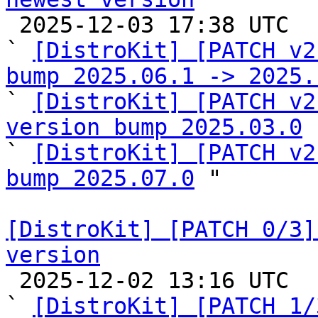

 2025-12-03 17:38 UTC  (5+ messages)

` 
[DistroKit] [PATCH v2
bump 2025.06.1 -> 2025.

` 
[DistroKit] [PATCH v2
version bump 2025.03.0
 
` 
[DistroKit] [PATCH v2
bump 2025.07.0
 "

[DistroKit] [PATCH 0/3]
version

 2025-12-02 13:16 UTC  (5+ messages)

` 
[DistroKit] [PATCH 1/