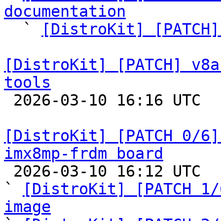
documentation

  ` 
[DistroKit] [PATCH]
[DistroKit] [PATCH] v8a
tools

 2026-03-10 16:16 UTC  (2+ messages)

[DistroKit] [PATCH 0/6]
imx8mp-frdm board

 2026-03-10 16:12 UTC  (11+ messages)

` 
[DistroKit] [PATCH 1/
image