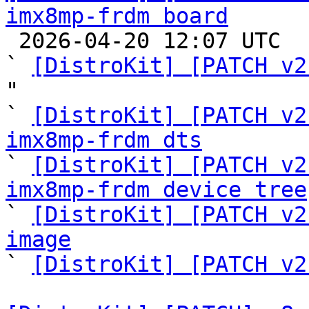
imx8mp-frdm board

 2026-04-20 12:07 UTC  (8+ messages)

` 
[DistroKit] [PATCH v2
"

` 
[DistroKit] [PATCH v2
imx8mp-frdm dts

` 
[DistroKit] [PATCH v2
imx8mp-frdm device tree

` 
[DistroKit] [PATCH v2
image

` 
[DistroKit] [PATCH v2