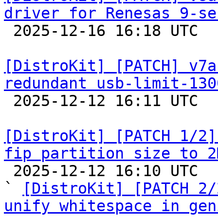
driver for Renesas 9-se

 2025-12-16 16:18 UTC  (3+ messages)

[DistroKit] [PATCH] v7a
redundant usb-limit-130

 2025-12-12 16:11 UTC  (2+ messages)

[DistroKit] [PATCH 1/2]
fip partition size to 2

 2025-12-12 16:10 UTC  (3+ messages)

` 
[DistroKit] [PATCH 2/
unify whitespace in gen