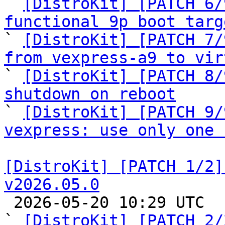

` 
[DistroKit] [PATCH 6/
functional 9p boot targ

` 
[DistroKit] [PATCH 7/
from vexpress-a9 to vir

` 
[DistroKit] [PATCH 8/
shutdown on reboot

` 
[DistroKit] [PATCH 9/
vexpress: use only one 
[DistroKit] [PATCH 1/2]
v2026.05.0

 2026-05-20 10:29 UTC  (3+ messages)

` 
[DistroKit] [PATCH 2/