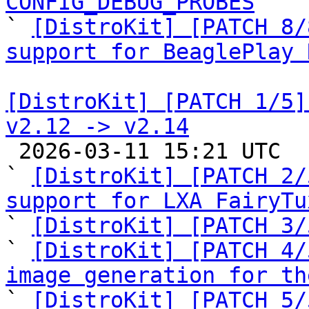
CONFIG_DEBUG_PROBES

` 
[DistroKit] [PATCH 8/
support for BeaglePlay 
[DistroKit] [PATCH 1/5]
v2.12 -> v2.14

 2026-03-11 15:21 UTC  (9+ messages)

` 
[DistroKit] [PATCH 2/
support for LXA FairyTu

` 
[DistroKit] [PATCH 3/
` 
[DistroKit] [PATCH 4/
image generation for th
` 
[DistroKit] [PATCH 5/