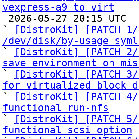
vexpress-a9 to virt

 2026-05-27 20:15 UTC  (11+ messages)

` 
[DistroKit] [PATCH 1/
/dev/disk/by-usage syml

` 
[DistroKit] [PATCH 2/
save environment on mis

` 
[DistroKit] [PATCH 3/
for virtualized block d

` 
[DistroKit] [PATCH 4/
functional run-nfs

` 
[DistroKit] [PATCH 5/
functional scsi option