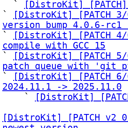

  ` 
[DistroKit] [PATCH]
` 
[DistroKit] [PATCH 3/
version bump 4.0.6-rc1 

` 
[DistroKit] [PATCH 4/
compile with GCC 15

` 
[DistroKit] [PATCH 5/
patch queue with 'git p

` 
[DistroKit] [PATCH 6/
2024.11.1 -> 2025.11.0

    ` 
[DistroKit] [PATC
[DistroKit] [PATCH v2 0
newest version