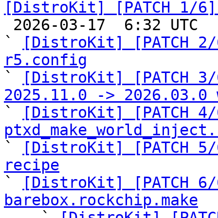
[DistroKit] [PATCH 1/6]

 2026-03-17  6:32 UTC  (10+ messages)

` 
[DistroKit] [PATCH 2/
r5.config

` 
[DistroKit] [PATCH 3/
2025.11.0 -> 2026.03.0 

` 
[DistroKit] [PATCH 4/
ptxd_make_world_inject.

` 
[DistroKit] [PATCH 5/
recipe

` 
[DistroKit] [PATCH 6/
barebox.rockchip.make

    ` 
[DistroKit] [PATC