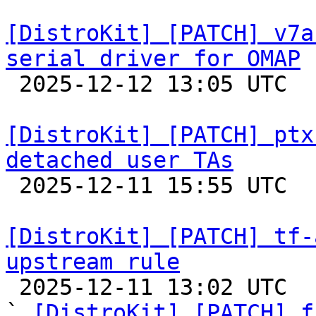
[DistroKit] [PATCH] v7a
serial driver for OMAP

 2025-12-12 13:05 UTC  (2+ messages)

[DistroKit] [PATCH] ptx
detached user TAs

 2025-12-11 15:55 UTC 

[DistroKit] [PATCH] tf-
upstream rule

 2025-12-11 13:02 UTC  (4+ messages)

` 
[DistroKit] [PATCH] f