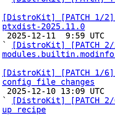
[DistroKit] [PATCH 1/2]
ptxdist-2025.11.0

 2025-12-11  9:59 UTC  (3+ messages)

` 
[DistroKit] [PATCH 2/
modules.builtin.modinfo
[DistroKit] [PATCH 1/6]
config file changes

 2025-12-10 13:09 UTC  (15+ messages)

` 
[DistroKit] [PATCH 2/
up recipe