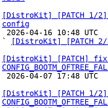
[DistroKit] [PATCH 1/2]
config

 2026-04-16 10:48 UTC  (3+ messages)

` 
[DistroKit] [PATCH 2/
[DistroKit] [PATCH] fix
CONFIG_BOOTM_OFTREE_FAL

 2026-04-07 17:48 UTC  (2+ messages)

[DistroKit] [PATCH 1/2]
CONFIG_BOOTM_OFTREE_FAL