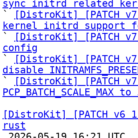
sync initrd related ker

` 
[DistroKit] [PATCH v7
kernel initrd support f

` 
[DistroKit] [PATCH v7
config

` 
[DistroKit] [PATCH v7
disable INITRAMFS_PRESE

` 
[DistroKit] [PATCH v7
PCP_BATCH_SCALE_MAX to 
[DistroKit] [PATCH v6 1
rust

 2026-05-19 16:21 UTC  (9+ messages)
