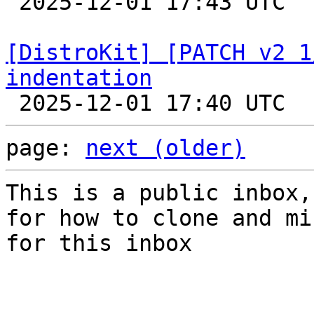

 2025-12-01 17:43 UTC  (2+ messages)

[DistroKit] [PATCH v2 1
indentation
page: 
next (older)
This is a public inbox,
for how to clone and mi
for this inbox