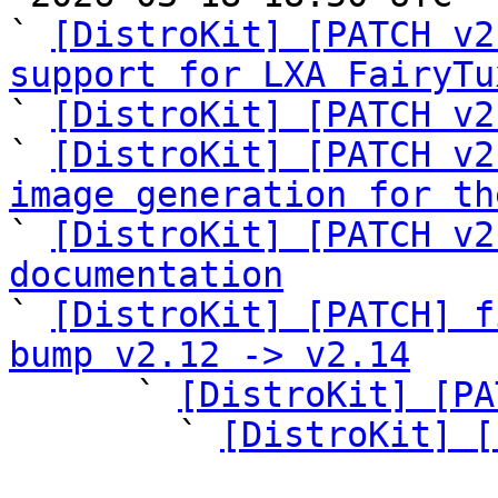
` 
[DistroKit] [PATCH v2
support for LXA FairyTu

` 
[DistroKit] [PATCH v2
` 
[DistroKit] [PATCH v2
image generation for th
` 
[DistroKit] [PATCH v2
documentation

` 
[DistroKit] [PATCH] f
bump v2.12 -> v2.14

      ` 
[DistroKit] [PA
        ` 
[DistroKit] [