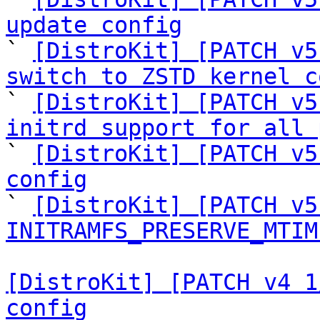
update config

` 
[DistroKit] [PATCH v5
switch to ZSTD kernel c

` 
[DistroKit] [PATCH v5
initrd support for all 

` 
[DistroKit] [PATCH v5
config

` 
[DistroKit] [PATCH v5
INITRAMFS_PRESERVE_MTIM
[DistroKit] [PATCH v4 1
config