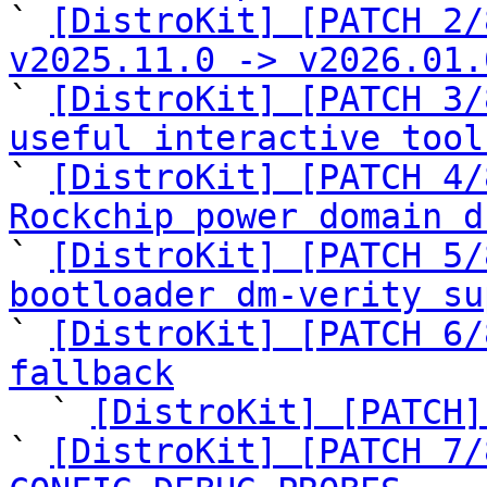

` 
[DistroKit] [PATCH 2/
v2025.11.0 -> v2026.01.

` 
[DistroKit] [PATCH 3/
useful interactive tool

` 
[DistroKit] [PATCH 4/
Rockchip power domain d

` 
[DistroKit] [PATCH 5/
bootloader dm-verity su

` 
[DistroKit] [PATCH 6/
fallback

  ` 
[DistroKit] [PATCH]
` 
[DistroKit] [PATCH 7/