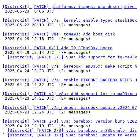
[DistroKit] [PATCH] platforms: images: use descriptive

 2025-05-23  8:06 UTC 

[DistroKit] [PATCH] v7a: kernel: enable typec stusb160x

 2025-05-22 20:19 UTC  (2+ messages)

[DistroKit] [PATCH] v8a: tqma93: Add boot_disk

 2025-04-29 12:16 UTC  (2+ messages)

[DistroKit] [PATCH 0/1] Add TQ-STKa93xx board

 2025-04-29 12:14 UTC  (7+ messages)

` 
[DistroKit] [PATCH 1/1] v8a: Add support for tq-ma93x
[DistroKit] [PATCH] v7a: barebox: am335x: make script h

 2025-04-24 13:23 UTC  (2+ messages)

[DistroKit] [PATCH] v7a: enable PTXCONF_BAREBOX_NEEDS_H

 2025-04-23 14:32 UTC  (2+ messages)

[DistroKit] [PATCH v2] v8a: Add support for tq-ma93xxca

 2025-04-23 14:31 UTC  (3+ messages)

[DistroKit] [PATCH] v7a_noneon: barebox update v2024.07

 2025-04-23 12:24 UTC  (2+ messages)

[DistroKit] [PATCH 1/3] v7a: barebox: version bump v202

 2025-04-23 12:19 UTC  (5+ messages)

` 
[DistroKit] [PATCH 2/3] v7a: barebox: am335x-mlo: dis
` 
[DistroKit] [PATCH 3/3] v8a: barebox: update to versi