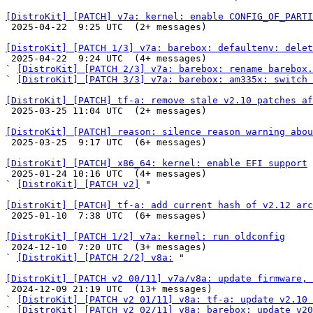
[DistroKit] [PATCH] v7a: kernel: enable CONFIG_OF_PARTI

 2025-04-22  9:25 UTC  (2+ messages)

[DistroKit] [PATCH 1/3] v7a: barebox: defaultenv: dele

 2025-04-22  9:24 UTC  (4+ messages)

` 
[DistroKit] [PATCH 2/3] v7a: barebox: rename barebox.
` 
[DistroKit] [PATCH 3/3] v7a: barebox: am335x: switch 
[DistroKit] [PATCH] tf-a: remove stale v2.10 patches af

 2025-03-25 11:04 UTC  (2+ messages)

[DistroKit] [PATCH] reason: silence reason warning abou

 2025-03-25  9:17 UTC  (6+ messages)

[DistroKit] [PATCH] x86_64: kernel: enable EFI support

 2025-01-24 10:16 UTC  (4+ messages)

` 
[DistroKit] [PATCH v2]
 "

[DistroKit] [PATCH] tf-a: add current hash of v2.12 arc

 2025-01-10  7:38 UTC  (6+ messages)

[DistroKit] [PATCH 1/2] v7a: kernel: run oldconfig

 2024-12-10  7:20 UTC  (3+ messages)

` 
[DistroKit] [PATCH 2/2] v8a:
 "

[DistroKit] [PATCH v2 00/11] v7a/v8a: update firmware, 

 2024-12-09 21:19 UTC  (13+ messages)

` 
[DistroKit] [PATCH v2 01/11] v8a: tf-a: update v2.10 
` 
[DistroKit] [PATCH v2 02/11] v8a: barebox: update v20