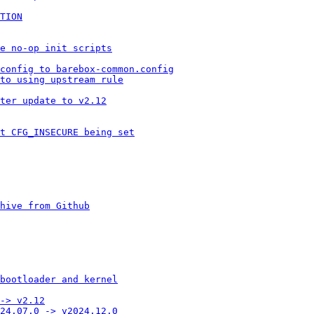
TION
te no-op init scripts
config to barebox-common.config
to using upstream rule
ter update to v2.12
t CFG_INSECURE being set
hive from Github
bootloader and kernel
-> v2.12
24.07.0 -> v2024.12.0