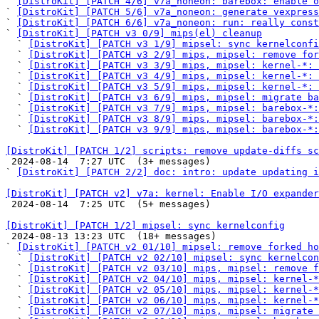
` 
[DistroKit] [PATCH 4/6] v7a_noneon: barebox: enable o
` 
[DistroKit] [PATCH 5/6] v7a_noneon: generate vexpress
` 
[DistroKit] [PATCH 6/6] v7a_noneon: run: really const
` 
[DistroKit] [PATCH v3 0/9] mips(el) cleanup
  ` 
[DistroKit] [PATCH v3 1/9] mipsel: sync kernelconfi
  ` 
[DistroKit] [PATCH v3 2/9] mips, mipsel: remove for
  ` 
[DistroKit] [PATCH v3 3/9] mips, mipsel: kernel-*: 
  ` 
[DistroKit] [PATCH v3 4/9] mips, mipsel: kernel-*:
  ` 
[DistroKit] [PATCH v3 5/9] mips, mipsel: kernel-*: 
  ` 
[DistroKit] [PATCH v3 6/9] mips, mipsel: migrate ba
  ` 
[DistroKit] [PATCH v3 7/9] mips, mipsel: barebox-*:
  ` 
[DistroKit] [PATCH v3 8/9] mips, mipsel: barebox-*:
  ` 
[DistroKit] [PATCH v3 9/9] mips, mipsel: barebox-*:
[DistroKit] [PATCH 1/2] scripts: remove update-diffs sc

 2024-08-14  7:27 UTC  (3+ messages)

` 
[DistroKit] [PATCH 2/2] doc: intro: update updating i
[DistroKit] [PATCH v2] v7a: kernel: Enable I/O expander

 2024-08-14  7:25 UTC  (5+ messages)

[DistroKit] [PATCH 1/2] mipsel: sync kernelconfig

 2024-08-13 13:23 UTC  (18+ messages)

` 
[DistroKit] [PATCH v2 01/10] mipsel: remove forked ho
  ` 
[DistroKit] [PATCH v2 02/10] mipsel: sync kernelcon
  ` 
[DistroKit] [PATCH v2 03/10] mips, mipsel: remove f
  ` 
[DistroKit] [PATCH v2 04/10] mips, mipsel: kernel-*
  ` 
[DistroKit] [PATCH v2 05/10] mips, mipsel: kernel-*
  ` 
[DistroKit] [PATCH v2 06/10] mips, mipsel: kernel-*
  ` 
[DistroKit] [PATCH v2 07/10] mips, mipsel: migrate 