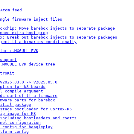
 
Atom feed
ngle firmware inject files
ckchip: Move barebox injects to separate package
move extra host prog
x: Break out barebox injects to separate packages
ject tf-a binaries conditionally
for i.MX6ULL EVK
support
i.MX6ULL EVK device tree
troKit
v2025.03.0 -> v2025.05.0
ption for k3 boards
l compile argument
ds part of tf-a firmware
rmware parts for barebox
itial package
 stage bootloader for Cortex-R5
ip image for K3
including bootloaders and rootfs
nel configuration
 config for beagleplay
tform config