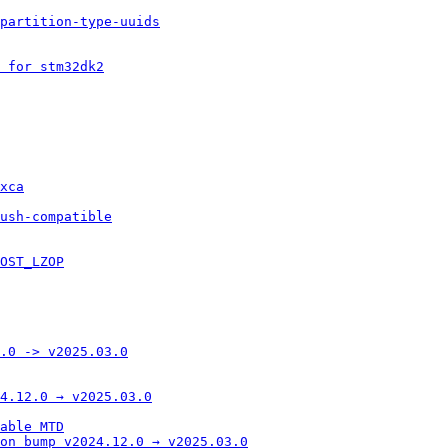
 partition-type-uuids
 for stm32dk2
xca
ush-compatible
OST_LZOP
.0 -> v2025.03.0
4.12.0 → v2025.03.0
able MTD
on bump v2024.12.0 → v2025.03.0