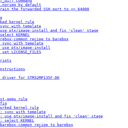
f_diff command
.norimg by default
rain the forwarded SSH port to <= 64000
g
ked kernel rule
sync with template
 use ptx/image-install and fix 'clean' stage
select KERNEL
rebox-common recipe to barebox
 sync with template
 use ptx/image-install
 set LICENSE_FILES
ripts
nstructions
 driver for STM32MP135F-DK
st-qemu rule
fig
orked kernel rule
: sync with template
: use ptx/image-install and fix 'clean' stage
: select KERNEL
barebox-common recipe to barebox