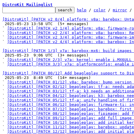
DistroKit Mailinglist
help
 / 
color
 / 
mirror
 /
[DistroKit] [PATCH v2 0/4] platform: v8a: barebox: Unta

 2025-05-23 13:58 UTC  (5+ messages)

` 
[DistroKit] [PATCH v2 1/4] platform: v8a: firmware-ro
` 
[DistroKit] [PATCH v2 2/4] platform: v8a: barebox: Re
` 
[DistroKit] [PATCH v2 3/4] platform: v8a: firmware-im
` 
[DistroKit] [PATCH v2 4/4] platform: v8a: barebox: In
[DistroKit] [PATCH 1/3] v7a: barebox-mx6: build images 

 2025-05-23  9:06 UTC  (3+ messages)

` 
[DistroKit] [PATCH 2/3] v7a: kernel: enable i.MX6ULL 
` 
[DistroKit] [PATCH 3/3] v7a: platformconfig: enable 
[DistroKit] [PATCH 00/12] Add beagleplay support to Dis

 2025-05-23  8:49 UTC  (14+ messages)

` 
[DistroKit] [PATCH 01/12] v8a: barebox: bump version 
` 
[DistroKit] [PATCH 02/12] beagleplay: tf-a: needs ada
` 
[DistroKit] [PATCH 03/12] tf-a: k3 needs an additiona
` 
[DistroKit] [PATCH 04/12] beagleplay: k3: barebox nee
` 
[DistroKit] [PATCH 05/12] tf-a: unify handling of fi
` 
[DistroKit] [PATCH 06/12] beagleplay: firmware-ti: in
` 
[DistroKit] [PATCH 07/12] beagleplay: barebox: first
` 
[DistroKit] [PATCH 08/12] beagleplay: fipimage: add f
` 
[DistroKit] [PATCH 09/12] beagleplay: add full image 
` 
[DistroKit] [PATCH 10/12] beagleplay: add initial ker
` 
[DistroKit] [PATCH 11/12] beagleplay: barebox: update
` 
[DistroKit] [PATCH 12/12] beagleplay: add initial pla