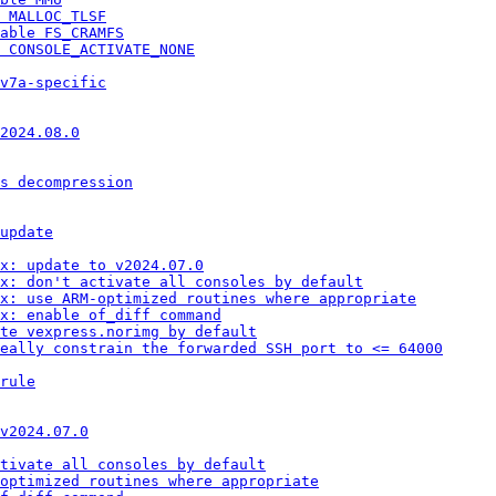
 MALLOC_TLSF
able FS_CRAMFS
 CONSOLE_ACTIVATE_NONE
v7a-specific
2024.08.0
s decompression
update
ox: update to v2024.07.0
x: don't activate all consoles by default
x: use ARM-optimized routines where appropriate
x: enable of_diff command
te vexpress.norimg by default
eally constrain the forwarded SSH port to <= 64000
rule
v2024.07.0
ctivate all consoles by default
optimized routines where appropriate