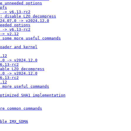
e unneeded options
pfs
 -> v6.13-rc2
: disable LZO decompress
24.07.0 -> v2024.12.0
eeded options
 -> v6.13-rc2
-> v2.12
 some more useful commands
oader and kernel
.12
.0 -> v2024.12.0
6.13-rc2
able LZO decompress
.0 -> v2024.12.0
6.13-rc2
.12
 more useful commands
ptimized SHA1 implementation
re common commands
ble IMX_SDMA