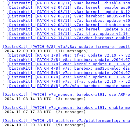
` 
[DistroKit] [PATCH v2 03/11] v8a: kernel: disable som
` 
[DistroKit] [PATCH v2 04/11] v8a: kernel: enable usb9
` 
[DistroKit] [PATCH v2 05/11] v8a: kernel: update 6.12
` 
[DistroKit] [PATCH v2 06/11] v7a: barebox: am335x-mlo
` 
[DistroKit] [PATCH v2 07/11] v7a: barebox: update v20
` 
[DistroKit] [PATCH v2 08/11] v7a: kernel: disable unn
` 
[DistroKit] [PATCH v2 09/11] v7a: kernel: update 6.12
` 
[DistroKit] [PATCH v2 10/11] v7a: tf-a: update v2.10 
` 
[DistroKit] [PATCH v2 11/11] v7a/v8a: barebox: enable
[DistroKit] [PATCH 0/8] v7a/v8a: update firmware, bootl

 2024-12-09 19:10 UTC  (11+ messages)

` 
[DistroKit] [PATCH 1/8] v8a: tf-a: update v2.10 -> v2
` 
[DistroKit] [PATCH 2/8] v8a: barebox: update v2024.07
` 
[DistroKit] [PATCH 3/8] v8a: kernel: update 6.11 -> v
` 
[DistroKit] [PATCH 4/8] v7a: barebox: am335x-mlo: dis
` 
[DistroKit] [PATCH 5/8] v7a: barebox: update v2024.07
` 
[DistroKit] [PATCH 6/8] v7a: kernel: update 6.11 -> v
` 
[DistroKit] [PATCH 7/8] v7a: tf-a: update v2.10 -> v2
` 
[DistroKit] [PATCH 8/8] v7a/v8a: barebox: enable some
[DistroKit] [PATCH] v7a_noneon: barebox-at91: use ARM-o

 2024-11-08 14:18 UTC  (3+ messages)

[DistroKit] [PATCH] v7a_noneon: barebox-at91: enable mo

 2024-11-07 17:38 UTC  (2+ messages)

[DistroKit] [PATCH v3] platform-v7a/platformconfig: ena

 2024-10-21 20:38 UTC  (5+ messages)
