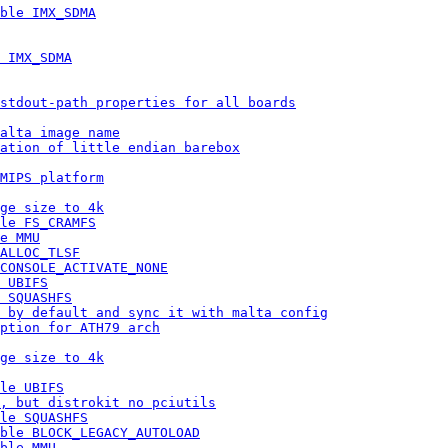
ble IMX_SDMA
 IMX_SDMA
stdout-path properties for all boards
alta image name
lation of little endian barebox
MIPS platform
ge size to 4k
le FS_CRAMFS
e MMU
ALLOC_TLSF
CONSOLE_ACTIVATE_NONE
 UBIFS
 SQUASHFS
 by default and sync it with malta config
ption for ATH79 arch
ge size to 4k
le UBIFS
, but distrokit no pciutils
le SQUASHFS
ble BLOCK_LEGACY_AUTOLOAD
ble MMU