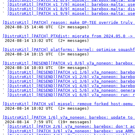
` 
[DistroKit] [PATCH v1 7/9] mipsel: barebox-malta: use
` 
[DistroKit] [PATCH v1 8/9] mipsel: barebox-malta: dis
` 
[DistroKit] [PATCH v1 9/9] mipsel: barebox-malta: use
[DistroKit] [PATCH] reason: make OP-TEE override truly 

 2024-08-15 14:46 UTC  (2+ messages)

[DistroKit] [PATCH] PTXdist: migrate from 2024.05.0 -> 

 2024-08-14 13:02 UTC  (2+ messages)

[DistroKit] [PATCH] platforms: kernel: optimise squashf

 2024-08-14 10:15 UTC  (3+ messages)

[DistroKit] [RESEND][PATCH v1 0/6] v7a_noneon: barebox 

 2024-08-14 10:03 UTC  (8+ messages)

` 
[DistroKit] [RESEND][PATCH v1 1/6] v7a_noneon: bareb
` 
[DistroKit] [RESEND][PATCH v1 2/6] v7a_noneon: barebo
` 
[DistroKit] [RESEND][PATCH v1 3/6] v7a_noneon: barebo
` 
[DistroKit] [RESEND][PATCH v1 4/6] v7a_noneon: barebo
` 
[DistroKit] [RESEND][PATCH v1 5/6] v7a_noneon: genera
` 
[DistroKit] [RESEND][PATCH v1 6/6] v7a_noneon: run: r
[DistroKit] [PATCH v4] mipsel: remove forked host-qemu 

 2024-08-14 10:02 UTC  (2+ messages)

[DistroKit] [PATCH 1/6] v7a_noneon: barebox: update to 

 2024-08-14  7:59 UTC  (19+ messages)

` 
[DistroKit] [PATCH 2/6] v7a_noneon: barebox: don't a
` 
[DistroKit] [PATCH 3/6] v7a_noneon: barebox: use ARM-