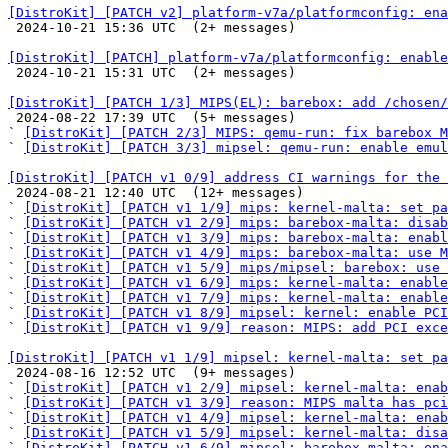
[DistroKit] [PATCH v2] platform-v7a/platformconfig: ena

 2024-10-21 15:36 UTC  (2+ messages)

[DistroKit] [PATCH] platform-v7a/platformconfig: enable

 2024-10-21 15:31 UTC  (2+ messages)

[DistroKit] [PATCH 1/3] MIPS(EL): barebox: add /chosen/

 2024-08-22 17:39 UTC  (5+ messages)

` 
[DistroKit] [PATCH 2/3] MIPS: qemu-run: fix barebox M
` 
[DistroKit] [PATCH 3/3] mipsel: qemu-run: enable emu
[DistroKit] [PATCH v1 0/9] address CI warnings for the 

 2024-08-21 12:40 UTC  (12+ messages)

` 
[DistroKit] [PATCH v1 1/9] mips: kernel-malta: set pa
` 
[DistroKit] [PATCH v1 2/9] mips: barebox-malta: disab
` 
[DistroKit] [PATCH v1 3/9] mips: barebox-malta: enabl
` 
[DistroKit] [PATCH v1 4/9] mips: barebox-malta: use M
` 
[DistroKit] [PATCH v1 5/9] mips/mipsel: barebox: use 
` 
[DistroKit] [PATCH v1 6/9] mips: kernel-malta: enable
` 
[DistroKit] [PATCH v1 7/9] mips: kernel-malta: enable
` 
[DistroKit] [PATCH v1 8/9] mipsel: kernel: enable PCI
` 
[DistroKit] [PATCH v1 9/9] reason: MIPS: add PCI exce
[DistroKit] [PATCH v1 1/9] mipsel: kernel-malta: set pa

 2024-08-16 12:52 UTC  (9+ messages)

` 
[DistroKit] [PATCH v1 2/9] mipsel: kernel-malta: enab
` 
[DistroKit] [PATCH v1 3/9] reason: MIPS malta has pci
` 
[DistroKit] [PATCH v1 4/9] mipsel: kernel-malta: enab
` 
[DistroKit] [PATCH v1 5/9] mipsel: kernel-malta: disa
` 
[DistroKit] [PATCH v1 6/9] mipsel: barebox-malta: ena