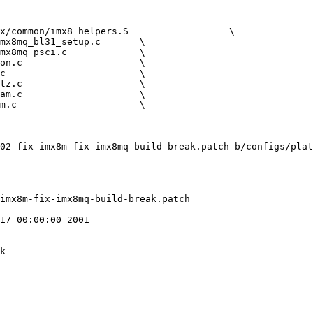
02-fix-imx8m-fix-imx8mq-build-break.patch b/configs/plat
17 00:00:00 2001

k
