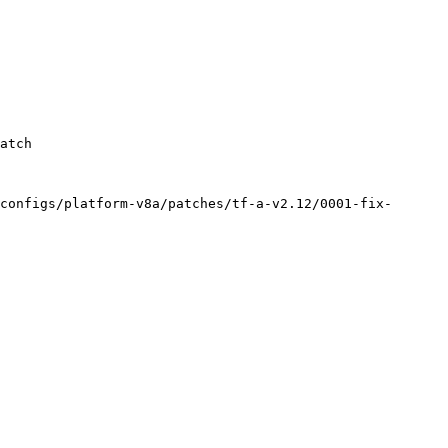
configs/platform-v8a/patches/tf-a-v2.12/0001-fix-