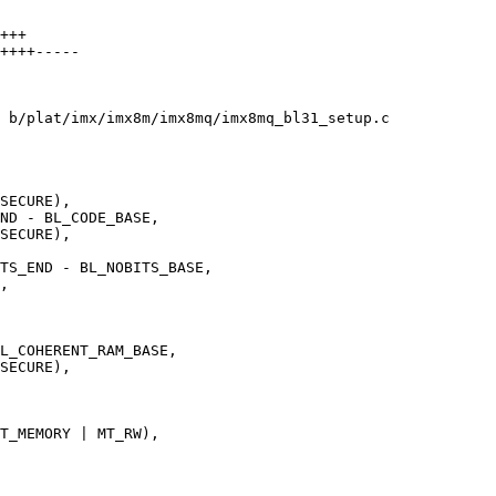
+++

++++-----

 b/plat/imx/imx8m/imx8mq/imx8mq_bl31_setup.c
