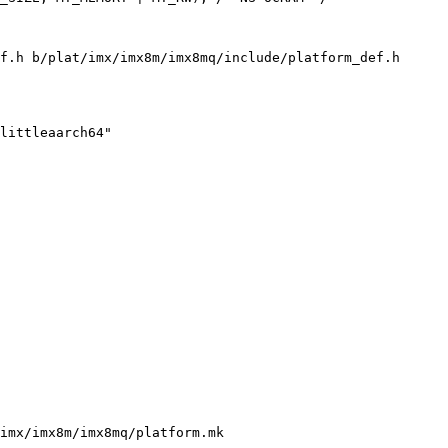
f.h b/plat/imx/imx8m/imx8mq/include/platform_def.h

imx/imx8m/imx8mq/platform.mk
