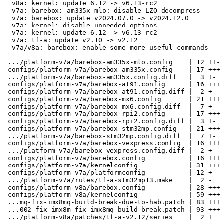
  v8a: kernel: update 6.12 -> v6.13-rc2

  v7a: barebox: am335x-mlo: disable LZO decompress

  v7a: barebox: update v2024.07.0 -> v2024.12.0

  v7a: kernel: disable unneeded options

  v7a: kernel: update 6.12 -> v6.13-rc2

  v7a: tf-a: update v2.10 -> v2.12

  v7a/v8a: barebox: enable some more useful commands

 .../platform-v7a/barebox-am335x-mlo.config    | 12 ++-

 configs/platform-v7a/barebox-am335x.config    | 17 +++-

 .../platform-v7a/barebox-am335x.config.diff   |  3 +-

 configs/platform-v7a/barebox-at91.config      | 16 +++-

 configs/platform-v7a/barebox-at91.config.diff |  2 +-

 configs/platform-v7a/barebox-mx6.config       | 21 ++++-

 configs/platform-v7a/barebox-mx6.config.diff  |  7 +-

 configs/platform-v7a/barebox-rpi2.config      | 17 +++-

 configs/platform-v7a/barebox-rpi2.config.diff |  3 +-

 configs/platform-v7a/barebox-stm32mp.config   | 21 ++++-

 .../platform-v7a/barebox-stm32mp.config.diff  |  7 +-

 configs/platform-v7a/barebox-vexpress.config  | 16 +++-

 .../platform-v7a/barebox-vexpress.config.diff |  2 +-

 configs/platform-v7a/barebox.config           | 16 +++-

 configs/platform-v7a/kernelconfig             | 31 ++++---

 configs/platform-v7a/platformconfig           | 12 +--

 .../platform-v7a/rules/tf-a-stm32mp13.make    |  2 -

 configs/platform-v8a/barebox.config           | 28 +++++-

 configs/platform-v8a/kernelconfig             | 59 +++++++-----

 ...mq-fix-imx8mq-build-break-due-to-hab.patch | 83 +++++++++++++++++

 ...002-fix-imx8m-fix-imx8mq-build-break.patch | 93 +++++++++++++++++++

 .../platform-v8a/patches/tf-a-v2.12/series    |  2 +
