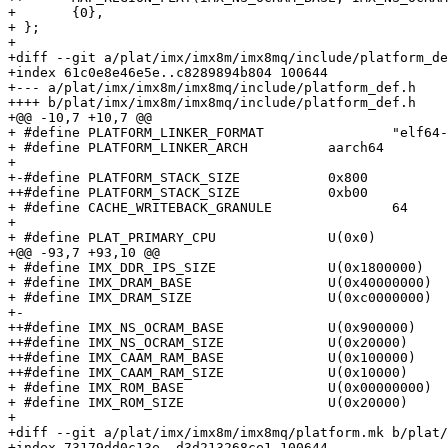
+ 	{0},

+ };

+ 

+diff --git a/plat/imx/imx8m/imx8mq/include/platform_de
+index 61c0e8e46e5e..c8289894b804 100644

+--- a/plat/imx/imx8m/imx8mq/include/platform_def.h

++++ b/plat/imx/imx8m/imx8mq/include/platform_def.h

+@@ -10,7 +10,7 @@

+ #define PLATFORM_LINKER_FORMAT		"elf64-littleaarch64"

+ #define PLATFORM_LINKER_ARCH		aarch64

+ 

+-#define PLATFORM_STACK_SIZE		0x800

++#define PLATFORM_STACK_SIZE		0xb00

+ #define CACHE_WRITEBACK_GRANULE		64

+ 

+ #define PLAT_PRIMARY_CPU		U(0x0)

+@@ -93,7 +93,10 @@

+ #define IMX_DDR_IPS_SIZE		U(0x1800000)

+ #define IMX_DRAM_BASE			U(0x40000000)

+ #define IMX_DRAM_SIZE			U(0xc0000000)

+-

++#define IMX_NS_OCRAM_BASE		U(0x900000)

++#define IMX_NS_OCRAM_SIZE		U(0x20000)

++#define IMX_CAAM_RAM_BASE		U(0x100000)

++#define IMX_CAAM_RAM_SIZE		U(0x10000)

+ #define IMX_ROM_BASE			U(0x00000000)

+ #define IMX_ROM_SIZE			U(0x20000)

+ 

+diff --git a/plat/imx/imx8m/imx8mq/platform.mk b/plat/
+index 73179dd0c13e..d3d213268ce1 100644
