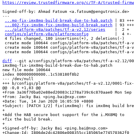
https://review.trustedfirmware.org/c/TF-A/trusted-firmw
Signed-off-by: Ahmad Fatoum <a.fatoum@pengutronix.de>

---

...mq-fix-imx8mq-build-break-due-to-hab.patch
 | 83 +++
...002-fix-imx8m-fix-imx8mq-build-break.patch
 | 93 +++
.../platform-v8a/patches/tf-a-v2.12/series
    |  2 +

configs/platform-v8a/platformconfig
           |  4 +-

 4 files changed, 180 insertions(+), 2 deletions(-)

 create mode 100644 configs/platform-v8a/patches/tf-a-v2.12/0001-fix-imx8mq-fix-imx8mq-build-break-due-to-hab.patch

 create mode 100644 configs/platform-v8a/patches/tf-a-v2.12/0002-fix-imx8m-fix-imx8mq-build-break.patch

 create mode 100644 configs/platform-v8a/patches/tf-a-v2.12/series

diff
 --git a/configs/platform-v8a/patches/tf-a-v2.12/00
imx8mq-fix-imx8mq-build-break-due-to-hab.patch

new file mode 100644

index 000000000000..1c538180f8b2

--- /dev/null

+From 3a36f70ba02e88ed20083c1278a739c6c870aae0 Mon Sep 
+From: Jacky Bai <ping.bai@nxp.com>

+Date: Tue, 14 Jan 2020 16:05:59 +0800

+Subject: [PATCH 1/2] fix(imx8mq): fix imx8mq build bre
+

+Add the HAB secure boot support for the i.MX8MQ to

+fix the build break.

+

+Signed-off-by: Jacky Bai <ping.bai@nxp.com>

+Change-Id: I806de2dc42806e008355cc185065e774570362f0
