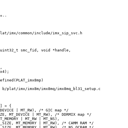
+--

lat/imx/common/include/imx_sip_svc.h

uint32_t smc_fid, void *handle,

,

efined(PLAT_imx8mp)

 b/plat/imx/imx8m/imx8mq/imx8mq_bl31_setup.c

] = {
