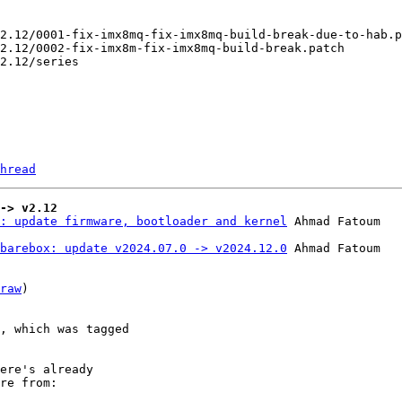
hread
-> v2.12
: update firmware, bootloader and kernel
barebox: update v2024.07.0 -> v2024.12.0
 Ahmad Fatoum

raw
)

, which was tagged

ere's already

re from:
