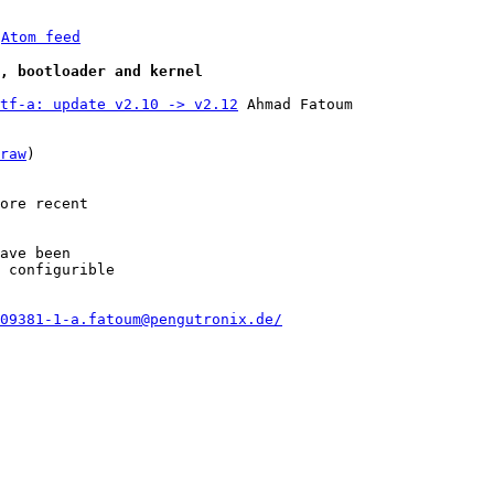
 
Atom feed
e, bootloader and kernel
tf-a: update v2.10 -> v2.12
 Ahmad Fatoum

raw
)

ore recent

ave been

 configurible

09381-1-a.fatoum@pengutronix.de/