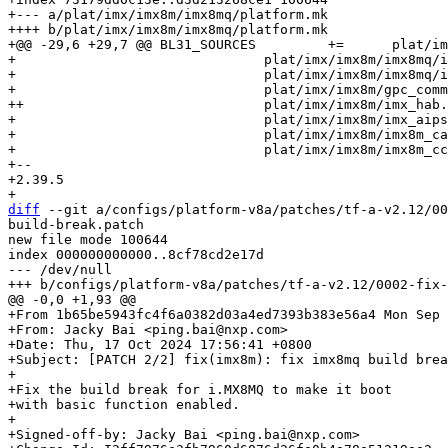
+--- a/plat/imx/imx8m/imx8mq/platform.mk

++++ b/plat/imx/imx8m/imx8mq/platform.mk

+@@ -29,6 +29,7 @@ BL31_SOURCES		+=	plat/imx/common/imx8_helpers.S			\

+ 				plat/imx/imx8m/imx8mq/imx8mq_bl31_setup.c	\

+ 				plat/imx/imx8m/imx8mq/imx8mq_psci.c		\

+ 				plat/imx/imx8m/gpc_common.c			\

++				plat/imx/imx8m/imx_hab.c			\

+ 				plat/imx/imx8m/imx_aipstz.c			\

+ 				plat/imx/imx8m/imx8m_caam.c			\

+ 				plat/imx/imx8m/imx8m_ccm.c			\

+-- 

+2.39.5

diff
 --git a/configs/platform-v8a/patches/tf-a-v2.12/00
build-break.patch

new file mode 100644

index 000000000000..8cf78cd2e17d

--- /dev/null

+From 1b65be5943fc4f6a0382d03a4ed7393b383e56a4 Mon Sep 
+From: Jacky Bai <ping.bai@nxp.com>

+Date: Thu, 17 Oct 2024 17:56:41 +0800

+Subject: [PATCH 2/2] fix(imx8m): fix imx8mq build brea
+

+Fix the build break for i.MX8MQ to make it boot

+with basic function enabled.

+

+Signed-off-by: Jacky Bai <ping.bai@nxp.com>
