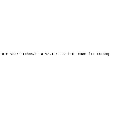
form-v8a/patches/tf-a-v2.12/0002-fix-imx8m-fix-imx8mq-