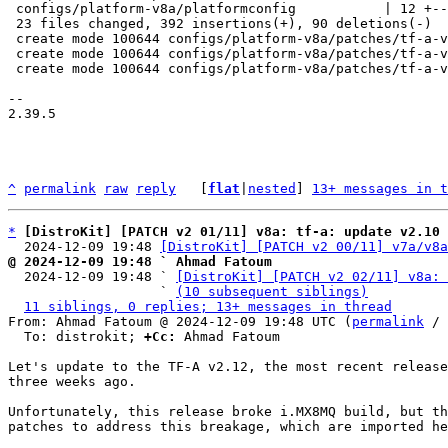
 configs/platform-v8a/platformconfig           | 12 +--

 23 files changed, 392 insertions(+), 90 deletions(-)

 create mode 100644 configs/platform-v8a/patches/tf-a-v2.12/0001-fix-imx8mq-fix-imx8mq-build-break-due-to-hab.patch

 create mode 100644 configs/platform-v8a/patches/tf-a-v2.12/0002-fix-imx8m-fix-imx8mq-build-break.patch

 create mode 100644 configs/platform-v8a/patches/tf-a-v2.12/series

-- 

2.39.5

^
permalink
raw
reply
	[
flat
|
nested
] 
13+ messages in t
*
[DistroKit] [PATCH v2 01/11] v8a: tf-a: update v2.10 
  2024-12-09 19:48 
[DistroKit] [PATCH v2 00/11] v7a/v8a
@ 2024-12-09 19:48 ` Ahmad Fatoum

  2024-12-09 19:48 ` 
[DistroKit] [PATCH v2 02/11] v8a: 
                   ` 
(10 subsequent siblings)
11 siblings, 0 replies; 13+ messages in thread
From: Ahmad Fatoum @ 2024-12-09 19:48 UTC (
permalink
 / 
  To: distrokit; 
+Cc:
 Ahmad Fatoum

Let's update to the TF-A v2.12, the most recent release
three weeks ago.

Unfortunately, this release broke i.MX8MQ build, but th
patches to address this breakage, which are imported he