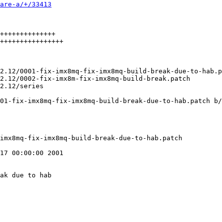
are-a/+/33413
++++++++++++++

++++++++++++++++

01-fix-imx8mq-fix-imx8mq-build-break-due-to-hab.patch b/
17 00:00:00 2001

ak due to hab
