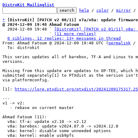
DistroKit Mailinglist
help
 / 
color
 / 
mirror
 /
*
[DistroKit] [PATCH v2 00/11] v7a/v8a: update firmwar
@ 2024-12-09 19:48 Ahmad Fatoum

  2024-12-09 19:48 ` 
[DistroKit] [PATCH v2 01/11] v8a: 
                   ` 
(11 more replies)
0 siblings, 12 replies; 13+ messages in thread
From: Ahmad Fatoum @ 2024-12-09 19:48 UTC (
permalink
 / 
  To: distrokit

This series updates all of barebox, TF-A and Linux to m
versions.

Missing from this update are updates to OP-TEE, which h
submitted separately[1] to PTXdist as the version isn't
via platformconfig.

[1]: 
https://lore.ptxdist.org/ptxdist/20241209175317.25
---

v1 -> v2:

   - rebase on current master

Ahmad Fatoum (11):

  v8a: tf-a: update v2.10 -> v2.12

  v8a: barebox: update v2024.07.0 -> v2024.12.0

  v8a: kernel: disable some unneeded options

  v8a: kernel: enable usb9pfs
