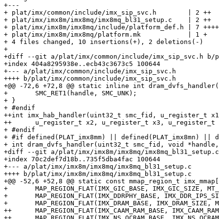
+---

+ plat/imx/common/include/imx_sip_svc.h        | 2 ++

+ plat/imx/imx8m/imx8mq/imx8mq_bl31_setup.c    | 2 ++

+ plat/imx/imx8m/imx8mq/include/platform_def.h | 7 ++++
+ plat/imx/imx8m/imx8mq/platform.mk            | 1 +

+ 4 files changed, 10 insertions(+), 2 deletions(-)

+

+diff --git a/plat/imx/common/include/imx_sip_svc.h b/p
+index 404a8295938e..ecb43c3673c5 100644

+--- a/plat/imx/common/include/imx_sip_svc.h

++++ b/plat/imx/common/include/imx_sip_svc.h

+@@ -72,6 +72,8 @@ static inline int dram_dvfs_handler(
+ 	SMC_RET1(handle, SMC_UNK);

+ }

+ #endif

++int imx_hab_handler(uint32_t smc_fid, u_register_t x1
++	u_register_t x2, u_register_t x3, u_register_t x4);

+ #endif

+ #if defined(PLAT_imx8mm) || defined(PLAT_imx8mn) || d
+ int dram_dvfs_handler(uint32_t smc_fid, void *handle,

+diff --git a/plat/imx/imx8m/imx8mq/imx8mq_bl31_setup.c
+index 70c2def7d18b..735f5dba4fac 100644

+--- a/plat/imx/imx8m/imx8mq/imx8mq_bl31_setup.c

++++ b/plat/imx/imx8m/imx8mq/imx8mq_bl31_setup.c

+@@ -52,6 +52,8 @@ static const mmap_region_t imx_mmap[
+ 	MAP_REGION_FLAT(IMX_GIC_BASE, IMX_GIC_SIZE, MT_DEVICE | MT_RW), /* GIC map */

+ 	MAP_REGION_FLAT(IMX_DDRPHY_BASE, IMX_DDR_IPS_SIZE, MT_DEVICE | MT_RW), /* DDRMIX map */

+ 	MAP_REGION_FLAT(IMX_DRAM_BASE, IMX_DRAM_SIZE, MT_MEMORY | MT_RW | MT_NS),

++	MAP_REGION_FLAT(IMX_CAAM_RAM_BASE, IMX_CAAM_RAM_SIZE, MT_MEMORY | MT_RW), /* CAMM RAM */

++	MAP_REGION_FLAT(IMX_NS_OCRAM_BASE, IMX_NS_OCRAM_SIZE, MT_MEMORY | MT_RW), /* NS OCRAM */
