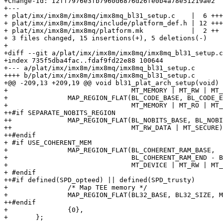
+Change-Id: I2ff7976e3fb7960d6876d26fe0b4a78e51219ae2

+---

+ plat/imx/imx8m/imx8mq/imx8mq_bl31_setup.c    |  6 +++
+ plat/imx/imx8m/imx8mq/include/platform_def.h | 12 +++
+ plat/imx/imx8m/imx8mq/platform.mk            |  2 ++

+ 3 files changed, 15 insertions(+), 5 deletions(-)

+

+diff --git a/plat/imx/imx8m/imx8mq/imx8mq_bl31_setup.c
+index 735f5dba4fac..fdaf9fd22e88 100644

+--- a/plat/imx/imx8m/imx8mq/imx8mq_bl31_setup.c

++++ b/plat/imx/imx8m/imx8mq/imx8mq_bl31_setup.c

+@@ -209,13 +209,19 @@ void bl31_plat_arch_setup(void)

+ 				MT_MEMORY | MT_RW | MT_SECURE),

+ 		MAP_REGION_FLAT(BL_CODE_BASE, BL_CODE_END - BL_CODE_BASE,

+ 				MT_MEMORY | MT_RO | MT_SECURE),

++#if SEPARATE_NOBITS_REGION

++		MAP_REGION_FLAT(BL_NOBITS_BASE, BL_NOBITS_END - BL_NOBITS_BASE,

++				MT_RW_DATA | MT_SECURE),

++#endif

+ #if USE_COHERENT_MEM

+ 		MAP_REGION_FLAT(BL_COHERENT_RAM_BASE,

+ 				BL_COHERENT_RAM_END - BL_COHERENT_RAM_BASE,

+ 				MT_DEVICE | MT_RW | MT_SECURE),

+ #endif

++#if defined(SPD_opteed) || defined(SPD_trusty)

+ 		/* Map TEE memory */

+ 		MAP_REGION_FLAT(BL32_BASE, BL32_SIZE, MT_MEMORY | MT_RW),

++#endif

+ 		{0},

+ 	};
