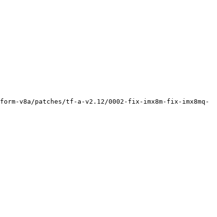
form-v8a/patches/tf-a-v2.12/0002-fix-imx8m-fix-imx8mq-