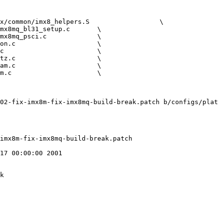
02-fix-imx8m-fix-imx8mq-build-break.patch b/configs/plat
17 00:00:00 2001

k
