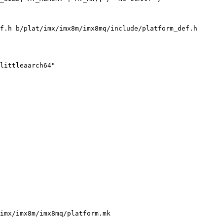
f.h b/plat/imx/imx8m/imx8mq/include/platform_def.h

imx/imx8m/imx8mq/platform.mk
