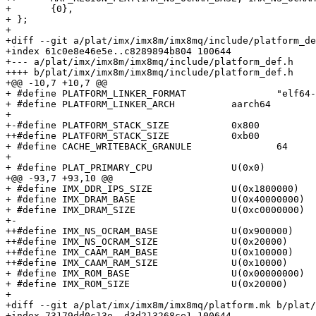
+ 	{0},

+ };

+ 

+diff --git a/plat/imx/imx8m/imx8mq/include/platform_de
+index 61c0e8e46e5e..c8289894b804 100644

+--- a/plat/imx/imx8m/imx8mq/include/platform_def.h

++++ b/plat/imx/imx8m/imx8mq/include/platform_def.h

+@@ -10,7 +10,7 @@

+ #define PLATFORM_LINKER_FORMAT		"elf64-littleaarch64"

+ #define PLATFORM_LINKER_ARCH		aarch64

+ 

+-#define PLATFORM_STACK_SIZE		0x800

++#define PLATFORM_STACK_SIZE		0xb00

+ #define CACHE_WRITEBACK_GRANULE		64

+ 

+ #define PLAT_PRIMARY_CPU		U(0x0)

+@@ -93,7 +93,10 @@

+ #define IMX_DDR_IPS_SIZE		U(0x1800000)

+ #define IMX_DRAM_BASE			U(0x40000000)

+ #define IMX_DRAM_SIZE			U(0xc0000000)

+-

++#define IMX_NS_OCRAM_BASE		U(0x900000)

++#define IMX_NS_OCRAM_SIZE		U(0x20000)

++#define IMX_CAAM_RAM_BASE		U(0x100000)

++#define IMX_CAAM_RAM_SIZE		U(0x10000)

+ #define IMX_ROM_BASE			U(0x00000000)

+ #define IMX_ROM_SIZE			U(0x20000)

+ 

+diff --git a/plat/imx/imx8m/imx8mq/platform.mk b/plat/
+index 73179dd0c13e..d3d213268ce1 100644
