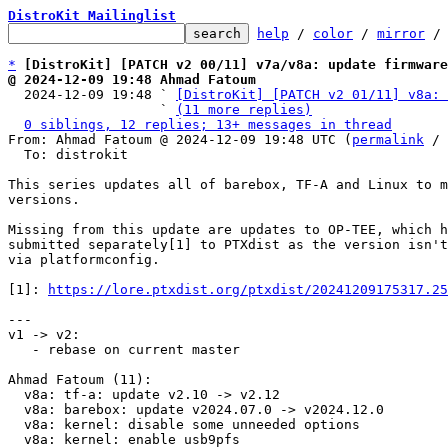
DistroKit Mailinglist
help
 / 
color
 / 
mirror
 /
*
[DistroKit] [PATCH v2 00/11] v7a/v8a: update firmwar
@ 2024-12-09 19:48 Ahmad Fatoum

  2024-12-09 19:48 ` 
[DistroKit] [PATCH v2 01/11] v8a: 
                   ` 
(11 more replies)
0 siblings, 12 replies; 13+ messages in thread
From: Ahmad Fatoum @ 2024-12-09 19:48 UTC (
permalink
 / 
  To: distrokit

This series updates all of barebox, TF-A and Linux to m
versions.

Missing from this update are updates to OP-TEE, which h
submitted separately[1] to PTXdist as the version isn't
via platformconfig.

[1]: 
https://lore.ptxdist.org/ptxdist/20241209175317.25
---

v1 -> v2:

   - rebase on current master

Ahmad Fatoum (11):

  v8a: tf-a: update v2.10 -> v2.12

  v8a: barebox: update v2024.07.0 -> v2024.12.0

  v8a: kernel: disable some unneeded options

  v8a: kernel: enable usb9pfs
