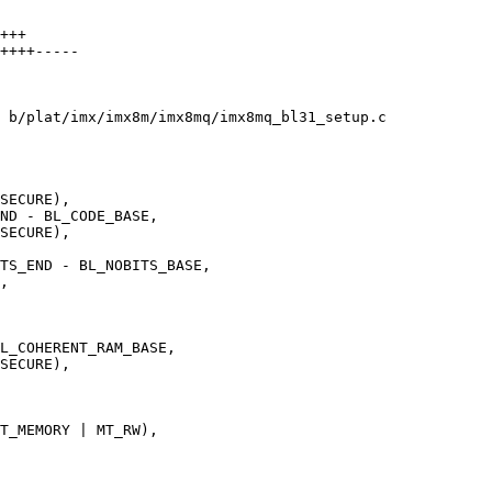
+++

++++-----

 b/plat/imx/imx8m/imx8mq/imx8mq_bl31_setup.c
