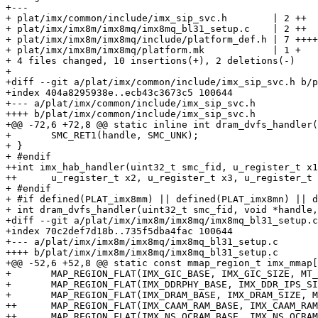
+---

+ plat/imx/common/include/imx_sip_svc.h        | 2 ++

+ plat/imx/imx8m/imx8mq/imx8mq_bl31_setup.c    | 2 ++

+ plat/imx/imx8m/imx8mq/include/platform_def.h | 7 ++++
+ plat/imx/imx8m/imx8mq/platform.mk            | 1 +

+ 4 files changed, 10 insertions(+), 2 deletions(-)

+

+diff --git a/plat/imx/common/include/imx_sip_svc.h b/p
+index 404a8295938e..ecb43c3673c5 100644

+--- a/plat/imx/common/include/imx_sip_svc.h

++++ b/plat/imx/common/include/imx_sip_svc.h

+@@ -72,6 +72,8 @@ static inline int dram_dvfs_handler(
+ 	SMC_RET1(handle, SMC_UNK);

+ }

+ #endif

++int imx_hab_handler(uint32_t smc_fid, u_register_t x1
++	u_register_t x2, u_register_t x3, u_register_t x4);

+ #endif

+ #if defined(PLAT_imx8mm) || defined(PLAT_imx8mn) || d
+ int dram_dvfs_handler(uint32_t smc_fid, void *handle,

+diff --git a/plat/imx/imx8m/imx8mq/imx8mq_bl31_setup.c
+index 70c2def7d18b..735f5dba4fac 100644

+--- a/plat/imx/imx8m/imx8mq/imx8mq_bl31_setup.c

++++ b/plat/imx/imx8m/imx8mq/imx8mq_bl31_setup.c

+@@ -52,6 +52,8 @@ static const mmap_region_t imx_mmap[
+ 	MAP_REGION_FLAT(IMX_GIC_BASE, IMX_GIC_SIZE, MT_DEVICE | MT_RW), /* GIC map */

+ 	MAP_REGION_FLAT(IMX_DDRPHY_BASE, IMX_DDR_IPS_SIZE, MT_DEVICE | MT_RW), /* DDRMIX map */

+ 	MAP_REGION_FLAT(IMX_DRAM_BASE, IMX_DRAM_SIZE, MT_MEMORY | MT_RW | MT_NS),

++	MAP_REGION_FLAT(IMX_CAAM_RAM_BASE, IMX_CAAM_RAM_SIZE, MT_MEMORY | MT_RW), /* CAMM RAM */

++	MAP_REGION_FLAT(IMX_NS_OCRAM_BASE, IMX_NS_OCRAM_SIZE, MT_MEMORY | MT_RW), /* NS OCRAM */
