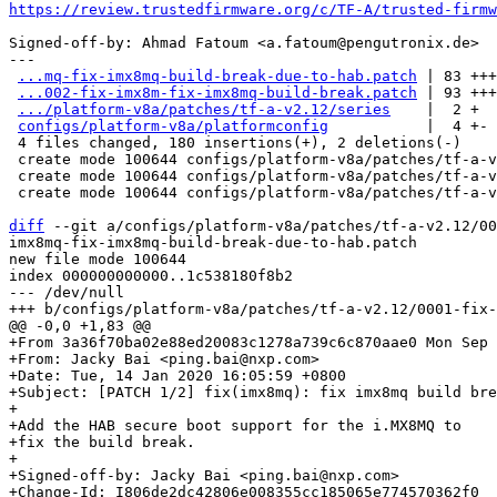
https://review.trustedfirmware.org/c/TF-A/trusted-firmw
Signed-off-by: Ahmad Fatoum <a.fatoum@pengutronix.de>

---

...mq-fix-imx8mq-build-break-due-to-hab.patch
 | 83 +++
...002-fix-imx8m-fix-imx8mq-build-break.patch
 | 93 +++
.../platform-v8a/patches/tf-a-v2.12/series
    |  2 +

configs/platform-v8a/platformconfig
           |  4 +-

 4 files changed, 180 insertions(+), 2 deletions(-)

 create mode 100644 configs/platform-v8a/patches/tf-a-v2.12/0001-fix-imx8mq-fix-imx8mq-build-break-due-to-hab.patch

 create mode 100644 configs/platform-v8a/patches/tf-a-v2.12/0002-fix-imx8m-fix-imx8mq-build-break.patch

 create mode 100644 configs/platform-v8a/patches/tf-a-v2.12/series

diff
 --git a/configs/platform-v8a/patches/tf-a-v2.12/00
imx8mq-fix-imx8mq-build-break-due-to-hab.patch

new file mode 100644

index 000000000000..1c538180f8b2

--- /dev/null

+From 3a36f70ba02e88ed20083c1278a739c6c870aae0 Mon Sep 
+From: Jacky Bai <ping.bai@nxp.com>

+Date: Tue, 14 Jan 2020 16:05:59 +0800

+Subject: [PATCH 1/2] fix(imx8mq): fix imx8mq build bre
+

+Add the HAB secure boot support for the i.MX8MQ to

+fix the build break.

+

+Signed-off-by: Jacky Bai <ping.bai@nxp.com>

+Change-Id: I806de2dc42806e008355cc185065e774570362f0
