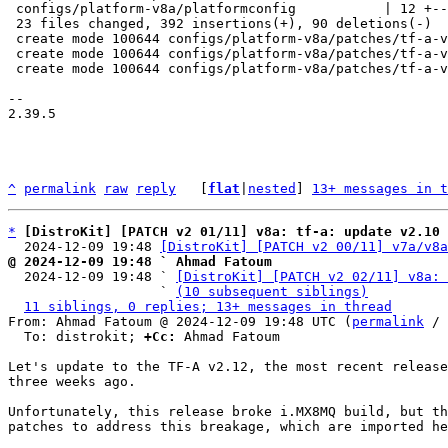
 configs/platform-v8a/platformconfig           | 12 +--

 23 files changed, 392 insertions(+), 90 deletions(-)

 create mode 100644 configs/platform-v8a/patches/tf-a-v2.12/0001-fix-imx8mq-fix-imx8mq-build-break-due-to-hab.patch

 create mode 100644 configs/platform-v8a/patches/tf-a-v2.12/0002-fix-imx8m-fix-imx8mq-build-break.patch

 create mode 100644 configs/platform-v8a/patches/tf-a-v2.12/series

-- 

2.39.5

^
permalink
raw
reply
	[
flat
|
nested
] 
13+ messages in t
*
[DistroKit] [PATCH v2 01/11] v8a: tf-a: update v2.10 
  2024-12-09 19:48 
[DistroKit] [PATCH v2 00/11] v7a/v8a
@ 2024-12-09 19:48 ` Ahmad Fatoum

  2024-12-09 19:48 ` 
[DistroKit] [PATCH v2 02/11] v8a: 
                   ` 
(10 subsequent siblings)
11 siblings, 0 replies; 13+ messages in thread
From: Ahmad Fatoum @ 2024-12-09 19:48 UTC (
permalink
 / 
  To: distrokit; 
+Cc:
 Ahmad Fatoum

Let's update to the TF-A v2.12, the most recent release
three weeks ago.

Unfortunately, this release broke i.MX8MQ build, but th
patches to address this breakage, which are imported he