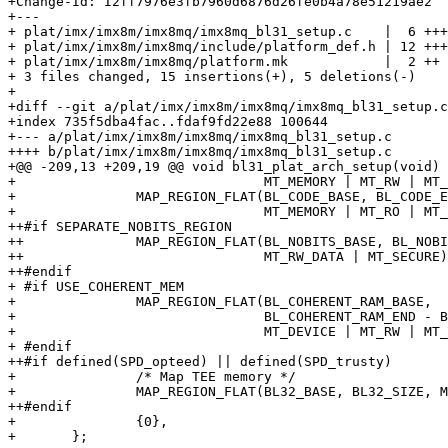
+Change-Id: I2ff7976e3fb7960d6876d26fe0b4a78e51219ae2

+---

+ plat/imx/imx8m/imx8mq/imx8mq_bl31_setup.c    |  6 +++
+ plat/imx/imx8m/imx8mq/include/platform_def.h | 12 +++
+ plat/imx/imx8m/imx8mq/platform.mk            |  2 ++

+ 3 files changed, 15 insertions(+), 5 deletions(-)

+

+diff --git a/plat/imx/imx8m/imx8mq/imx8mq_bl31_setup.c
+index 735f5dba4fac..fdaf9fd22e88 100644

+--- a/plat/imx/imx8m/imx8mq/imx8mq_bl31_setup.c

++++ b/plat/imx/imx8m/imx8mq/imx8mq_bl31_setup.c

+@@ -209,13 +209,19 @@ void bl31_plat_arch_setup(void)

+ 				MT_MEMORY | MT_RW | MT_SECURE),

+ 		MAP_REGION_FLAT(BL_CODE_BASE, BL_CODE_END - BL_CODE_BASE,

+ 				MT_MEMORY | MT_RO | MT_SECURE),

++#if SEPARATE_NOBITS_REGION

++		MAP_REGION_FLAT(BL_NOBITS_BASE, BL_NOBITS_END - BL_NOBITS_BASE,

++				MT_RW_DATA | MT_SECURE),

++#endif

+ #if USE_COHERENT_MEM

+ 		MAP_REGION_FLAT(BL_COHERENT_RAM_BASE,

+ 				BL_COHERENT_RAM_END - BL_COHERENT_RAM_BASE,

+ 				MT_DEVICE | MT_RW | MT_SECURE),

+ #endif

++#if defined(SPD_opteed) || defined(SPD_trusty)

+ 		/* Map TEE memory */

+ 		MAP_REGION_FLAT(BL32_BASE, BL32_SIZE, MT_MEMORY | MT_RW),

++#endif

+ 		{0},

+ 	};
