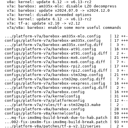
  v8a: kernel: update 6.12 -> v6.13-rc2

  v7a: barebox: am335x-mlo: disable LZO decompress

  v7a: barebox: update v2024.07.0 -> v2024.12.0

  v7a: kernel: disable unneeded options

  v7a: kernel: update 6.12 -> v6.13-rc2

  v7a: tf-a: update v2.10 -> v2.12

  v7a/v8a: barebox: enable some more useful commands

 .../platform-v7a/barebox-am335x-mlo.config    | 12 ++-

 configs/platform-v7a/barebox-am335x.config    | 17 +++-

 .../platform-v7a/barebox-am335x.config.diff   |  3 +-

 configs/platform-v7a/barebox-at91.config      | 16 +++-

 configs/platform-v7a/barebox-at91.config.diff |  2 +-

 configs/platform-v7a/barebox-mx6.config       | 21 ++++-

 configs/platform-v7a/barebox-mx6.config.diff  |  7 +-

 configs/platform-v7a/barebox-rpi2.config      | 17 +++-

 configs/platform-v7a/barebox-rpi2.config.diff |  3 +-

 configs/platform-v7a/barebox-stm32mp.config   | 21 ++++-

 .../platform-v7a/barebox-stm32mp.config.diff  |  7 +-

 configs/platform-v7a/barebox-vexpress.config  | 16 +++-

 .../platform-v7a/barebox-vexpress.config.diff |  2 +-

 configs/platform-v7a/barebox.config           | 16 +++-

 configs/platform-v7a/kernelconfig             | 31 ++++---

 configs/platform-v7a/platformconfig           | 12 +--

 .../platform-v7a/rules/tf-a-stm32mp13.make    |  2 -

 configs/platform-v8a/barebox.config           | 28 +++++-

 configs/platform-v8a/kernelconfig             | 59 +++++++-----

 ...mq-fix-imx8mq-build-break-due-to-hab.patch | 83 +++++++++++++++++

 ...002-fix-imx8m-fix-imx8mq-build-break.patch | 93 +++++++++++++++++++

 .../platform-v8a/patches/tf-a-v2.12/series    |  2 +
