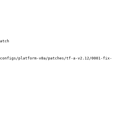
configs/platform-v8a/patches/tf-a-v2.12/0001-fix-