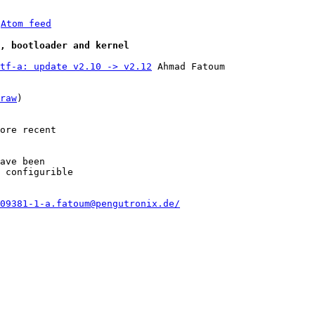
 
Atom feed
e, bootloader and kernel
tf-a: update v2.10 -> v2.12
 Ahmad Fatoum

raw
)

ore recent

ave been

 configurible

09381-1-a.fatoum@pengutronix.de/