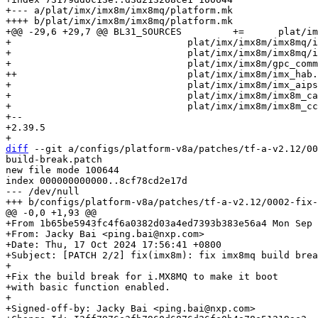
+--- a/plat/imx/imx8m/imx8mq/platform.mk

++++ b/plat/imx/imx8m/imx8mq/platform.mk

+@@ -29,6 +29,7 @@ BL31_SOURCES		+=	plat/imx/common/imx8_helpers.S			\

+ 				plat/imx/imx8m/imx8mq/imx8mq_bl31_setup.c	\

+ 				plat/imx/imx8m/imx8mq/imx8mq_psci.c		\

+ 				plat/imx/imx8m/gpc_common.c			\

++				plat/imx/imx8m/imx_hab.c			\

+ 				plat/imx/imx8m/imx_aipstz.c			\

+ 				plat/imx/imx8m/imx8m_caam.c			\

+ 				plat/imx/imx8m/imx8m_ccm.c			\

+-- 

+2.39.5

diff
 --git a/configs/platform-v8a/patches/tf-a-v2.12/00
build-break.patch

new file mode 100644

index 000000000000..8cf78cd2e17d

--- /dev/null

+From 1b65be5943fc4f6a0382d03a4ed7393b383e56a4 Mon Sep 
+From: Jacky Bai <ping.bai@nxp.com>

+Date: Thu, 17 Oct 2024 17:56:41 +0800

+Subject: [PATCH 2/2] fix(imx8m): fix imx8mq build brea
+

+Fix the build break for i.MX8MQ to make it boot

+with basic function enabled.

+

+Signed-off-by: Jacky Bai <ping.bai@nxp.com>
