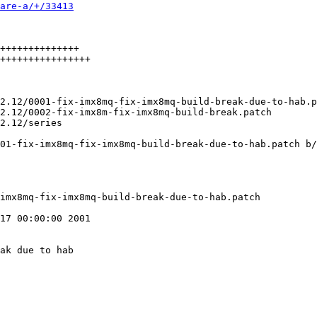
are-a/+/33413
++++++++++++++

++++++++++++++++

01-fix-imx8mq-fix-imx8mq-build-break-due-to-hab.patch b/
17 00:00:00 2001

ak due to hab
