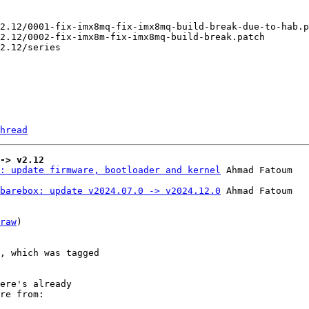
hread
-> v2.12
: update firmware, bootloader and kernel
barebox: update v2024.07.0 -> v2024.12.0
 Ahmad Fatoum

raw
)

, which was tagged

ere's already

re from:
