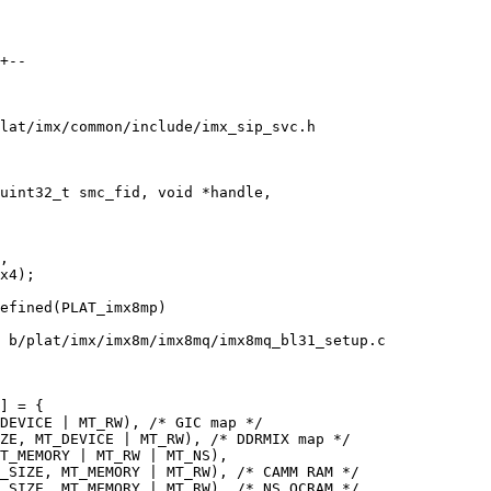
+--

lat/imx/common/include/imx_sip_svc.h

uint32_t smc_fid, void *handle,

,

efined(PLAT_imx8mp)

 b/plat/imx/imx8m/imx8mq/imx8mq_bl31_setup.c

] = {
