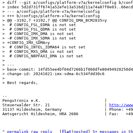
> diff --git a/configs/platform-v7a/kernelconfig b/conf
> index 5d2d731ff6741a52efe13a516d211a74a87f0e03..66ecd
> --- a/configs/platform-v7a/kernelconfig

> +++ b/configs/platform-v7a/kernelconfig

> @@ -3192,7 +3192,7 @@ CONFIG_DMA_BCM2835=y

>  # CONFIG_FSL_EDMA is not set

>  # CONFIG_FSL_QDMA is not set

>  # CONFIG_IMX_DMA is not set

> -# CONFIG_IMX_SDMA is not set

> +CONFIG_IMX_SDMA=y

>  # CONFIG_INTEL_IDMA64 is not set

>  # CONFIG_MXS_DMA is not set

>  # CONFIG_NBPFAXI_DMA is not set

> 

> ---

> base-commit: 14fd55ee4bf04d7266b1f060dfe80494920250d4

> change-id: 20241021-imx-sdma-6c534fdd30c6

> 

-- 

Pengutronix e.K.                           |           
Steuerwalder Str. 21                       | 
http://www
31137 Hildesheim, Germany                  | Phone: +49
Amtsgericht Hildesheim, HRA 2686           | Fax:   +49
^
permalink
raw
reply
	[
flat
|
nested
] 
5+ messages in th