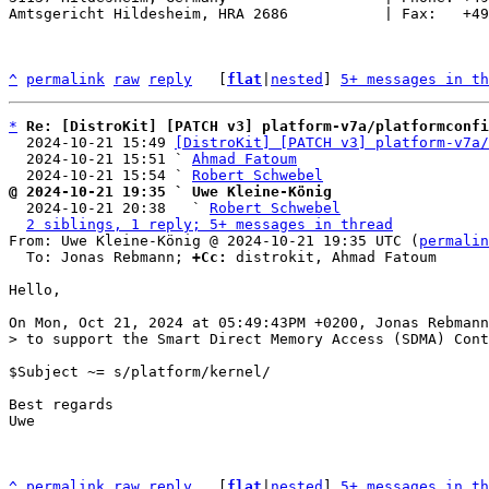
Amtsgericht Hildesheim, HRA 2686           | Fax:   +49
^
permalink
raw
reply
	[
flat
|
nested
] 
5+ messages in th
*
Re: [DistroKit] [PATCH v3] platform-v7a/platformconfi
  2024-10-21 15:49 
[DistroKit] [PATCH v3] platform-v7a/
  2024-10-21 15:51 ` 
Ahmad Fatoum
  2024-10-21 15:54 ` 
Robert Schwebel
@ 2024-10-21 19:35 ` Uwe Kleine-König

  2024-10-21 20:38   ` 
Robert Schwebel
2 siblings, 1 reply; 5+ messages in thread
From: Uwe Kleine-König @ 2024-10-21 19:35 UTC (
permalin
  To: Jonas Rebmann; 
+Cc:
 distrokit, Ahmad Fatoum

Hello,

$Subject ~= s/platform/kernel/

Best regards

Uwe

^
permalink
raw
reply
	[
flat
|
nested
] 
5+ messages in th