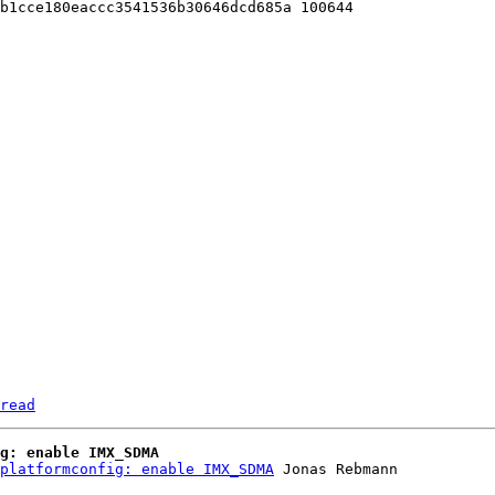
b1cce180eaccc3541536b30646dcd685a 100644

read
g: enable IMX_SDMA
platformconfig: enable IMX_SDMA