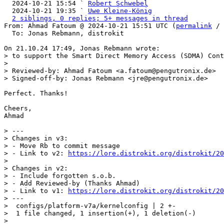

  2024-10-21 15:54 ` 
Robert Schwebel
  2024-10-21 19:35 ` 
Uwe Kleine-König
2 siblings, 0 replies; 5+ messages in thread
From: Ahmad Fatoum @ 2024-10-21 15:51 UTC (
permalink
 / 
  To: Jonas Rebmann, distrokit

> to support the Smart Direct Memory Access (SDMA) Cont
> 

> Reviewed-by: Ahmad Fatoum <a.fatoum@pengutronix.de>

Perfect. Thanks!

Cheers,

Ahmad

> ---

> Changes in v3:

> - Move Rb to commit message

> - Link to v2: 
https://lore.distrokit.org/distrokit/20
> 

> Changes in v2:

> - Include forgotten s.o.b.

> - Add Reviewed-by (Thanks Ahmad)

> - Link to v1: 
https://lore.distrokit.org/distrokit/20
> ---

>  configs/platform-v7a/kernelconfig | 2 +-

>  1 file changed, 1 insertion(+), 1 deletion(-)

> 
