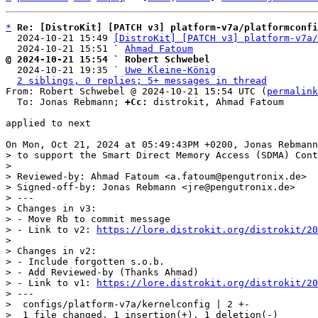
*
Re: [DistroKit] [PATCH v3] platform-v7a/platformconfi
  2024-10-21 15:49 
[DistroKit] [PATCH v3] platform-v7a/
  2024-10-21 15:51 ` 
Ahmad Fatoum
@ 2024-10-21 15:54 ` Robert Schwebel

  2024-10-21 19:35 ` 
Uwe Kleine-König
2 siblings, 0 replies; 5+ messages in thread
From: Robert Schwebel @ 2024-10-21 15:54 UTC (
permalink
  To: Jonas Rebmann; 
+Cc:
 distrokit, Ahmad Fatoum

applied to next

> to support the Smart Direct Memory Access (SDMA) Cont
> 

> Reviewed-by: Ahmad Fatoum <a.fatoum@pengutronix.de>

> Signed-off-by: Jonas Rebmann <jre@pengutronix.de>

> ---

> Changes in v3:

> - Move Rb to commit message

> - Link to v2: 
https://lore.distrokit.org/distrokit/20
> 

> Changes in v2:

> - Include forgotten s.o.b.

> - Add Reviewed-by (Thanks Ahmad)

> - Link to v1: 
https://lore.distrokit.org/distrokit/20
> ---

>  configs/platform-v7a/kernelconfig | 2 +-

>  1 file changed, 1 insertion(+), 1 deletion(-)
