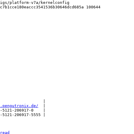
igs/platform-v7a/kernelconfig

c7b1cce180eaccc3541536b30646dcd685a 100644

                  |

.pengutronix.de/
  |

-5121-206917-0    |

-5121-206917-5555 |

read