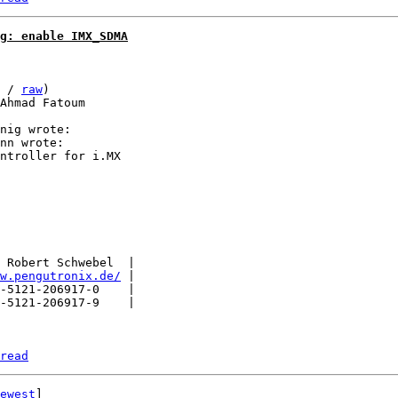
g: enable IMX_SDMA
 / 
raw
)

Ahmad Fatoum

nn wrote:

ntroller for i.MX

 Robert Schwebel  |

w.pengutronix.de/
 |

-5121-206917-0    |

-5121-206917-9    |

read
ewest
]
