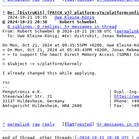
*
Re: [DistroKit] [PATCH v3] platform-v7a/platformconfi
  2024-10-21 19:35 ` 
Uwe Kleine-König
@ 2024-10-21 20:38   ` Robert Schwebel
0 siblings, 0 replies; 5+ messages in thread
From: Robert Schwebel @ 2024-10-21 20:38 UTC (
permalink
  To: Uwe Kleine-König; 
+Cc:
 distrokit, Jonas Rebmann, 
> On Mon, Oct 21, 2024 at 05:49:43PM +0200, Jonas Rebma
> > to support the Smart Direct Memory Access (SDMA) Co
> 

I already changed this while applying.

rsc

-- 

Pengutronix e.K.                           | Dipl.-Ing.
Steuerwalder Str. 21                       | 
https://ww
31137 Hildesheim, Germany                  | Phone: +49
Amtsgericht Hildesheim, HRA 2686           | Fax:   +49
^
permalink
raw
reply
	[
flat
|
nested
] 
5+ messages in th
end of thread, other threads:[
~2024-10-21 20:38 UTC
 | 
n