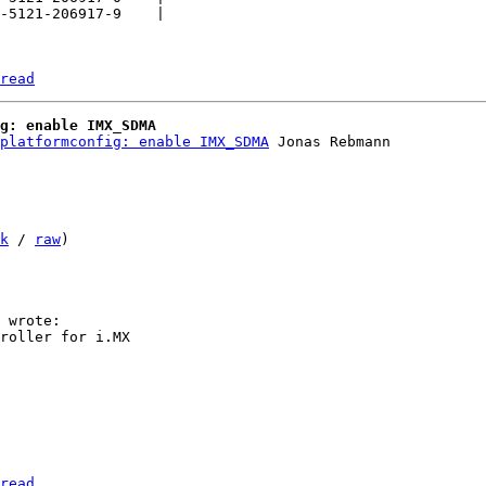
-5121-206917-9    |

read
g: enable IMX_SDMA
platformconfig: enable IMX_SDMA
 Jonas Rebmann

k
 / 
raw
)

read