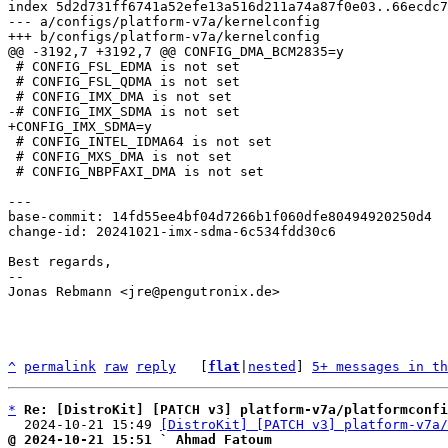
index 5d2d731ff6741a52efe13a516d211a74a87f0e03..66ecdc7
--- a/configs/platform-v7a/kernelconfig

 # CONFIG_FSL_EDMA is not set

 # CONFIG_FSL_QDMA is not set

 # CONFIG_INTEL_IDMA64 is not set

 # CONFIG_MXS_DMA is not set

 # CONFIG_NBPFAXI_DMA is not set

base-commit: 14fd55ee4bf04d7266b1f060dfe80494920250d4

change-id: 20241021-imx-sdma-6c534fdd30c6

Best regards,

-- 

Jonas Rebmann <jre@pengutronix.de>

^
permalink
raw
reply
	[
flat
|
nested
] 
5+ messages in th
*
Re: [DistroKit] [PATCH v3] platform-v7a/platformconfi
  2024-10-21 15:49 
[DistroKit] [PATCH v3] platform-v7a/
@ 2024-10-21 15:51 ` Ahmad Fatoum