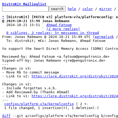
DistroKit Mailinglist
help
 / 
color
 / 
mirror
 /
*
[DistroKit] [PATCH v3] platform-v7a/platformconfig: e
@ 2024-10-21 15:49 Jonas Rebmann

  2024-10-21 15:51 ` 
Ahmad Fatoum
                   ` 
(2 more replies)
0 siblings, 3 replies; 5+ messages in thread
From: Jonas Rebmann @ 2024-10-21 15:49 UTC (
permalink
 /
  To: distrokit; 
+Cc:
 Jonas Rebmann, Ahmad Fatoum

to support the Smart Direct Memory Access (SDMA) Contro
Reviewed-by: Ahmad Fatoum <a.fatoum@pengutronix.de>

Signed-off-by: Jonas Rebmann <jre@pengutronix.de>

---

Changes in v3:

- Move Rb to commit message

- Link to v2: 
https://lore.distrokit.org/distrokit/2024
Changes in v2:

- Include forgotten s.o.b.

- Add Reviewed-by (Thanks Ahmad)

- Link to v1: 
https://lore.distrokit.org/distrokit/2024
---

configs/platform-v7a/kernelconfig
 | 2 +-

 1 file changed, 1 insertion(+), 1 deletion(-)

diff
 --git a/configs/platform-v7a/kernelconfig b/config