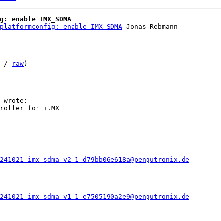
g: enable IMX_SDMA
platformconfig: enable IMX_SDMA
 Jonas Rebmann

 / 
raw
)

roller for i.MX

241021-imx-sdma-v2-1-d79bb06e618a@pengutronix.de
241021-imx-sdma-v1-1-e7505190a2e9@pengutronix.de