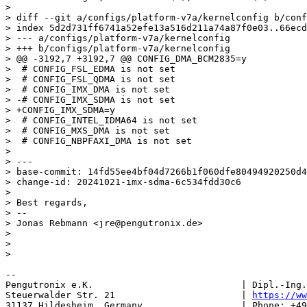
> 

> diff --git a/configs/platform-v7a/kernelconfig b/conf
> index 5d2d731ff6741a52efe13a516d211a74a87f0e03..66ecd
> --- a/configs/platform-v7a/kernelconfig

> +++ b/configs/platform-v7a/kernelconfig

> @@ -3192,7 +3192,7 @@ CONFIG_DMA_BCM2835=y

>  # CONFIG_FSL_EDMA is not set

>  # CONFIG_FSL_QDMA is not set

>  # CONFIG_IMX_DMA is not set

> -# CONFIG_IMX_SDMA is not set

> +CONFIG_IMX_SDMA=y

>  # CONFIG_INTEL_IDMA64 is not set

>  # CONFIG_MXS_DMA is not set

>  # CONFIG_NBPFAXI_DMA is not set

> 

> ---

> base-commit: 14fd55ee4bf04d7266b1f060dfe80494920250d4

> change-id: 20241021-imx-sdma-6c534fdd30c6

> 

> Best regards,

> -- 

> Jonas Rebmann <jre@pengutronix.de>

> 

> 

-- 

Pengutronix e.K.                           | Dipl.-Ing.
Steuerwalder Str. 21                       | 
https://ww
31137 Hildesheim, Germany                  | Phone: +49