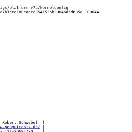
igs/platform-v7a/kernelconfig

c7b1cce180eaccc3541536b30646dcd685a 100644

 Robert Schwebel  |

w.pengutronix.de/
 |

-5121-206917-0    |
