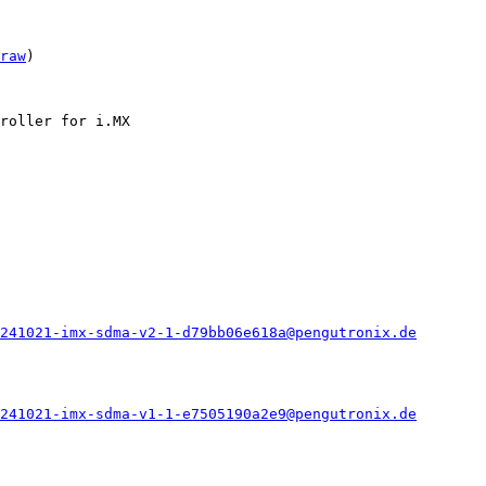
raw
)

roller for i.MX

241021-imx-sdma-v2-1-d79bb06e618a@pengutronix.de
241021-imx-sdma-v1-1-e7505190a2e9@pengutronix.de