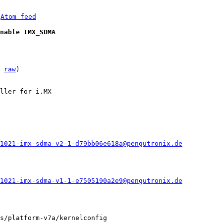
 
Atom feed
nable IMX_SDMA
 
raw
)

ller for i.MX

1021-imx-sdma-v2-1-d79bb06e618a@pengutronix.de
1021-imx-sdma-v1-1-e7505190a2e9@pengutronix.de
s/platform-v7a/kernelconfig
