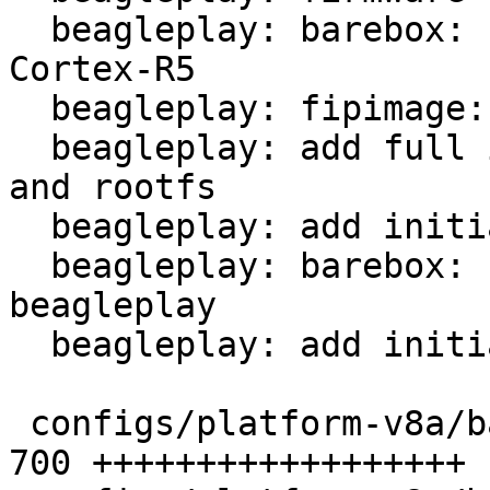
  beagleplay: barebox: first stage bootloader for 
Cortex-R5

  beagleplay: fipimage: add fip image for K3

  beagleplay: add full image including bootloaders 
and rootfs

  beagleplay: add initial kernel configuration

  beagleplay: barebox: update config for 
beagleplay

  beagleplay: add initial platform config

 configs/platform-v8a/barebox-r5.config        | 
700 ++++++++++++++++++
