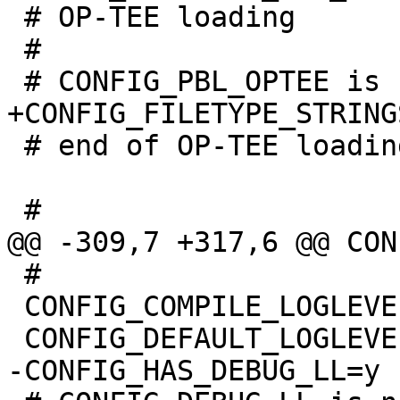
 # OP-TEE loading

 #

 # end of OP-TEE loading

 #

 CONFIG_COMPILE_LOGLEVEL=6
