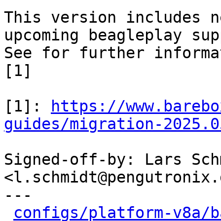
This version includes n
upcoming beagleplay sup
See for further informa
[1]

[1]: 
https://www.barebo
guides/migration-2025.0
Signed-off-by: Lars Schm
<l.schmidt@pengutronix.d
---

configs/platform-v8a/b