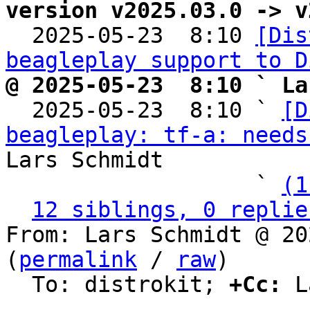
version v2025.03.0 -> v

  2025-05-23  8:10 
[Dis
beagleplay support to D
@ 2025-05-23  8:10 ` La

  2025-05-23  8:10 ` 
[D
beagleplay: tf-a: needs
Lars Schmidt

                   ` 
(1
12 siblings, 0 replie
From: Lars Schmidt @ 20
(
permalink
 / 
raw
)

  To: distrokit; 
+Cc:
 L