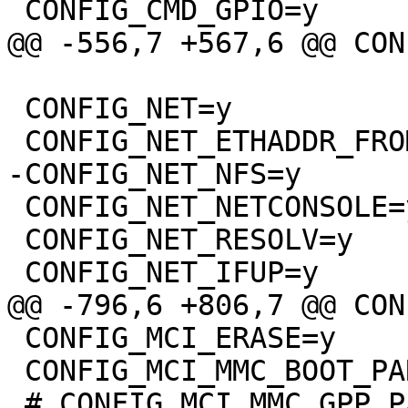
 CONFIG_NET=y

 CONFIG_NET_NETCONSOLE=y

 CONFIG_NET_RESOLV=y

 CONFIG_MCI_ERASE=y

 CONFIG_MCI_MMC_BOOT_PARTITIONS=y
