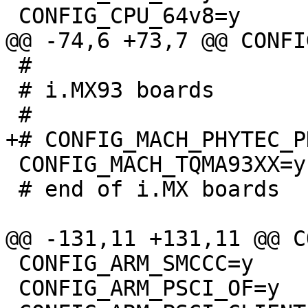
 #

 # i.MX93 boards

 CONFIG_MACH_TQMA93XX=y

 # end of i.MX boards

 CONFIG_ARM_SMCCC=y

 CONFIG_ARM_PSCI_OF=y
