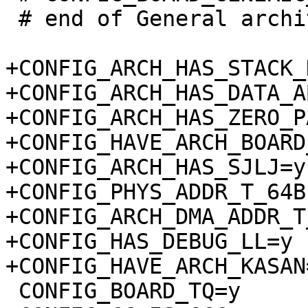
 # end of General architecture-dependent options

+CONFIG_ARCH_HAS_STACK_
+CONFIG_ARCH_HAS_DATA_A
+CONFIG_ARCH_HAS_ZERO_P
+CONFIG_HAVE_ARCH_BOARD
+CONFIG_ARCH_HAS_SJLJ=y

+CONFIG_PHYS_ADDR_T_64BI
+CONFIG_ARCH_DMA_ADDR_T
+CONFIG_HAS_DEBUG_LL=y

 CONFIG_BOARD_TQ=y
