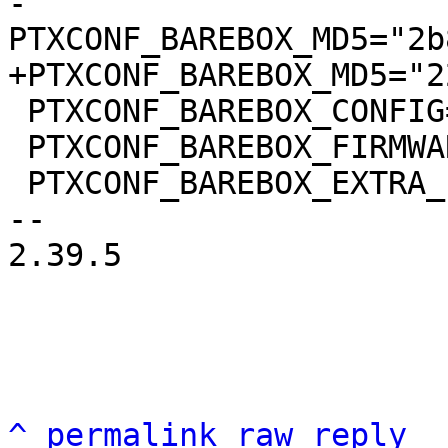
-
 PTXCONF_BAREBOX_CONFIG="barebox.config"

 PTXCONF_BAREBOX_FIRMWARE=y

 PTXCONF_BAREBOX_EXTRA_ENV=y

-- 

2.39.5

^
permalink
raw
reply