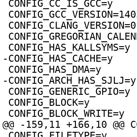
 CONFIG_CC_IS_GCC=y

 CONFIG_GCC_VERSION=140201

 CONFIG_CLANG_VERSION=0

 CONFIG_GREGORIAN_CALENDER=y

 CONFIG_GENERIC_GPIO=y

 CONFIG_BLOCK=y

 CONFIG_FILETYPE=y
