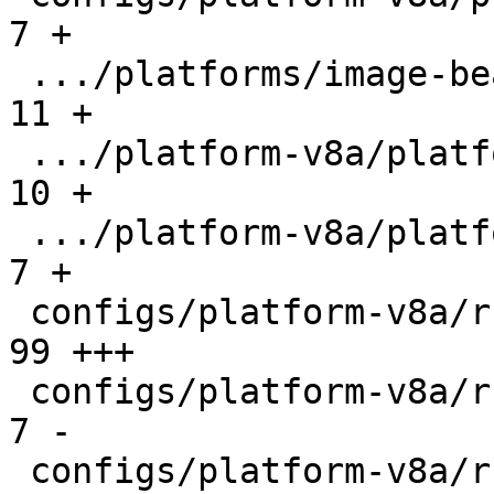
7 +

 .../platforms/image-beagleplay.in             |  
11 +

 .../platform-v8a/platforms/image-fip-k3.in    |  
10 +

 .../platform-v8a/platforms/tf-a-barebox.in    |   
7 +

 configs/platform-v8a/rules/barebox-r5.make    |  
99 +++

 configs/platform-v8a/rules/firmware-imx.make  |   
7 -

 configs/platform-v8a/rules/firmware-ti.make   |  