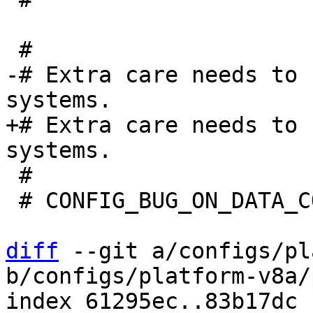
-# Extra care needs to 
+# Extra care needs to 
 #

 # CONFIG_BUG_ON_DATA_CORRUPTION is not set

diff
 --git a/configs/pl
b/configs/platform-v8a/
index 61295ec..83b17dc 