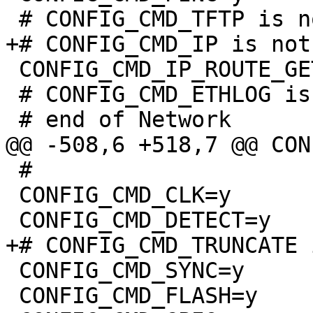
 CONFIG_CMD_IP_ROUTE_GET=y

 # CONFIG_CMD_ETHLOG is not set

 #

 CONFIG_CMD_CLK=y

 CONFIG_CMD_SYNC=y

 CONFIG_CMD_FLASH=y
