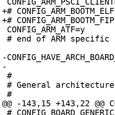
+# CONFIG_ARM_BOOTM_ELF
 CONFIG_ARM_ATF=y

 # end of ARM specific settings

-CONFIG_HAVE_ARCH_BOARD
 #

 # General architecture-dependent options

 # CONFIG_BOARD_GENERIC_FIT is not set
