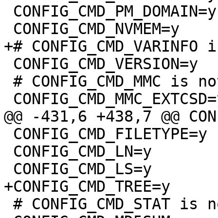
 CONFIG_CMD_PM_DOMAIN=y

 CONFIG_CMD_VERSION=y

 # CONFIG_CMD_MMC is not set

 CONFIG_CMD_FILETYPE=y

 CONFIG_CMD_LN=y

 # CONFIG_CMD_STAT is not set
