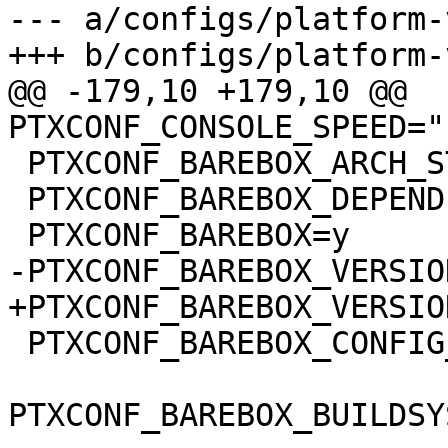
--- a/configs/platform-
@@ -179,10 +179,10 @@ 
 PTXCONF_BAREBOX_ARCH_STRING="arm"

 PTXCONF_BAREBOX_DEPENDENCIES=y

 PTXCONF_BAREBOX_CONFIG_BUILDSYSTEM_VERSION=y
