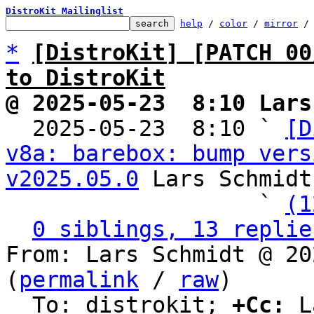
DistroKit Mailinglist
help
 / 
color
 / 
mirror
 /
*
[DistroKit] [PATCH 00
to DistroKit
@ 2025-05-23  8:10 Lars

  2025-05-23  8:10 ` 
[D
v8a: barebox: bump vers
v2025.05.0
 Lars Schmidt

                   ` 
(1
0 siblings, 13 replie
From: Lars Schmidt @ 20
(
permalink
 / 
raw
)

  To: distrokit; 
+Cc:
 L