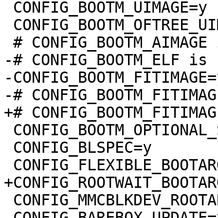
 CONFIG_BOOTM_UIMAGE=y

 CONFIG_BOOTM_OFTREE_UIMAGE=y

-# CONFIG_BOOTM_ELF is 
-CONFIG_BOOTM_FITIMAGE=y
 CONFIG_BOOTM_OPTIONAL_SIGNED_IMAGES=y

 CONFIG_BLSPEC=y

 CONFIG_MMCBLKDEV_ROOTARG=y

 CONFIG_BAREBOX_UPDATE=y
