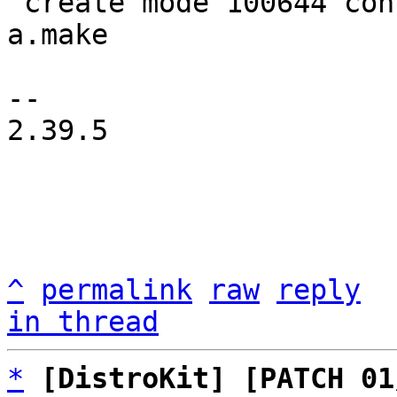
 create mode 100644 configs/platform-v8a/rules/tf-
a.make

-- 

2.39.5

^
permalink
raw
reply
in thread
*
[DistroKit] [PATCH 01