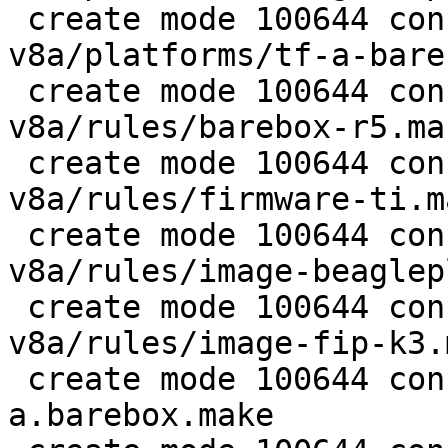
 create mode 100644 configs/platform-
v8a/platforms/tf-a-bare
 create mode 100644 configs/platform-
v8a/rules/barebox-r5.mak
 create mode 100644 configs/platform-
v8a/rules/firmware-ti.ma
 create mode 100644 configs/platform-
v8a/rules/image-beaglep
 create mode 100644 configs/platform-
v8a/rules/image-fip-k3.m
 create mode 100644 configs/platform-v8a/rules/tf-
a.barebox.make
