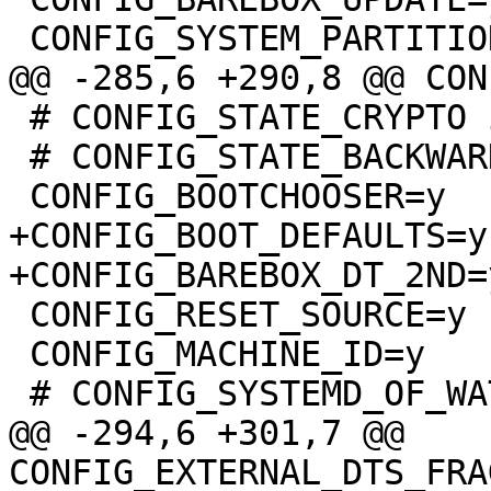
 # CONFIG_STATE_CRYPTO is not set

 # CONFIG_STATE_BACKWARD_COMPATIBLE is not set

+CONFIG_BOOT_DEFAULTS=y

 CONFIG_RESET_SOURCE=y

 CONFIG_MACHINE_ID=y

@@ -294,6 +301,7 @@ 