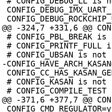
 # CONFIG_DEBUG_LL is not set

 CONFIG_DEBUG_IMX_UART_PORT=1

 # CONFIG_PBL_BREAK is not set

 # CONFIG_PRINTF_FULL is not set

 CONFIG_CC_HAS_KASAN_GENERIC=y

 # CONFIG_KASAN is not set

 CONFIG_CMD_REGULATOR=y
