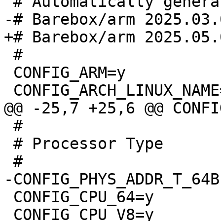
 #

 CONFIG_ARM=y

 #

 # Processor Type

 CONFIG_CPU_64=y

 CONFIG_CPU_V8=y
