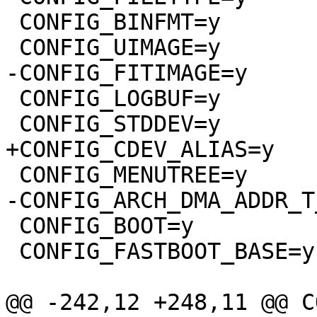
 CONFIG_BINFMT=y

 CONFIG_LOGBUF=y

 CONFIG_BOOT=y

 CONFIG_FASTBOOT_BASE=y
