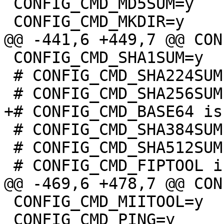
 CONFIG_CMD_MD5SUM=y

 CONFIG_CMD_SHA1SUM=y

 # CONFIG_CMD_SHA224SUM is not set

 # CONFIG_CMD_SHA384SUM is not set

 # CONFIG_CMD_SHA512SUM is not set

 CONFIG_CMD_MIITOOL=y

 CONFIG_CMD_PING=y
