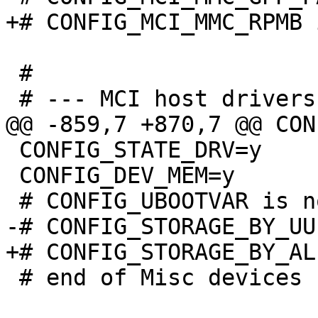
 #

 CONFIG_STATE_DRV=y

 CONFIG_DEV_MEM=y

 # end of Misc devices
