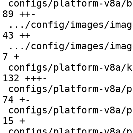
 configs/platform-v8a/barebox.config           |  
89 ++-

 .../config/images/image-beagleplay.config     |  
43 ++

 .../config/images/image-fip-k3.config         |   
7 +

 configs/platform-v8a/kernelconfig             | 
132 +++-

 configs/platform-v8a/platformconfig           |  
74 +-

 configs/platform-v8a/platforms/barebox-r5.in  |  
15 +

 configs/platform-v8a/platforms/firmware-ti.in |   