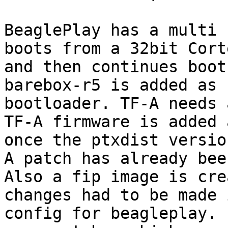
BeaglePlay has a multi 
boots from a 32bit Cort
and then continues boot
barebox-r5 is added as 
bootloader. TF-A needs 
TF-A firmware is added 
once the ptxdist versio
A patch has already bee
Also a fip image is cre
changes had to be made 
config for beagleplay. 