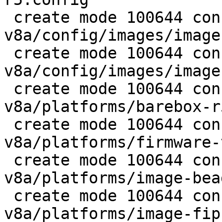
 create mode 100644 configs/platform-
v8a/config/images/image
 create mode 100644 configs/platform-
v8a/config/images/image
 create mode 100644 configs/platform-
v8a/platforms/barebox-r5
 create mode 100644 configs/platform-
v8a/platforms/firmware-
 create mode 100644 configs/platform-
v8a/platforms/image-bea
 create mode 100644 configs/platform-
v8a/platforms/image-fip