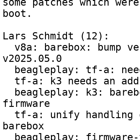
some patches which were
boot.

Lars Schmidt (12):

  v8a: barebox: bump version v2025.03.0 -> 
v2025.05.0

  beagleplay: tf-a: needs adaption for k3 boards

  tf-a: k3 needs an additional compile argument

  beagleplay: k3: barebox needs part of tf-a 
firmware

  tf-a: unify handling of firmware parts for 
barebox

  beagleplay: firmware-ti: initial package
