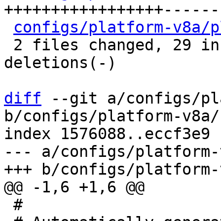
+++++++++++++++++------
configs/platform-v8a/p
 2 files changed, 29 insertions(+), 21 
deletions(-)

diff
 --git a/configs/pl
b/configs/platform-v8a/
index 1576088..eccf3e9 
--- a/configs/platform-
 #
