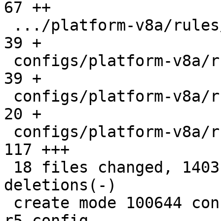
67 ++

 .../platform-v8a/rules/image-beagleplay.make  |  
39 +

 configs/platform-v8a/rules/image-fip-k3.make  |  
39 +

 configs/platform-v8a/rules/tf-a.barebox.make  |  
20 +

 configs/platform-v8a/rules/tf-a.make          | 
117 +++

 18 files changed, 1403 insertions(+), 80 
deletions(-)

 create mode 100644 configs/platform-v8a/barebox-
r5.config
