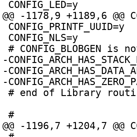
 CONFIG_PRINTF_UUID=y

 CONFIG_NLS=y

-CONFIG_ARCH_HAS_STACK_
-CONFIG_ARCH_HAS_DATA_A
 # end of Library routines

 #
