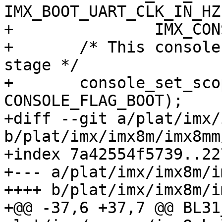
IMX_BOOT_UART_CLK_IN_HZ,
+ 		IMX_CONSOLE_BAUDRATE, &console);

+ 	/* This console is only used for boot 
stage */

+ 	console_set_scope(&console, 
CONSOLE_FLAG_BOOT);

+diff --git a/plat/imx/
b/plat/imx/imx8m/imx8mm
+index 7a42554f5739..22
+--- a/plat/imx/imx8m/i
++++ b/plat/imx/imx8m/i
+@@ -37,6 +37,7 @@ BL31_SO