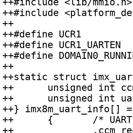
++#include <lib/mmio.h>

++#include <platform_def
++

++#define UCR1    		0x80

++#define UCR1_UARTEN		BIT(0)

++#define DOMAIN0_RUNNING(d)	(((d) & 0x
++

++static struct imx_uart
++	unsigned int ccm_reg;

++	unsigned int uart_base;

++} imx8m_uart_info[] = 
++	{	/* UART 1 */

++		.ccm_reg = 0x4490,
