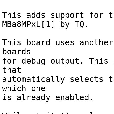
This adds support for t
MBa8MPxL[1] by TQ.

This board uses another
boards

for debug output. This 
that

automatically selects t
which one

is already enabled. 
