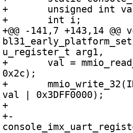
+ 	unsigned int val;

+ 	int i;

+@@ -141,7 +143,14 @@ vo
bl31_early_platform_set
u_register_t arg1,

+ 	val = mmio_read_32(IMX_IOMUX_GPR_BASE + 
0x2c);

+ 	mmio_write_32(IMX_IOMUX_GPR_BASE + 0x2c, 
val | 0x3DFF0000);

+ 

+-	
console_imx_uart_regist