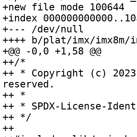
+new file mode 100644

+index 000000000000..10
+--- /dev/null

++++ b/plat/imx/imx8m/i
+@@ -0,0 +1,58 @@

++/*

++ * Copyright (c) 2023
reserved.

++ *

++ * SPDX-License-Ident
++ */

++
