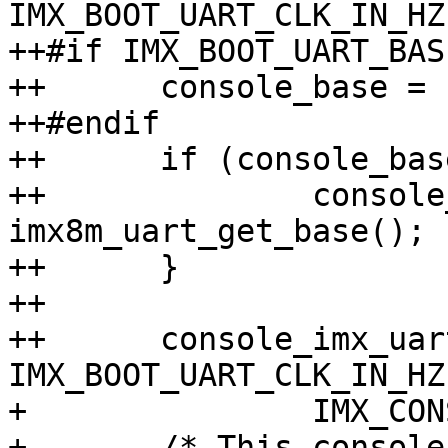
IMX_BOOT_UART_CLK_IN_HZ,
++#if IMX_BOOT_UART_BASE
++	console_base = IMX_BOOT_UART_BASE;

++#endif

++	if (console_base == 0U) {

++		console_base = 
imx8m_uart_get_base();

++	}

++

++	console_imx_uart_register(console_base, 
IMX_BOOT_UART_CLK_IN_HZ,
+ 		IMX_CONSOLE_BAUDRATE, &console);

+ 	/* This console is only used for boot 