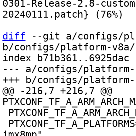
0301-Release-2.8-custom
20240111.patch} (76%)

diff
 --git a/configs/pl
b/configs/platform-v8a/
index b71b361..6925dac 
--- a/configs/platform-
@@ -216,7 +216,7 @@ 
 PTXCONF_TF_A_ARM_ARCH_MAJOR=8

 PTXCONF_TF_A_PLATFORMS="imx8mq imx8mm imx8mn 
imx8mp"
