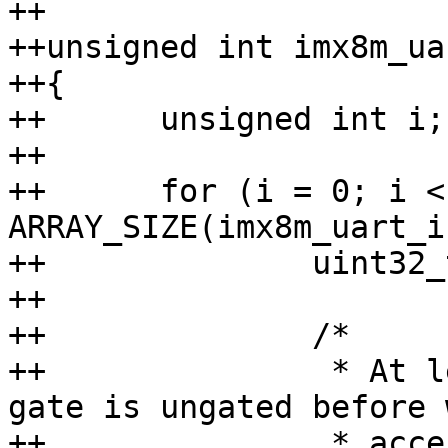
++

++unsigned int imx8m_ua
++{

++	unsigned int i;

++

++	for (i = 0; i < 
ARRAY_SIZE(imx8m_uart_i
++		uint32_t val;

++

++		/*

++		 * At least check that the clock-
gate is ungated before w
++		 * access the UART register.
