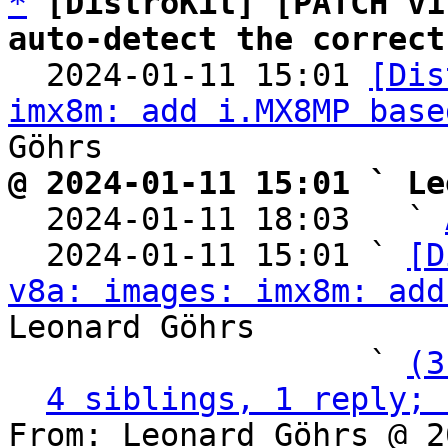
*
[DistroKit] [PATCH v1
auto-detect the correct

  2024-01-11 15:01 
[Dis
imx8m: add i.MX8MP base
@ 2024-01-11 15:01 ` Le

  2024-01-11 18:03   ` 
  2024-01-11 15:01 ` 
[D
v8a: images: imx8m: add
Leonard Göhrs

                   ` 
(3
4 siblings, 1 reply; 
From: Leonard Göhrs @ 2