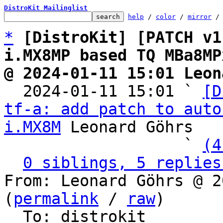
DistroKit Mailinglist
help
 / 
color
 / 
mirror
 /
*
[DistroKit] [PATCH v1
i.MX8MP based TQ MBa8MP
@ 2024-01-11 15:01 Leon

  2024-01-11 15:01 ` 
[D
tf-a: add patch to auto
i.MX8M
 Leonard Göhrs

                   ` 
(4
0 siblings, 5 replies
From: Leonard Göhrs @ 2
(
permalink
 / 
raw
)

  To: distrokit
