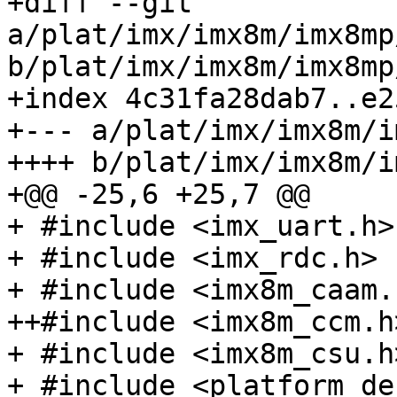
+diff --git 
a/plat/imx/imx8m/imx8mp
b/plat/imx/imx8m/imx8mp
+index 4c31fa28dab7..e2
+--- a/plat/imx/imx8m/i
++++ b/plat/imx/imx8m/i
+@@ -25,6 +25,7 @@

+ #include <imx_uart.h>

+ #include <imx_rdc.h>

+ #include <imx8m_caam.h
++#include <imx8m_ccm.h>
+ #include <imx8m_csu.h>
+ #include <platform_def