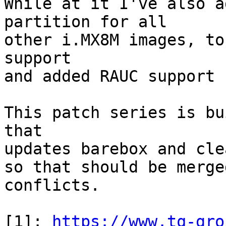
While at it I've also a
partition for all

other i.MX8M images, to
support

and added RAUC support 
This patch series is bu
that

updates barebox and cle
so that should be merge
conflicts.

[1]: 
https://www.tq-gro