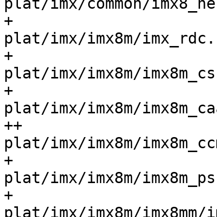
plat/imx/common/imx8_helper
+ 				
plat/imx/imx8m/imx_rdc.c			
+ 				
plat/imx/imx8m/imx8m_csu.c	
+ 				
plat/imx/imx8m/imx8m_caam.c
++				
plat/imx/imx8m/imx8m_ccm.c	
+ 				
plat/imx/imx8m/imx8m_psci
+ 				
plat/imx/imx8m/imx8mm/im