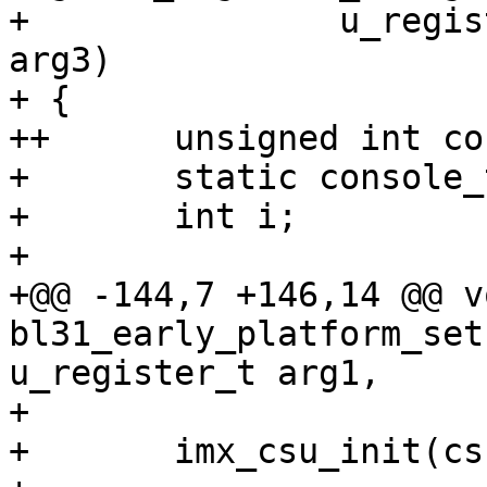
+ 		u_register_t arg2, u_register_t 
arg3)

+ {

++	unsigned int console_base = 0U;

+ 	static console_t console;

+ 	int i;

+ 

+@@ -144,7 +146,14 @@ vo
bl31_early_platform_set
u_register_t arg1,

+ 

+ 	imx_csu_init(csu_cfg);
