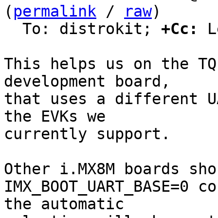
(
permalink
 / 
raw
)

  To: distrokit; 
+Cc:
 L
This helps us on the TQ
development board,

that uses a different U
the EVKs we

currently support.

Other i.MX8M boards sho
IMX_BOOT_UART_BASE=0 co
the automatic
