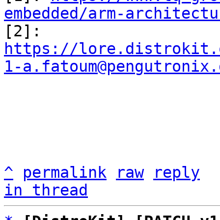
embedded/arm-architectu

[2]: 
https://lore.distrokit.
1-a.fatoum@pengutronix.
^
permalink
raw
reply
in thread