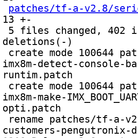
patches/tf-a-v2.8/seri
13 +-

 5 files changed, 402 insertions(+), 10 
deletions(-)

 create mode 100644 patches/tf-a-v2.8/0201-feat-
imx8m-detect-console-ba
runtim.patch

 create mode 100644 patches/tf-a-v2.8/0202-fix-
imx8m-make-IMX_BOOT_UAR
opti.patch

 rename patches/tf-a-v2.8/{0201-Release-2.8-
customers-pengutronix-d