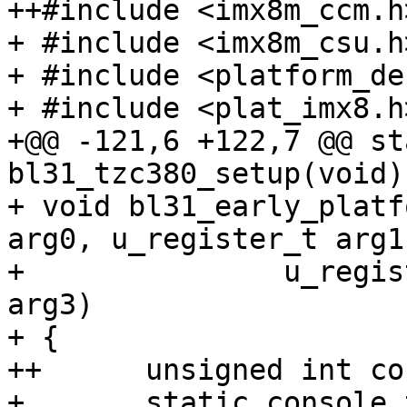
++#include <imx8m_ccm.h>
+ #include <imx8m_csu.h>
+ #include <platform_def
+ #include <plat_imx8.h>
+@@ -121,6 +122,7 @@ st
bl31_tzc380_setup(void)

+ void bl31_early_platf
arg0, u_register_t arg1,
+ 		u_register_t arg2, u_register_t 
arg3)

+ {

++	unsigned int console_base = 0U;

+ 	static console_t console;
