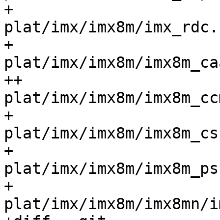
+ 				
plat/imx/imx8m/imx_rdc.c			
+ 				
plat/imx/imx8m/imx8m_caam.c
++				
plat/imx/imx8m/imx8m_ccm.c	
+ 				
plat/imx/imx8m/imx8m_csu.c	
+ 				
plat/imx/imx8m/imx8m_psci
+ 				
plat/imx/imx8m/imx8mn/im