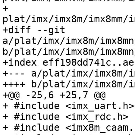
+ 				
plat/imx/imx8m/imx8mm/imx
+diff --git 
a/plat/imx/imx8m/imx8mn
b/plat/imx/imx8m/imx8mn
+index eff198dd741c..ae
+--- a/plat/imx/imx8m/i
++++ b/plat/imx/imx8m/i
+@@ -25,6 +25,7 @@

+ #include <imx_uart.h>

+ #include <imx_rdc.h>

+ #include <imx8m_caam.h