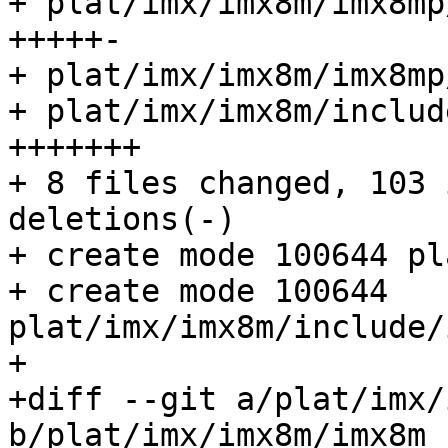
+ plat/imx/imx8m/imx8mp
+++++-

+ plat/imx/imx8m/imx8mp
+ plat/imx/imx8m/includ
+++++++

+ 8 files changed, 103 
deletions(-)

+ create mode 100644 pl
+ create mode 100644 
plat/imx/imx8m/include/
+

+diff --git a/plat/imx/
b/plat/imx/imx8m/imx8m_