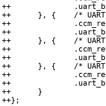
++		.uart_base = 0x30860000,

++	}, {	/* UART 2 */

++		.ccm_reg = 0x44a0,

++		.uart_base = 0x30890000,

++	}, {	/* UART 3 */

++		.ccm_reg = 0x44b0,

++		.uart_base = 0x30880000,

++	}, {	/* UART 4 */

++		.ccm_reg = 0x44c0,

++		.uart_base = 0x30a60000,

++	}

++};
