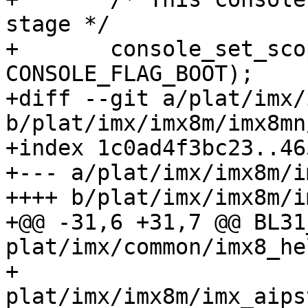
stage */

+ 	console_set_scope(&console, 
CONSOLE_FLAG_BOOT);

+diff --git a/plat/imx/
b/plat/imx/imx8m/imx8mn
+index 1c0ad4f3bc23..46
+--- a/plat/imx/imx8m/i
++++ b/plat/imx/imx8m/i
+@@ -31,6 +31,7 @@ BL31_SO
plat/imx/common/imx8_helper
+ 				
plat/imx/imx8m/imx_aipstz.c