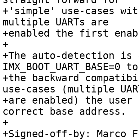
+'simple' use-cases wit
multiple UARTs are

+enabled the first enab
+

+The auto-detection is 
IMX_BOOT_UART_BASE=0 to
+the backward compatibi
use-cases (multiple UART
+are enabled) the user 
correct base address.

+

+Signed-off-by: Marco F