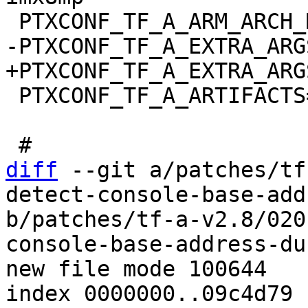
 PTXCONF_TF_A_ARTIFACTS="bl31.bin"

diff
 --git a/patches/tf
detect-console-base-add
b/patches/tf-a-v2.8/020
console-base-address-du
new file mode 100644

index 0000000..09c4d79
