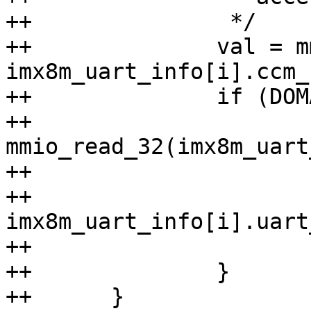
++		 */

++		val = mmio_read_32(IMX_CCM_BASE + 
imx8m_uart_info[i].ccm_
++		if (DOMAIN0_RUNNING(val)) {

++			val = 
mmio_read_32(imx8m_uart
++			if (val & UCR1_UARTEN) {

++				return 
imx8m_uart_info[i].uart
++			}

++		}

++	}
