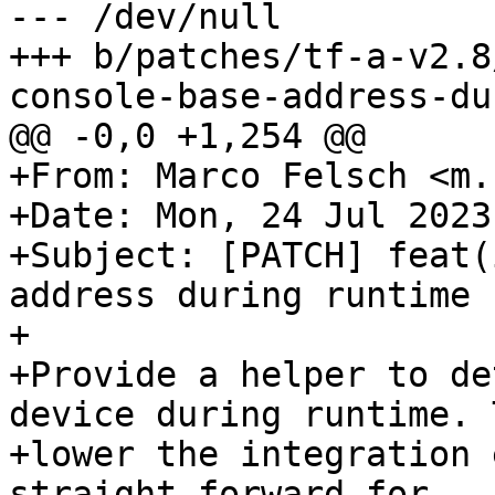
--- /dev/null

+++ b/patches/tf-a-v2.8
+From: Marco Felsch <m.
+Date: Mon, 24 Jul 2023
+Subject: [PATCH] feat(
address during runtime

+

+Provide a helper to de
device during runtime. T
+lower the integration 
straight forward for
