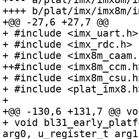
++++ b/plat/imx/imx8m/i
+@@ -27,6 +27,7 @@

+ #include <imx_uart.h>

+ #include <imx_rdc.h>

+ #include <imx8m_caam.h
++#include <imx8m_ccm.h>
+ #include <imx8m_csu.h>
+ #include <plat_imx8.h>
+ 

+@@ -130,6 +131,7 @@ vo
+ void bl31_early_platf
arg0, u_register_t arg1,