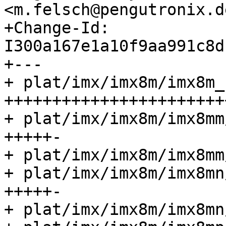
<m.felsch@pengutronix.de
+Change-Id: 
I300a167e1a10f9aa991c8d
+---

+ plat/imx/imx8m/imx8m_
+++++++++++++++++++++++
+ plat/imx/imx8m/imx8mm
+++++-

+ plat/imx/imx8m/imx8mm
+ plat/imx/imx8m/imx8mn
+++++-

+ plat/imx/imx8m/imx8mn