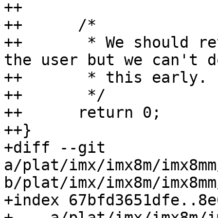
++

++	/*

++	 * We should return an error and inform 
the user but we can't do
++	 * this early.

++	 */

++	return 0;

++}

+diff --git 
a/plat/imx/imx8m/imx8mm
b/plat/imx/imx8m/imx8mm
+index 67bfd3651dfe..8e
+--- a/plat/imx/imx8m/i