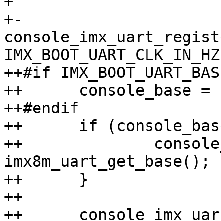
+ 

+-	
console_imx_uart_regist
IMX_BOOT_UART_CLK_IN_HZ,
++#if IMX_BOOT_UART_BASE
++	console_base = IMX_BOOT_UART_BASE;

++#endif

++	if (console_base == 0U) {

++		console_base = 
imx8m_uart_get_base();

++	}

++

++	console_imx_uart_register(console_base, 