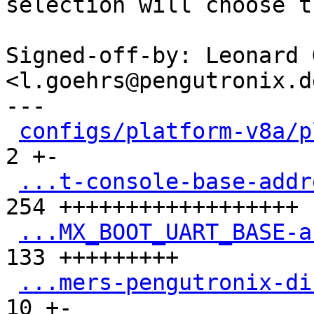
selection will choose t
Signed-off-by: Leonard 
<l.goehrs@pengutronix.de
---

configs/platform-v8a/p
2 +-

...t-console-base-addr
254 ++++++++++++++++++

...MX_BOOT_UART_BASE-a
133 +++++++++

...mers-pengutronix-di
10 +-
