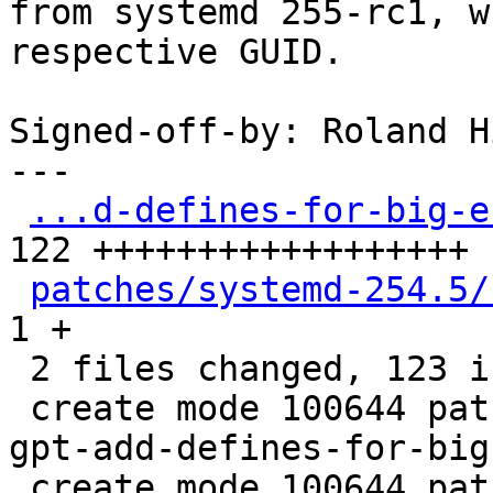
from systemd 255-rc1, w
respective GUID.

Signed-off-by: Roland H
---

...d-defines-for-big-e
122 ++++++++++++++++++

patches/systemd-254.5/
1 +

 2 files changed, 123 insertions(+)

 create mode 100644 patches/systemd-254.5/0001-sd-
gpt-add-defines-for-big
 create mode 100644 patches/systemd-254.5/series
