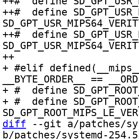
diff
 --git a/patches/sy
b/patches/systemd-254.5