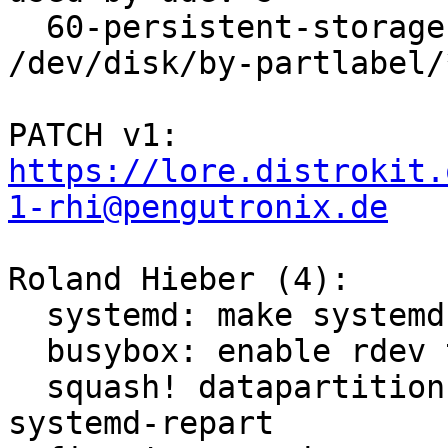
  60-persistent-storage.rules to generate 
/dev/disk/by-partlabel/*
PATCH v1: 
https://lore.distrokit.
1-rhi@pengutronix.de
Roland Hieber (4):

  systemd: make systemd-repart work for mips

  busybox: enable rdev to find out the root device

  squash! datapartition: generate partitions via 
systemd-repart
