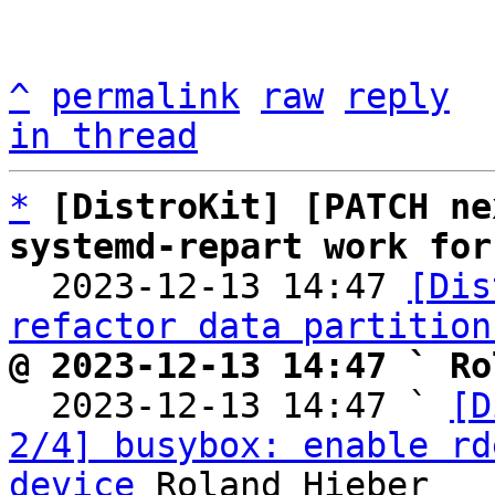
^
permalink
raw
reply
in thread
*
[DistroKit] [PATCH ne
systemd-repart work for

  2023-12-13 14:47 
[Dis
refactor data partition
@ 2023-12-13 14:47 ` Ro

  2023-12-13 14:47 ` 
[D
2/4] busybox: enable rd
device
 Roland Hieber
