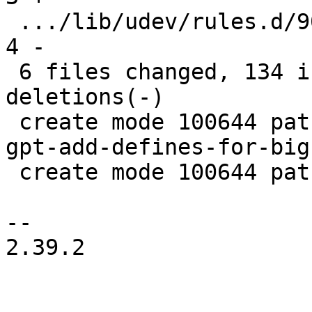
 .../lib/udev/rules.d/90-rauc-partitions.rules |   
4 -

 6 files changed, 134 insertions(+), 8 
deletions(-)

 create mode 100644 patches/systemd-254.5/0001-sd-
gpt-add-defines-for-big
 create mode 100644 patches/systemd-254.5/series

-- 

2.39.2
