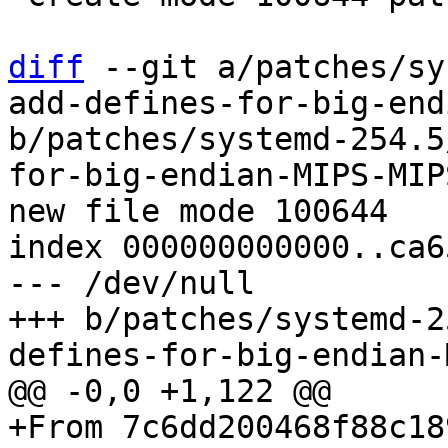
diff
 --git a/patches/sy
add-defines-for-big-end
b/patches/systemd-254.5
for-big-endian-MIPS-MIP
new file mode 100644

index 000000000000..ca6
--- /dev/null

+++ b/patches/systemd-2
+From 7c6dd200468f88c18