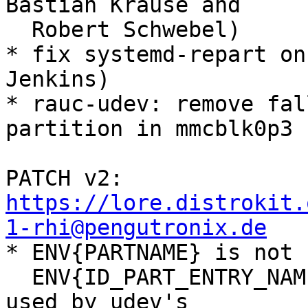
Bastian Krause and

  Robert Schwebel)

* fix systemd-repart on
Jenkins)

* rauc-udev: remove fal
partition in mmcblk0p3

PATCH v2: 
https://lore.distrokit.
1-rhi@pengutronix.de

* ENV{PARTNAME} is not 
  ENV{ID_PART_ENTRY_NAME} instead, which is also 
used by udev's
