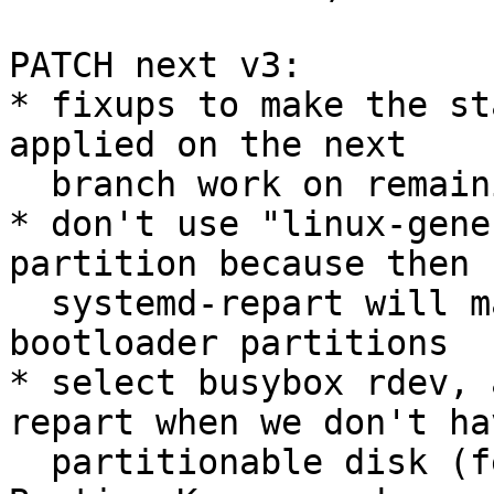
PATCH next v3:

* fixups to make the st
applied on the next

  branch work on remaining platforms

* don't use "linux-gene
partition because then

  systemd-repart will match the STM32MP1 
bootloader partitions

* select busybox rdev, 
repart when we don't hav
  partitionable disk (feedback from PTX Jenkins, 