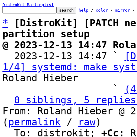
DistroKit Mailinglist
help
 / 
color
 / 
mirror
 /
*
[DistroKit] [PATCH ne
partition setup
@ 2023-12-13 14:47 Rola

  2023-12-13 14:47 ` 
[D
1/4] systemd: make syst
Roland Hieber

                   ` 
(4
0 siblings, 5 replies
From: Roland Hieber @ 2
(
permalink
 / 
raw
)

  To: distrokit; 
+Cc:
 R