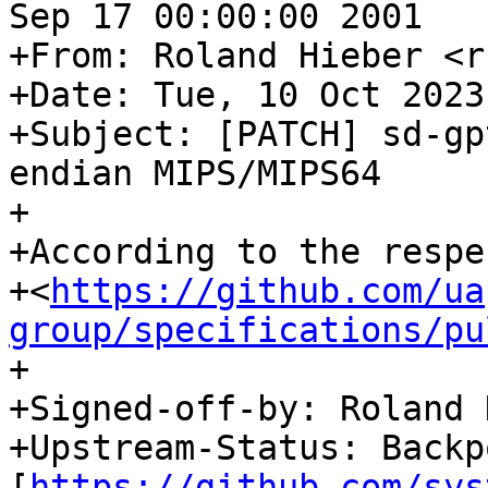
Sep 17 00:00:00 2001

+From: Roland Hieber <r
+Date: Tue, 10 Oct 2023
+Subject: [PATCH] sd-gp
endian MIPS/MIPS64

+

+According to the respe
+<
https://github.com/ua
group/specifications/pu
+

+Signed-off-by: Roland 
+Upstream-Status: Backpo
[
https://github.com/sys