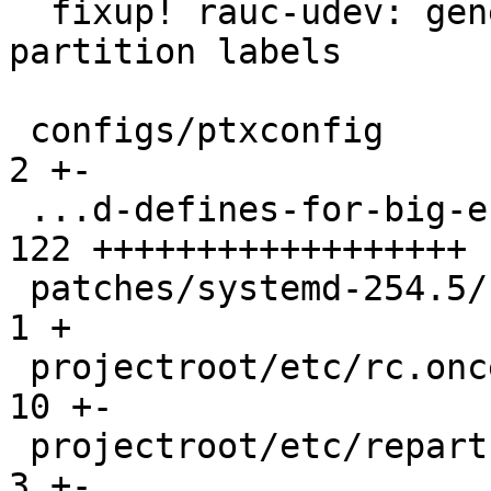
  fixup! rauc-udev: generate symlinks based on GPT 
partition labels

 configs/ptxconfig                             |   
2 +-

 ...d-defines-for-big-endian-MIPS-MIPS64.patch | 
122 ++++++++++++++++++

 patches/systemd-254.5/series                  |   
1 +

 projectroot/etc/rc.once.d/repart              |  
10 +-

 projectroot/etc/repart.rc-once.d/30-data.conf |   
3 +-
