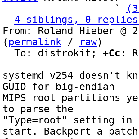
                   ` 
(3
4 siblings, 0 replies
From: Roland Hieber @ 2
(
permalink
 / 
raw
)

  To: distrokit; 
+Cc:
 R
systemd v254 doesn't kn
GUID for big-endian

MIPS root partitions ye
to parse the

"Type=root" setting in 
start. Backport a patch
