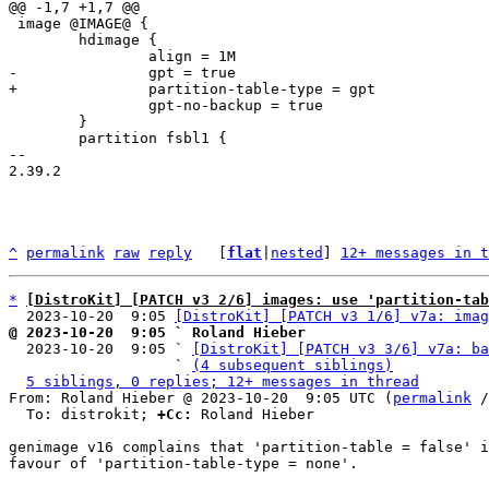
 image @IMAGE@ {

 	hdimage {

 		gpt-no-backup = true

 	}

 	partition fsbl1 {

-- 

2.39.2

^
permalink
raw
reply
	[
flat
|
nested
] 
12+ messages in t
*
[DistroKit] [PATCH v3 2/6] images: use 'partition-ta
  2023-10-20  9:05 
[DistroKit] [PATCH v3 1/6] v7a: imag
@ 2023-10-20  9:05 ` Roland Hieber

  2023-10-20  9:05 ` 
[DistroKit] [PATCH v3 3/6] v7a: ba
                   ` 
(4 subsequent siblings)
5 siblings, 0 replies; 12+ messages in thread
From: Roland Hieber @ 2023-10-20  9:05 UTC (
permalink
 /
  To: distrokit; 
+Cc:
 Roland Hieber

genimage v16 complains that 'partition-table = false' i
favour of 'partition-table-type = none'.
