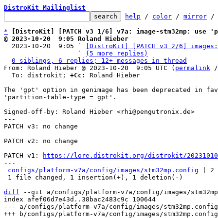
DistroKit Mailinglist
help
 / 
color
 / 
mirror
 /
*
[DistroKit] [PATCH v3 1/6] v7a: image-stm32mp: use '
@ 2023-10-20  9:05 Roland Hieber

  2023-10-20  9:05 ` 
[DistroKit] [PATCH v3 2/6] images:
                   ` 
(5 more replies)
0 siblings, 6 replies; 12+ messages in thread
From: Roland Hieber @ 2023-10-20  9:05 UTC (
permalink
 /
  To: distrokit; 
+Cc:
 Roland Hieber

The 'gpt' option in genimage has been deprecated in fav
'partition-table-type = gpt'.

Signed-off-by: Roland Hieber <rhi@pengutronix.de>

---

PATCH v3: no change

PATCH v2: no change

PATCH v1: 
https://lore.distrokit.org/distrokit/2023101
---

configs/platform-v7a/config/images/stm32mp.config
 | 2 
 1 file changed, 1 insertion(+), 1 deletion(-)

diff
 --git a/configs/platform-v7a/config/images/stm32mp
index afef06d7e43d..38bac2483c9c 100644

--- a/configs/platform-v7a/config/images/stm32mp.config
