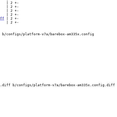
   | 2 +-

   | 2 +-

   | 2 +-

   | 2 +-

ff
 | 2 +-

   | 2 +-

 b/configs/platform-v7a/barebox-am335x.config

.diff b/configs/platform-v7a/barebox-am335x.config.diff
