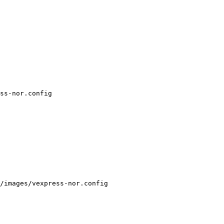
ss-nor.config

/images/vexpress-nor.config
