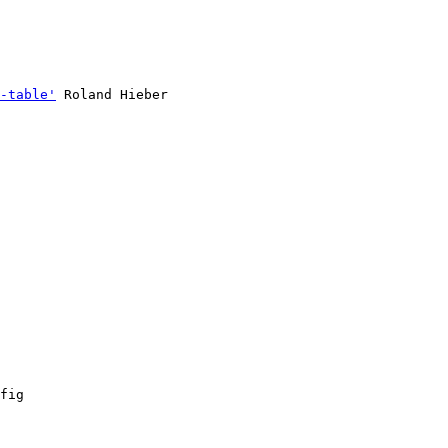
-table'
 Roland Hieber

fig
