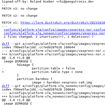
Signed-off-by: Roland Hieber <rhi@pengutronix.de>

---

PATCH v3: no change

PATCH v2: no change

PATCH v1: 
https://lore.distrokit.org/distrokit/2023101
---

configs/platform-v7a/config/images/vexpress-nor.config
configs/platform-v7a_noneon/config/images/vexpress-nor
 2 files changed, 2 insertions(+), 2 deletions(-)

diff
 --git a/configs/platform-v7a/config/images/vexpres
index 790ee5fac1dd..cc7edd28f628 100644

--- a/configs/platform-v7a/config/images/vexpress-nor.c
 image @IMAGE@ {

 	}

 	partition barebox {

diff
 --git a/configs/platform-v7a_noneon/config/images/
index 790ee5fac1dd..cc7edd28f628 100644

--- a/configs/platform-v7a_noneon/config/images/vexpres
 image @IMAGE@ {
