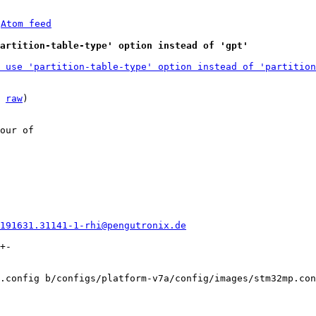
 
Atom feed
partition-table-type' option instead of 'gpt'
 use 'partition-table-type' option instead of 'partition
 
raw
)

our of

0191631.31141-1-rhi@pengutronix.de
+-

.config b/configs/platform-v7a/config/images/stm32mp.con