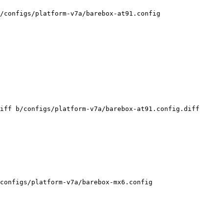
/configs/platform-v7a/barebox-at91.config

iff b/configs/platform-v7a/barebox-at91.config.diff

configs/platform-v7a/barebox-mx6.config
