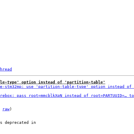
hread
ble-type' option instead of 'partition-table'
e-stm32mp: use 'partition-table-type' option instead of 
rebox: pass root=mmcblkXpN instead of root=PARTUUID=… to
 
raw
)

s deprecated in
