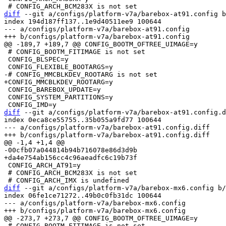
diff
 --git a/configs/platform-v7a/barebox-at91.config b
index 194d187ff137..1e9d40511ee9 100644

--- a/configs/platform-v7a/barebox-at91.config

 # CONFIG_BOOTM_FITIMAGE is not set

 CONFIG_BLSPEC=y

 CONFIG_BAREBOX_UPDATE=y

 CONFIG_SYSTEM_PARTITIONS=y

diff
 --git a/configs/platform-v7a/barebox-at91.config.d
index 0eca8ce55755..35b055a9fd77 100644

--- a/configs/platform-v7a/barebox-at91.config.diff

 CONFIG_ARCH_AT91=y

 # CONFIG_ARCH_BCM283X is not set

diff
 --git a/configs/platform-v7a/barebox-mx6.config b/
index 06fe1ce71272..49b0c0fb31dc 100644

--- a/configs/platform-v7a/barebox-mx6.config

 # CONFIG_BOOTM_FITIMAGE is not set
