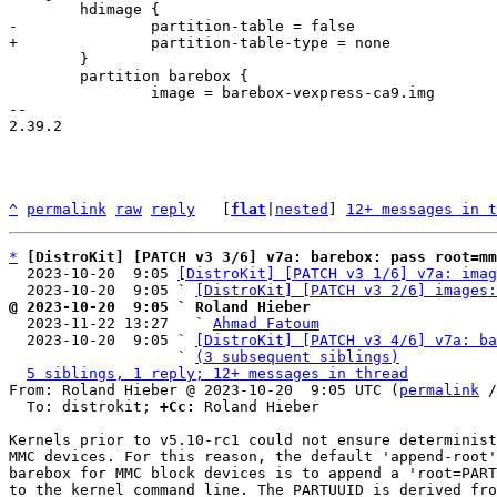
 	}

 	partition barebox {

 		image = barebox-vexpress-ca9.img

-- 

2.39.2

^
permalink
raw
reply
	[
flat
|
nested
] 
12+ messages in t
*
[DistroKit] [PATCH v3 3/6] v7a: barebox: pass root=m
  2023-10-20  9:05 
[DistroKit] [PATCH v3 1/6] v7a: imag
  2023-10-20  9:05 ` 
[DistroKit] [PATCH v3 2/6] images:
@ 2023-10-20  9:05 ` Roland Hieber

  2023-11-22 13:27   ` 
Ahmad Fatoum
  2023-10-20  9:05 ` 
[DistroKit] [PATCH v3 4/6] v7a: ba
                   ` 
(3 subsequent siblings)
5 siblings, 1 reply; 12+ messages in thread
From: Roland Hieber @ 2023-10-20  9:05 UTC (
permalink
 /
  To: distrokit; 
+Cc:
 Roland Hieber

Kernels prior to v5.10-rc1 could not ensure determinist
MMC devices. For this reason, the default 'append-root'
barebox for MMC block devices is to append a 'root=PART
to the kernel command line. The PARTUUID is derived fro