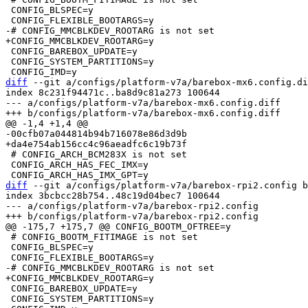
 CONFIG_BLSPEC=y

 CONFIG_BAREBOX_UPDATE=y

 CONFIG_SYSTEM_PARTITIONS=y

diff
 --git a/configs/platform-v7a/barebox-mx6.config.di
index 8c231f94471c..ba8d9c81a273 100644

--- a/configs/platform-v7a/barebox-mx6.config.diff

 # CONFIG_ARCH_BCM283X is not set

 CONFIG_ARCH_HAS_FEC_IMX=y

diff
 --git a/configs/platform-v7a/barebox-rpi2.config b
index 3bcbcc28b754..48c19d04bec7 100644

--- a/configs/platform-v7a/barebox-rpi2.config

 # CONFIG_BOOTM_FITIMAGE is not set

 CONFIG_BLSPEC=y

 CONFIG_BAREBOX_UPDATE=y

 CONFIG_SYSTEM_PARTITIONS=y
