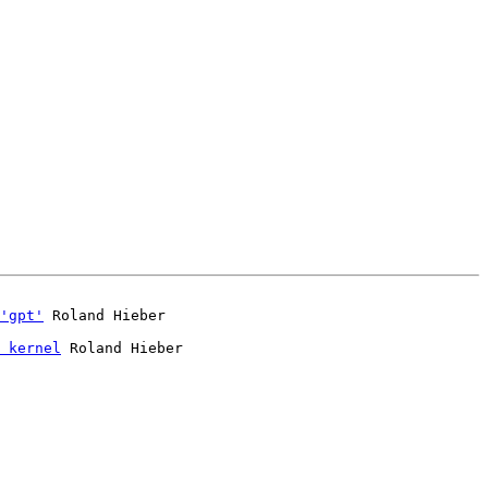
'gpt'
 kernel
 Roland Hieber
