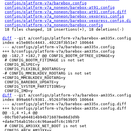
configs/platform-v7a/barebox.config
                   
configs/platform-v7a_noneon/barebox-at91.config
       
configs/platform-v7a_noneon/barebox-at91.config.diff
  
configs/platform-v7a_noneon/barebox-vexpress.config
   
configs/platform-v7a_noneon/barebox-vexpress.config.di
configs/platform-v7a_noneon/barebox.config
            
 18 files changed, 18 insertions(+), 18 deletions(-)

diff
 --git a/configs/platform-v7a/barebox-am335x.config
index e15e865c4443..40228f3b51e7 100644

--- a/configs/platform-v7a/barebox-am335x.config

 # CONFIG_BOOTM_FITIMAGE is not set

 CONFIG_BLSPEC=y

 CONFIG_BAREBOX_UPDATE=y

 CONFIG_SYSTEM_PARTITIONS=y

diff
 --git a/configs/platform-v7a/barebox-am335x.config
index 899a66fc9381..95263f963905 100644

--- a/configs/platform-v7a/barebox-am335x.config.diff

 # CONFIG_AM33XX_NET_BOOT is not set

 CONFIG_ARCH_AM33XX=y
