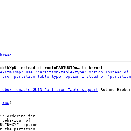
hread
mcblkXpN instead of root=PARTUUID=… to kernel
e-stm32mp: use 'partition-table-type' option instead of 
 use 'partition-table-type' option instead of 'partition
rebox: enable GUID Partition Table support
 Roland Hieber

 
raw
)

ic ordering for

 behaviour of

UUID=XYZ' option

m the partition
