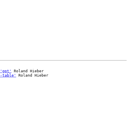
'gpt'
 Roland Hieber

-table'