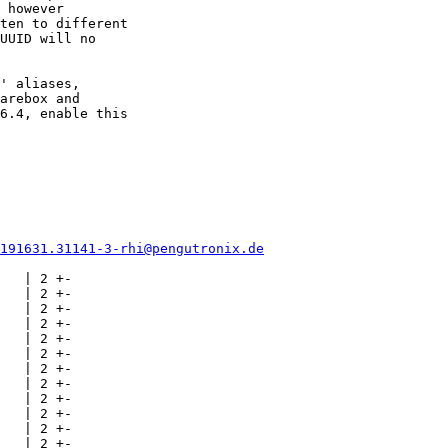
 however

ten to different

UUID will no

' aliases,

arebox and

6.4, enable this

0191631.31141-3-rhi@pengutronix.de
   | 2 +-

   | 2 +-

   | 2 +-

   | 2 +-

   | 2 +-

   | 2 +-

   | 2 +-

   | 2 +-

   | 2 +-

   | 2 +-

   | 2 +-

   | 2 +-
