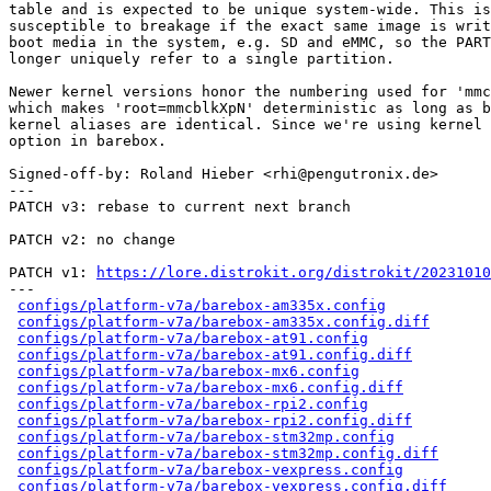
table and is expected to be unique system-wide. This is
susceptible to breakage if the exact same image is writ
boot media in the system, e.g. SD and eMMC, so the PART
longer uniquely refer to a single partition.

Newer kernel versions honor the numbering used for 'mmc
which makes 'root=mmcblkXpN' deterministic as long as b
kernel aliases are identical. Since we're using kernel 
option in barebox.

Signed-off-by: Roland Hieber <rhi@pengutronix.de>

---

PATCH v3: rebase to current next branch

PATCH v2: no change

PATCH v1: 
https://lore.distrokit.org/distrokit/2023101
---

configs/platform-v7a/barebox-am335x.config
            
configs/platform-v7a/barebox-am335x.config.diff
       
configs/platform-v7a/barebox-at91.config
              
configs/platform-v7a/barebox-at91.config.diff
         
configs/platform-v7a/barebox-mx6.config
               
configs/platform-v7a/barebox-mx6.config.diff
          
configs/platform-v7a/barebox-rpi2.config
              
configs/platform-v7a/barebox-rpi2.config.diff
         
configs/platform-v7a/barebox-stm32mp.config
           
configs/platform-v7a/barebox-stm32mp.config.diff
      
configs/platform-v7a/barebox-vexpress.config
          
configs/platform-v7a/barebox-vexpress.config.diff
     