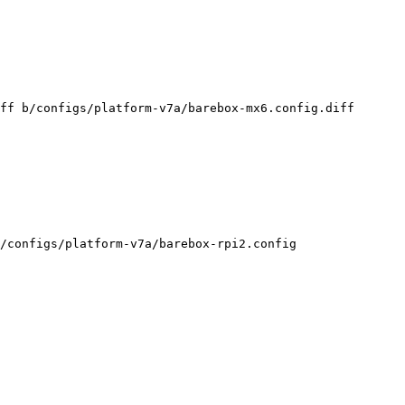
ff b/configs/platform-v7a/barebox-mx6.config.diff

/configs/platform-v7a/barebox-rpi2.config
