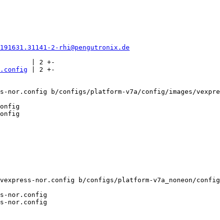
0191631.31141-2-rhi@pengutronix.de
        | 2 +-

.config
 | 2 +-

s-nor.config b/configs/platform-v7a/config/images/vexpre
onfig

vexpress-nor.config b/configs/platform-v7a_noneon/config
s-nor.config
