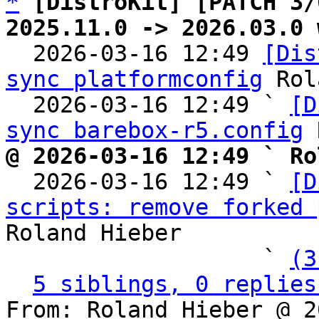
*
[DistroKit] [PATCH 3/
2025.11.0 -> 2026.03.0 

  2026-03-16 12:49 
[Dis
sync platformconfig
 Rol
  2026-03-16 12:49 ` 
[D
sync barebox-r5.config
@ 2026-03-16 12:49 ` Ro

  2026-03-16 12:49 ` 
[D
scripts: remove forked 
Roland Hieber

                   ` 
(3
5 siblings, 0 replies
From: Roland Hieber @ 2