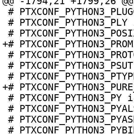
 # PTXCONF_PYTHON3_PLUGGY is not set

 # PTXCONF_PYTHON3_PLY is not set

 # PTXCONF_PYTHON3_PROTOBUF is not set

 # PTXCONF_PYTHON3_PSUTIL is not set

 # PTXCONF_PYTHON3_PY is not set

 # PTXCONF_PYTHON3_PYALSAAUDIO is not set

 # PTXCONF_PYTHON3_PYASN1 is not set

 # PTXCONF_PYTHON3_PYBIND11 is not set
