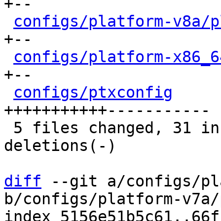
+--

configs/platform-v8a/p
+--

configs/platform-x86_6
+--

configs/ptxconfig
     
+++++++++++-----------

 5 files changed, 31 insertions(+), 28 
deletions(-)

diff
 --git a/configs/pl
b/configs/platform-v7a/
index 5156e51b5c61..66f