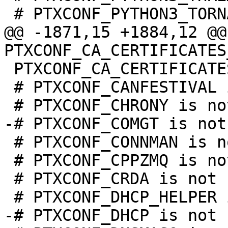
@@ -1871,15 +1884,12 @@ 
 PTXCONF_CA_CERTIFICATES_BUNDLE=y

 # PTXCONF_CANFESTIVAL is not set

 # PTXCONF_CONNMAN is not set

 # PTXCONF_CPPZMQ is not set

 # PTXCONF_CRDA is not set
