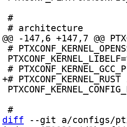
 #

 # PTXCONF_KERNEL_OPENSSL is not set

 PTXCONF_KERNEL_LIBELF=y

 PTXCONF_KERNEL_CONFIG_BASE_VERSION=y

diff
 --git a/configs/pt