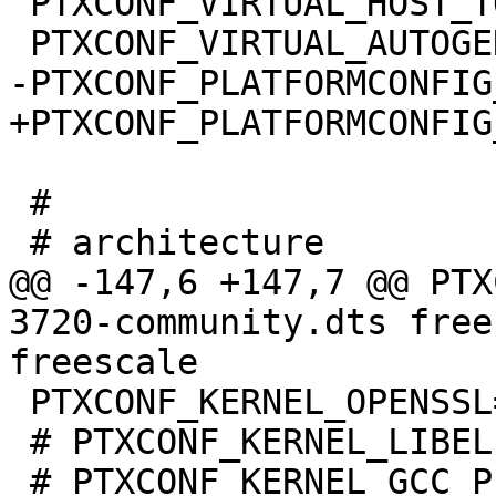
 PTXCONF_VIRTUAL_HOST_TOOLS=y

 #

@@ -147,6 +147,7 @@ PTX
3720-community.dts free
 PTXCONF_KERNEL_OPENSSL=y

 # PTXCONF_KERNEL_LIBELF is not set
