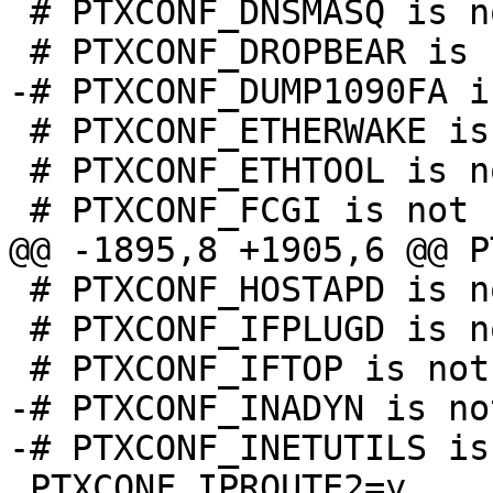
 # PTXCONF_DNSMASQ is not set

 # PTXCONF_ETHERWAKE is not set

 # PTXCONF_ETHTOOL is not set

 # PTXCONF_HOSTAPD is not set

 # PTXCONF_IFPLUGD is not set

-# PTXCONF_INADYN is no
 PTXCONF_IPROUTE2=y
