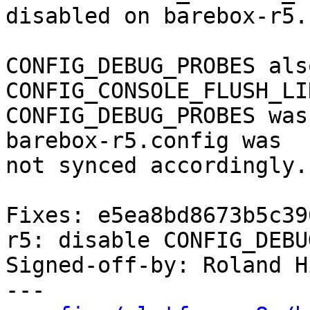
disabled on barebox-r5.

CONFIG_DEBUG_PROBES als
CONFIG_CONSOLE_FLUSH_LI
CONFIG_DEBUG_PROBES was
barebox-r5.config was

not synced accordingly.

Fixes: e5ea8bd8673b5c39
r5: disable CONFIG_DEBU
Signed-off-by: Roland H
---
