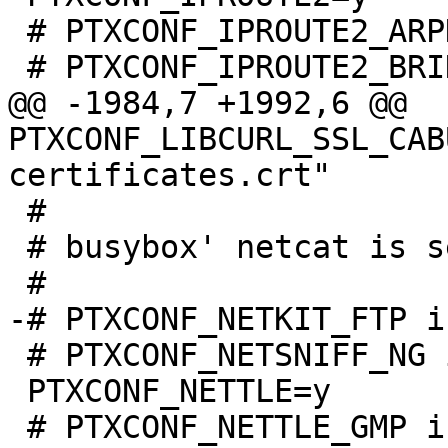
 # PTXCONF_IPROUTE2_ARPD is not set

@@ -1984,7 +1992,6 @@ 
PTXCONF_LIBCURL_SSL_CAB
 #

 # busybox' netcat is selected!

 # PTXCONF_NETSNIFF_NG is not set

 PTXCONF_NETTLE=y
