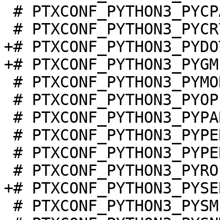
 # PTXCONF_PYTHON3_PYCPARSER is not set

+# PTXCONF_PYTHON3_PYDO
 # PTXCONF_PYTHON3_PYMODBUS is not set

 # PTXCONF_PYTHON3_PYOPENSSL is not set

 # PTXCONF_PYTHON3_PYPARSING is not set

 # PTXCONF_PYTHON3_PYPERF is not set

 # PTXCONF_PYTHON3_PYPERFORMANCE is not set

 # PTXCONF_PYTHON3_PYSMI is not set
