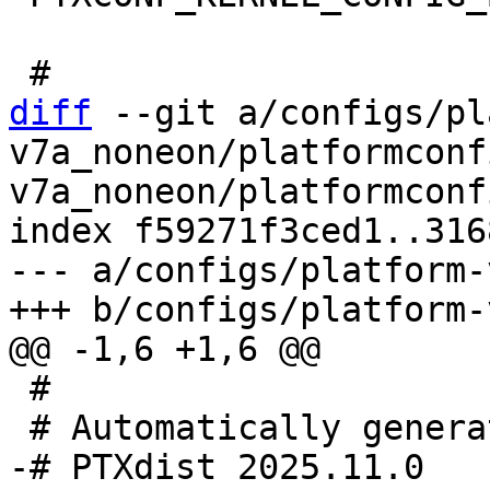
diff
 --git a/configs/pl
v7a_noneon/platformconf
v7a_noneon/platformconfi
index f59271f3ced1..316
--- a/configs/platform-
 #
