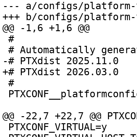
--- a/configs/platform-
 #

 #

 PTXCONF__platformconfig_MAGIC__=y

 PTXCONF_VIRTUAL=y
