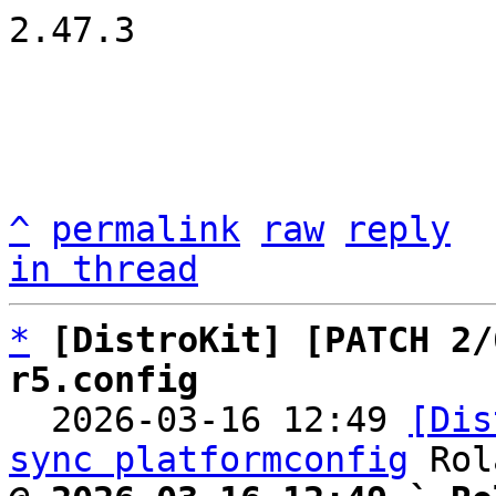
2.47.3

^
permalink
raw
reply
in thread
*
[DistroKit] [PATCH 2/
r5.config

  2026-03-16 12:49 
[Dis
sync platformconfig