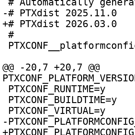
 #

 PTXCONF__platformconfig_MAGIC__=y

@@ -20,7 +20,7 @@ 
 PTXCONF_RUNTIME=y

 PTXCONF_BUILDTIME=y
