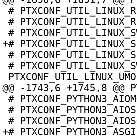
 # PTXCONF_UTIL_LINUX_READPROFILE is not set

 # PTXCONF_UTIL_LINUX_RFKILL is not set

 # PTXCONF_UTIL_LINUX_SETSID is not set

 # PTXCONF_UTIL_LINUX_SWITCH_ROOT is not set

 # PTXCONF_PYTHON3_AIOMQTT is not set

 # PTXCONF_PYTHON3_AIOSIGNAL is not set

+# PTXCONF_PYTHON3_ASGI