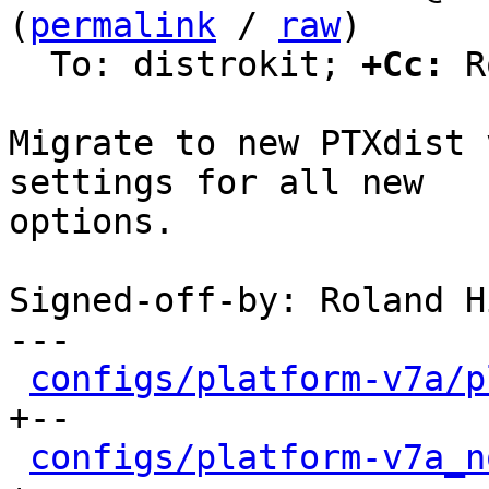
(
permalink
 / 
raw
)

  To: distrokit; 
+Cc:
 R
Migrate to new PTXdist 
settings for all new

options.

Signed-off-by: Roland H
---

configs/platform-v7a/p
+--

configs/platform-v7a_n