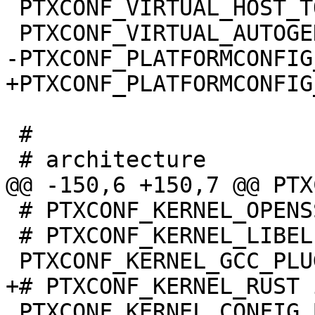
 PTXCONF_VIRTUAL_HOST_TOOLS=y

 #

 # PTXCONF_KERNEL_OPENSSL is not set

 # PTXCONF_KERNEL_LIBELF is not set

 PTXCONF_KERNEL_CONFIG_BASE_VERSION=y
