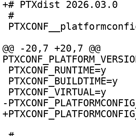
 #

 PTXCONF__platformconfig_MAGIC__=y

@@ -20,7 +20,7 @@ 
 PTXCONF_RUNTIME=y

 PTXCONF_BUILDTIME=y

 #
