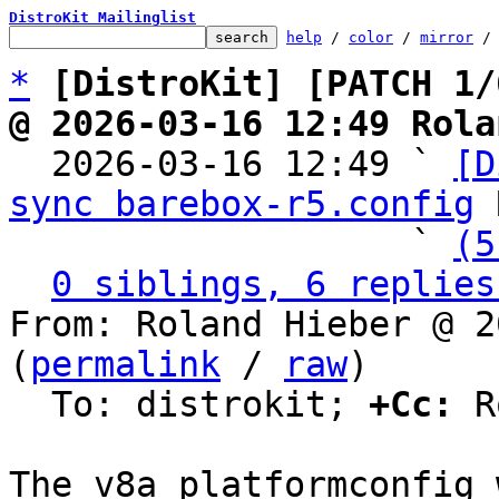
DistroKit Mailinglist
help
 / 
color
 / 
mirror
 /
*
[DistroKit] [PATCH 1/
@ 2026-03-16 12:49 Rola

  2026-03-16 12:49 ` 
[D
sync barebox-r5.config
 
                   ` 
(5
0 siblings, 6 replies
From: Roland Hieber @ 2
(
permalink
 / 
raw
)

  To: distrokit; 
+Cc:
 R
The v8a platformconfig 