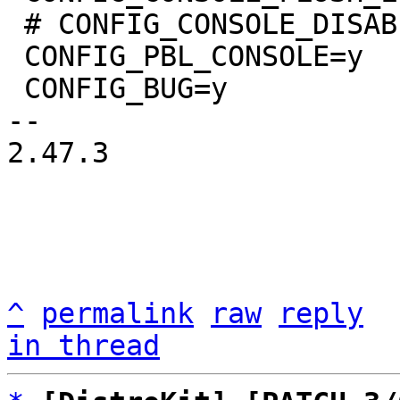
 # CONFIG_CONSOLE_DISABLE_INPUT is not set

 CONFIG_PBL_CONSOLE=y

 CONFIG_BUG=y

-- 

2.47.3

^
permalink
raw
reply
in thread