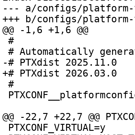
--- a/configs/platform-
 #

 #

 PTXCONF__platformconfig_MAGIC__=y

 PTXCONF_VIRTUAL=y
