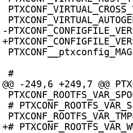
 PTXCONF_VIRTUAL_CROSS_TOOLS=y

 PTXCONF__ptxconfig_MAGIC__=y

 PTXCONF_ROOTFS_VAR_SPOOL=y

 # PTXCONF_ROOTFS_VAR_SPOOL_CRON is not set
