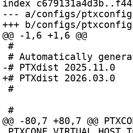
index c679131a4d3b..f44
--- a/configs/ptxconfig

 #

 #

 PTXCONF_VIRTUAL_HOST_TOOLS=y
