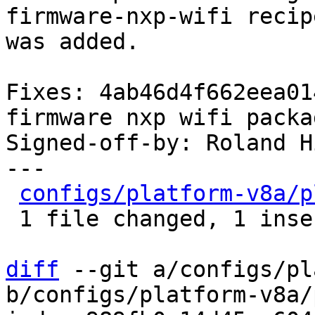
firmware-nxp-wifi recipe
was added.

Fixes: 4ab46d4f662eea01
firmware nxp wifi packag
Signed-off-by: Roland H
---

configs/platform-v8a/p
 1 file changed, 1 insertion(+)

diff
 --git a/configs/pl
b/configs/platform-v8a/