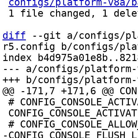
configs/platform-v8a/b
 1 file changed, 1 deletion(-)

diff
 --git a/configs/pl
r5.config b/configs/pla
index b4d975a01e8b..821
--- a/configs/platform-
 # CONFIG_CONSOLE_ACTIVATE_ALL_FALLBACK is not set

 CONFIG_CONSOLE_ACTIVATE_NONE=y
