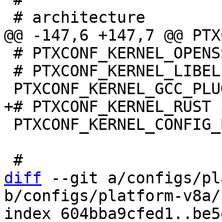
 # PTXCONF_KERNEL_OPENSSL is not set

 # PTXCONF_KERNEL_LIBELF is not set

 PTXCONF_KERNEL_CONFIG_BASE_VERSION=y

diff
 --git a/configs/pl
b/configs/platform-v8a/
index 604bba9cfed1..be5