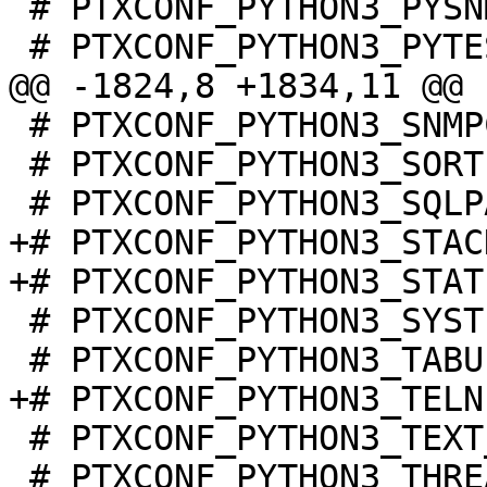
 # PTXCONF_PYTHON3_PYSNMP is not set

 # PTXCONF_PYTHON3_SNMPCLITOOLS is not set

 # PTXCONF_PYTHON3_SORTEDCONTAINERS is not set

+# PTXCONF_PYTHON3_STAC
 # PTXCONF_PYTHON3_SYSTEMD is not set

 # PTXCONF_PYTHON3_TEXT_UNIDECODE is not set

 # PTXCONF_PYTHON3_THREADPOOLCTL is not set
