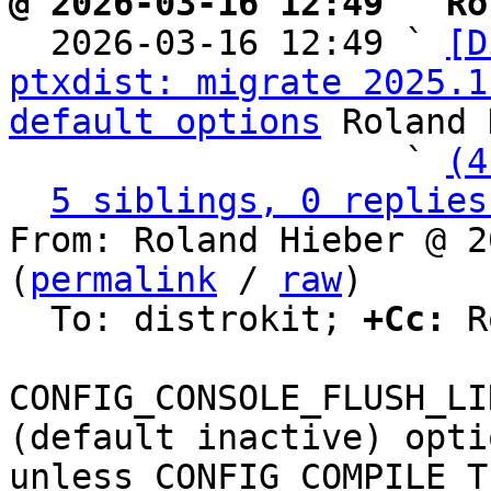
@ 2026-03-16 12:49 ` Ro

  2026-03-16 12:49 ` 
[D
ptxdist: migrate 2025.1
default options
 Roland 
                   ` 
(4
5 siblings, 0 replies
From: Roland Hieber @ 2
(
permalink
 / 
raw
)

  To: distrokit; 
+Cc:
 R
CONFIG_CONSOLE_FLUSH_LI
(default inactive) optio
unless CONFIG_COMPILE_T