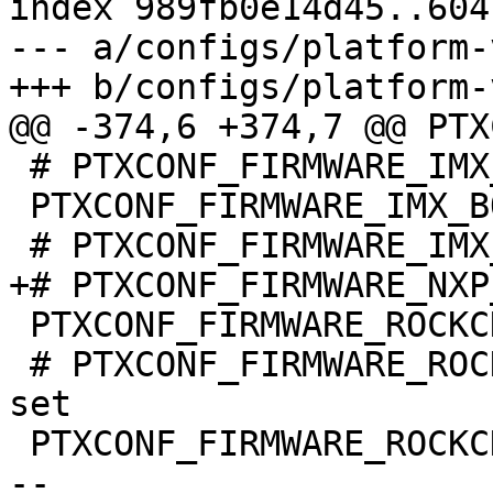
index 989fb0e14d45..604
--- a/configs/platform-
 # PTXCONF_FIRMWARE_IMX_VPU_IMX6Q is not set

 PTXCONF_FIRMWARE_IMX_BOOTIMAGE_IMX8=y

 PTXCONF_FIRMWARE_ROCKCHIP=y

 # PTXCONF_FIRMWARE_ROCKCHIP_RK3566_SDRAM is not 
set

 PTXCONF_FIRMWARE_ROCKCHIP_RK3568_SDRAM=y

-- 
