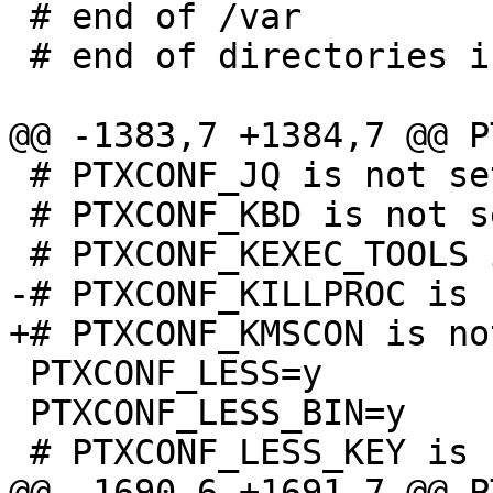
 # end of /var                        

 # end of directories in rootfs         

 # PTXCONF_JQ is not set

 # PTXCONF_KBD is not set

 PTXCONF_LESS=y

 PTXCONF_LESS_BIN=y
