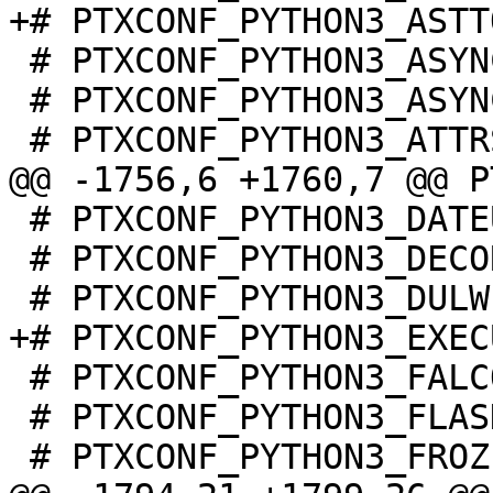
 # PTXCONF_PYTHON3_ASYNC_TIMEOUT is not set

 # PTXCONF_PYTHON3_ASYNCUA is not set

 # PTXCONF_PYTHON3_DATEUTIL is not set

 # PTXCONF_PYTHON3_DECORATOR is not set

 # PTXCONF_PYTHON3_FALCON is not set

 # PTXCONF_PYTHON3_FLASK is not set
