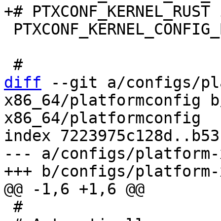
 PTXCONF_KERNEL_CONFIG_BASE_VERSION=y

diff
 --git a/configs/pl
x86_64/platformconfig b
x86_64/platformconfig

index 7223975c128d..b53
--- a/configs/platform-
 #
