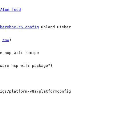
 
Atom feed
barebox-r5.config
 Roland Hieber

 
raw
)

e-nxp-wifi recipe

ware nxp wifi package")

igs/platform-v8a/platformconfig
