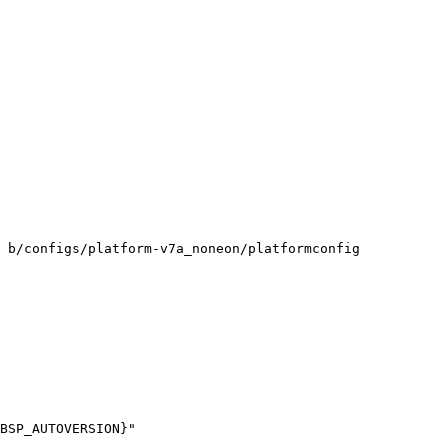
 b/configs/platform-v7a_noneon/platformconfig
