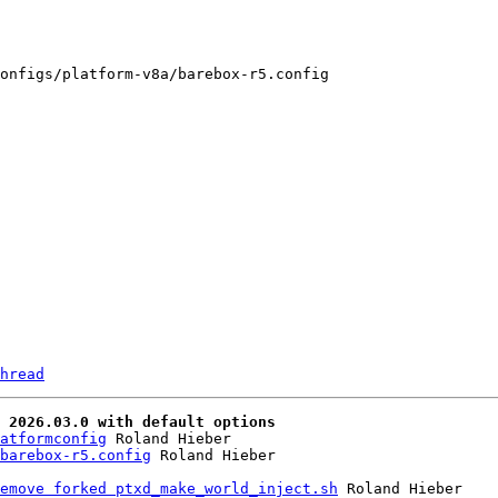
onfigs/platform-v8a/barebox-r5.config

hread
 2026.03.0 with default options
atformconfig
 Roland Hieber

barebox-r5.config
emove forked ptxd_make_world_inject.sh
 Roland Hieber
