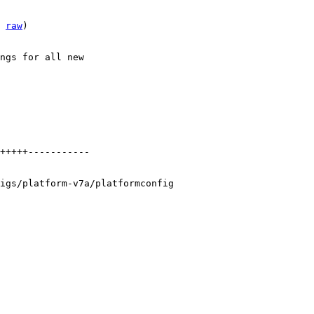
 
raw
)

ngs for all new

+++++-----------

igs/platform-v7a/platformconfig
