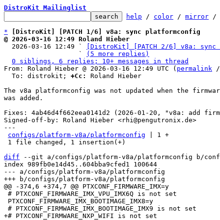
DistroKit Mailinglist
help
 / 
color
 / 
mirror
 /
*
[DistroKit] [PATCH 1/6] v8a: sync platformconfig
@ 2026-03-16 12:49 Roland Hieber

  2026-03-16 12:49 ` 
[DistroKit] [PATCH 2/6] v8a: sync 
                   ` 
(5 more replies)
0 siblings, 6 replies; 10+ messages in thread
From: Roland Hieber @ 2026-03-16 12:49 UTC (
permalink
 /
  To: distrokit; 
+Cc:
 Roland Hieber

The v8a platformconfig was not updated when the firmwar
was added.

Fixes: 4ab46d4f662eea0141d2 (2026-01-20, "v8a: add firm
Signed-off-by: Roland Hieber <rhi@pengutronix.de>

---

configs/platform-v8a/platformconfig
 | 1 +

 1 file changed, 1 insertion(+)

diff
 --git a/configs/platform-v8a/platformconfig b/conf
index 989fb0e14d45..604bba9cfed1 100644

--- a/configs/platform-v8a/platformconfig

 # PTXCONF_FIRMWARE_IMX_VPU_IMX6Q is not set

 PTXCONF_FIRMWARE_IMX_BOOTIMAGE_IMX8=y
