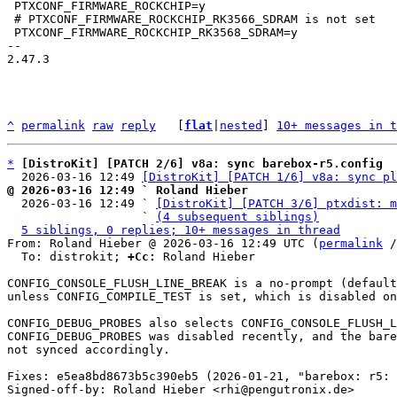
 PTXCONF_FIRMWARE_ROCKCHIP=y

 # PTXCONF_FIRMWARE_ROCKCHIP_RK3566_SDRAM is not set

 PTXCONF_FIRMWARE_ROCKCHIP_RK3568_SDRAM=y

-- 

2.47.3

^
permalink
raw
reply
	[
flat
|
nested
] 
10+ messages in t
*
[DistroKit] [PATCH 2/6] v8a: sync barebox-r5.config
  2026-03-16 12:49 
[DistroKit] [PATCH 1/6] v8a: sync pl
@ 2026-03-16 12:49 ` Roland Hieber

  2026-03-16 12:49 ` 
[DistroKit] [PATCH 3/6] ptxdist: m
                   ` 
(4 subsequent siblings)
5 siblings, 0 replies; 10+ messages in thread
From: Roland Hieber @ 2026-03-16 12:49 UTC (
permalink
 /
  To: distrokit; 
+Cc:
 Roland Hieber

CONFIG_CONSOLE_FLUSH_LINE_BREAK is a no-prompt (default
unless CONFIG_COMPILE_TEST is set, which is disabled on
CONFIG_DEBUG_PROBES also selects CONFIG_CONSOLE_FLUSH_L
CONFIG_DEBUG_PROBES was disabled recently, and the bare
not synced accordingly.

Fixes: e5ea8bd8673b5c390eb5 (2026-01-21, "barebox: r5: 
Signed-off-by: Roland Hieber <rhi@pengutronix.de>
