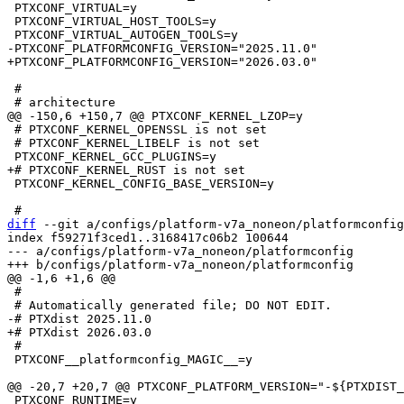
 PTXCONF_VIRTUAL=y

 PTXCONF_VIRTUAL_HOST_TOOLS=y

 #

 # PTXCONF_KERNEL_OPENSSL is not set

 # PTXCONF_KERNEL_LIBELF is not set

 PTXCONF_KERNEL_CONFIG_BASE_VERSION=y

diff
 --git a/configs/platform-v7a_noneon/platformconfig
index f59271f3ced1..3168417c06b2 100644

--- a/configs/platform-v7a_noneon/platformconfig

 #

 #

 PTXCONF__platformconfig_MAGIC__=y

 PTXCONF_RUNTIME=y
