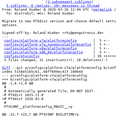
                   ` 
(3 subsequent siblings)
5 siblings, 0 replies; 10+ messages in thread
From: Roland Hieber @ 2026-03-16 12:49 UTC (
permalink
 /
  To: distrokit; 
+Cc:
 Roland Hieber

Migrate to new PTXdist version and choose default setti
options.

Signed-off-by: Roland Hieber <rhi@pengutronix.de>

---

configs/platform-v7a/platformconfig
        |  5 +--

configs/platform-v7a_noneon/platformconfig
 |  5 +--

configs/platform-v8a/platformconfig
        |  5 +--

configs/platform-x86_64/platformconfig
     |  5 +--

configs/ptxconfig
                          | 39 ++++++
 5 files changed, 31 insertions(+), 28 deletions(-)

diff
 --git a/configs/platform-v7a/platformconfig b/conf
index 5156e51b5c61..66ff694ec41f 100644

--- a/configs/platform-v7a/platformconfig

 #

 #

 PTXCONF__platformconfig_MAGIC__=y
