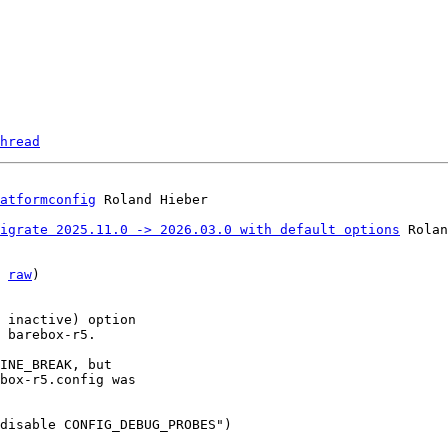
hread
atformconfig
igrate 2025.11.0 -> 2026.03.0 with default options
 Rolan
 
raw
)

 inactive) option

 barebox-r5.

INE_BREAK, but

box-r5.config was

disable CONFIG_DEBUG_PROBES")
