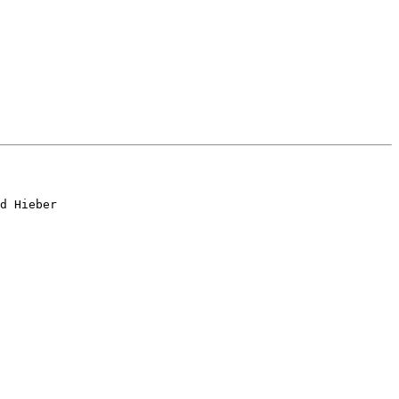
d Hieber
