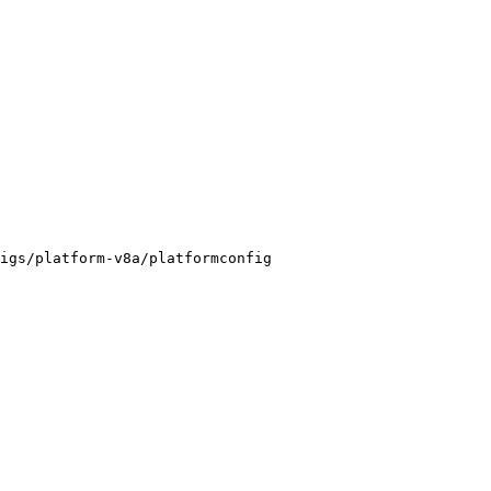
igs/platform-v8a/platformconfig
