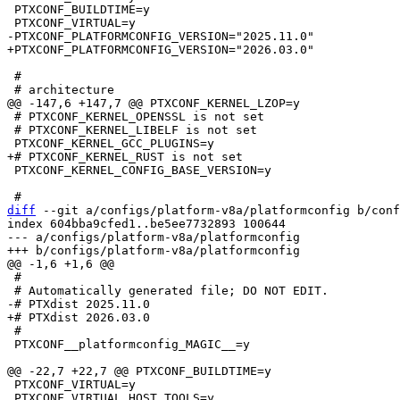
 PTXCONF_BUILDTIME=y

 #

 # PTXCONF_KERNEL_OPENSSL is not set

 # PTXCONF_KERNEL_LIBELF is not set

 PTXCONF_KERNEL_CONFIG_BASE_VERSION=y

diff
 --git a/configs/platform-v8a/platformconfig b/conf
index 604bba9cfed1..be5ee7732893 100644

--- a/configs/platform-v8a/platformconfig

 #

 #

 PTXCONF__platformconfig_MAGIC__=y

 PTXCONF_VIRTUAL=y

 PTXCONF_VIRTUAL_HOST_TOOLS=y
