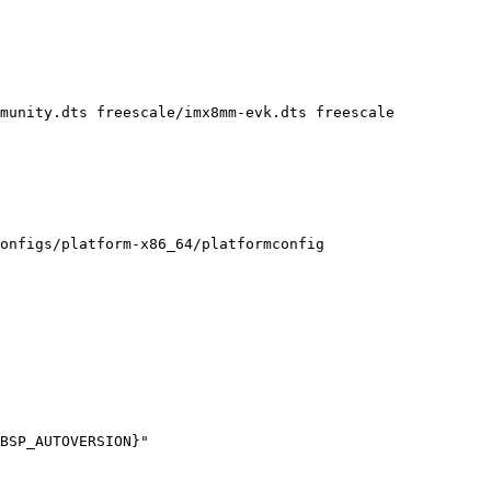
onfigs/platform-x86_64/platformconfig
