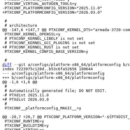
 #

 PTXCONF_KERNEL_OPENSSL=y

 # PTXCONF_KERNEL_LIBELF is not set

 PTXCONF_KERNEL_CONFIG_BASE_VERSION=y

diff
 --git a/configs/platform-x86_64/platformconfig b/c
index 7223975c128d..b53c6fa52656 100644

--- a/configs/platform-x86_64/platformconfig

 #

 #

 PTXCONF__platformconfig_MAGIC__=y

 PTXCONF_RUNTIME=y

 PTXCONF_BUILDTIME=y
