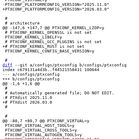
 #

 # PTXCONF_KERNEL_OPENSSL is not set

 PTXCONF_KERNEL_LIBELF=y

 PTXCONF_KERNEL_CONFIG_BASE_VERSION=y

diff
 --git a/configs/ptxconfig b/configs/ptxconfig

index c679131a4d3b..f44521558431 100644

--- a/configs/ptxconfig

 #

 #

 PTXCONF_VIRTUAL_HOST_TOOLS=y

 PTXCONF_VIRTUAL_CROSS_TOOLS=y
