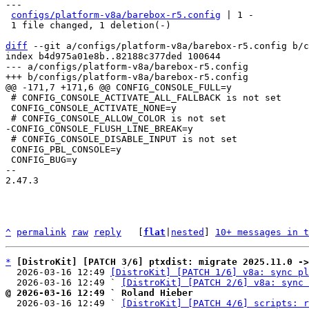
---

configs/platform-v8a/barebox-r5.config
 | 1 -

 1 file changed, 1 deletion(-)

diff
 --git a/configs/platform-v8a/barebox-r5.config b/c
index b4d975a01e8b..82188c377ded 100644

--- a/configs/platform-v8a/barebox-r5.config

 # CONFIG_CONSOLE_ACTIVATE_ALL_FALLBACK is not set

 CONFIG_CONSOLE_ACTIVATE_NONE=y

 # CONFIG_CONSOLE_DISABLE_INPUT is not set

 CONFIG_PBL_CONSOLE=y

 CONFIG_BUG=y

-- 

2.47.3

^
permalink
raw
reply
	[
flat
|
nested
] 
10+ messages in t
*
[DistroKit] [PATCH 3/6] ptxdist: migrate 2025.11.0 ->
  2026-03-16 12:49 
[DistroKit] [PATCH 1/6] v8a: sync pl
  2026-03-16 12:49 ` 
[DistroKit] [PATCH 2/6] v8a: sync 
@ 2026-03-16 12:49 ` Roland Hieber

  2026-03-16 12:49 ` 
[DistroKit] [PATCH 4/6] scripts: r