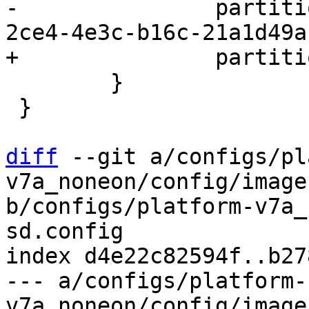
-		partition-type-uuid = 69dad710-
 	}

 }

diff
 --git a/configs/pl
v7a_noneon/config/image
b/configs/platform-v7a_
sd.config

index d4e22c82594f..b27
--- a/configs/platform-
v7a_noneon/config/image