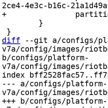
 	}

diff
 --git a/configs/pl
v7a/config/images/riotb
b/configs/platform-
v7a/config/images/riotb
index bff2528fac57..ff7
--- a/configs/platform-
v7a/config/images/riotb
+++ b/configs/platform-