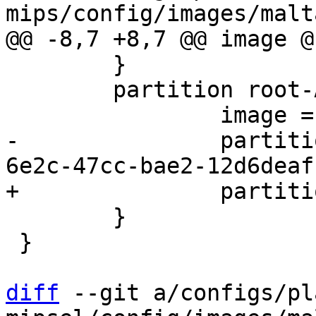
 	}

 	partition root-A {

-		partition-type-uuid = e9434544-
 	}

 }

diff
 --git a/configs/pl