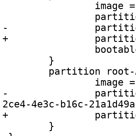
 		image = gf-boot.vfat

 		bootable = true

 	}

 	partition root-A {

-		partition-type-uuid = 69dad710-
 	}
