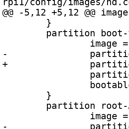
 	}

 	partition boot-vfat {

 		partition-type = 0xc

 		bootable = true

 	}

 	partition root-A {

-		partition-type-uuid = 69dad710-