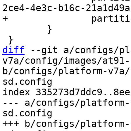
 	}

diff
 --git a/configs/pl
v7a/config/images/at91-
b/configs/platform-v7a/
sd.config

index 335273d7ddc9..8ee
--- a/configs/platform-
sd.config

+++ b/configs/platform-