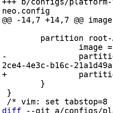
+++ b/configs/platform-
 	partition root-A {

-		partition-type-uuid = 69dad710-
 	}

 }

diff
 --git a/configs/pl