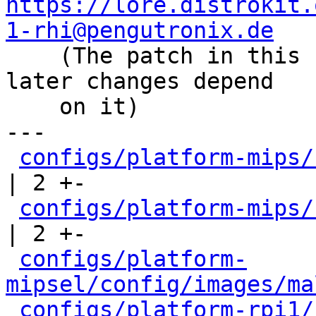
https://lore.distrokit.
1-rhi@pengutronix.de

    (The patch in this series has not changed, but 
later changes depend

    on it)

---

configs/platform-mips/
| 2 +-

configs/platform-mips/
| 2 +-

configs/platform-
mipsel/config/images/ma
configs/platform-rpi1/