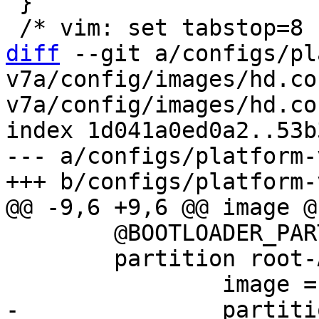
 }

diff
 --git a/configs/pl
v7a/config/images/hd.co
v7a/config/images/hd.con
index 1d041a0ed0a2..53b
--- a/configs/platform-
 	@BOOTLOADER_PARTITIONS@

 	partition root-A {

-		partition-type-uuid = 69dad710-