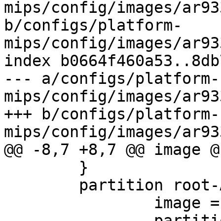
mips/config/images/ar93
b/configs/platform-
mips/config/images/ar93
index b0664f460a53..8db
--- a/configs/platform-
mips/config/images/ar93
+++ b/configs/platform-
 	}

 	partition root-A {

-		partition-type-uuid = e9434544-