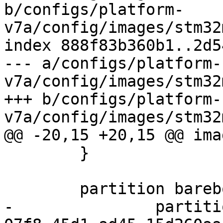
b/configs/platform-
v7a/config/images/stm32
index 888f83b360b1..2d5
--- a/configs/platform-
v7a/config/images/stm32
+++ b/configs/platform-
 	}

-		partition-type-uuid = "6c3737f2-