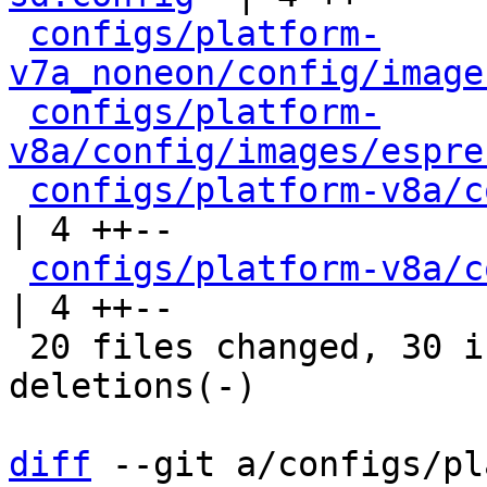
configs/platform-
v7a_noneon/config/image
configs/platform-
v8a/config/images/espre
configs/platform-v8a/c
| 4 ++--

configs/platform-v8a/c
| 4 ++--

 20 files changed, 30 insertions(+), 30 
deletions(-)

diff
 --git a/configs/pl