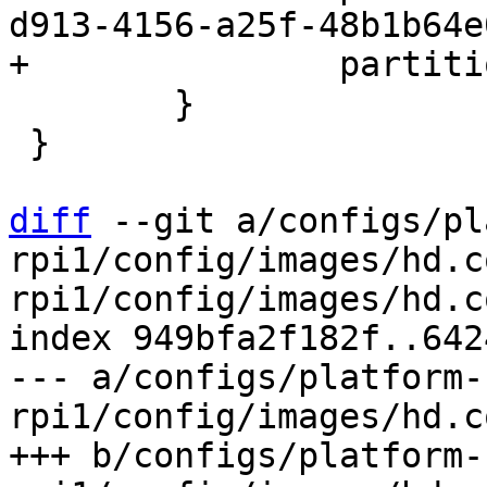
 	}

 }

diff
 --git a/configs/pl
rpi1/config/images/hd.c
rpi1/config/images/hd.c
index 949bfa2f182f..642
--- a/configs/platform-
rpi1/config/images/hd.c
+++ b/configs/platform-