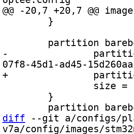
 	}

-		partition-type-uuid = 6c3737f2-
 		size = 1M

 	}

diff
 --git a/configs/pl
v7a/config/images/stm32