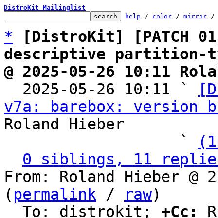
DistroKit Mailinglist
help
 / 
color
 / 
mirror
 /
*
[DistroKit] [PATCH 01
descriptive partition-t
@ 2025-05-26 10:11 Rola

  2025-05-26 10:11 ` 
[D
v7a: barebox: version b
Roland Hieber

                   ` 
(1
0 siblings, 11 replie
From: Roland Hieber @ 2
(
permalink
 / 
raw
)

  To: distrokit; 
+Cc:
 R