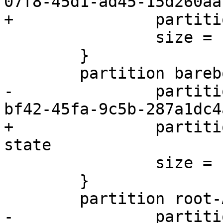
 		size = 1M

 	}

-		partition-type-uuid = "4778ed65-
+		partition-type-uuid = barebox-
 		size = 1M

 	}

-		partition-type-uuid = 69dad710-