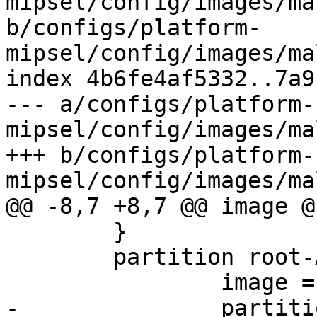
mipsel/config/images/ma
b/configs/platform-
mipsel/config/images/ma
index 4b6fe4af5332..7a9
--- a/configs/platform-
mipsel/config/images/ma
+++ b/configs/platform-
 	}

 	partition root-A {

-		partition-type-uuid = 37c58c8a-