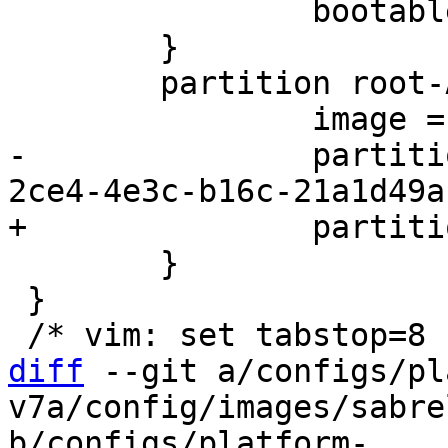
 		bootable = true

 	}

 	partition root-A {

-		partition-type-uuid = 69dad710-
 	}

 }

diff
 --git a/configs/pl
v7a/config/images/sabre
b/configs/platform-