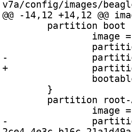
 	partition boot {

 		image = beaglebone-boot.vfat

 		bootable = true

 	}

 	partition root-A {

-		partition-type-uuid = 69dad710-