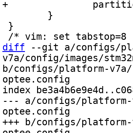
 	}

 }

diff
 --git a/configs/pl
v7a/config/images/stm32
b/configs/platform-v7a/
optee.config

index be3a4b6e9e4d..c06
--- a/configs/platform-
optee.config

+++ b/configs/platform-