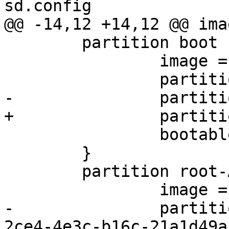
 	partition boot {

 		image = @IMAGE@-boot.vfat

 		bootable = true

 	}

 	partition root-A {

-		partition-type-uuid = 69dad710-