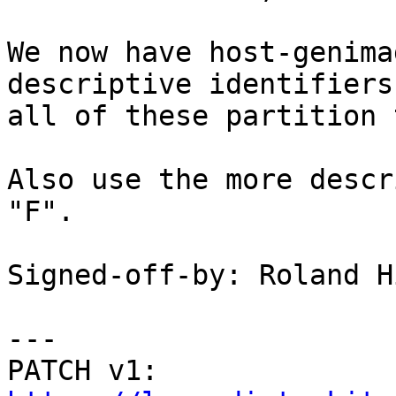
We now have host-genima
descriptive identifiers 
all of these partition 
Also use the more descr
"F".

Signed-off-by: Roland H
---

PATCH v1: 