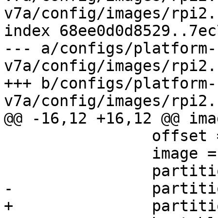
v7a/config/images/rpi2.
index 68ee0d0d8529..7ec
--- a/configs/platform-
v7a/config/images/rpi2.
+++ b/configs/platform-
 		offset = 4M

 		image = rpi2-boot.vfat
