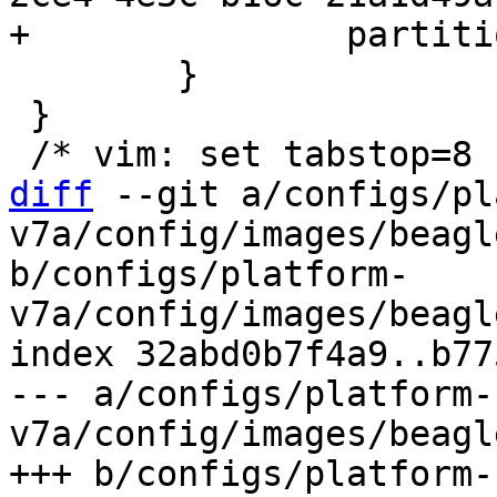
 	}

 }

diff
 --git a/configs/pl
v7a/config/images/beagl
b/configs/platform-
v7a/config/images/beagl
index 32abd0b7f4a9..b77
--- a/configs/platform-
v7a/config/images/beagl
+++ b/configs/platform-