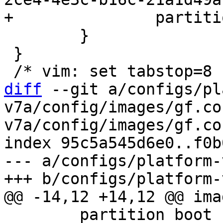
 	}

 }

diff
 --git a/configs/pl
v7a/config/images/gf.co
v7a/config/images/gf.con
index 95c5a545d6e0..f0b
--- a/configs/platform-
 	partition boot {
