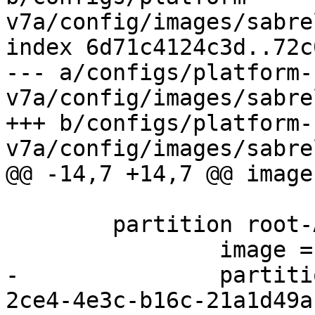
v7a/config/images/sabre
index 6d71c4124c3d..72c
--- a/configs/platform-
v7a/config/images/sabre
+++ b/configs/platform-
 	partition root-A {

-		partition-type-uuid = 69dad710-