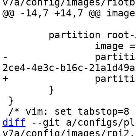
 	partition root-A {

-		partition-type-uuid = 69dad710-
 	}

 }

diff
 --git a/configs/pl
v7a/config/images/rpi2.