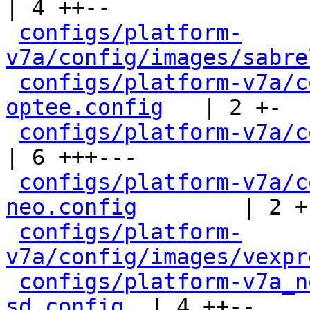
| 4 ++--

configs/platform-
v7a/config/images/sabre
configs/platform-v7a/c
optee.config
   | 2 +-

configs/platform-v7a/c
| 6 +++---

configs/platform-v7a/c
neo.config
        | 2 +-
configs/platform-
v7a/config/images/vexpr
configs/platform-v7a_n
sd.config
  | 4 ++--
