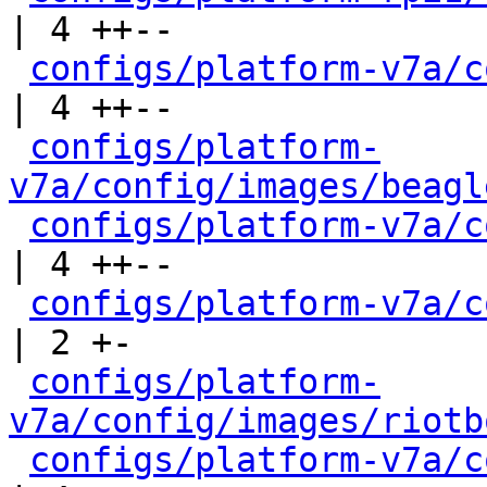
| 4 ++--

configs/platform-v7a/c
| 4 ++--

configs/platform-
v7a/config/images/beagl
configs/platform-v7a/c
| 4 ++--

configs/platform-v7a/c
| 2 +-

configs/platform-
v7a/config/images/riotb
configs/platform-v7a/c