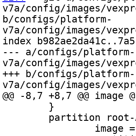
v7a/config/images/vexpr
b/configs/platform-
v7a/config/images/vexpr
index b982ae2da41c..7a5
--- a/configs/platform-
v7a/config/images/vexpr
+++ b/configs/platform-
 	}

 	partition root-A {
