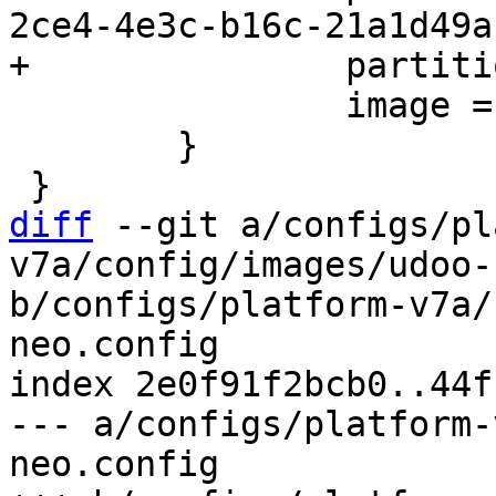
 		image = root.ext2

 	}

diff
 --git a/configs/pl
v7a/config/images/udoo-
b/configs/platform-v7a/
neo.config

index 2e0f91f2bcb0..44f
--- a/configs/platform-
neo.config
