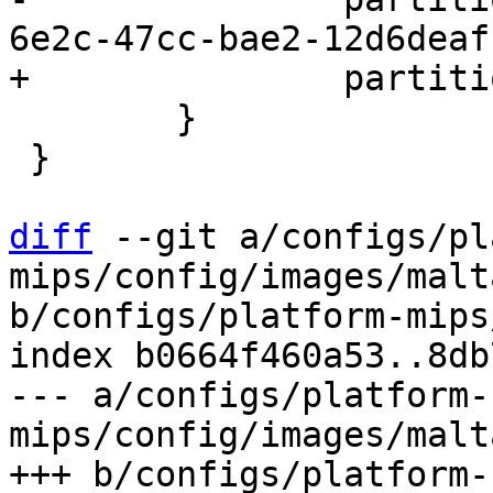
 	}

 }

diff
 --git a/configs/pl
mips/config/images/malt
b/configs/platform-mips
index b0664f460a53..8db
--- a/configs/platform-
mips/config/images/malt
+++ b/configs/platform-