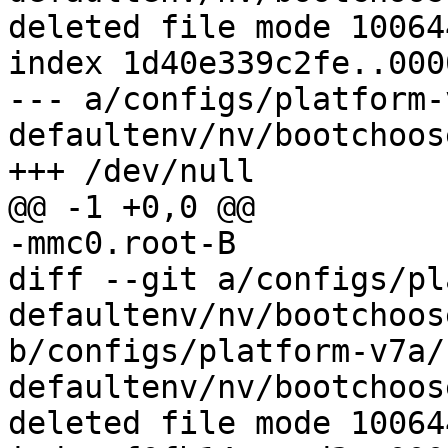
deleted file mode 100644
index 1d40e339c2fe..000
--- a/configs/platform-
defaultenv/nv/bootchoos
diff --git a/configs/pl
defaultenv/nv/bootchoos
b/configs/platform-v7a/
defaultenv/nv/bootchoos
deleted file mode 100644