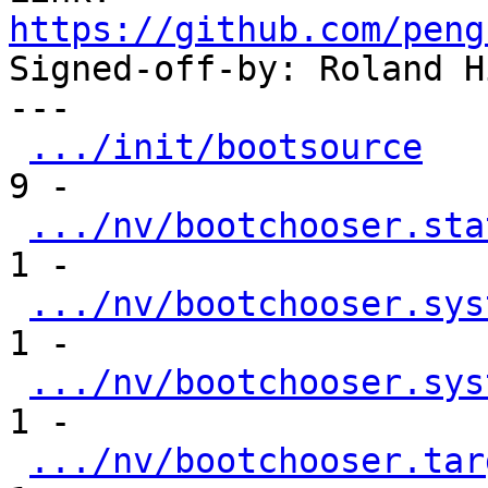
https://github.com/peng

Signed-off-by: Roland H
---

.../init/bootsource
   
9 -

.../nv/bootchooser.sta
1 -

.../nv/bootchooser.sys
1 -

.../nv/bootchooser.sys
1 -

.../nv/bootchooser.tar