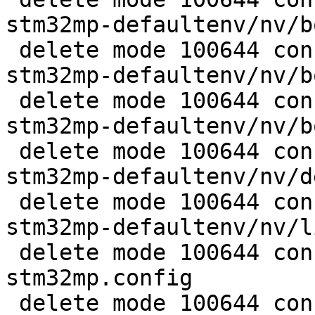
stm32mp-defaultenv/nv/b
 delete mode 100644 configs/platform-v7a/barebox-
stm32mp-defaultenv/nv/b
 delete mode 100644 configs/platform-v7a/barebox-
stm32mp-defaultenv/nv/b
 delete mode 100644 configs/platform-v7a/barebox-
stm32mp-defaultenv/nv/d
 delete mode 100644 configs/platform-v7a/barebox-
stm32mp-defaultenv/nv/l
 delete mode 100644 configs/platform-v7a/barebox-
stm32mp.config

 delete mode 100644 configs/platform-v7a/barebox-