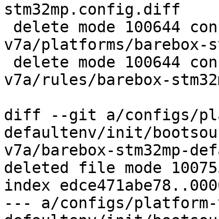
stm32mp.config.diff

 delete mode 100644 configs/platform-
v7a/platforms/barebox-s
 delete mode 100644 configs/platform-
v7a/rules/barebox-stm32
diff --git a/configs/pl
defaultenv/init/bootsou
v7a/barebox-stm32mp-def
deleted file mode 100755
index edce471abe78..000
--- a/configs/platform-