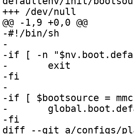
defaultenv/init/bootsour
-#!/bin/sh

-

-if [ -n "$nv.boot.defa
-	exit

-fi

-

-if [ $bootsource = mmc
-	global.boot.default="bootchooser net"

diff --git a/configs/pl