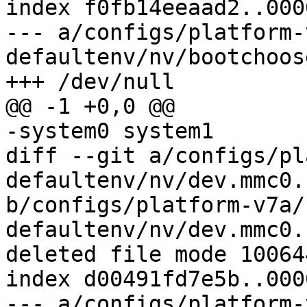
index f0fb14eeaad2..000
--- a/configs/platform-
defaultenv/nv/bootchoos
diff --git a/configs/pl
defaultenv/nv/dev.mmc0.
b/configs/platform-v7a/
defaultenv/nv/dev.mmc0.
deleted file mode 100644
index d00491fd7e5b..000
--- a/configs/platform-