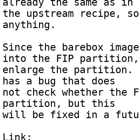
already the same as in

the upstream recipe, so
anything.

Since the barebox image
into the FIP partition,

enlarge the partition. 
has a bug that does

not check whether the F
partition, but this

will be fixed in a futu
Link: 