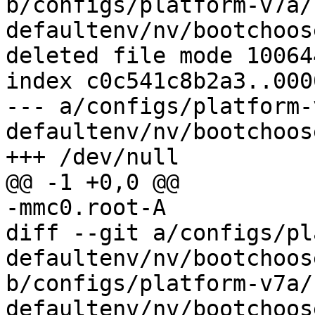
b/configs/platform-v7a/
defaultenv/nv/bootchoos
deleted file mode 100644
index c0c541c8b2a3..000
--- a/configs/platform-
defaultenv/nv/bootchoos
diff --git a/configs/pl
defaultenv/nv/bootchoos
b/configs/platform-v7a/
defaultenv/nv/bootchoos