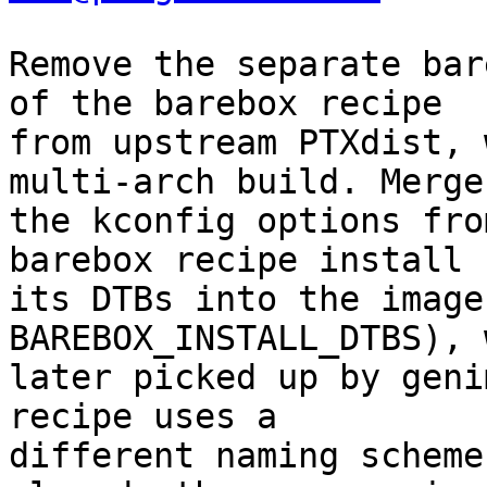
Remove the separate bar
of the barebox recipe

from upstream PTXdist, 
multi-arch build. Merge

the kconfig options fro
barebox recipe install

its DTBs into the image
BAREBOX_INSTALL_DTBS), 
later picked up by geni
recipe uses a

different naming scheme