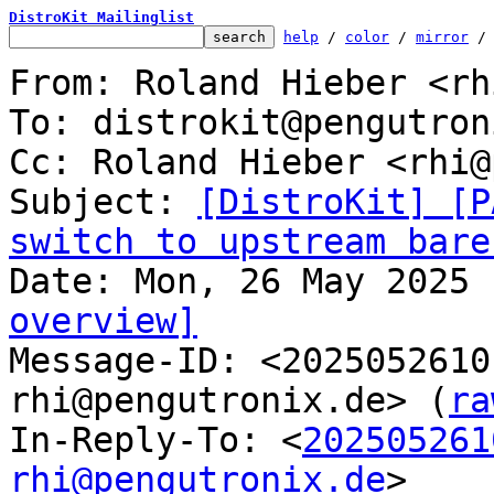
DistroKit Mailinglist
help
 / 
color
 / 
mirror
 /
From: Roland Hieber <rh
To: distrokit@pengutron
Cc: Roland Hieber <rhi@
Subject: 
[DistroKit] [P
switch to upstream bare
overview]

Message-ID: <202505261
rhi@pengutronix.de> (
ra
In-Reply-To: <
202505261
rhi@pengutronix.de
>
