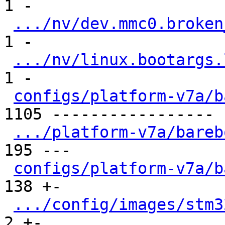
1 -

.../nv/dev.mmc0.broken
1 -

.../nv/linux.bootargs.
1 -

configs/platform-v7a/b
1105 -----------------

.../platform-v7a/bareb
195 ---

configs/platform-v7a/b
138 +-

.../config/images/stm3
2 +-
