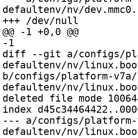
defaultenv/nv/dev.mmc0.
diff --git a/configs/pl
defaultenv/nv/linux.boo
b/configs/platform-v7a/
defaultenv/nv/linux.boo
deleted file mode 100644
index d45c34464422..000
--- a/configs/platform-
defaultenv/nv/linux.boo