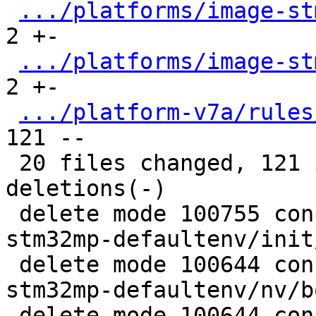
.../platforms/image-st
2 +-

.../platforms/image-st
2 +-

.../platform-v7a/rules
121 --

 20 files changed, 121 insertions(+), 1481 
deletions(-)

 delete mode 100755 configs/platform-v7a/barebox-
stm32mp-defaultenv/init
 delete mode 100644 configs/platform-v7a/barebox-
stm32mp-defaultenv/nv/b
 delete mode 100644 configs/platform-v7a/barebox-