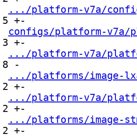
.../platform-v7a/confi
5 +-

configs/platform-v7a/p
3 +-

.../platform-v7a/platf
8 -

.../platforms/image-lx
2 +-

.../platform-v7a/platf
2 +-

.../platforms/image-st
2 +-
