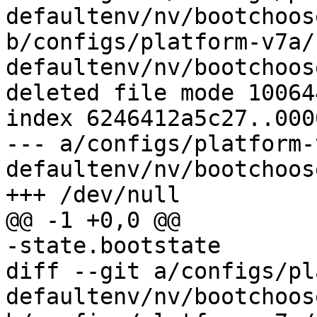
defaultenv/nv/bootchoos
b/configs/platform-v7a/
defaultenv/nv/bootchoos
deleted file mode 100644
index 6246412a5c27..000
--- a/configs/platform-
defaultenv/nv/bootchoos
diff --git a/configs/pl
defaultenv/nv/bootchoos