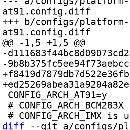
--- a/configs/platform-
at91.config.diff

+++ b/configs/platform-
-d111683f44bc8d09073cd2
+f8419d7879db7d522e36fb
 CONFIG_ARCH_AT91=y

 # CONFIG_ARCH_BCM283X is not set

diff
 --git a/configs/pl