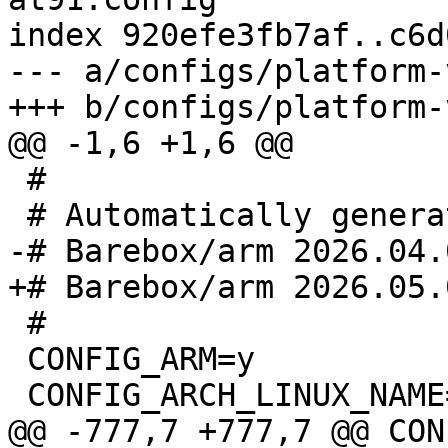
index 920efe3fb7af..c6d
--- a/configs/platform-
 #

 #

 CONFIG_ARM=y
