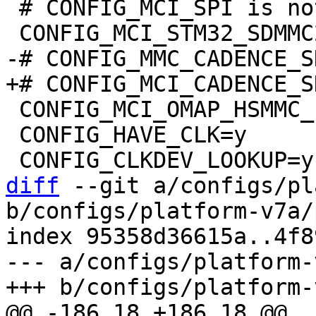
 # CONFIG_MCI_SPI is not set

 CONFIG_MCI_OMAP_HSMMC_PBL=y

 CONFIG_HAVE_CLK=y

diff
 --git a/configs/pl
b/configs/platform-v7a/
index 95358d36615a..4f8
--- a/configs/platform-
@@ -186,18 +186,18 @@ 