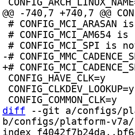
 # CONFIG_MCI_ARASAN is not set

 # CONFIG_MCI_AM654 is not set

 CONFIG_HAVE_CLK=y

 CONFIG_CLKDEV_LOOKUP=y

diff
 --git a/configs/pl
b/configs/platform-v7a/
index f4042f7b24da..bf6