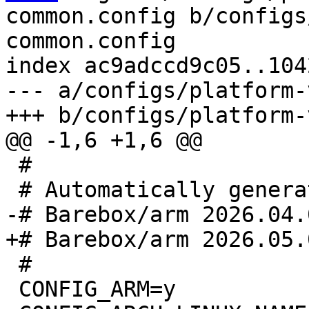
common.config b/configs
common.config

index ac9adccd9c05..104
--- a/configs/platform-
 #

 #

 CONFIG_ARM=y
