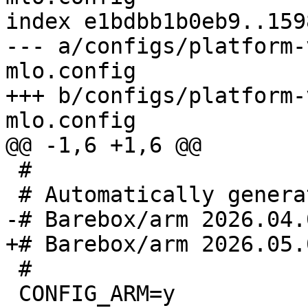
index e1bdbb1b0eb9..159
--- a/configs/platform-
mlo.config

+++ b/configs/platform-
 #

 #

 CONFIG_ARM=y
