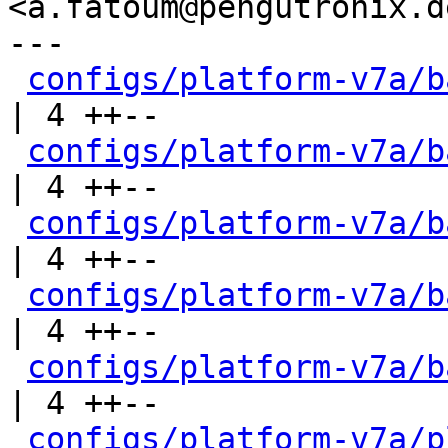
<a.fatoum@pengutronix.de
---

configs/platform-v7a/b
| 4 ++--

configs/platform-v7a/b
| 4 ++--

configs/platform-v7a/b
| 4 ++--

configs/platform-v7a/b
| 4 ++--

configs/platform-v7a/b
| 4 ++--

configs/platform-v7a/p