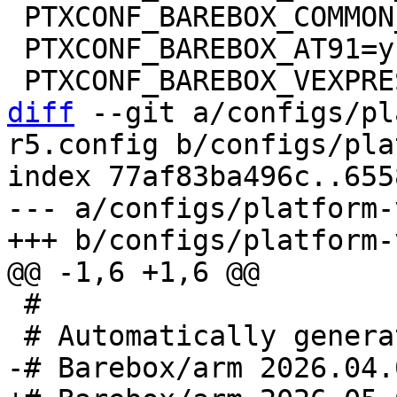
 PTXCONF_BAREBOX_COMMON_NEEDS_HOST_LZOP=y

 PTXCONF_BAREBOX_AT91=y

diff
 --git a/configs/pl
r5.config b/configs/pla
index 77af83ba496c..655
--- a/configs/platform-
 #
