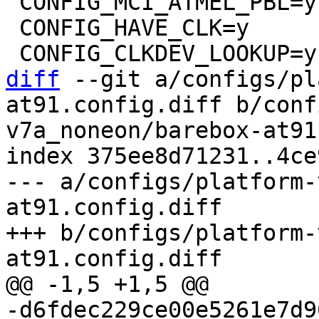
 CONFIG_MCI_ATMEL_PBL=y

 CONFIG_HAVE_CLK=y

diff
 --git a/configs/pl
at91.config.diff b/conf
v7a_noneon/barebox-at91
index 375ee8d71231..4ce
--- a/configs/platform-
at91.config.diff

+++ b/configs/platform-
-d6fdec229ce00e5261e7d9