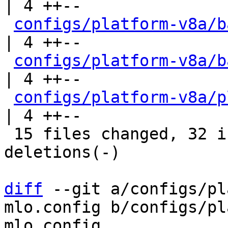
| 4 ++--

configs/platform-v8a/b
| 4 ++--

configs/platform-v8a/b
| 4 ++--

configs/platform-v8a/p
| 4 ++--

 15 files changed, 32 insertions(+), 32 
deletions(-)

diff
 --git a/configs/pl
mlo.config b/configs/pl
mlo.config
