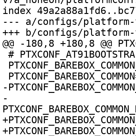
index 49a2a88a1fd6..bc7
--- a/configs/platform-
 # PTXCONF_AT91BOOTSTRAP2 is not set

 PTXCONF_BAREBOX_COMMON_ARCH_STRING="arm"

-PTXCONF_BAREBOX_COMMON
-
+PTXCONF_BAREBOX_COMMON