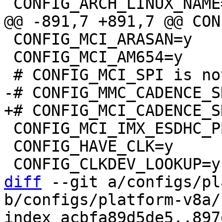
 CONFIG_MCI_ARASAN=y

 CONFIG_MCI_AM654=y

 CONFIG_MCI_IMX_ESDHC_PBL=y

 CONFIG_HAVE_CLK=y

diff
 --git a/configs/pl
b/configs/platform-v8a/
index acbfa89d5de5..897