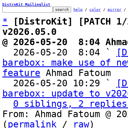
DistroKit Mailinglist
help
 / 
color
 / 
mirror
 /
*
[DistroKit] [PATCH 1/
v2026.05.0
@ 2026-05-20  8:04 Ahma

  2026-05-20  8:04 ` 
[D
barebox: make use of ne
feature
 Ahmad Fatoum

  2026-05-20 10:29 ` 
[D
barebox: update to v202
0 siblings, 2 replies
From: Ahmad Fatoum @ 20
(
permalink
 / 
raw
)
