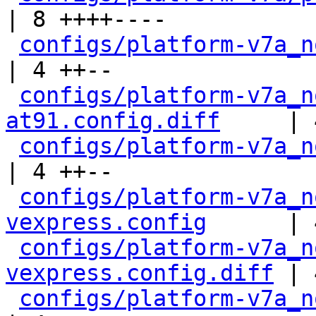
| 8 ++++----

configs/platform-v7a_n
| 4 ++--

configs/platform-v7a_n
at91.config.diff
     | 
configs/platform-v7a_n
| 4 ++--

configs/platform-v7a_n
vexpress.config
      | 
configs/platform-v7a_n
vexpress.config.diff
 | 
configs/platform-v7a_n