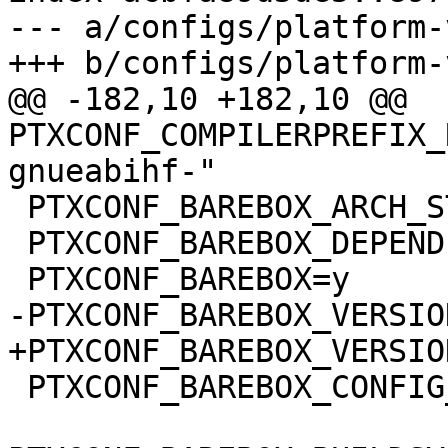
--- a/configs/platform-
@@ -182,10 +182,10 @@ 
PTXCONF_COMPILERPREFIX_
 PTXCONF_BAREBOX_ARCH_STRING="arm"

 PTXCONF_BAREBOX_DEPENDENCIES=y

 PTXCONF_BAREBOX_CONFIG_BUILDSYSTEM_VERSION=y
