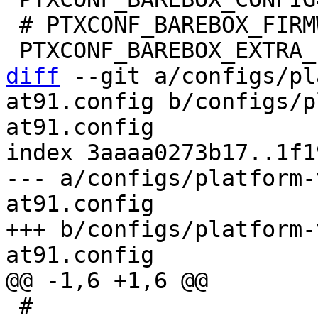
 # PTXCONF_BAREBOX_FIRMWARE is not set

diff
 --git a/configs/pl
at91.config b/configs/p
at91.config

index 3aaaa0273b17..1f1
--- a/configs/platform-
at91.config

+++ b/configs/platform-
 #
