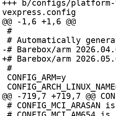
+++ b/configs/platform-
 #

 #

 CONFIG_ARM=y

 # CONFIG_MCI_ARASAN is not set

 # CONFIG_MCI_AM654 is not set
