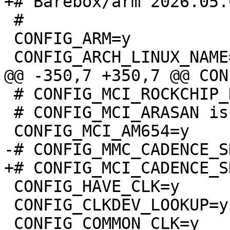
 #

 CONFIG_ARM=y

 # CONFIG_MCI_ROCKCHIP_DWCMSHC is not set

 # CONFIG_MCI_ARASAN is not set

 CONFIG_HAVE_CLK=y

 CONFIG_CLKDEV_LOOKUP=y
