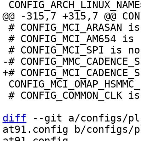
 # CONFIG_MCI_ARASAN is not set

 # CONFIG_MCI_AM654 is not set

 CONFIG_MCI_OMAP_HSMMC_PBL=y

 # CONFIG_COMMON_CLK is not set

diff
 --git a/configs/pl
at91.config b/configs/p
at91.config
