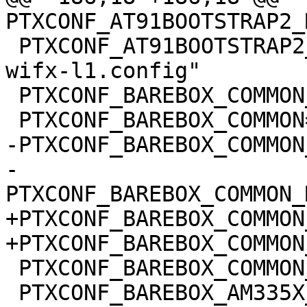
 PTXCONF_AT91BOOTSTRAP2_CONFIG="at91bootstrap-
wifx-l1.config"

 PTXCONF_BAREBOX_COMMON_ARCH_STRING="arm"

-PTXCONF_BAREBOX_COMMON
-
+PTXCONF_BAREBOX_COMMON
 PTXCONF_BAREBOX_COMMON_NEEDS_HOST_LZOP=y

 PTXCONF_BAREBOX_AM335X_MLO=y
