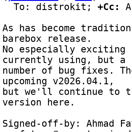
  To: distrokit; 
+Cc:
 A
As has become tradition
barebox release.

No especially exciting 
currently using, but a

number of bug fixes. Th
upcoming v2026.04.1,

but we'll continue to t
version here.

Signed-off-by: Ahmad Fat