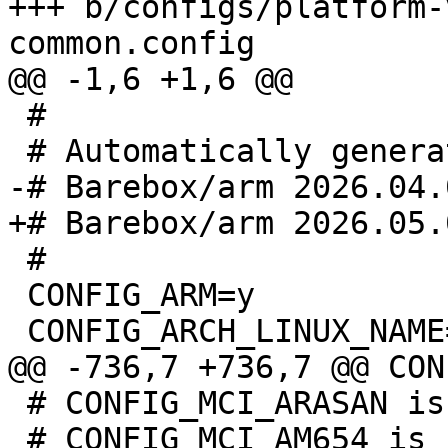
+++ b/configs/platform-
 #

 #

 CONFIG_ARM=y

 # CONFIG_MCI_ARASAN is not set

 # CONFIG_MCI_AM654 is not set
