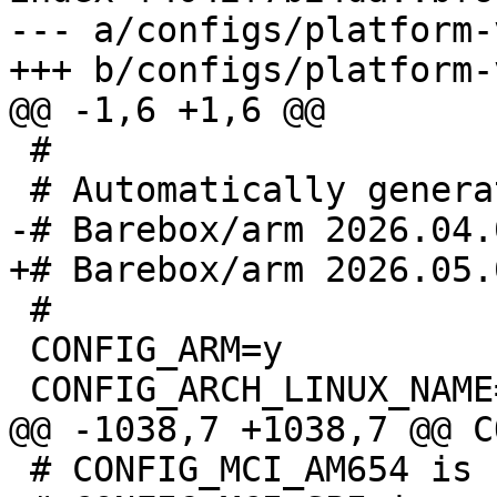
--- a/configs/platform-
 #

 #

 CONFIG_ARM=y

 # CONFIG_MCI_AM654 is not set
