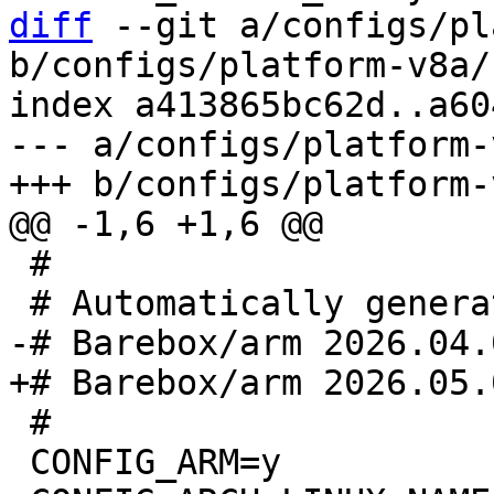
diff
 --git a/configs/pl
b/configs/platform-v8a/
index a413865bc62d..a60
--- a/configs/platform-
 #

 #

 CONFIG_ARM=y
