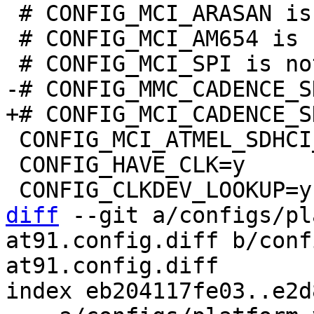
 # CONFIG_MCI_ARASAN is not set

 # CONFIG_MCI_AM654 is not set

 CONFIG_MCI_ATMEL_SDHCI_PBL=y

 CONFIG_HAVE_CLK=y

diff
 --git a/configs/pl
at91.config.diff b/conf
at91.config.diff

index eb204117fe03..e2d