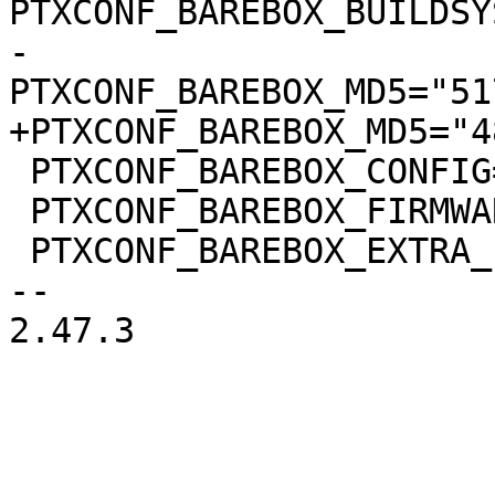
-
 PTXCONF_BAREBOX_CONFIG="barebox.config"

 PTXCONF_BAREBOX_FIRMWARE=y

 PTXCONF_BAREBOX_EXTRA_ENV=y

-- 

2.47.3
