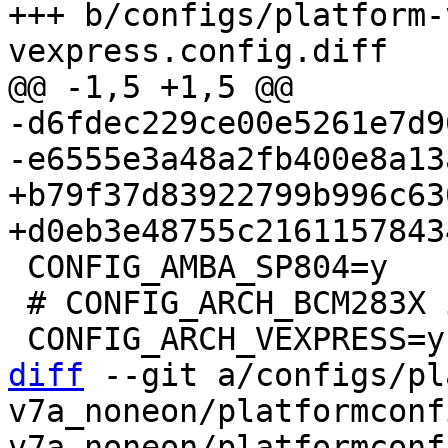
+++ b/configs/platform-
-d6fdec229ce00e5261e7d9
+b79f37d83922799b996c63
 CONFIG_AMBA_SP804=y

 # CONFIG_ARCH_BCM283X is not set

diff
 --git a/configs/pl
v7a_noneon/platformconf
v7a_noneon/platformconfi