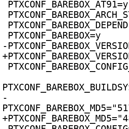
 PTXCONF_BAREBOX_AT91=y

 PTXCONF_BAREBOX_ARCH_STRING="arm"

 PTXCONF_BAREBOX_DEPENDENCIES=y

 PTXCONF_BAREBOX_CONFIG_BUILDSYSTEM_VERSION=y

-
 PTXCONF_BAREBOX_CONFIG="barebox.config"
