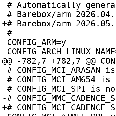
 #

 CONFIG_ARM=y

 # CONFIG_MCI_ARASAN is not set

 # CONFIG_MCI_AM654 is not set
