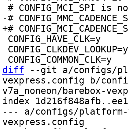
 CONFIG_HAVE_CLK=y

 CONFIG_CLKDEV_LOOKUP=y

diff
 --git a/configs/pl
vexpress.config b/confi
v7a_noneon/barebox-vexp
index 1d216f848afb..ee1
--- a/configs/platform-
vexpress.config
