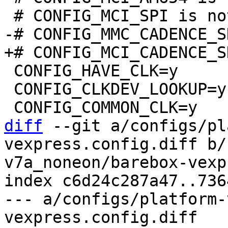
 CONFIG_HAVE_CLK=y

 CONFIG_CLKDEV_LOOKUP=y

diff
 --git a/configs/pl
vexpress.config.diff b/
v7a_noneon/barebox-vexp
index c6d24c287a47..736
--- a/configs/platform-
vexpress.config.diff
