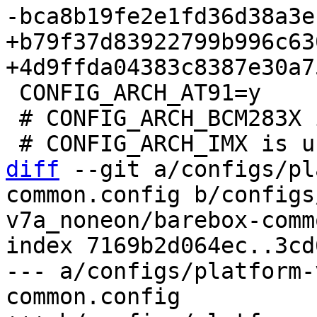
+b79f37d83922799b996c63
 CONFIG_ARCH_AT91=y

 # CONFIG_ARCH_BCM283X is not set

diff
 --git a/configs/pl
common.config b/configs
v7a_noneon/barebox-comm
index 7169b2d064ec..3cd
--- a/configs/platform-
common.config
