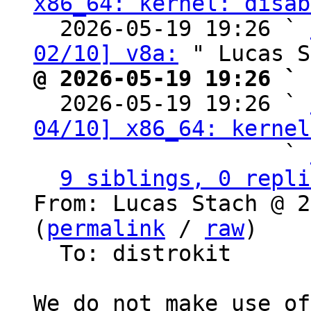
x86_64: kernel: disab
  2026-05-19 19:26 ` 
02/10] v8a:
@ 2026-05-19 19:26 ` 

  2026-05-19 19:26 ` 
04/10] x86_64: kernel
                   ` 
9 siblings, 0 repli
From: Lucas Stach @ 2
(
permalink
 / 
raw
)

  To: distrokit

We do not make use of