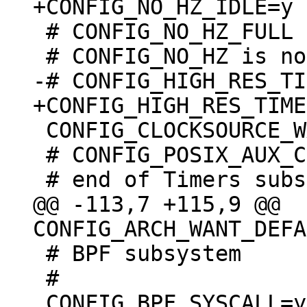
 # CONFIG_NO_HZ_FULL is not set

 CONFIG_CLOCKSOURCE_WATCHDOG_MAX_SKEW_US=100

 # CONFIG_POSIX_AUX_CLOCKS is not set

@@ -113,7 +115,9 @@ 
 # BPF subsystem

 #
