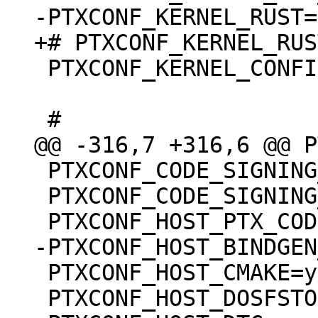
 PTXCONF_KERNEL_CONFIG_BASE_VERSION=y

 PTXCONF_CODE_SIGNING_PROVIDER="devel"

 PTXCONF_CODE_SIGNING_PROVIDER_DEVEL=y

 PTXCONF_HOST_CMAKE=y

 PTXCONF_HOST_DOSFSTOOLS=y
