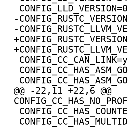
-CONFIG_RUSTC_VERSION
+CONFIG_RUSTC_VERSION
 CONFIG_CC_CAN_LINK=y

 CONFIG_CC_HAS_ASM_GOTO_OUTPUT=y

@@ -22,11 +22,6 @@ 
 CONFIG_CC_HAS_COUNTED_BY=y

 CONFIG_CC_HAS_MULTIDIMENSIONAL_NONSTRING=y
