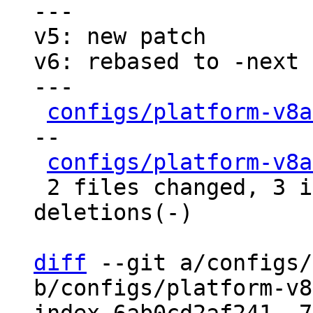
---

v5: new patch

v6: rebased to -next

---

configs/platform-v8a
--

configs/platform-v8a
 2 files changed, 3 insertions(+), 9 
deletions(-)

diff
 --git a/configs/
b/configs/platform-v8