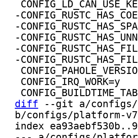
-CONFIG_RUSTC_HAS_COE
-CONFIG_RUSTC_HAS_SPA
-CONFIG_RUSTC_HAS_UNN
-CONFIG_RUSTC_HAS_FIL
 CONFIG_PAHOLE_VERSION=0

 CONFIG_IRQ_WORK=y

diff
 --git a/configs/
b/configs/platform-v7
index ea93aebf530b..9
--- a/configs/platfor