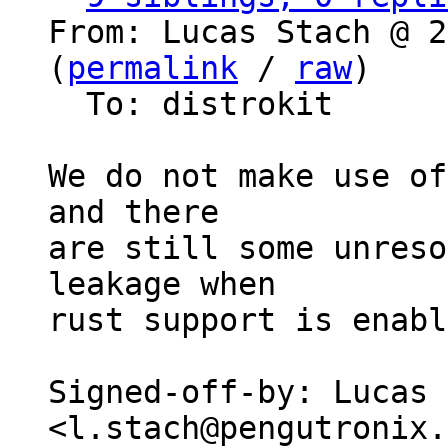
From: Lucas Stach @ 2
(
permalink
 / 
raw
)

  To: distrokit

We do not make use of
and there

are still some unreso
leakage when

rust support is enabl
Signed-off-by: Lucas 
<l.stach@pengutronix.