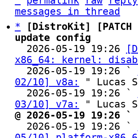
^
permalink
raw
reply
messages in thread
*
[DistroKit] [PATCH 
update config

  2026-05-19 19:26 
[D
x86_64: kernel: disab
  2026-05-19 19:26 ` 
02/10] v8a:
 " Lucas S
  2026-05-19 19:26 ` 
03/10] v7a:
@ 2026-05-19 19:26 ` 

  2026-05-19 19:26 ` 
05/10] platform-x86_6