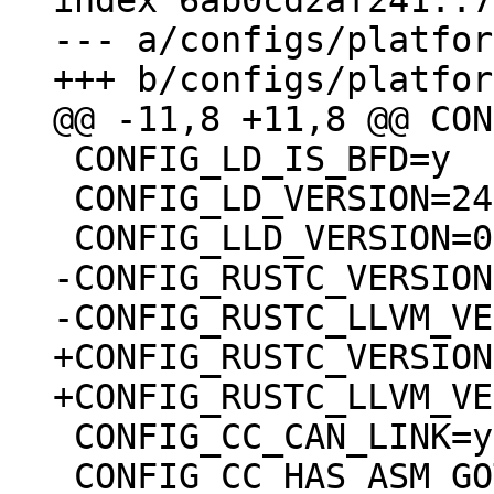
index 6ab0cd2af241..7
--- a/configs/platfor
 CONFIG_LD_IS_BFD=y

 CONFIG_LD_VERSION=24501

-CONFIG_RUSTC_VERSION
+CONFIG_RUSTC_VERSION
 CONFIG_CC_CAN_LINK=y

 CONFIG_CC_HAS_ASM_GOTO_OUTPUT=y
