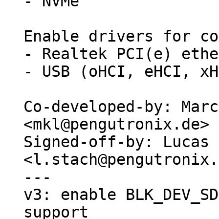
- NVMe

Enable drivers for co
- Realtek PCI(e) ethe
- USB (oHCI, eHCI, xH
Co-developed-by: Marc
<mkl@pengutronix.de>

Signed-off-by: Lucas 
<l.stach@pengutronix.
---

v3: enable BLK_DEV_SD
support
