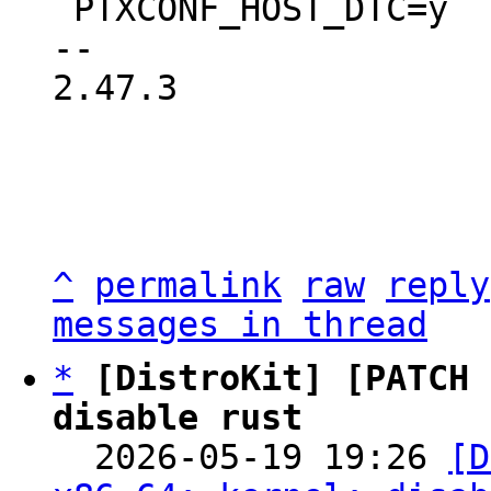
 PTXCONF_HOST_DTC=y

-- 

2.47.3

^
permalink
raw
reply
messages in thread
*
[DistroKit] [PATCH 
disable rust

  2026-05-19 19:26 
[D