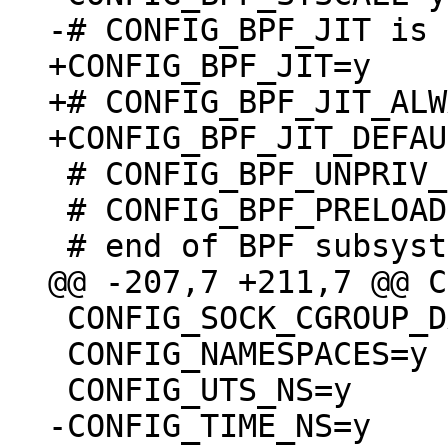
+CONFIG_BPF_JIT=y

+# CONFIG_BPF_JIT_ALW
 # CONFIG_BPF_UNPRIV_DEFAULT_OFF is not set

 # CONFIG_BPF_PRELOAD is not set

 CONFIG_SOCK_CGROUP_DATA=y

 CONFIG_NAMESPACES=y
