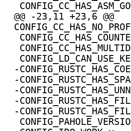
@@ -23,11 +23,6 @@ 
 CONFIG_CC_HAS_COUNTED_BY=y

 CONFIG_CC_HAS_MULTIDIMENSIONAL_NONSTRING=y

-CONFIG_RUSTC_HAS_COE
-CONFIG_RUSTC_HAS_SPA
-CONFIG_RUSTC_HAS_UNN
-CONFIG_RUSTC_HAS_FIL
 CONFIG_PAHOLE_VERSION=0
