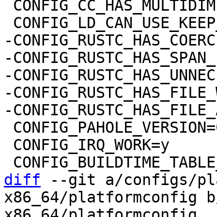
 CONFIG_CC_HAS_MULTIDIMENSIONAL_NONSTRING=y

-CONFIG_RUSTC_HAS_COERC
-CONFIG_RUSTC_HAS_SPAN_
-CONFIG_RUSTC_HAS_UNNEC
-CONFIG_RUSTC_HAS_FILE_
 CONFIG_PAHOLE_VERSION=0

 CONFIG_IRQ_WORK=y

diff
 --git a/configs/pl
x86_64/platformconfig b
x86_64/platformconfig
