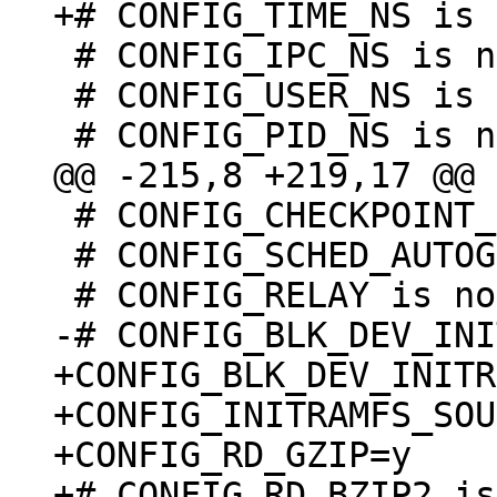
 # CONFIG_IPC_NS is not set

 # CONFIG_USER_NS is not set

 # CONFIG_CHECKPOINT_RESTORE is not set

 # CONFIG_SCHED_AUTOGROUP is not set

+CONFIG_BLK_DEV_INITR
+CONFIG_INITRAMFS_SOU
+CONFIG_RD_GZIP=y

+# CONFIG_RD_BZIP2 is