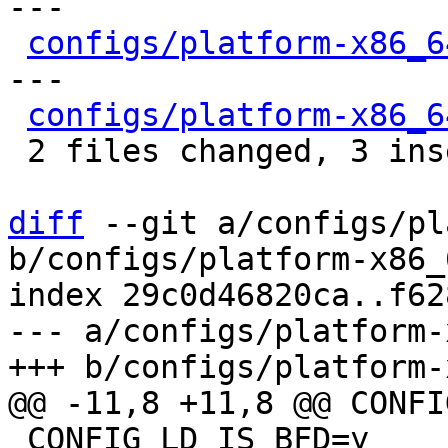
---

configs/platform-x86_6
---

configs/platform-x86_6
 2 files changed, 3 insertions(+), 9 deletions(-)

diff
 --git a/configs/pl
b/configs/platform-x86_
index 29c0d46820ca..f62
--- a/configs/platform-
 CONFIG_LD_IS_BFD=y
