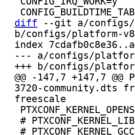
 CONFIG_IRQ_WORK=y

diff
 --git a/configs/
b/configs/platform-v8
index 7cdafb0c8e36..a
--- a/configs/platfor
@@ -147,7 +147,7 @@ P
3720-community.dts fr
 PTXCONF_KERNEL_OPENSSL=y

 # PTXCONF_KERNEL_LIBELF is not set
