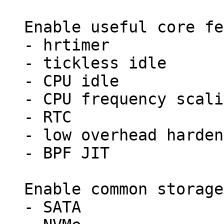
Enable useful core fe
- hrtimer

- tickless idle

- CPU idle

- CPU frequency scali
- RTC

- low overhead harden
- BPF JIT

Enable common storage
- SATA
