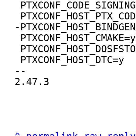
 PTXCONF_CODE_SIGNING_PROVIDER_DEVEL=y

 PTXCONF_HOST_CMAKE=y

 PTXCONF_HOST_DOSFSTOOLS=y

 PTXCONF_HOST_DTC=y

-- 

2.47.3
