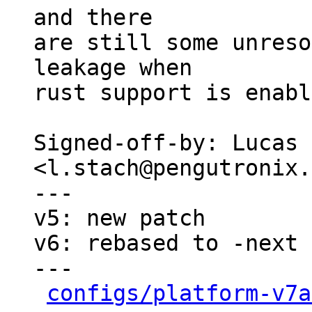
and there

are still some unreso
leakage when

rust support is enabl
Signed-off-by: Lucas 
<l.stach@pengutronix.
---

v5: new patch

v6: rebased to -next

---

configs/platform-v7a