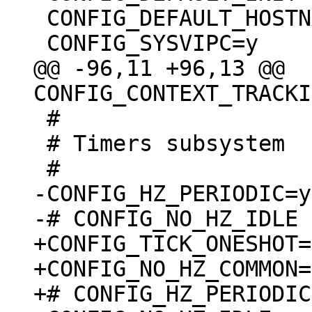
 CONFIG_DEFAULT_HOSTNAME="(none)"

@@ -96,11 +96,13 @@ 
 #

 # Timers subsystem

-CONFIG_HZ_PERIODIC=y

+CONFIG_TICK_ONESHOT=y
+CONFIG_NO_HZ_COMMON=y
+# CONFIG_HZ_PERIODIC