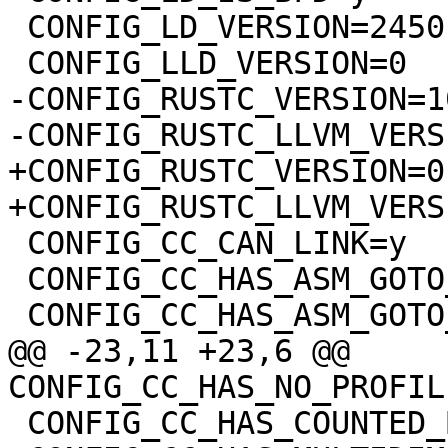
 CONFIG_LD_VERSION=24501

-CONFIG_RUSTC_VERSION=1
+CONFIG_RUSTC_VERSION=0

 CONFIG_CC_CAN_LINK=y

 CONFIG_CC_HAS_ASM_GOTO_OUTPUT=y

@@ -23,11 +23,6 @@ 
 CONFIG_CC_HAS_COUNTED_BY=y
