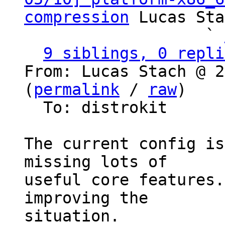
compression
 Lucas Sta
                   ` 
9 siblings, 0 repli
From: Lucas Stach @ 2
(
permalink
 / 
raw
)

  To: distrokit

The current config is
missing lots of

useful core features.
improving the

situation.
