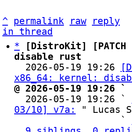
^
permalink
raw
reply
in thread
*
[DistroKit] [PATCH 
disable rust

  2026-05-19 19:26 
[D
x86_64: kernel: disab
@ 2026-05-19 19:26 ` 

  2026-05-19 19:26 ` 
03/10] v7a:
 " Lucas S
                   ` 
9 siblings, 0 repli