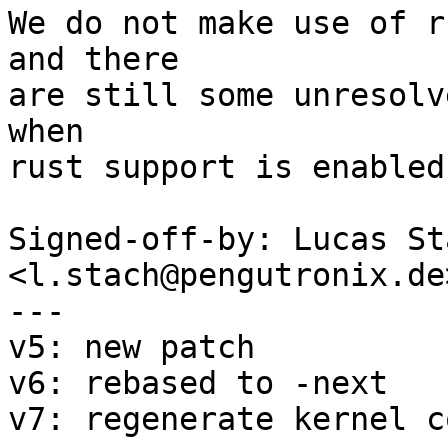
We do not make use of r
and there

are still some unresolv
when

rust support is enabled
Signed-off-by: Lucas Sta
<l.stach@pengutronix.de>
---

v5: new patch

v6: rebased to -next

v7: regenerate kernel c