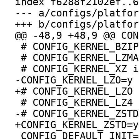
index f6288f2102ef..6
--- a/configs/platfor
 # CONFIG_KERNEL_BZIP2 is not set

 # CONFIG_KERNEL_LZMA is not set

 CONFIG_DEFAULT_INIT=""
