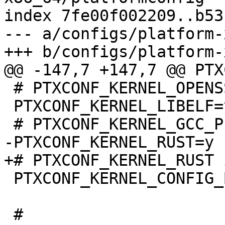
index 7fe00f002209..b53
--- a/configs/platform-
 # PTXCONF_KERNEL_OPENSSL is not set

 PTXCONF_KERNEL_LIBELF=y

 PTXCONF_KERNEL_CONFIG_BASE_VERSION=y
