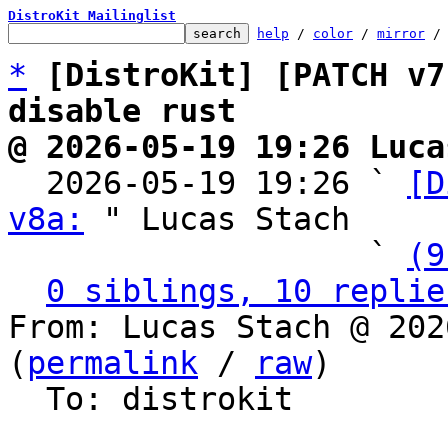
DistroKit Mailinglist
help
 / 
color
 / 
mirror
 /
*
[DistroKit] [PATCH v7
disable rust
@ 2026-05-19 19:26 Luca

  2026-05-19 19:26 ` 
[D
v8a:
 " Lucas Stach

                   ` 
(9
0 siblings, 10 replie
From: Lucas Stach @ 202
(
permalink
 / 
raw
)

  To: distrokit
