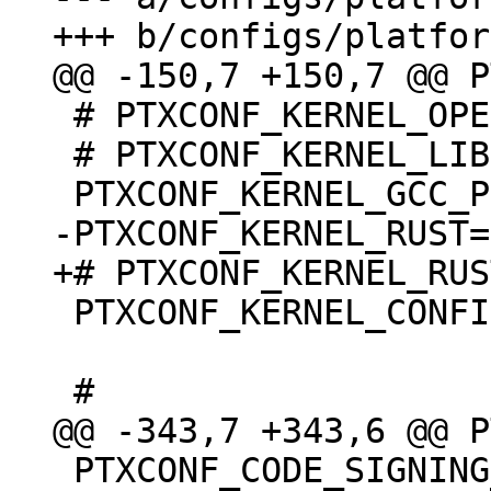
 # PTXCONF_KERNEL_OPENSSL is not set

 # PTXCONF_KERNEL_LIBELF is not set

 PTXCONF_KERNEL_CONFIG_BASE_VERSION=y

 PTXCONF_CODE_SIGNING_PROVIDER="devel"
