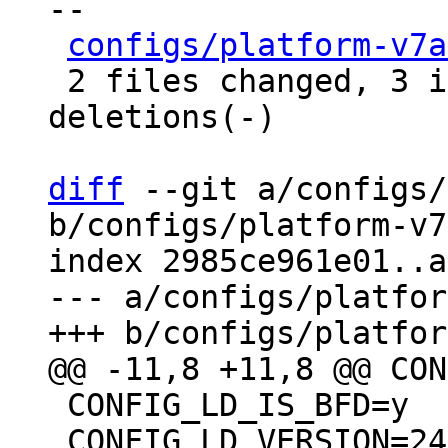
--

configs/platform-v7a
 2 files changed, 3 insertions(+), 9 
deletions(-)

diff
 --git a/configs/
b/configs/platform-v7
index 2985ce961e01..a
--- a/configs/platfor
 CONFIG_LD_IS_BFD=y

 CONFIG_LD_VERSION=24501
