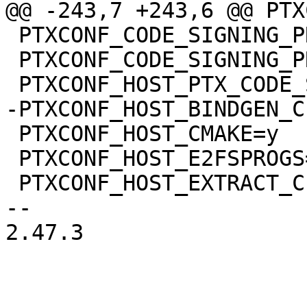
 PTXCONF_CODE_SIGNING_PROVIDER="devel"

 PTXCONF_CODE_SIGNING_PROVIDER_DEVEL=y

 PTXCONF_HOST_CMAKE=y

 PTXCONF_HOST_E2FSPROGS=y

 PTXCONF_HOST_EXTRACT_CERT=y

-- 

2.47.3
