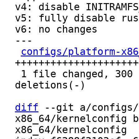
v4: disable INITRAMFS
v5: fully disable rust
v6: no changes

---

configs/platform-x86
+++++++++++++++++++++
 1 file changed, 300 insertions(+), 50 
deletions(-)

diff
 --git a/configs/
x86_64/kernelconfig b
x86_64/kernelconfig
