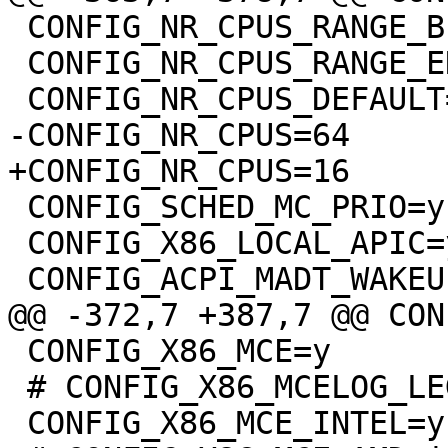
 CONFIG_NR_CPUS_RANGE_BEGIN=2

 CONFIG_NR_CPUS_RANGE_END=512

 CONFIG_SCHED_MC_PRIO=y

 CONFIG_X86_LOCAL_APIC=y

 CONFIG_X86_MCE=y

 # CONFIG_X86_MCELOG_LEGACY is not set
