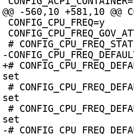
 CONFIG_CPU_FREQ=y

 CONFIG_CPU_FREQ_GOV_ATTR_SET=y

+# CONFIG_CPU_FREQ_DEFA
 # CONFIG_CPU_FREQ_DEFAULT_GOV_POWERSAVE is not 
set

 # CONFIG_CPU_FREQ_DEFAULT_GOV_USERSPACE is not 
-# CONFIG_CPU_FREQ_DEFA