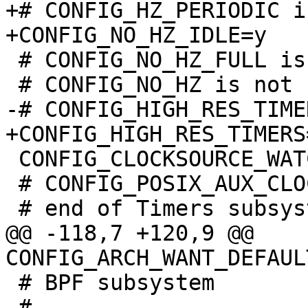
+# CONFIG_HZ_PERIODIC i
 # CONFIG_NO_HZ_FULL is not set

 CONFIG_CLOCKSOURCE_WATCHDOG_MAX_SKEW_US=100

 # CONFIG_POSIX_AUX_CLOCKS is not set

@@ -118,7 +120,9 @@ 
 # BPF subsystem

 #
