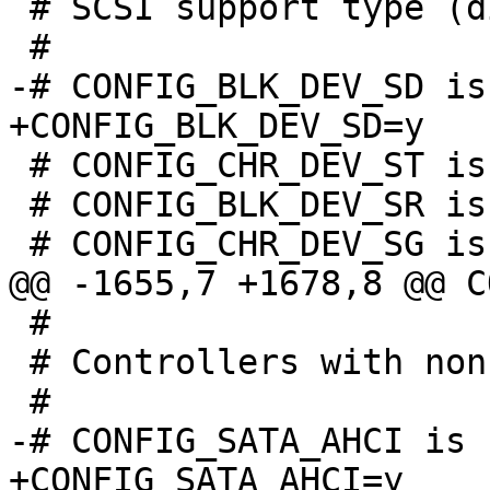
 # SCSI support type (disk, tape, CD-ROM)

 # CONFIG_CHR_DEV_ST is not set

 # CONFIG_BLK_DEV_SR is not set

 #

 # Controllers with non-SFF native interface

+CONFIG_SATA_AHCI=y
