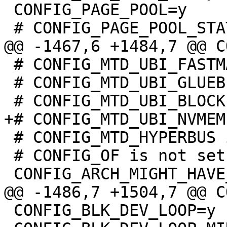
 CONFIG_PAGE_POOL=y

 # CONFIG_MTD_UBI_FASTMAP is not set

 # CONFIG_MTD_UBI_GLUEBI is not set

 # CONFIG_MTD_HYPERBUS is not set

 # CONFIG_OF is not set

 CONFIG_BLK_DEV_LOOP=y
