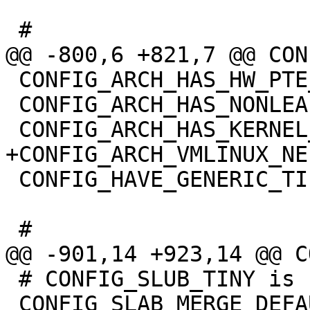
 CONFIG_ARCH_HAS_HW_PTE_YOUNG=y

 CONFIG_ARCH_HAS_NONLEAF_PMD_YOUNG=y

 CONFIG_HAVE_GENERIC_TIF_BITS=y

 # CONFIG_SLUB_TINY is not set

 CONFIG_SLAB_MERGE_DEFAULT=y
