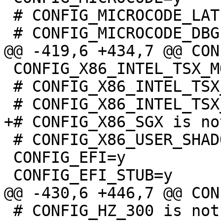
 # CONFIG_MICROCODE_LATE_LOADING is not set

 CONFIG_X86_INTEL_TSX_MODE_OFF=y

 # CONFIG_X86_INTEL_TSX_MODE_ON is not set

 # CONFIG_X86_USER_SHADOW_STACK is not set

 CONFIG_EFI=y

 # CONFIG_HZ_300 is not set
