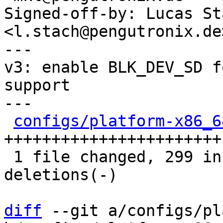
Signed-off-by: Lucas Sta
<l.stach@pengutronix.de>
---

v3: enable BLK_DEV_SD f
support

---

configs/platform-x86_6
+++++++++++++++++++++++-
 1 file changed, 299 insertions(+), 50 
deletions(-)

diff
 --git a/configs/pl