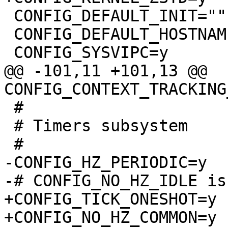
 CONFIG_DEFAULT_INIT=""

 CONFIG_DEFAULT_HOSTNAME="(none)"

@@ -101,11 +101,13 @@ 
 #

 # Timers subsystem

-CONFIG_HZ_PERIODIC=y

+CONFIG_TICK_ONESHOT=y

+CONFIG_NO_HZ_COMMON=y
