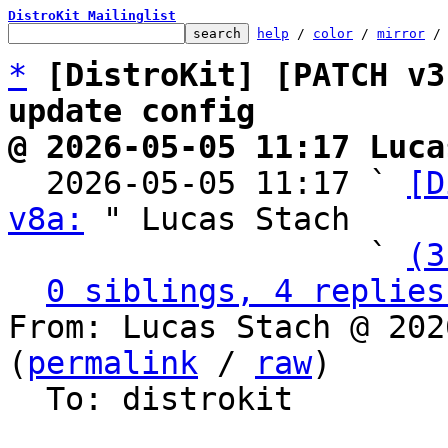
DistroKit Mailinglist
help
 / 
color
 / 
mirror
 /
*
[DistroKit] [PATCH v3
update config
@ 2026-05-05 11:17 Luca

  2026-05-05 11:17 ` 
[D
v8a:
 " Lucas Stach

                   ` 
(3
0 siblings, 4 replies
From: Lucas Stach @ 202
(
permalink
 / 
raw
)

  To: distrokit
