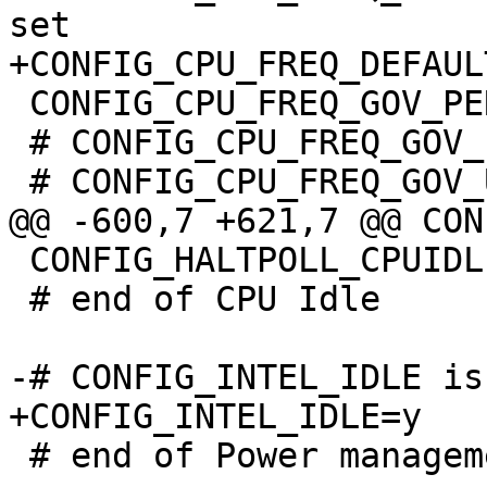
 CONFIG_CPU_FREQ_GOV_PERFORMANCE=y

 # CONFIG_CPU_FREQ_GOV_POWERSAVE is not set

 CONFIG_HALTPOLL_CPUIDLE=y

 # end of CPU Idle

 # end of Power management and ACPI options
