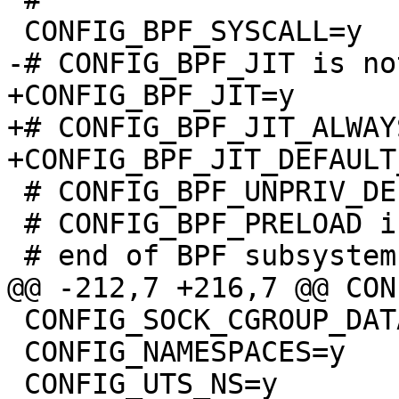
+CONFIG_BPF_JIT=y

+# CONFIG_BPF_JIT_ALWAY
 # CONFIG_BPF_UNPRIV_DEFAULT_OFF is not set

 # CONFIG_BPF_PRELOAD is not set

 CONFIG_SOCK_CGROUP_DATA=y

 CONFIG_NAMESPACES=y
