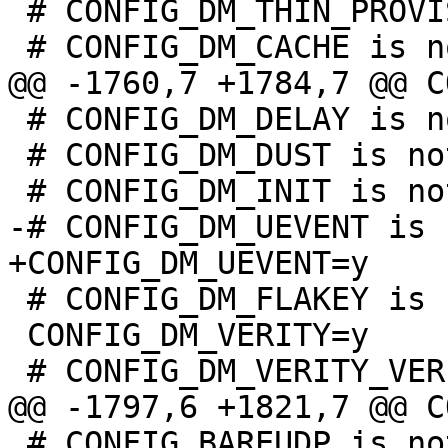
 # CONFIG_DM_THIN_PROVISIONING is not set

 # CONFIG_DM_DELAY is not set

 # CONFIG_DM_DUST is not set

 # CONFIG_DM_FLAKEY is not set

 CONFIG_DM_VERITY=y

 # CONFIG_BAREUDP is not set
