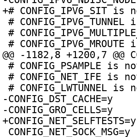
 # CONFIG_IPV6_TUNNEL is not set

 # CONFIG_IPV6_MULTIPLE_TABLES is not set

 # CONFIG_PSAMPLE is not set

 # CONFIG_NET_IFE is not set

-CONFIG_DST_CACHE=y

 CONFIG_NET_SOCK_MSG=y
