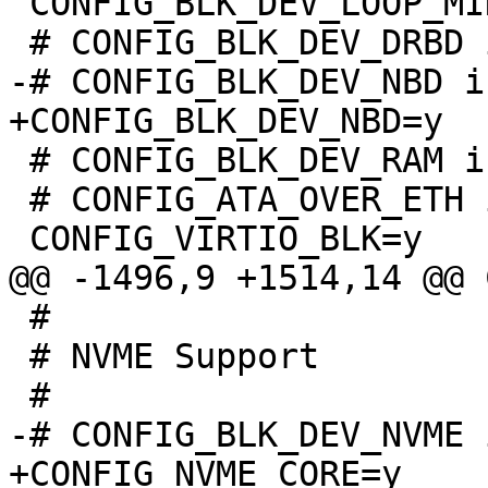
 CONFIG_BLK_DEV_LOOP_MIN_COUNT=8

 # CONFIG_BLK_DEV_RAM is not set

 # CONFIG_ATA_OVER_ETH is not set

 #

 # NVME Support

+CONFIG_NVME_CORE=y
