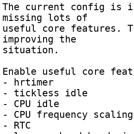
The current config is i
missing lots of

useful core features. T
improving the

situation.

Enable useful core feat
- hrtimer

- tickless idle

- CPU idle

- CPU frequency scaling

- RTC
