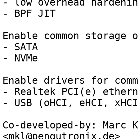
- low overhead hardenin
- BPF JIT

Enable common storage o
- SATA

- NVMe

Enable drivers for comm
- Realtek PCI(e) etherne
- USB (oHCI, eHCI, xHCI)
Co-developed-by: Marc K
<mkl@pengutronix.de>
