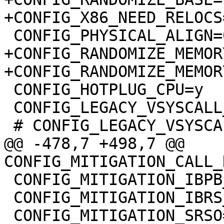
+CONFIG_RANDOMIZE_MEMORY
 CONFIG_HOTPLUG_CPU=y

 CONFIG_LEGACY_VSYSCALL_XONLY=y

@@ -478,7 +498,7 @@ 
 CONFIG_MITIGATION_IBPB_ENTRY=y

 CONFIG_MITIGATION_IBRS_ENTRY=y
