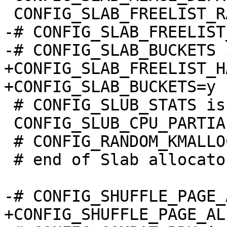
-# CONFIG_SLAB_FREELIST
+CONFIG_SLAB_FREELIST_H
 # CONFIG_SLUB_STATS is not set

 CONFIG_SLUB_CPU_PARTIAL=y

 # CONFIG_RANDOM_KMALLOC_CACHES is not set

 # end of Slab allocator options
