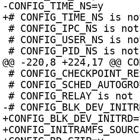
 # CONFIG_IPC_NS is not set

 # CONFIG_USER_NS is not set

 # CONFIG_CHECKPOINT_RESTORE is not set

 # CONFIG_SCHED_AUTOGROUP is not set

+CONFIG_BLK_DEV_INITRD=y
+CONFIG_INITRAMFS_SOURCE