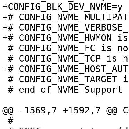
+CONFIG_BLK_DEV_NVME=y

+# CONFIG_NVME_MULTIPAT
+# CONFIG_NVME_VERBOSE_
 # CONFIG_NVME_FC is not set

 # CONFIG_NVME_TARGET is not set

 # end of NVME Support

 #
