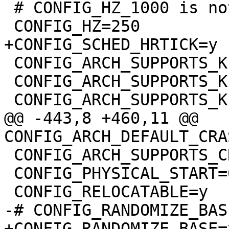
 # CONFIG_HZ_1000 is not set

 CONFIG_ARCH_SUPPORTS_KEXEC=y

 CONFIG_ARCH_SUPPORTS_KEXEC_FILE=y

@@ -443,8 +460,11 @@ 
 CONFIG_ARCH_SUPPORTS_CRASH_HOTPLUG=y

 CONFIG_PHYSICAL_START=0x1000000

+CONFIG_RANDOMIZE_BASE=y