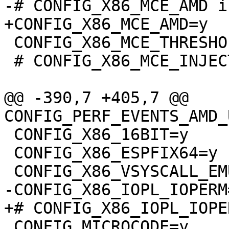
 CONFIG_X86_MCE_THRESHOLD=y

 # CONFIG_X86_MCE_INJECT is not set

@@ -390,7 +405,7 @@ 
 CONFIG_X86_16BIT=y

 CONFIG_X86_ESPFIX64=y

 CONFIG_MICROCODE=y
