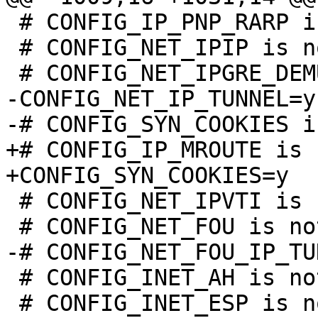
 # CONFIG_IP_PNP_RARP is not set

 # CONFIG_NET_IPIP is not set

-CONFIG_NET_IP_TUNNEL=y

+# CONFIG_IP_MROUTE is 
 # CONFIG_NET_IPVTI is not set

 # CONFIG_INET_AH is not set

 # CONFIG_INET_ESP is not set
