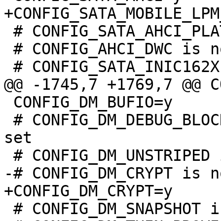
 # CONFIG_SATA_AHCI_PLATFORM is not set

 # CONFIG_AHCI_DWC is not set

 CONFIG_DM_BUFIO=y

 # CONFIG_DM_DEBUG_BLOCK_MANAGER_LOCKING is not 
set

 # CONFIG_DM_SNAPSHOT is not set
