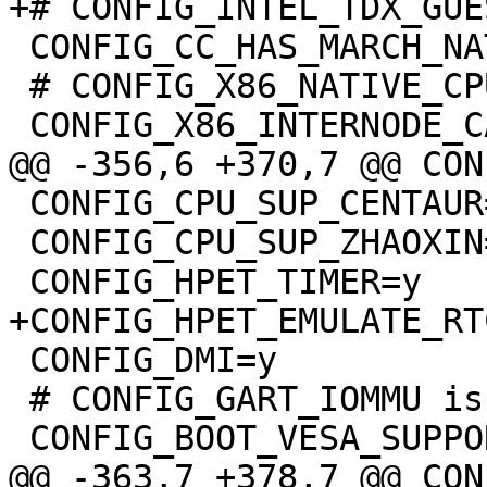
 CONFIG_CC_HAS_MARCH_NATIVE=y

 # CONFIG_X86_NATIVE_CPU is not set

 CONFIG_CPU_SUP_CENTAUR=y

 CONFIG_CPU_SUP_ZHAOXIN=y

 CONFIG_DMI=y

 # CONFIG_GART_IOMMU is not set
