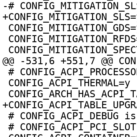
 CONFIG_MITIGATION_GDS=y

 CONFIG_MITIGATION_RFDS=y

 # CONFIG_ACPI_PROCESSOR_AGGREGATOR is not set

 CONFIG_ACPI_THERMAL=y

 # CONFIG_ACPI_DEBUG is not set

 # CONFIG_ACPI_PCI_SLOT is not set
