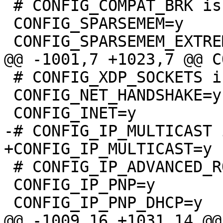
 # CONFIG_COMPAT_BRK is not set

 CONFIG_SPARSEMEM=y

 # CONFIG_XDP_SOCKETS is not set

 CONFIG_NET_HANDSHAKE=y

 # CONFIG_IP_ADVANCED_ROUTER is not set

 CONFIG_IP_PNP=y
