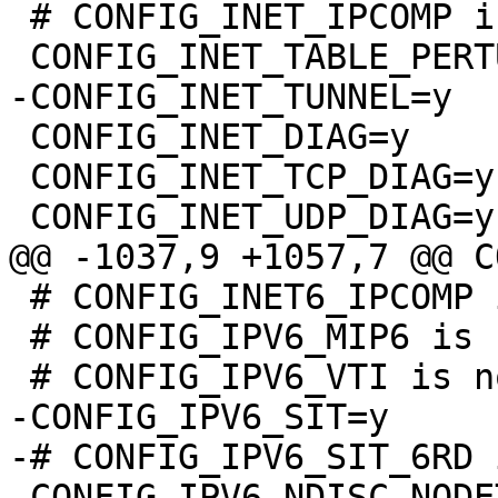
 # CONFIG_INET_IPCOMP is not set

 CONFIG_INET_DIAG=y

 CONFIG_INET_TCP_DIAG=y

 # CONFIG_INET6_IPCOMP is not set

 # CONFIG_IPV6_MIP6 is not set

-CONFIG_IPV6_SIT=y

-# CONFIG_IPV6_SIT_6RD 