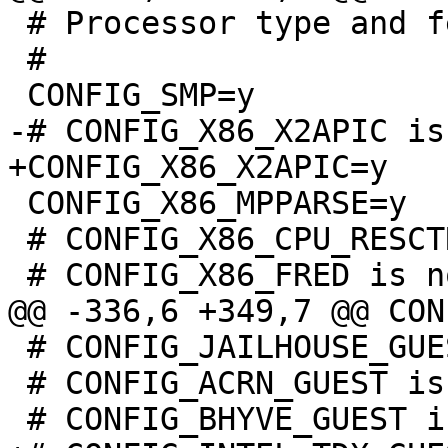
 # Processor type and features

 #

 CONFIG_X86_MPPARSE=y

 # CONFIG_X86_CPU_RESCTRL is not set

 # CONFIG_JAILHOUSE_GUEST is not set

 # CONFIG_ACRN_GUEST is not set
