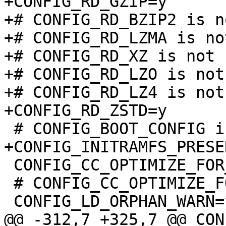
+CONFIG_RD_GZIP=y

+# CONFIG_RD_BZIP2 is n
+# CONFIG_RD_LZMA is no
+# CONFIG_RD_XZ is not s
+# CONFIG_RD_LZO is not 
+# CONFIG_RD_LZ4 is not 
 CONFIG_CC_OPTIMIZE_FOR_PERFORMANCE=y

 # CONFIG_CC_OPTIMIZE_FOR_SIZE is not set
