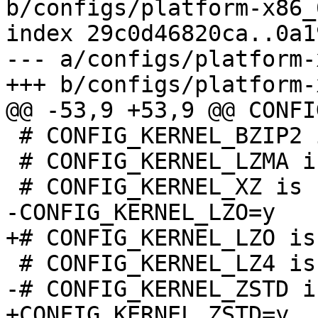
b/configs/platform-x86_
index 29c0d46820ca..0a1
--- a/configs/platform-
 # CONFIG_KERNEL_BZIP2 is not set

 # CONFIG_KERNEL_LZMA is not set
