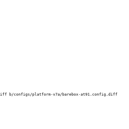
iff b/configs/platform-v7a/barebox-at91.config.diff
