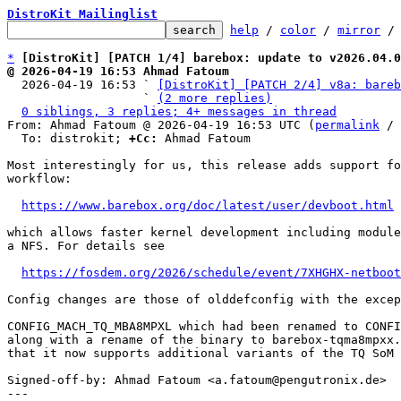
DistroKit Mailinglist
help
 / 
color
 / 
mirror
 /
*
[DistroKit] [PATCH 1/4] barebox: update to v2026.04.0
@ 2026-04-19 16:53 Ahmad Fatoum

  2026-04-19 16:53 ` 
[DistroKit] [PATCH 2/4] v8a: bareb
                   ` 
(2 more replies)
0 siblings, 3 replies; 4+ messages in thread
From: Ahmad Fatoum @ 2026-04-19 16:53 UTC (
permalink
 / 
  To: distrokit; 
+Cc:
 Ahmad Fatoum

Most interestingly for us, this release adds support fo
workflow:

https://www.barebox.org/doc/latest/user/devboot.html
which allows faster kernel development including module
a NFS. For details see

https://fosdem.org/2026/schedule/event/7XHGHX-netboot
Config changes are those of olddefconfig with the excep
CONFIG_MACH_TQ_MBA8MPXL which had been renamed to CONFI
along with a rename of the binary to barebox-tqma8mpxx.
that it now supports additional variants of the TQ SoM 
Signed-off-by: Ahmad Fatoum <a.fatoum@pengutronix.de>

---
