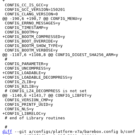
 CONFIG_CC_IS_GCC=y

 CONFIG_GCC_VERSION=150201

 CONFIG_ERRNO_MESSAGES=y

 CONFIG_TIMESTAMP=y

 CONFIG_BOOT_OVERRIDE=y

 CONFIG_BOOTM_SHOW_TYPE=y

 #

 CONFIG_PARAMETER=y

+CONFIG_LOADABLE=y

 CONFIG_ZLIB=y

 CONFIG_BZLIB=y

 CONFIG_VERSION_CMP=y

 CONFIG_PRINTF_UUID=y

 # end of Library routines

diff
 --git a/configs/platform-v7a/barebox.config b/conf