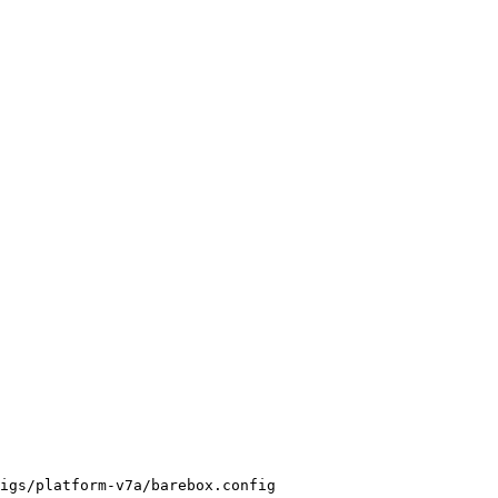
igs/platform-v7a/barebox.config
