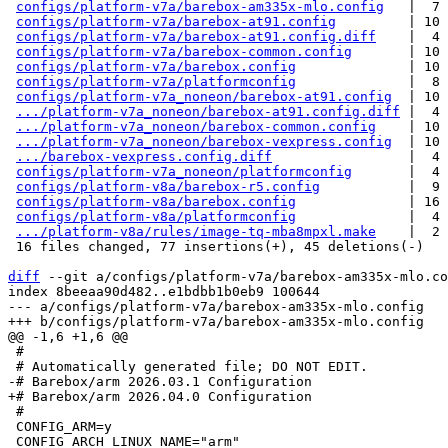
configs/platform-v7a/barebox-am335x-mlo.config
   |  7 
configs/platform-v7a/barebox-at91.config
         | 10 
configs/platform-v7a/barebox-at91.config.diff
    |  4 
configs/platform-v7a/barebox-common.config
       | 10 
configs/platform-v7a/barebox.config
              | 10 
configs/platform-v7a/platformconfig
              |  8 
configs/platform-v7a_noneon/barebox-at91.config
  | 10 
.../platform-v7a_noneon/barebox-at91.config.diff
 |  4 
.../platform-v7a_noneon/barebox-common.config
    | 10 
.../platform-v7a_noneon/barebox-vexpress.config
  | 10 
.../barebox-vexpress.config.diff
                 |  4 
configs/platform-v7a_noneon/platformconfig
       |  4 
configs/platform-v8a/barebox-r5.config
           |  9 
configs/platform-v8a/barebox.config
              | 16 
configs/platform-v8a/platformconfig
              |  4 
.../platform-v8a/rules/image-tq-mba8mpxl.make
    |  2 
 16 files changed, 77 insertions(+), 45 deletions(-)

diff
 --git a/configs/platform-v7a/barebox-am335x-mlo.co
index 8beeaa90d482..e1bdbb1b0eb9 100644

--- a/configs/platform-v7a/barebox-am335x-mlo.config

 #

 #

 CONFIG_ARM=y
