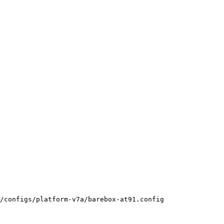
/configs/platform-v7a/barebox-at91.config
