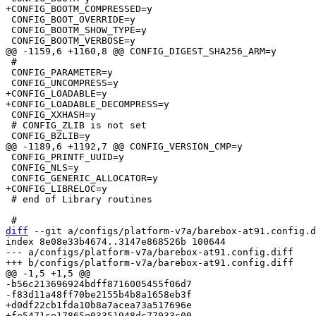
 CONFIG_BOOT_OVERRIDE=y

 CONFIG_BOOTM_SHOW_TYPE=y

 #

 CONFIG_PARAMETER=y

+CONFIG_LOADABLE=y

 CONFIG_XXHASH=y

 # CONFIG_ZLIB is not set

 CONFIG_PRINTF_UUID=y

 CONFIG_NLS=y

 # end of Library routines

diff
 --git a/configs/platform-v7a/barebox-at91.config.d
index 8e08e33b4674..3147e868526b 100644

--- a/configs/platform-v7a/barebox-at91.config.diff

-b56c213696924bdff8716005455f06d7

+d0df22cb1fda10b8a7acea73a517696e
