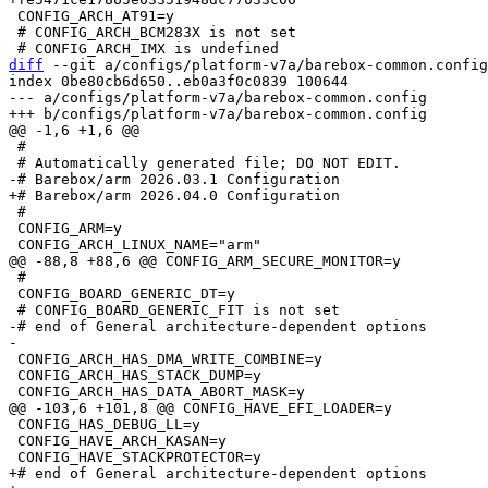
 CONFIG_ARCH_AT91=y

 # CONFIG_ARCH_BCM283X is not set

diff
 --git a/configs/platform-v7a/barebox-common.config
index 0be80cb6d650..eb0a3f0c0839 100644

--- a/configs/platform-v7a/barebox-common.config

 #

 #

 CONFIG_ARM=y

 #

 CONFIG_BOARD_GENERIC_DT=y

-# end of General architecture-dependent options

 CONFIG_ARCH_HAS_DMA_WRITE_COMBINE=y

 CONFIG_ARCH_HAS_STACK_DUMP=y

 CONFIG_HAS_DEBUG_LL=y

 CONFIG_HAVE_ARCH_KASAN=y

+# end of General architecture-dependent options
