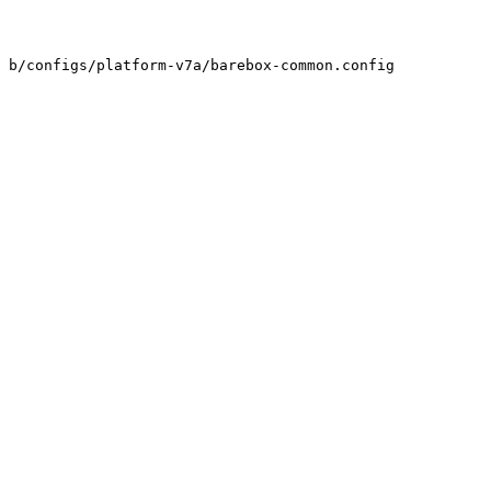
 b/configs/platform-v7a/barebox-common.config
