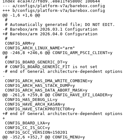
index eca34727f8d9..e8e11fe5800c 100644

--- a/configs/platform-v7a/barebox.config

 #

 #

 CONFIG_ARM=y

 #

 CONFIG_BOARD_GENERIC_DT=y

-# end of General architecture-dependent options

 CONFIG_ARCH_HAS_DMA_WRITE_COMBINE=y

 CONFIG_ARCH_HAS_STACK_DUMP=y

 CONFIG_HAS_DEBUG_LL=y

 CONFIG_HAVE_ARCH_KASAN=y

+# end of General architecture-dependent options

 CONFIG_BOARD_LXA=y

 CONFIG_CC_IS_GCC=y
