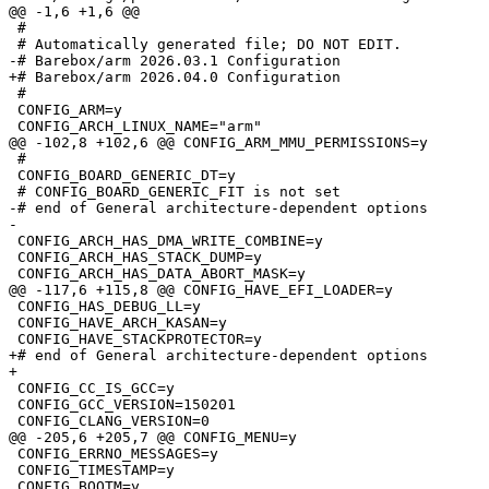
 #

 #

 CONFIG_ARM=y

 #

 CONFIG_BOARD_GENERIC_DT=y

-# end of General architecture-dependent options

 CONFIG_ARCH_HAS_DMA_WRITE_COMBINE=y

 CONFIG_ARCH_HAS_STACK_DUMP=y

 CONFIG_HAS_DEBUG_LL=y

 CONFIG_HAVE_ARCH_KASAN=y

+# end of General architecture-dependent options

 CONFIG_CC_IS_GCC=y

 CONFIG_GCC_VERSION=150201

 CONFIG_ERRNO_MESSAGES=y

 CONFIG_TIMESTAMP=y
