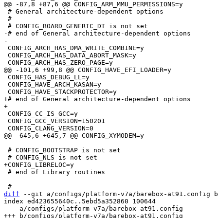
 # General architecture-dependent options

 #

-# end of General architecture-dependent options

 CONFIG_ARCH_HAS_DMA_WRITE_COMBINE=y

 CONFIG_ARCH_HAS_DATA_ABORT_MASK=y

 CONFIG_HAS_DEBUG_LL=y

 CONFIG_HAVE_ARCH_KASAN=y

+# end of General architecture-dependent options

 CONFIG_CC_IS_GCC=y

 CONFIG_GCC_VERSION=150201

 # CONFIG_BOOTSTRAP is not set

 # end of Library routines

diff
 --git a/configs/platform-v7a/barebox-at91.config b
index ed423655640c..5ebd5a352860 100644

--- a/configs/platform-v7a/barebox-at91.config
