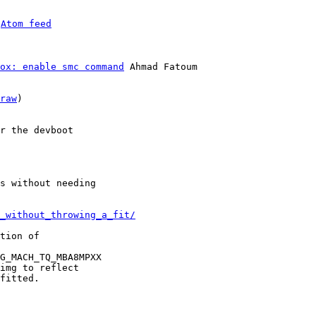
 
Atom feed
ox: enable smc command
 Ahmad Fatoum

raw
)

r the devboot

s without needing

_without_throwing_a_fit/
tion of

G_MACH_TQ_MBA8MPXX

img to reflect

fitted.
