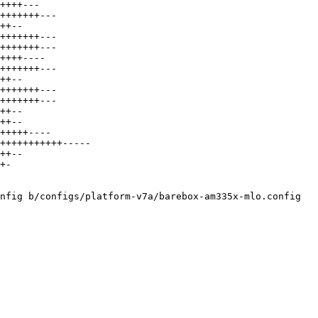
++++---

+++++++---

++--

+++++++---

+++++++---

++++----

+++++++---

++--

+++++++---

+++++++---

++--

++--

+++++----

+++++++++++-----

++--

+-

nfig b/configs/platform-v7a/barebox-am335x-mlo.config
