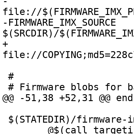
-	
file://$(FIRMWARE_IMX_P
-FIRMWARE_IMX_SOURCE	:= 
+	
 #

 $(STATEDIR)/firmware-imx.extract:
