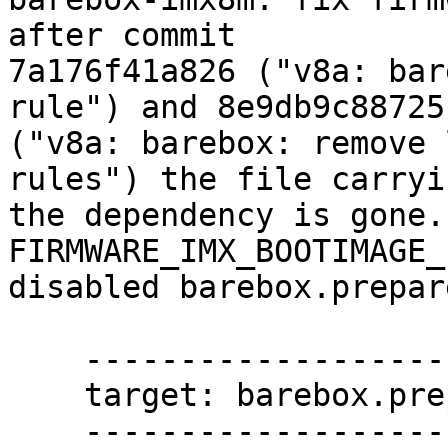
after commit

7a176f41a826 ("v8a: bar
rule") and 8e9db9c88725

("v8a: barebox: remove 
rules") the file carryin
the dependency is gone.
FIRMWARE_IMX_BOOTIMAGE_
disabled barebox.prepar
    -----------------------

    target: barebox.prepare

    -----------------------
