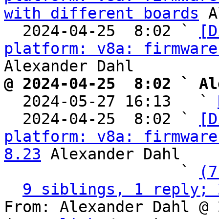
with different boards
 A
  2024-04-25  8:02 ` 
[D
platform: v8a: firmware
@ 2024-04-25  8:02 ` Al

  2024-05-27 16:13   ` 
  2024-04-25  8:02 ` 
[D
platform: v8a: firmware
8.23
 Alexander Dahl

                   ` 
(7
9 siblings, 1 reply; 
From: Alexander Dahl @ 