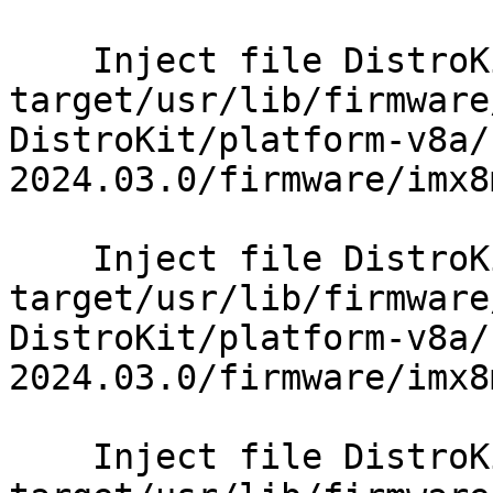
    Inject file DistroKit/platform-v8a/sysroot-
target/usr/lib/firmware
DistroKit/platform-v8a/
2024.03.0/firmware/imx8
    Inject file DistroKit/platform-v8a/sysroot-
target/usr/lib/firmware
DistroKit/platform-v8a/
2024.03.0/firmware/imx8
    Inject file DistroKit/platform-v8a/sysroot-