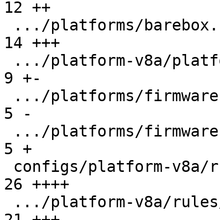
12 ++

 .../platforms/barebox.rockchip.in             |  
14 +++

 .../platform-v8a/platforms/firmware-imx.in    |   
9 +-

 .../platforms/firmware-rockchip.in            |   
5 -

 .../platforms/firmware-sentinel.in            |   
5 +

 configs/platform-v8a/rules/barebox.imx.make   |  
26 ++++

 .../platform-v8a/rules/barebox.rockchip.make  |  
21 +++-
