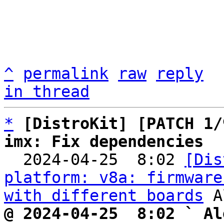
^
permalink
raw
reply
in thread
*
[DistroKit] [PATCH 1/
imx: Fix dependencies

  2024-04-25  8:02 
[Dis
platform: v8a: firmware
with different boards
@ 2024-04-25  8:02 ` Al