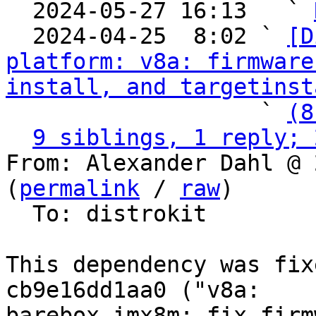

  2024-05-27 16:13   ` 
  2024-04-25  8:02 ` 
[D
platform: v8a: firmware
install, and targetinst
                   ` 
(8
9 siblings, 1 reply; 
From: Alexander Dahl @ 
(
permalink
 / 
raw
)

  To: distrokit

This dependency was fix
cb9e16dd1aa0 ("v8a:

barebox-imx8m: fix firm