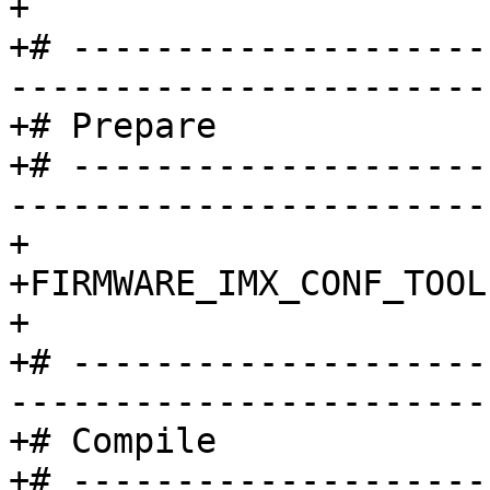
+

+# --------------------
-----------------------
+# Prepare

+# --------------------
-----------------------
+

+FIRMWARE_IMX_CONF_TOOL	:= NO

+

+# --------------------
-----------------------
+# Compile

+# --------------------