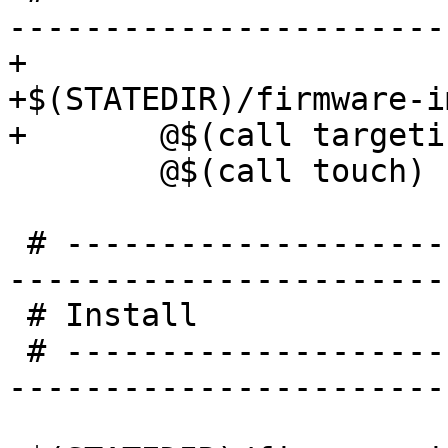
-----------------------
+

+$(STATEDIR)/firmware-i
 	@$(call touch)

 # -----------------------------------------------
-----------------------
 # Install

 # -----------------------------------------------
-----------------------