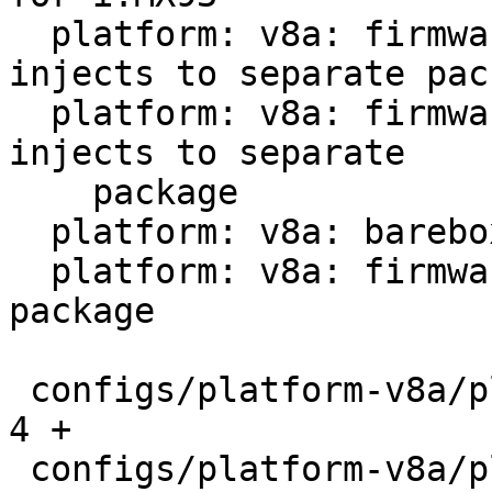
  platform: v8a: firmware-imx: Move barebox 
injects to separate pack
  platform: v8a: firmware-rockchip: Move barebox 
injects to separate

    package

  platform: v8a: barebox: Remove extra host prog

  platform: v8a: firmware-sentinel: Add new 
package

 configs/platform-v8a/platformconfig           |   
4 +

 configs/platform-v8a/platforms/barebox.imx.in |  