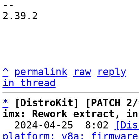
-- 

2.39.2

^
permalink
raw
reply
in thread
*
[DistroKit] [PATCH 2/
imx: Rework extract, in

  2024-04-25  8:02 
[Dis
platform: v8a: firmware