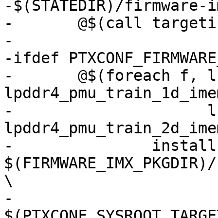
-$(STATEDIR)/firmware-i
-	@$(call targetinfo)

-

-ifdef PTXCONF_FIRMWARE
-	@$(foreach f, lpddr4_pmu_train_1d_dmem.bin 
lpddr4_pmu_train_1d_ime
-	              lpddr4_pmu_train_2d_dmem.bin 
lpddr4_pmu_train_2d_ime
-		install -v -D -m644 
$(FIRMWARE_IMX_PKGDIR)/
\

-		
$(PTXCONF_SYSROOT_TARGE