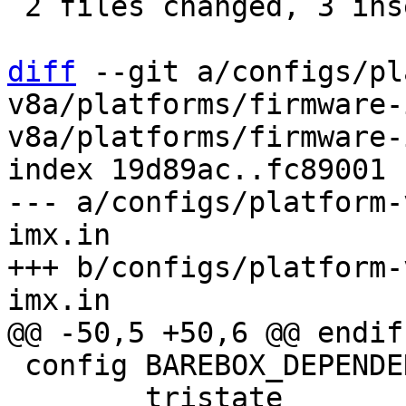
 2 files changed, 3 insertions(+)

diff
 --git a/configs/pl
v8a/platforms/firmware-
v8a/platforms/firmware-
index 19d89ac..fc89001 
--- a/configs/platform-
imx.in

+++ b/configs/platform-
 config BAREBOX_DEPENDENCIES

 	tristate
