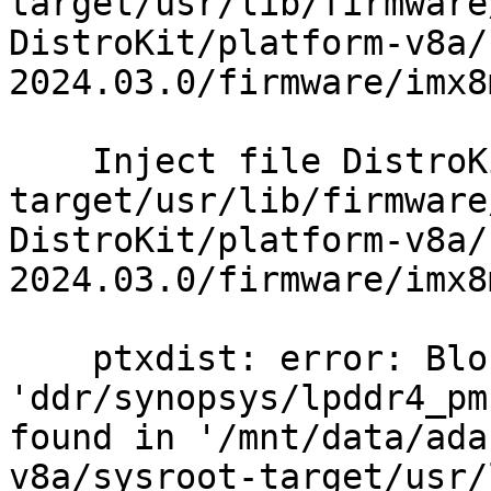
target/usr/lib/firmware
DistroKit/platform-v8a/
2024.03.0/firmware/imx8
    Inject file DistroKit/platform-v8a/sysroot-
target/usr/lib/firmware
DistroKit/platform-v8a/
2024.03.0/firmware/imx8
    ptxdist: error: Blob 
'ddr/synopsys/lpddr4_pm
found in '/mnt/data/ada
v8a/sysroot-target/usr/