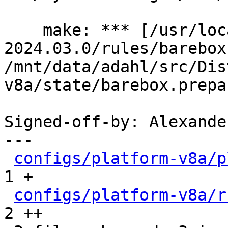
    make: *** [/usr/local/lib/ptxdist-
2024.03.0/rules/barebox
/mnt/data/adahl/src/Dis
v8a/state/barebox.prepa
Signed-off-by: Alexande
---

configs/platform-v8a/p
1 +

configs/platform-v8a/r
2 ++
