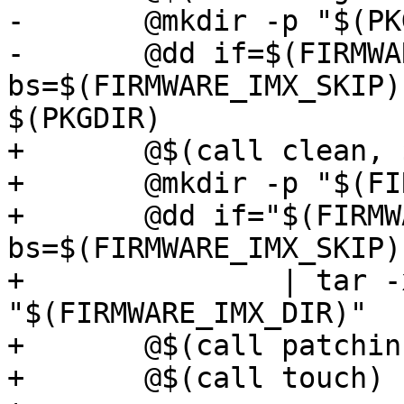
-	@mkdir -p "$(PKGDIR)"

-	@dd if=$(FIRMWARE_IMX_SOURCE) 
bs=$(FIRMWARE_IMX_SKIP)
+	@$(call clean, $(FIRMWARE_IMX_DIR))

+	@mkdir -p "$(FIRMWARE_IMX_DIR)"

+	@dd if="$(FIRMWARE_IMX_SOURCE)" 
bs=$(FIRMWARE_IMX_SKIP)
+		| tar -xj --strip-components=2 -C 
"$(FIRMWARE_IMX_DIR)"

+	@$(call patchin, FIRMWARE_IMX)

+	@$(call touch)
