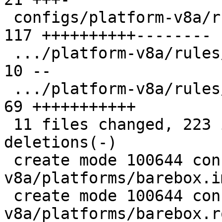
 configs/platform-v8a/rules/firmware-imx.make  | 
117 ++++++++++--------

 .../platform-v8a/rules/firmware-rockchip.make |  
10 --

 .../platform-v8a/rules/firmware-sentinel.make |  
69 +++++++++++

 11 files changed, 223 insertions(+), 69 
deletions(-)

 create mode 100644 configs/platform-
v8a/platforms/barebox.i
 create mode 100644 configs/platform-
v8a/platforms/barebox.r