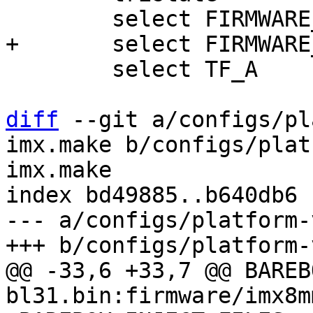
 	select TF_A

diff
 --git a/configs/pl
imx.make b/configs/plat
imx.make

index bd49885..b640db6 
--- a/configs/platform-
@@ -33,6 +33,7 @@ BAREBOX_INJ