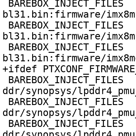
 BAREBOX_INJECT_FILES	+= imx8mn-
bl31.bin:firmware/imx8m
 BAREBOX_INJECT_FILES	+= imx8mp-
bl31.bin:firmware/imx8m
 BAREBOX_INJECT_FILES	+= imx8mq-
 BAREBOX_INJECT_FILES	+= 
ddr/synopsys/lpddr4_pmu
 BAREBOX_INJECT_FILES	+= 
ddr/synopsys/lpddr4_pmu
 BAREBOX_INJECT_FILES	+= 