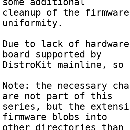
some additional

cleanup of the firmware
uniformity.

Due to lack of hardware
board supported by

DistroKit mainline, so 
Note: the necessary cha
are not part of this

series, but the extensi
firmware blobs into

other directories than 