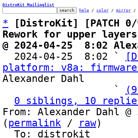
DistroKit Mailinglist
help
 / 
color
 / 
mirror
 /
*
[DistroKit] [PATCH 0/
Rework for upper layers
@ 2024-04-25  8:02 Alex

  2024-04-25  8:02 ` 
[D
platform: v8a: firmware
Alexander Dahl

                   ` 
(9
0 siblings, 10 replie
From: Alexander Dahl @ 
(
permalink
 / 
raw
)

  To: distrokit
