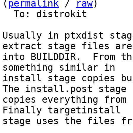
(
permalink
 / 
raw
)

  To: distrokit

Usually in ptxdist stag
extract stage files are 
into BUILDDIR.  From th
something similar in

install stage copies bui
The install.post stage

copies everything from P
Finally targetinstall

stage uses the files fr