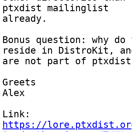
ptxdist mailinglist

already.

Bonus question: why do 
reside in DistroKit, and
are not part of ptxdist?
Greets

Alex

Link: 
https://lore.ptxdist.or