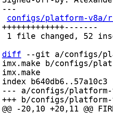
---

configs/platform-v8a/r
+++++++++++++-------

 1 file changed, 52 insertions(+), 29 deletions(-)

diff
 --git a/configs/pl
imx.make b/configs/plat
imx.make

index b640db6..57a10c3 
--- a/configs/platform-