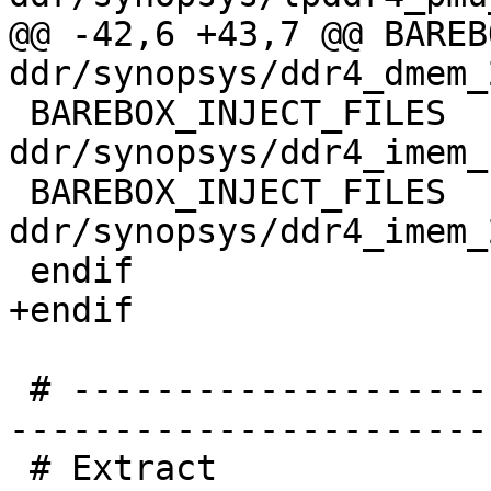
@@ -42,6 +43,7 @@ BAREBOX
 BAREBOX_INJECT_FILES	+= 
ddr/synopsys/ddr4_imem_
 BAREBOX_INJECT_FILES	+= 
ddr/synopsys/ddr4_imem_
 # -----------------------------------------------
-----------------------
 # Extract
