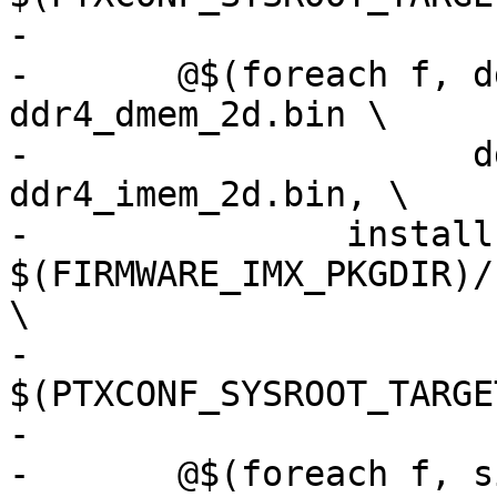
-

-	@$(foreach f, ddr4_dmem_1d.bin 
ddr4_dmem_2d.bin \

-	              ddr4_imem_1d.bin 
ddr4_imem_2d.bin, \

-		install -v -D -m644 
$(FIRMWARE_IMX_PKGDIR)/
\

-		
$(PTXCONF_SYSROOT_TARGE
-

-	@$(foreach f, signed_dp_imx8m.bin 