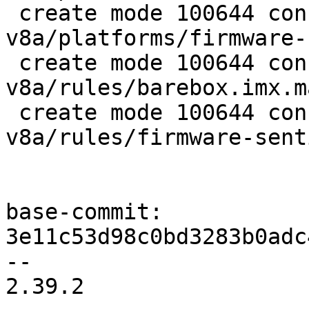
 create mode 100644 configs/platform-
v8a/platforms/firmware-
 create mode 100644 configs/platform-
v8a/rules/barebox.imx.ma
 create mode 100644 configs/platform-
v8a/rules/firmware-sent
base-commit: 
3e11c53d98c0bd3283b0adc
-- 

2.39.2
