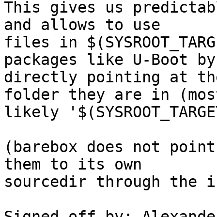
This gives us predictab
and allows to use

files in $(SYSROOT_TARG
packages like U-Boot by

directly pointing at th
folder they are in (most
likely '$(SYSROOT_TARGE
(barebox does not point
them to its own

sourcedir through the i
Signed-off-by: Alexande