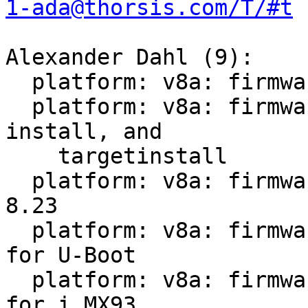
1-ada@thorsis.com/T/#t
Alexander Dahl (9):

  platform: v8a: firmware-imx: Fix dependencies

  platform: v8a: firmware-imx: Rework extract, 
install, and

    targetinstall

  platform: v8a: firmware-imx: Version bump 8.8 -> 
8.23

  platform: v8a: firmware-imx: Install more files 
for U-Boot

  platform: v8a: firmware-imx: Install more files 
for i.MX93
