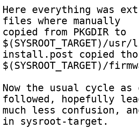
Here everything was ext
files where manually

copied from PKGDIR to 
$(SYSROOT_TARGET)/usr/l
install.post copied tho
$(SYSROOT_TARGET)/firmw
Now the usual cycle as 
followed, hopefully lea
much less confusion, an
in sysroot-target.
