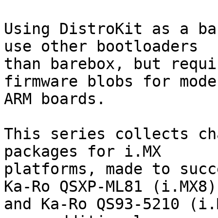
Using DistroKit as a ba
use other bootloaders

than barebox, but requi
firmware blobs for moder
ARM boards.

This series collects ch
packages for i.MX

platforms, made to succ
Ka-Ro QSXP-ML81 (i.MX8)

and Ka-Ro QS93-5210 (i.