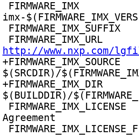
 FIRMWARE_IMX		:= firmware-
imx-$(FIRMWARE_IMX_VERSI
 FIRMWARE_IMX_SUFFIX	:= bin

http://www.nxp.com/lgfi
+FIRMWARE_IMX_SOURCE	:= 
$(SRCDIR)/$(FIRMWARE_IM
+FIRMWARE_IMX_DIR	:= 
 FIRMWARE_IMX_LICENSE	:= NXP-Software-License-
Agreement
