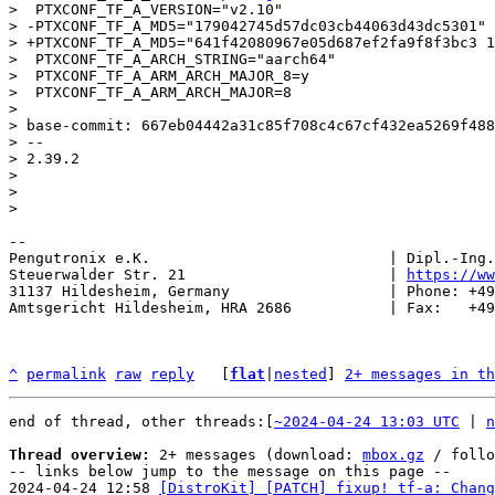
>  PTXCONF_TF_A_VERSION="v2.10"

> -PTXCONF_TF_A_MD5="179042745d57dc03cb44063d43dc5301"

> +PTXCONF_TF_A_MD5="641f42080967e05d687ef2fa9f8f3bc3 1
>  PTXCONF_TF_A_ARCH_STRING="aarch64"

>  PTXCONF_TF_A_ARM_ARCH_MAJOR_8=y

>  PTXCONF_TF_A_ARM_ARCH_MAJOR=8

> 

> base-commit: 667eb04442a31c85f708c4c67cf432ea5269f488

> -- 

> 2.39.2

> 

> 

-- 

Pengutronix e.K.                           | Dipl.-Ing.
Steuerwalder Str. 21                       | 
https://ww
31137 Hildesheim, Germany                  | Phone: +49
Amtsgericht Hildesheim, HRA 2686           | Fax:   +49
^
permalink
raw
reply
	[
flat
|
nested
] 
2+ messages in th
end of thread, other threads:[
~2024-04-24 13:03 UTC
 | 
n
Thread overview:
 2+ messages (download: 
mbox.gz
 / follo
-- links below jump to the message on this page --

2024-04-24 12:58 
[DistroKit] [PATCH] fixup! tf-a: Chang