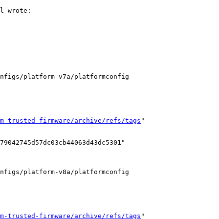
nfigs/platform-v7a/platformconfig

m-trusted-firmware/archive/refs/tags
"

79042745d57dc03cb44063d43dc5301"

nfigs/platform-v8a/platformconfig

m-trusted-firmware/archive/refs/tags
"
