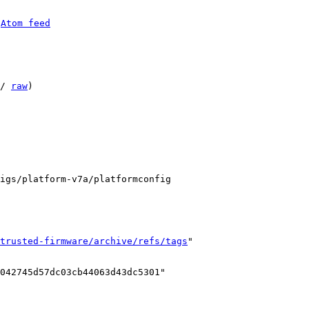
 
Atom feed
/ 
raw
)

igs/platform-v7a/platformconfig

trusted-firmware/archive/refs/tags
"
