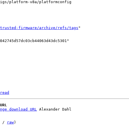
igs/platform-v8a/platformconfig

trusted-firmware/archive/refs/tags
"

read
URL
nge download URL
 / 
raw
)
