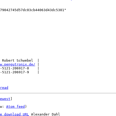
79042745d57dc03cb44063d43dc5301"

 Robert Schwebel  |

w.pengutronix.de/
 |

-5121-206917-0    |

-5121-206917-9    |

read
ewest
]

w: 
Atom feed
)

e download URL
 Alexander Dahl
