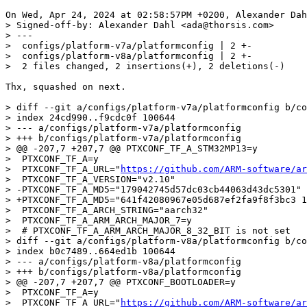
> Signed-off-by: Alexander Dahl <ada@thorsis.com>

> ---

>  configs/platform-v7a/platformconfig | 2 +-

>  configs/platform-v8a/platformconfig | 2 +-

Thx, squashed on next.

> diff --git a/configs/platform-v7a/platformconfig b/co
> index 24cd990..f9cdc0f 100644

> --- a/configs/platform-v7a/platformconfig

> +++ b/configs/platform-v7a/platformconfig

> @@ -207,7 +207,7 @@ PTXCONF_TF_A_STM32MP13=y

>  PTXCONF_TF_A=y

>  PTXCONF_TF_A_URL="
https://github.com/ARM-software/ar
>  PTXCONF_TF_A_VERSION="v2.10"

> -PTXCONF_TF_A_MD5="179042745d57dc03cb44063d43dc5301"

> +PTXCONF_TF_A_MD5="641f42080967e05d687ef2fa9f8f3bc3 1
>  PTXCONF_TF_A_ARCH_STRING="aarch32"

>  PTXCONF_TF_A_ARM_ARCH_MAJOR_7=y

>  # PTXCONF_TF_A_ARM_ARCH_MAJOR_8_32_BIT is not set

> diff --git a/configs/platform-v8a/platformconfig b/co
> index b0c7489..664ed1b 100644

> --- a/configs/platform-v8a/platformconfig

> +++ b/configs/platform-v8a/platformconfig

> @@ -207,7 +207,7 @@ PTXCONF_BOOTLOADER=y

>  PTXCONF_TF_A=y

>  PTXCONF_TF_A_URL="
https://github.com/ARM-software/ar