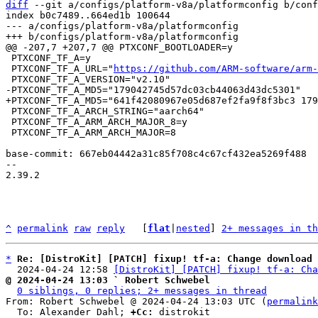
diff
 --git a/configs/platform-v8a/platformconfig b/conf
index b0c7489..664ed1b 100644

--- a/configs/platform-v8a/platformconfig

 PTXCONF_TF_A=y

 PTXCONF_TF_A_URL="
https://github.com/ARM-software/arm-
 PTXCONF_TF_A_ARCH_STRING="aarch64"

 PTXCONF_TF_A_ARM_ARCH_MAJOR_8=y

 PTXCONF_TF_A_ARM_ARCH_MAJOR=8

base-commit: 667eb04442a31c85f708c4c67cf432ea5269f488

-- 

2.39.2

^
permalink
raw
reply
	[
flat
|
nested
] 
2+ messages in th
*
Re: [DistroKit] [PATCH] fixup! tf-a: Change download 
  2024-04-24 12:58 
[DistroKit] [PATCH] fixup! tf-a: Cha
@ 2024-04-24 13:03 ` Robert Schwebel
0 siblings, 0 replies; 2+ messages in thread
From: Robert Schwebel @ 2024-04-24 13:03 UTC (
permalink
  To: Alexander Dahl; 
+Cc:
 distrokit
