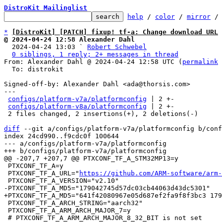
DistroKit Mailinglist
help
 / 
color
 / 
mirror
 /
*
[DistroKit] [PATCH] fixup! tf-a: Change download URL
@ 2024-04-24 12:58 Alexander Dahl

  2024-04-24 13:03 ` 
Robert Schwebel
0 siblings, 1 reply; 2+ messages in thread
From: Alexander Dahl @ 2024-04-24 12:58 UTC (
permalink
 
  To: distrokit

Signed-off-by: Alexander Dahl <ada@thorsis.com>

---

configs/platform-v7a/platformconfig
 | 2 +-

configs/platform-v8a/platformconfig
 | 2 +-

 2 files changed, 2 insertions(+), 2 deletions(-)

diff
 --git a/configs/platform-v7a/platformconfig b/conf
index 24cd990..f9cdc0f 100644

--- a/configs/platform-v7a/platformconfig

 PTXCONF_TF_A=y

 PTXCONF_TF_A_URL="
https://github.com/ARM-software/arm-
 PTXCONF_TF_A_ARCH_STRING="aarch32"

 PTXCONF_TF_A_ARM_ARCH_MAJOR_7=y
