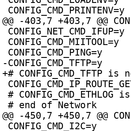
 CONFIG_NET_CMD_IFUP=y

 CONFIG_CMD_MIITOOL=y

 CONFIG_CMD_IP_ROUTE_GET=y

 # CONFIG_CMD_ETHLOG is not set

 CONFIG_CMD_I2C=y
