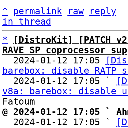
^
permalink
raw
reply
in thread
*
[DistroKit] [PATCH v2
RAVE SP coprocessor sup

  2024-01-12 17:05 
[Dis
barebox: disable RATP s
  2024-01-12 17:05 ` 
[D
v8a: barebox: disable u
@ 2024-01-12 17:05 ` Ah

  2024-01-12 17:05 ` 
[D