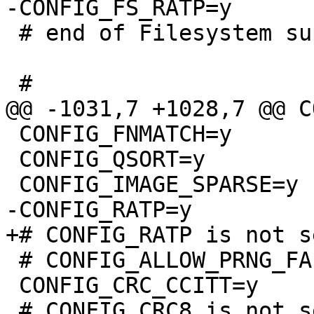
 # end of Filesystem support

 CONFIG_FNMATCH=y

 CONFIG_QSORT=y

 # CONFIG_ALLOW_PRNG_FALLBACK is not set

 CONFIG_CRC_CCITT=y
