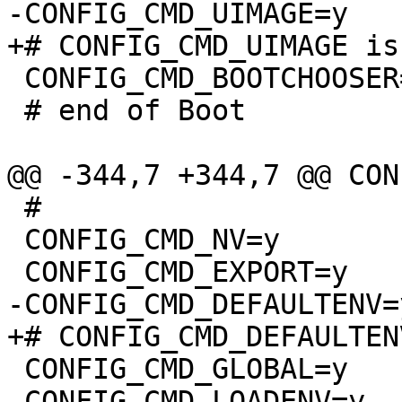
 CONFIG_CMD_BOOTCHOOSER=y

 # end of Boot

 #

 CONFIG_CMD_NV=y

 CONFIG_CMD_GLOBAL=y

 CONFIG_CMD_LOADENV=y
