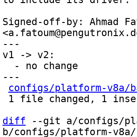
Signed-off-by: Ahmad Fat
<a.fatoum@pengutronix.de
---

v1 -> v2:

  - no change

---

configs/platform-v8a/b
 1 file changed, 1 insertion(+), 3 deletions(-)

diff
 --git a/configs/pl
b/configs/platform-v8a/