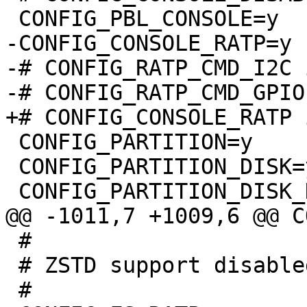
-CONFIG_CONSOLE_RATP=y

-# CONFIG_RATP_CMD_I2C 
 CONFIG_PARTITION=y

 CONFIG_PARTITION_DISK=y

 #

 # ZSTD support disabled
