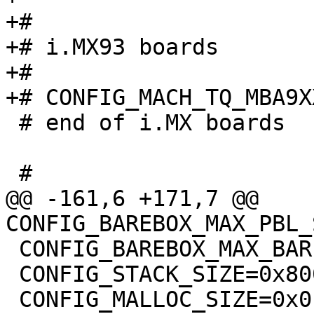
+#

+# i.MX93 boards

+#

 # end of i.MX boards

@@ -161,6 +171,7 @@ 
 CONFIG_BAREBOX_MAX_BARE_INIT_SIZE=0xffffffff

 CONFIG_STACK_SIZE=0x8000
