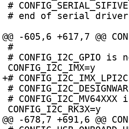
 # CONFIG_SERIAL_SIFIVE is not set

 # end of serial drivers

 #

 # CONFIG_I2C_GPIO is not set

 # CONFIG_I2C_DESIGNWARE is not set

 # CONFIG_I2C_MV64XXX is not set
