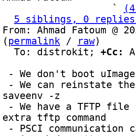
                   ` 
(4
5 siblings, 0 replies
From: Ahmad Fatoum @ 20
(
permalink
 / 
raw
)

  To: distrokit; 
+Cc:
 A
 - We don't boot uImages anymore

 - We can reinstate the default environment using 
saveenv -z

 - We have a TFTP file system and don't need an 
extra tftp command

 - PSCI communication can be tested with reset -r 