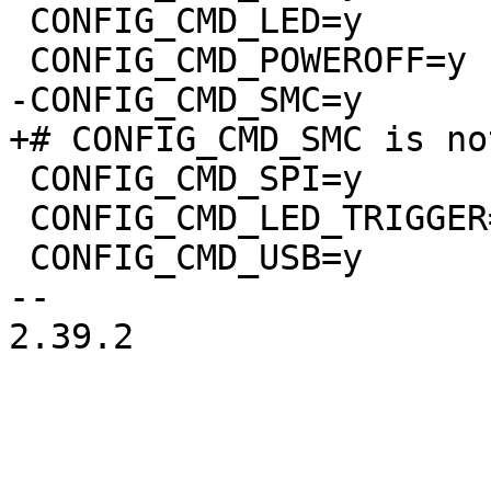
 CONFIG_CMD_LED=y

 CONFIG_CMD_SPI=y

 CONFIG_CMD_LED_TRIGGER=y

 CONFIG_CMD_USB=y

-- 

2.39.2
