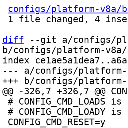
configs/platform-v8a/b
 1 file changed, 4 insertions(+), 4 deletions(-)

diff
 --git a/configs/pl
b/configs/platform-v8a/
index ce1ae5a1dea7..a6a
--- a/configs/platform-
 # CONFIG_CMD_LOADS is not set

 # CONFIG_CMD_LOADY is not set
