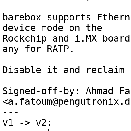
barebox supports Ethern
device mode on the

Rockchip and i.MX board
any for RATP.

Disable it and reclaim 
Signed-off-by: Ahmad Fat
<a.fatoum@pengutronix.de
---

v1 -> v2:
