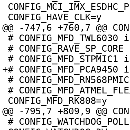
 CONFIG_MCI_IMX_ESDHC_PBL=y

 # CONFIG_MFD_TWL6030 is not set

 # CONFIG_RAVE_SP_CORE is not set

 # CONFIG_MFD_RN568PMIC is not set

 # CONFIG_MFD_ATMEL_FLEXCOM is not set

 # CONFIG_WATCHDOG_POLLER is not set
