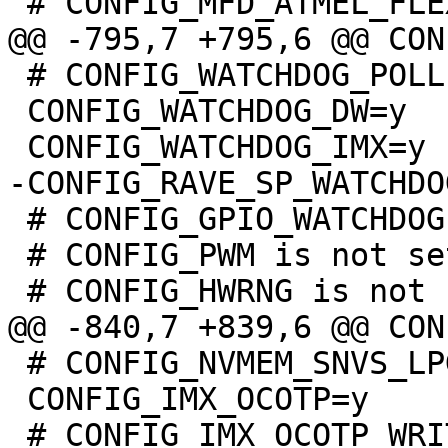
 # CONFIG_WATCHDOG_POLLER is not set

 CONFIG_WATCHDOG_DW=y

 # CONFIG_GPIO_WATCHDOG is not set

 # CONFIG_PWM is not set

 # CONFIG_NVMEM_SNVS_LPGPR is not set

 CONFIG_IMX_OCOTP=y
