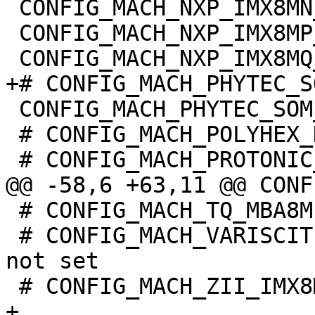
 CONFIG_MACH_NXP_IMX8MN_EVK=y

 CONFIG_MACH_NXP_IMX8MP_EVK=y

 CONFIG_MACH_PHYTEC_SOM_IMX8MQ=y

 # CONFIG_MACH_POLYHEX_DEBIX is not set

 # CONFIG_MACH_TQ_MBA8MPXL is not set

 # CONFIG_MACH_VARISCITE_DT8MCUSTOMBOARD_IMX8MP is 
not set

+
