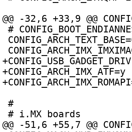
 # CONFIG_BOOT_ENDIANNESS_SWITCH is not set

 CONFIG_ARCH_TEXT_BASE=0x0

+CONFIG_USB_GADGET_DRIV
+CONFIG_ARCH_IMX_ATF=y

 #
