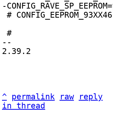
 # CONFIG_EEPROM_93XX46 is not set

 #

-- 

2.39.2

^
permalink
raw
reply
in thread