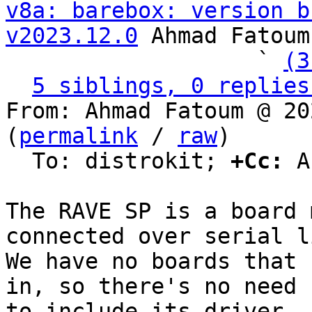
v8a: barebox: version b
v2023.12.0
 Ahmad Fatoum

                   ` 
(3
5 siblings, 0 replies
From: Ahmad Fatoum @ 20
(
permalink
 / 
raw
)

  To: distrokit; 
+Cc:
 A
The RAVE SP is a board 
connected over serial li
We have no boards that 
in, so there's no need

to include its driver.
