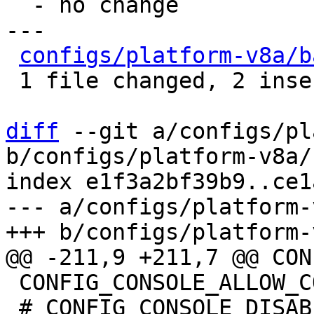
  - no change

---

configs/platform-v8a/b
 1 file changed, 2 insertions(+), 6 deletions(-)

diff
 --git a/configs/pl
b/configs/platform-v8a/
index e1f3a2bf39b9..ce1
--- a/configs/platform-
 CONFIG_CONSOLE_ALLOW_COLOR=y

 # CONFIG_CONSOLE_DISABLE_INPUT is not set
