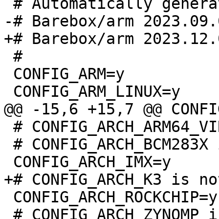
 #

 CONFIG_ARM=y

 # CONFIG_ARCH_ARM64_VIRT is not set

 # CONFIG_ARCH_BCM283X is not set

 CONFIG_ARCH_ROCKCHIP=y

 # CONFIG_ARCH_ZYNQMP is not set
