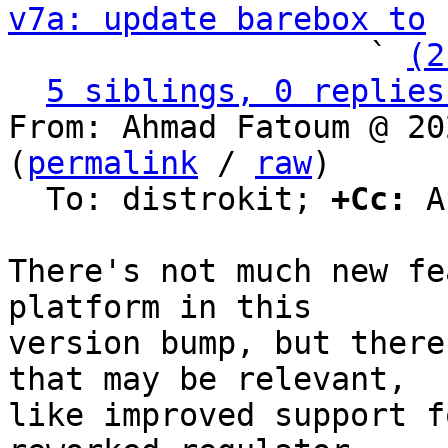
v7a: update barebox to
 
                   ` 
(2
5 siblings, 0 replies
From: Ahmad Fatoum @ 20
(
permalink
 / 
raw
)

  To: distrokit; 
+Cc:
 A
There's not much new fe
platform in this

version bump, but there
that may be relevant,

like improved support f