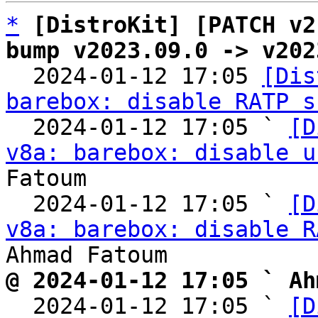
*
[DistroKit] [PATCH v2
bump v2023.09.0 -> v202

  2024-01-12 17:05 
[Dis
barebox: disable RATP s
  2024-01-12 17:05 ` 
[D
v8a: barebox: disable u
Fatoum

  2024-01-12 17:05 ` 
[D
v8a: barebox: disable R
@ 2024-01-12 17:05 ` Ah

  2024-01-12 17:05 ` 
[D