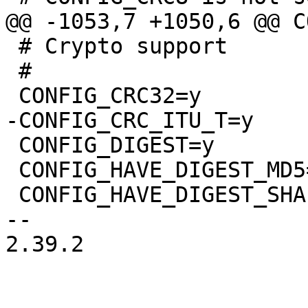
 # Crypto support

 #

 CONFIG_DIGEST=y

 CONFIG_HAVE_DIGEST_MD5=y

 CONFIG_HAVE_DIGEST_SHA1=y

-- 

2.39.2
