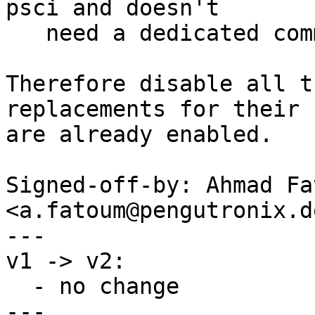
psci and doesn't

   need a dedicated command

Therefore disable all t
replacements for their 
are already enabled.

Signed-off-by: Ahmad Fat
<a.fatoum@pengutronix.de
---

v1 -> v2:

  - no change

---
