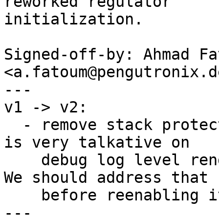
reworked regulator

initialization.

Signed-off-by: Ahmad Fat
<a.fatoum@pengutronix.de
---

v1 -> v2:

  - remove stack protector for i.MX6 for now. CAAM 
is very talkative on

    debug log level rendering dmesg less useful. 
We should address that

    before reenabling it.

---
