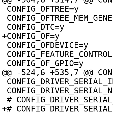
 CONFIG_OFTREE=y

 CONFIG_OFTREE_MEM_GENERIC=y

 CONFIG_OFDEVICE=y

 CONFIG_FEATURE_CONTROLLER_FIXUP=y

 CONFIG_DRIVER_SERIAL_IMX=y

 CONFIG_DRIVER_SERIAL_NS16550=y
