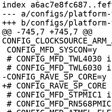
index a6ac7e8fc687..fef
--- a/configs/platform-
@@ -745,7 +745,7 @@ 
 CONFIG_MFD_SYSCON=y

 # CONFIG_MFD_TWL4030 is not set

 # CONFIG_MFD_STPMIC1 is not set

 # CONFIG_MFD_RN568PMIC is not set
