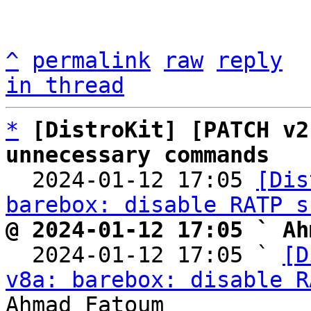
^
permalink
raw
reply
in thread
*
[DistroKit] [PATCH v2
unnecessary commands

  2024-01-12 17:05 
[Dis
barebox: disable RATP s
@ 2024-01-12 17:05 ` Ah

  2024-01-12 17:05 ` 
[D
v8a: barebox: disable R
Ahmad Fatoum
