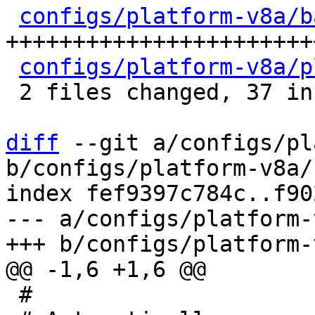
configs/platform-v8a/b
+++++++++++++++++++++++
configs/platform-v8a/p
 2 files changed, 37 insertions(+), 7 deletions(-)

diff
 --git a/configs/pl
b/configs/platform-v8a/
index fef9397c784c..f90
--- a/configs/platform-
 #
