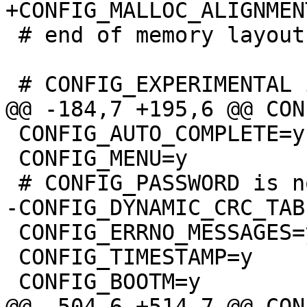
 # end of memory layout

 CONFIG_AUTO_COMPLETE=y

 CONFIG_MENU=y

 CONFIG_ERRNO_MESSAGES=y

 CONFIG_TIMESTAMP=y
