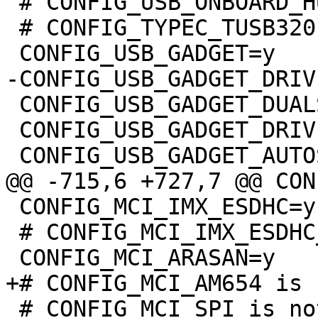
 # CONFIG_USB_ONBOARD_HUB is not set

 # CONFIG_TYPEC_TUSB320 is not set

 CONFIG_USB_GADGET_DUALSPEED=y

 CONFIG_USB_GADGET_DRIVER_ARC=y

 CONFIG_MCI_IMX_ESDHC=y

 # CONFIG_MCI_IMX_ESDHC_PIO is not set

 # CONFIG_MCI_SPI is not set
