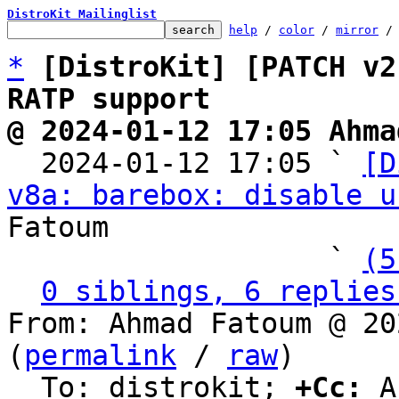
DistroKit Mailinglist
help
 / 
color
 / 
mirror
 /
*
[DistroKit] [PATCH v2
RATP support
@ 2024-01-12 17:05 Ahma

  2024-01-12 17:05 ` 
[D
v8a: barebox: disable u
Fatoum

                   ` 
(5
0 siblings, 6 replies
From: Ahmad Fatoum @ 20
(
permalink
 / 
raw
)

  To: distrokit; 
+Cc:
 A