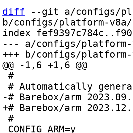
diff
 --git a/configs/pl
b/configs/platform-v8a/
index fef9397c784c..f90
--- a/configs/platform-
 #

 #

 CONFIG_ARM=y
