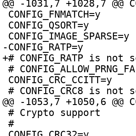
 CONFIG_FNMATCH=y

 CONFIG_QSORT=y

 # CONFIG_ALLOW_PRNG_FALLBACK is not set

 CONFIG_CRC_CCITT=y

 # Crypto support

 #
