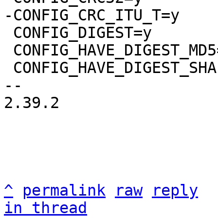
 CONFIG_DIGEST=y

 CONFIG_HAVE_DIGEST_MD5=y

 CONFIG_HAVE_DIGEST_SHA1=y

-- 

2.39.2

^
permalink
raw
reply
in thread