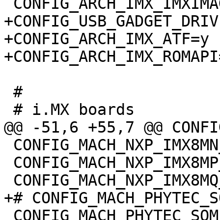
+CONFIG_USB_GADGET_DRIV
+CONFIG_ARCH_IMX_ATF=y

 #

 CONFIG_MACH_NXP_IMX8MN_EVK=y

 CONFIG_MACH_NXP_IMX8MP_EVK=y

 CONFIG_MACH_PHYTEC_SOM_IMX8MQ=y
