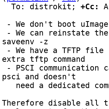
  To: distrokit; 
+Cc:
 A
 - We don't boot uImages anymore

 - We can reinstate the default environment using 
saveenv -z

 - We have a TFTP file system and don't need an 
extra tftp command

 - PSCI communication can be tested with reset -r 
psci and doesn't

   need a dedicated command

Therefore disable all t