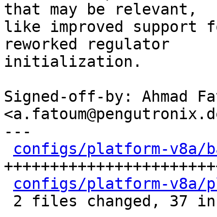
that may be relevant,

like improved support f
reworked regulator

initialization.

Signed-off-by: Ahmad Fat
<a.fatoum@pengutronix.de
---

configs/platform-v8a/b
+++++++++++++++++++++++
configs/platform-v8a/p
 2 files changed, 37 insertions(+), 7 deletions(-)
