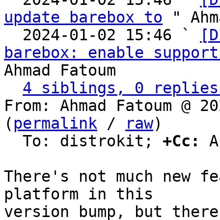
update barebox to
 " Ahm
  2024-01-02 15:46 ` 
[D
barebox: enable support
Ahmad Fatoum

4 siblings, 0 replies
From: Ahmad Fatoum @ 20
(
permalink
 / 
raw
)

  To: distrokit; 
+Cc:
 A
There's not much new fe
platform in this

version bump, but there