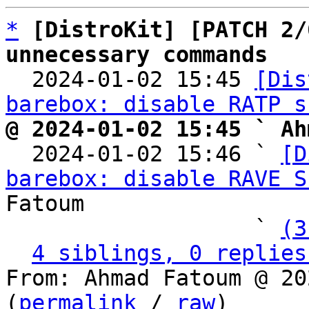
*
[DistroKit] [PATCH 2/
unnecessary commands

  2024-01-02 15:45 
[Dis
barebox: disable RATP s
@ 2024-01-02 15:45 ` Ah

  2024-01-02 15:46 ` 
[D
barebox: disable RAVE S
Fatoum

                   ` 
(3
4 siblings, 0 replies
From: Ahmad Fatoum @ 20
(
permalink
 / 
raw
)
