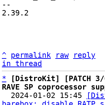
-- 

2.39.2

^
permalink
raw
reply
in thread
*
[DistroKit] [PATCH 3/
RAVE SP coprocessor sup

  2024-01-02 15:45 
[Dis
barebox: disable RATP s