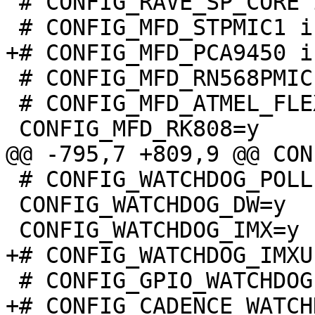
 # CONFIG_RAVE_SP_CORE is not set

 # CONFIG_MFD_RN568PMIC is not set

 # CONFIG_MFD_ATMEL_FLEXCOM is not set

 # CONFIG_WATCHDOG_POLLER is not set

 CONFIG_WATCHDOG_DW=y
