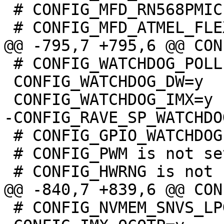
 # CONFIG_MFD_RN568PMIC is not set

 # CONFIG_WATCHDOG_POLLER is not set

 CONFIG_WATCHDOG_DW=y

 # CONFIG_GPIO_WATCHDOG is not set

 # CONFIG_PWM is not set

 # CONFIG_NVMEM_SNVS_LPGPR is not set
