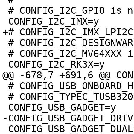
 # CONFIG_I2C_GPIO is not set

 # CONFIG_I2C_DESIGNWARE is not set

 # CONFIG_I2C_MV64XXX is not set

 # CONFIG_USB_ONBOARD_HUB is not set

 # CONFIG_TYPEC_TUSB320 is not set

 CONFIG_USB_GADGET_DUALSPEED=y
