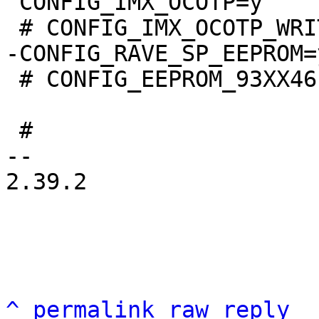
 CONFIG_IMX_OCOTP=y

 # CONFIG_EEPROM_93XX46 is not set

 #

-- 

2.39.2

^
permalink
raw
reply