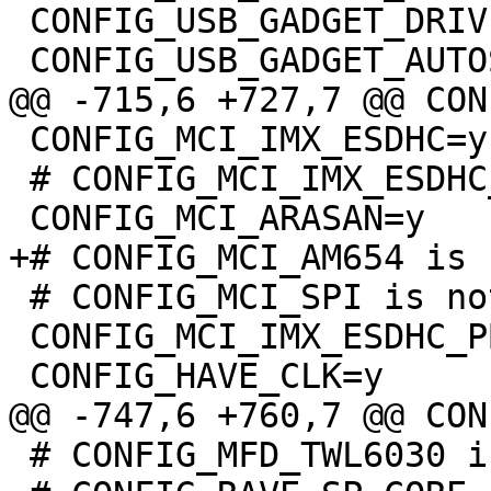
 CONFIG_USB_GADGET_DRIVER_ARC=y

 CONFIG_MCI_IMX_ESDHC=y

 # CONFIG_MCI_IMX_ESDHC_PIO is not set

 # CONFIG_MCI_SPI is not set

 CONFIG_MCI_IMX_ESDHC_PBL=y

 # CONFIG_MFD_TWL6030 is not set
