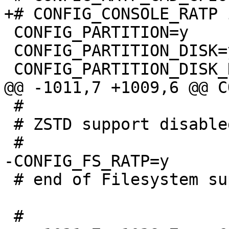
 CONFIG_PARTITION=y

 CONFIG_PARTITION_DISK=y

 #

 # ZSTD support disabled

 # end of Filesystem support
