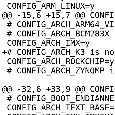
 # CONFIG_ARCH_ARM64_VIRT is not set

 # CONFIG_ARCH_BCM283X is not set

 CONFIG_ARCH_ROCKCHIP=y

 # CONFIG_ARCH_ZYNQMP is not set

 # CONFIG_BOOT_ENDIANNESS_SWITCH is not set

 CONFIG_ARCH_TEXT_BASE=0x0
