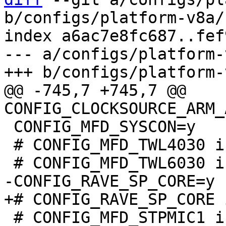
b/configs/platform-v8a/
index a6ac7e8fc687..fef
--- a/configs/platform-
@@ -745,7 +745,7 @@ 
 CONFIG_MFD_SYSCON=y

 # CONFIG_MFD_TWL4030 is not set

 # CONFIG_MFD_STPMIC1 is not set
