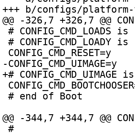
 # CONFIG_CMD_LOADS is not set

 # CONFIG_CMD_LOADY is not set

 CONFIG_CMD_BOOTCHOOSER=y

 # end of Boot

 #
