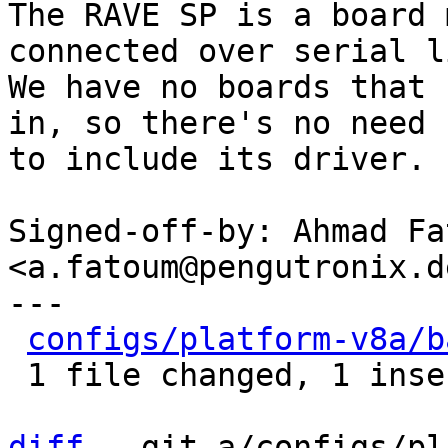
The RAVE SP is a board 
connected over serial li
We have no boards that 
in, so there's no need

to include its driver.

Signed-off-by: Ahmad Fat
<a.fatoum@pengutronix.de
---

configs/platform-v8a/b
 1 file changed, 1 insertion(+), 3 deletions(-)

diff
 --git a/configs/pl