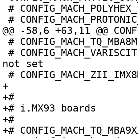
 # CONFIG_MACH_POLYHEX_DEBIX is not set

 # CONFIG_MACH_TQ_MBA8MPXL is not set

 # CONFIG_MACH_VARISCITE_DT8MCUSTOMBOARD_IMX8MP is 
not set

+

+#

+# i.MX93 boards

+#
