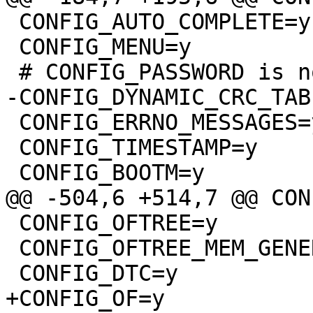
 CONFIG_AUTO_COMPLETE=y

 CONFIG_MENU=y

 CONFIG_ERRNO_MESSAGES=y

 CONFIG_TIMESTAMP=y

 CONFIG_OFTREE=y

 CONFIG_OFTREE_MEM_GENERIC=y
