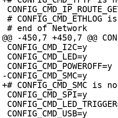
 CONFIG_CMD_IP_ROUTE_GET=y

 # CONFIG_CMD_ETHLOG is not set

 CONFIG_CMD_I2C=y

 CONFIG_CMD_LED=y

 CONFIG_CMD_SPI=y

 CONFIG_CMD_LED_TRIGGER=y

 CONFIG_CMD_USB=y
