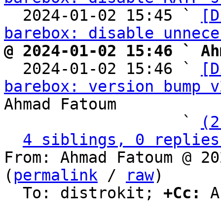
  2024-01-02 15:45 ` 
[D
barebox: disable unnece
@ 2024-01-02 15:46 ` Ah

  2024-01-02 15:46 ` 
[D
barebox: version bump v
Ahmad Fatoum

                   ` 
(2
4 siblings, 0 replies
From: Ahmad Fatoum @ 20
(
permalink
 / 
raw
)

  To: distrokit; 
+Cc:
 A