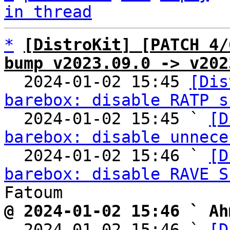
in thread
*
[DistroKit] [PATCH 4/
bump v2023.09.0 -> v202

  2024-01-02 15:45 
[Dis
barebox: disable RATP s
  2024-01-02 15:45 ` 
[D
barebox: disable unnece
  2024-01-02 15:46 ` 
[D
barebox: disable RAVE S
@ 2024-01-02 15:46 ` Ah

  2024-01-02 15:46 ` 
[D