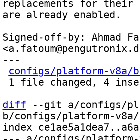
replacements for their 
are already enabled.

Signed-off-by: Ahmad Fat
<a.fatoum@pengutronix.de
---

configs/platform-v8a/b
 1 file changed, 4 insertions(+), 4 deletions(-)

diff
 --git a/configs/pl
b/configs/platform-v8a/
index ce1ae5a1dea7..a6a
--- a/configs/platform-