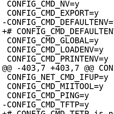
 CONFIG_CMD_NV=y

 CONFIG_CMD_GLOBAL=y

 CONFIG_CMD_LOADENV=y

 CONFIG_NET_CMD_IFUP=y

 CONFIG_CMD_MIITOOL=y
