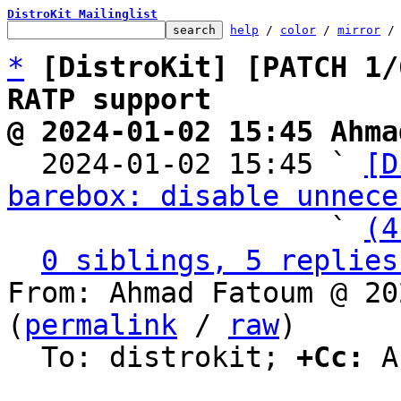
DistroKit Mailinglist
help
 / 
color
 / 
mirror
 /
*
[DistroKit] [PATCH 1/
RATP support
@ 2024-01-02 15:45 Ahma

  2024-01-02 15:45 ` 
[D
barebox: disable unnece
                   ` 
(4
0 siblings, 5 replies
From: Ahmad Fatoum @ 20
(
permalink
 / 
raw
)

  To: distrokit; 
+Cc:
 A