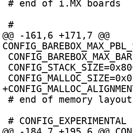
 # end of i.MX boards

@@ -161,6 +171,7 @@ 
 CONFIG_BAREBOX_MAX_BARE_INIT_SIZE=0xffffffff

 CONFIG_STACK_SIZE=0x8000

 # end of memory layout
