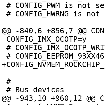
 # CONFIG_PWM is not set

 # CONFIG_HWRNG is not set

 CONFIG_IMX_OCOTP=y

 # CONFIG_IMX_OCOTP_WRITE is not set

 #
