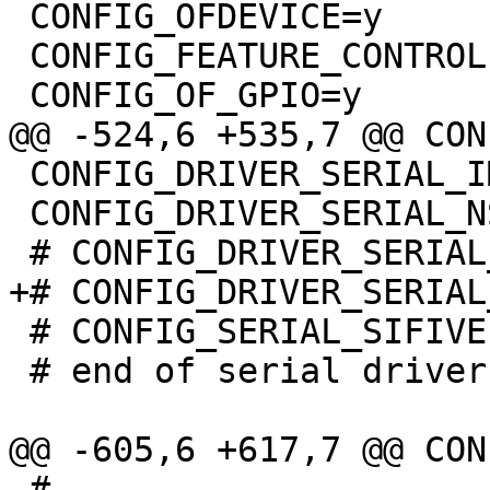
 CONFIG_OFDEVICE=y

 CONFIG_FEATURE_CONTROLLER_FIXUP=y

 CONFIG_DRIVER_SERIAL_IMX=y

 CONFIG_DRIVER_SERIAL_NS16550=y

 # CONFIG_SERIAL_SIFIVE is not set

 # end of serial drivers

 #
