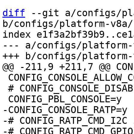
diff
 --git a/configs/pl
b/configs/platform-v8a/
index e1f3a2bf39b9..ce1
--- a/configs/platform-
 CONFIG_CONSOLE_ALLOW_COLOR=y

 # CONFIG_CONSOLE_DISABLE_INPUT is not set

-CONFIG_CONSOLE_RATP=y

-# CONFIG_RATP_CMD_I2C 