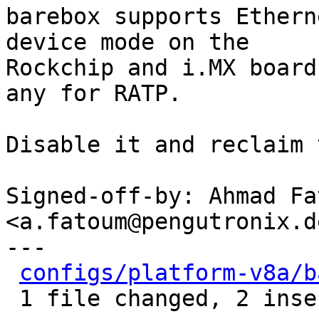
barebox supports Ethern
device mode on the

Rockchip and i.MX board
any for RATP.

Disable it and reclaim 
Signed-off-by: Ahmad Fat
<a.fatoum@pengutronix.de
---

configs/platform-v8a/b
 1 file changed, 2 insertions(+), 6 deletions(-)
