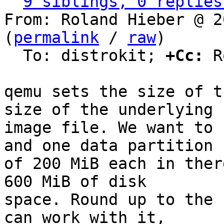
9 siblings, 0 replies
From: Roland Hieber @ 2
(
permalink
 / 
raw
)

  To: distrokit; 
+Cc:
 R
qemu sets the size of t
size of the underlying

image file. We want to 
and one data partition

of 200 MiB each in ther
600 MiB of disk

space. Round up to the 
can work with it,
