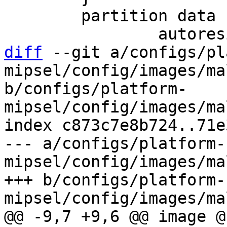
 	partition data {

diff
 --git a/configs/pl
mipsel/config/images/ma
b/configs/platform-
mipsel/config/images/ma
index c873c7e8b724..71e
--- a/configs/platform-
mipsel/config/images/ma
+++ b/configs/platform-