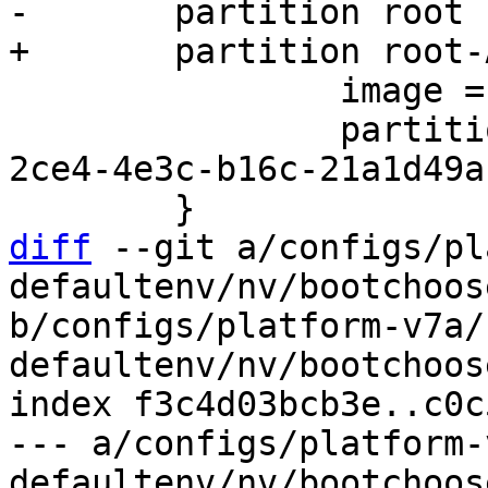
 		image = root.ext2

 		partition-type-uuid = 69dad710-
2ce4-4e3c-b16c-21a1d49a
diff
 --git a/configs/pl
defaultenv/nv/bootchoos
b/configs/platform-v7a/
defaultenv/nv/bootchoos
index f3c4d03bcb3e..c0c
--- a/configs/platform-
defaultenv/nv/bootchoos