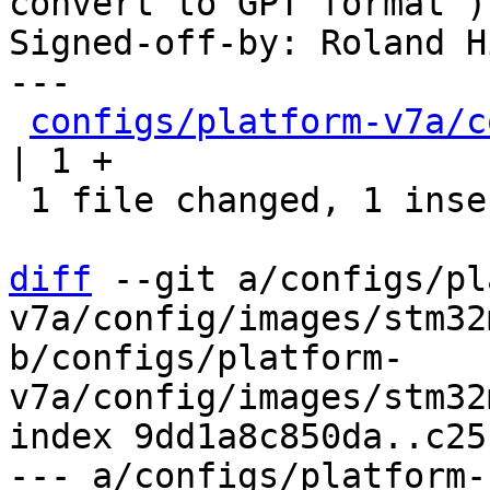
convert to GPT format")

Signed-off-by: Roland H
---

configs/platform-v7a/c
| 1 +

 1 file changed, 1 insertion(+)

diff
 --git a/configs/pl
v7a/config/images/stm32
b/configs/platform-
v7a/config/images/stm32
index 9dd1a8c850da..c25
--- a/configs/platform-