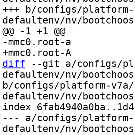
+++ b/configs/platform-
diff
 --git a/configs/pl
defaultenv/nv/bootchoos
b/configs/platform-v7a/
defaultenv/nv/bootchoos
index 6fab4940a0ba..1d4
--- a/configs/platform-
defaultenv/nv/bootchoos