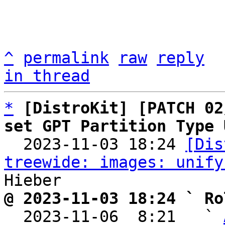
^
permalink
raw
reply
in thread
*
[DistroKit] [PATCH 02
set GPT Partition Type 

  2023-11-03 18:24 
[Dis
treewide: images: unify
@ 2023-11-03 18:24 ` Ro

  2023-11-06  8:21   ` 