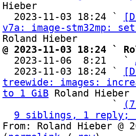
Hieber

  2023-11-03 18:24 ` 
[D
v7a: image-stm32mp: set
@ 2023-11-03 18:24 ` Ro

  2023-11-06  8:21   ` 
  2023-11-03 18:24 ` 
[D
treewide: images: incre
to 1 GiB
 Roland Hieber

                   ` 
(7
9 siblings, 1 reply; 
From: Roland Hieber @ 2