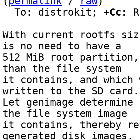
(
permalink
 / 
raw
)

  To: distrokit; 
+Cc:
 R
With current rootfs siz
is no need to have a

512 MiB root partition,
than the file system

it contains, and which 
written to the SD card.

Let genimage determine 
the file system image

it contains, thereby re
generated disk images.
