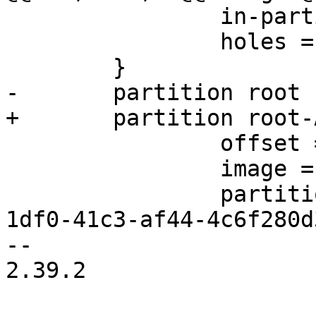
                in-partition-table = false

                holes = {"(440; 32K)"}

                offset = 2M

                image = "root.ext2"

                partition-type-uuid = b921b045-
1df0-41c3-af44-4c6f280d3
-- 

2.39.2
