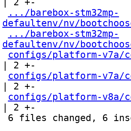
| 2 +-

.../barebox-stm32mp-
defaultenv/nv/bootchoos
.../barebox-stm32mp-
defaultenv/nv/bootchoos
configs/platform-v7a/c
| 2 +-

configs/platform-v7a/c
| 2 +-

configs/platform-v8a/c
| 2 +-

 6 files changed, 6 insertions(+), 6 deletions(-)
