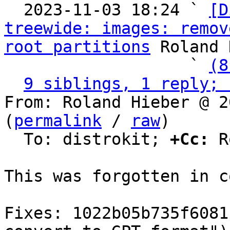
  2023-11-03 18:24 ` 
[D
treewide: images: remov
root partitions
 Roland 
                   ` 
(8
9 siblings, 1 reply; 
From: Roland Hieber @ 2
(
permalink
 / 
raw
)

  To: distrokit; 
+Cc:
 R
This was forgotten in c
Fixes: 1022b05b735f6081