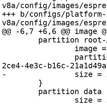
v8a/config/images/espre
+++ b/configs/platform-
 	partition root-A {

 		image = root.ext2

 		partition-type-uuid = 69dad710-
 	}

 	partition data {

 		size = 512M
