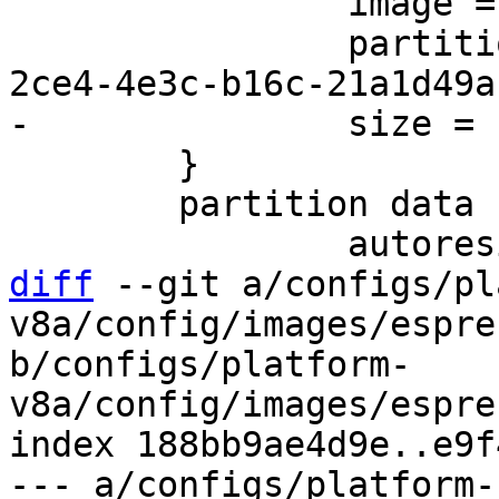
 		image = root.ext2

 		partition-type-uuid = 69dad710-
 	}

 	partition data {

diff
 --git a/configs/pl
v8a/config/images/espre
b/configs/platform-
v8a/config/images/espre
index 188bb9ae4d9e..e9f
--- a/configs/platform-