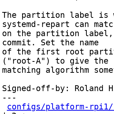
The partition label is 
systemd-repart can match
on the partition label,
commit. Set the name

of the first root parti
("root-A") to give the

matching algorithm some
Signed-off-by: Roland H
---

configs/platform-rpi1/