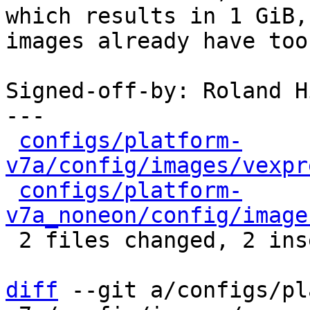
which results in 1 GiB,
images already have too.
Signed-off-by: Roland H
---

configs/platform-
v7a/config/images/vexpr
configs/platform-
v7a_noneon/config/image
 2 files changed, 2 insertions(+), 2 deletions(-)

diff
 --git a/configs/pl