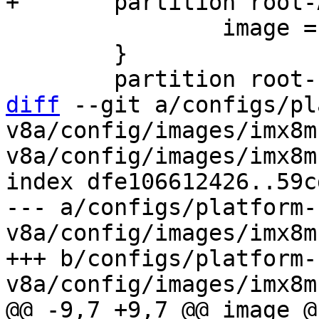
 		image = root.ext2

 	}

diff
 --git a/configs/pl
v8a/config/images/imx8m
v8a/config/images/imx8m
index dfe106612426..59c
--- a/configs/platform-
v8a/config/images/imx8m
+++ b/configs/platform-