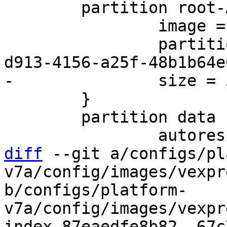
 	partition root-A {

 		image = root.ext2

 		partition-type-uuid = 37c58c8a-
 	}

 	partition data {

diff
 --git a/configs/pl
v7a/config/images/vexpr
b/configs/platform-
v7a/config/images/vexpr
index 87eaedfe8b82..67c