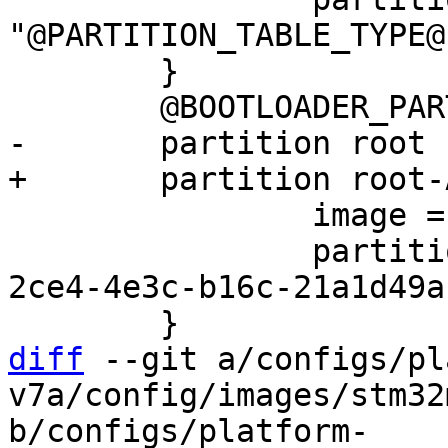
"@PARTITION_TABLE_TYPE@"
 	}

 		image = root.ext2

 		partition-type-uuid = 69dad710-
2ce4-4e3c-b16c-21a1d49a
diff
 --git a/configs/pl
v7a/config/images/stm32
b/configs/platform-