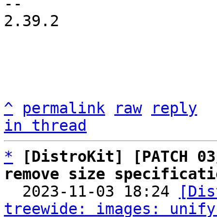
-- 

2.39.2

^
permalink
raw
reply
in thread
*
[DistroKit] [PATCH 03
remove size specificati

  2023-11-03 18:24 
[Dis
treewide: images: unify