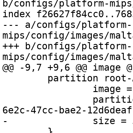
b/configs/platform-mips
index f26627f84cc0..768
--- a/configs/platform-
mips/config/images/malt
+++ b/configs/platform-
 	partition root-A {

 		image = root.ext2

 		partition-type-uuid = e9434544-
 	}
