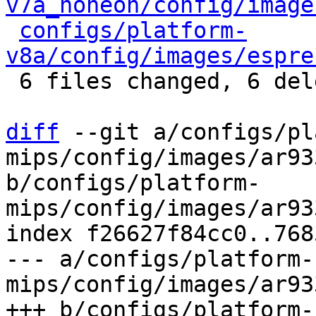
v7a_noneon/config/image
configs/platform-
v8a/config/images/espre
 6 files changed, 6 deletions(-)

diff
 --git a/configs/pl
mips/config/images/ar93
b/configs/platform-
mips/config/images/ar93
index f26627f84cc0..768
--- a/configs/platform-
mips/config/images/ar93
+++ b/configs/platform-