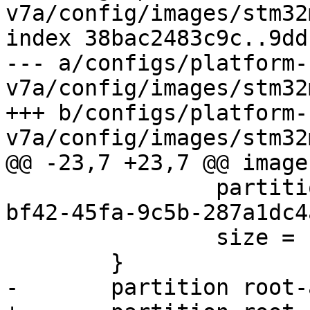
v7a/config/images/stm32
index 38bac2483c9c..9dd
--- a/configs/platform-
v7a/config/images/stm32
+++ b/configs/platform-
 		partition-type-uuid = "4778ed65-
bf42-45fa-9c5b-287a1dc4
 		size = 1M
