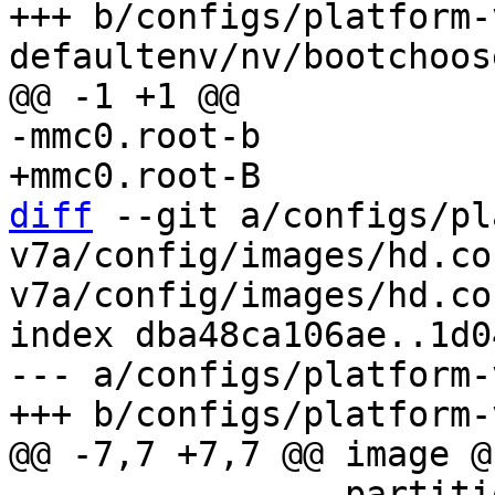
+++ b/configs/platform-
diff
 --git a/configs/pl
v7a/config/images/hd.co
v7a/config/images/hd.con
index dba48ca106ae..1d0
--- a/configs/platform-
 		partition-table-type = 