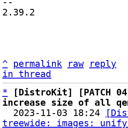
-- 

2.39.2

^
permalink
raw
reply
in thread
*
[DistroKit] [PATCH 04
increase size of all qe

  2023-11-03 18:24 
[Dis
treewide: images: unify