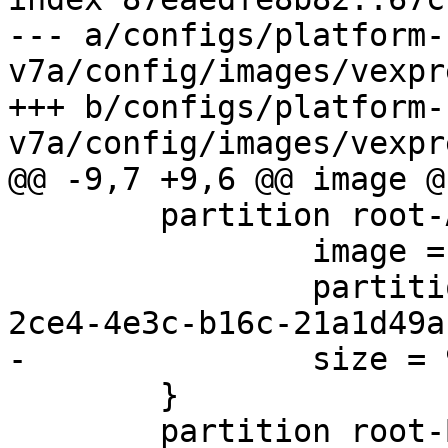
--- a/configs/platform-
v7a/config/images/vexpr
+++ b/configs/platform-
 	partition root-A {

 		image = root.ext2

 		partition-type-uuid = 69dad710-
 	}

 	partition root-B {
