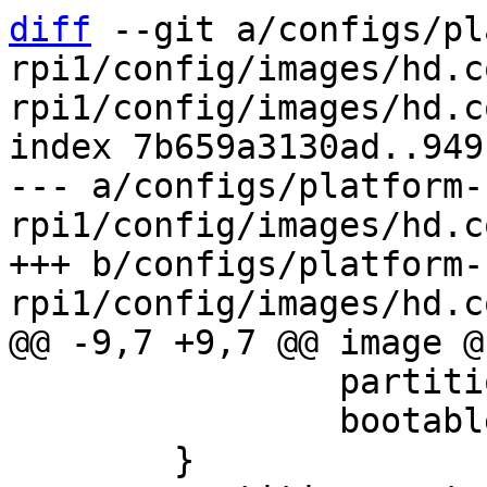
diff
 --git a/configs/pl
rpi1/config/images/hd.c
rpi1/config/images/hd.c
index 7b659a3130ad..949
--- a/configs/platform-
rpi1/config/images/hd.c
+++ b/configs/platform-
 		partition-type = 0xc

 		bootable = true
