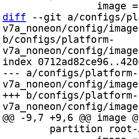
diff
 --git a/configs/pl
v7a_noneon/config/image
b/configs/platform-
v7a_noneon/config/image
index 0712ad82ce96..420
--- a/configs/platform-
v7a_noneon/config/image
+++ b/configs/platform-
 	partition root-A {
