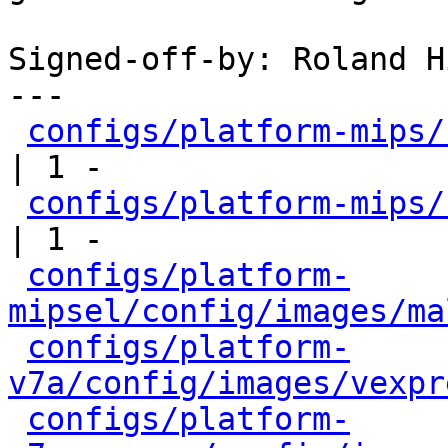
Signed-off-by: Roland H
---

configs/platform-mips/
| 1 -

configs/platform-mips/
| 1 -

configs/platform-
mipsel/config/images/ma
configs/platform-
v7a/config/images/vexpr
configs/platform-