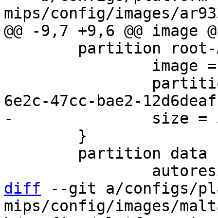
 	partition root-A {

 		image = root.ext2

 		partition-type-uuid = e9434544-
 	}

 	partition data {

diff
 --git a/configs/pl
mips/config/images/malt