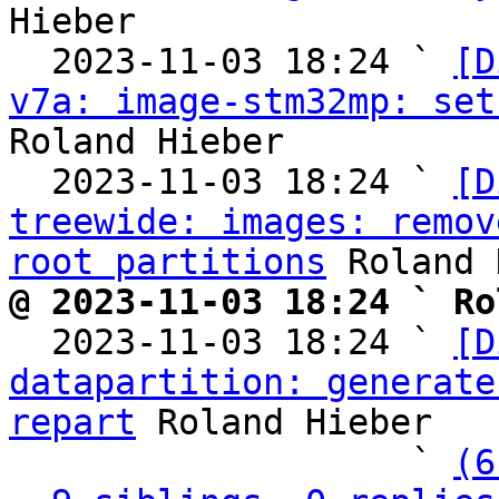
Hieber

  2023-11-03 18:24 ` 
[D
v7a: image-stm32mp: set
Roland Hieber

  2023-11-03 18:24 ` 
[D
treewide: images: remov
root partitions
@ 2023-11-03 18:24 ` Ro

  2023-11-03 18:24 ` 
[D
datapartition: generate
repart
 Roland Hieber

                   ` 
(6