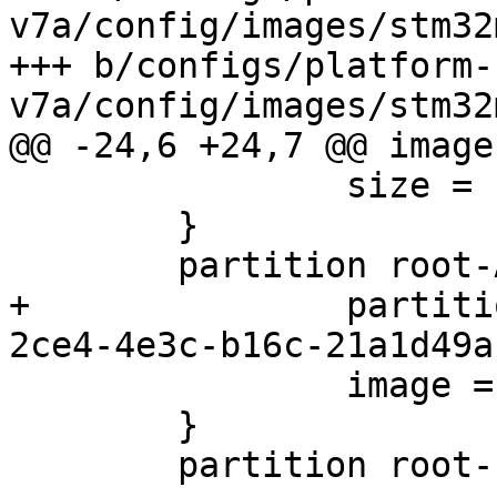
v7a/config/images/stm32
+++ b/configs/platform-
 		size = 1M

 	}

+		partition-type-uuid = 69dad710-
 		image = root.ext2

 	}

 	partition root-b {
