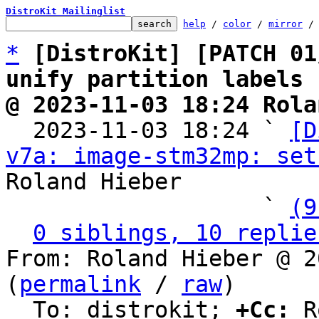
DistroKit Mailinglist
help
 / 
color
 / 
mirror
 /
*
[DistroKit] [PATCH 01
unify partition labels
@ 2023-11-03 18:24 Rola

  2023-11-03 18:24 ` 
[D
v7a: image-stm32mp: set
Roland Hieber

                   ` 
(9
0 siblings, 10 replie
From: Roland Hieber @ 2
(
permalink
 / 
raw
)

  To: distrokit; 
+Cc:
 R