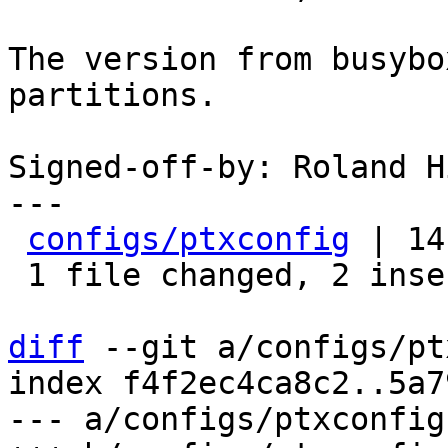
The version from busybo
partitions.

Signed-off-by: Roland H
---

configs/ptxconfig
 | 14
 1 file changed, 2 insertions(+), 12 deletions(-)

diff
 --git a/configs/pt
index f4f2ec4ca8c2..5a7
--- a/configs/ptxconfig
