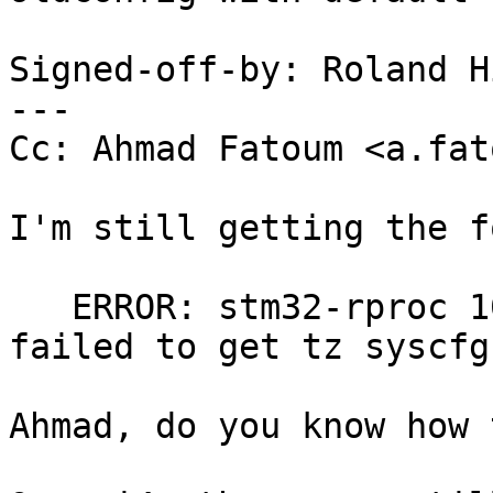
Signed-off-by: Roland H
---

Cc: Ahmad Fatoum <a.fat
I'm still getting the f
   ERROR: stm32-rproc 10000000.m4@10000000.of: 
failed to get tz syscfg

Ahmad, do you know how 