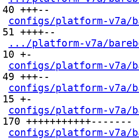
40 +++--

configs/platform-v7a/b
51 ++++--

.../platform-v7a/bareb
10 +-

configs/platform-v7a/b
49 +++--

configs/platform-v7a/b
15 +-

configs/platform-v7a/b
170 +++++++++++-------

configs/platform-v7a/b