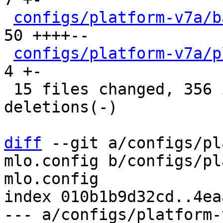
configs/platform-v7a/b
50 ++++--

configs/platform-v7a/p
4 +-

 15 files changed, 356 insertions(+), 227 
deletions(-)

diff
 --git a/configs/pl
mlo.config b/configs/pl
mlo.config

index 010b1b9d32cd..4ea
--- a/configs/platform-