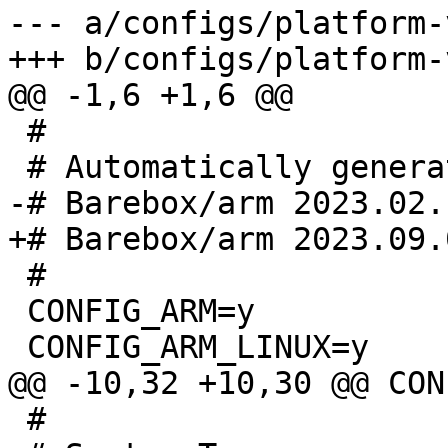
--- a/configs/platform-
 #

 #

 CONFIG_ARM=y

 #
