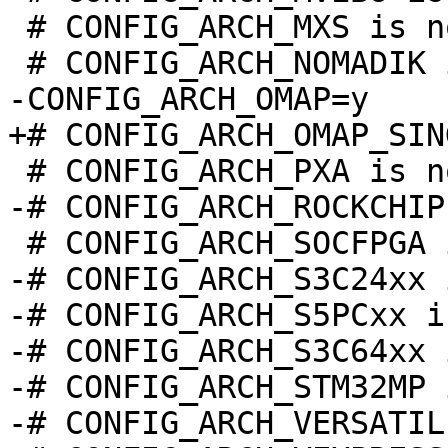
 # CONFIG_ARCH_MXS is not set

-# CONFIG_ARCH_S3C24xx 
-# CONFIG_ARCH_S5PCxx i
-# CONFIG_ARCH_S3C64xx 
-# CONFIG_ARCH_STM32MP 
-# CONFIG_ARCH_VERSATIL