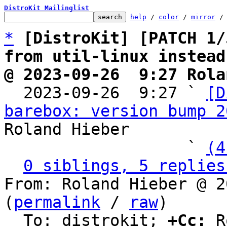
DistroKit Mailinglist
help
 / 
color
 / 
mirror
 /
*
[DistroKit] [PATCH 1/
from util-linux instead
@ 2023-09-26  9:27 Rola

  2023-09-26  9:27 ` 
[D
barebox: version bump 2
Roland Hieber

                   ` 
(4
0 siblings, 5 replies
From: Roland Hieber @ 2
(
permalink
 / 
raw
)

  To: distrokit; 
+Cc:
 R