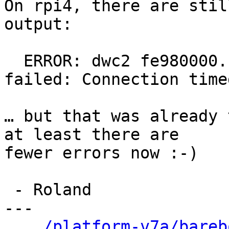
On rpi4, there are stil
output:

  ERROR: dwc2 fe980000.usb@7e980000.of: probe 
failed: Connection time
… but that was already 
at least there are

fewer errors now :-)

 - Roland

---

.../platform-v7a/bareb