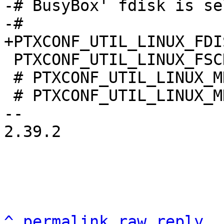
-# BusyBox' fdisk is se
 PTXCONF_UTIL_LINUX_FSCK=y

 # PTXCONF_UTIL_LINUX_MKFS is not set

 # PTXCONF_UTIL_LINUX_MKSWAP is not set

-- 

2.39.2

^
permalink
raw
reply