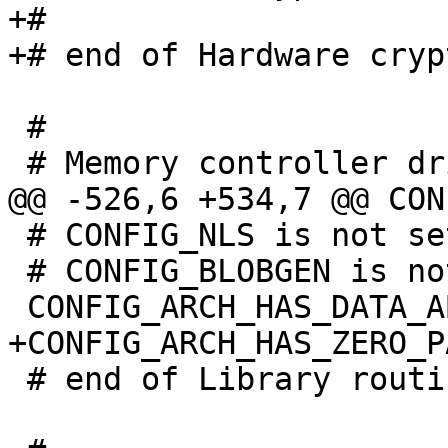
+#

 #

 # CONFIG_NLS is not set

 # CONFIG_BLOBGEN is not set

 # end of Library routines
