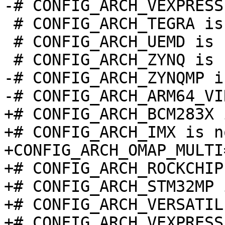
 # CONFIG_ARCH_TEGRA is not set

 # CONFIG_ARCH_UEMD is not set

-# CONFIG_ARCH_ZYNQMP i
+# CONFIG_ARCH_BCM283X 
+# CONFIG_ARCH_IMX is n
+CONFIG_ARCH_OMAP_MULTI=
+# CONFIG_ARCH_ROCKCHIP
+# CONFIG_ARCH_STM32MP 
+# CONFIG_ARCH_VERSATIL