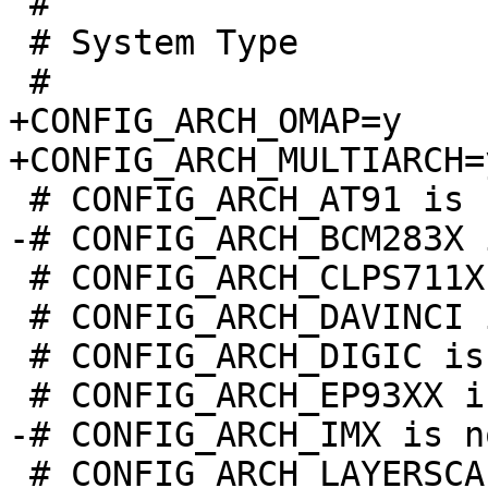
 #

 # System Type

+CONFIG_ARCH_OMAP=y

 # CONFIG_ARCH_CLPS711X is not set

 # CONFIG_ARCH_DAVINCI is not set

 # CONFIG_ARCH_DIGIC is not set

 # CONFIG_ARCH_LAYERSCAPE is not set
