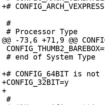
 #

 CONFIG_THUMB2_BAREBOX=y

 # end of System Type

+# CONFIG_64BIT is not s
+CONFIG_32BIT=y

 #
