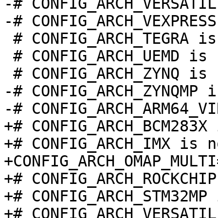
-# CONFIG_ARCH_VERSATIL
 # CONFIG_ARCH_TEGRA is not set

 # CONFIG_ARCH_UEMD is not set

-# CONFIG_ARCH_ZYNQMP i
+# CONFIG_ARCH_BCM283X 
+# CONFIG_ARCH_IMX is n
+CONFIG_ARCH_OMAP_MULTI=
+# CONFIG_ARCH_ROCKCHIP
+# CONFIG_ARCH_STM32MP 
+# CONFIG_ARCH_VERSATIL