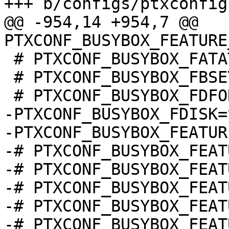
@@ -954,14 +954,7 @@ 
 # PTXCONF_BUSYBOX_FATATTR is not set

 # PTXCONF_BUSYBOX_FBSET is not set

-PTXCONF_BUSYBOX_FDISK=y
-PTXCONF_BUSYBOX_FEATUR
-# PTXCONF_BUSYBOX_FEAT
-# PTXCONF_BUSYBOX_FEAT
-# PTXCONF_BUSYBOX_FEAT
-# PTXCONF_BUSYBOX_FEAT
-# PTXCONF_BUSYBOX_FEAT