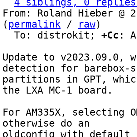
4 siblings, 0 replies
From: Roland Hieber @ 2
(
permalink
 / 
raw
)

  To: distrokit; 
+Cc:
 A
Update to v2023.09.0, w
detection for barebox-st
partitions in GPT, whic
the LXA MC-1 board.

For AM335X, selecting O
otherwise do an

oldconfig with default 