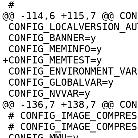
 CONFIG_LOCALVERSION_AUTO=y

 CONFIG_BANNER=y

 CONFIG_ENVIRONMENT_VARIABLES=y

 CONFIG_GLOBALVAR=y

 # CONFIG_IMAGE_COMPRESSION_XZKERN is not set

 # CONFIG_IMAGE_COMPRESSION_NONE is not set
