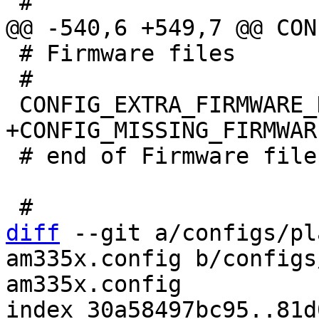
 # Firmware files

 #

 # end of Firmware files

diff
 --git a/configs/pl
am335x.config b/configs
am335x.config

index 30a58497bc95..81d