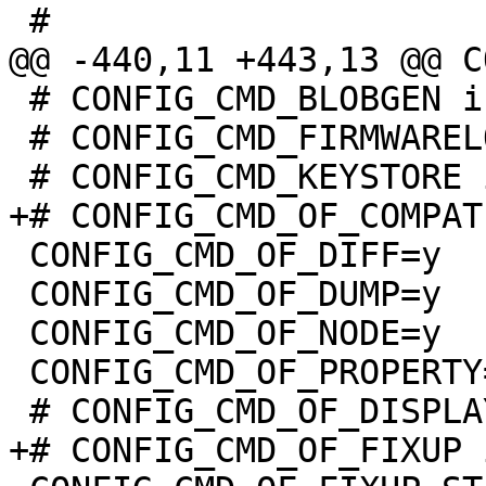
 # CONFIG_CMD_BLOBGEN is not set

 # CONFIG_CMD_FIRMWARELOAD is not set

 CONFIG_CMD_OF_DIFF=y

 CONFIG_CMD_OF_DUMP=y

 CONFIG_CMD_OF_NODE=y

 CONFIG_CMD_OF_PROPERTY=y
