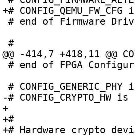
 # end of Firmware Drivers

 # end of FPGA Configuration Support

+

+#

+# Hardware crypto devic