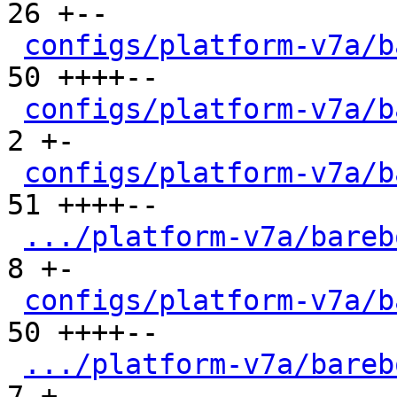
26 +--

configs/platform-v7a/b
50 ++++--

configs/platform-v7a/b
2 +-

configs/platform-v7a/b
51 ++++--

.../platform-v7a/bareb
8 +-

configs/platform-v7a/b
50 ++++--

.../platform-v7a/bareb
7 +-
