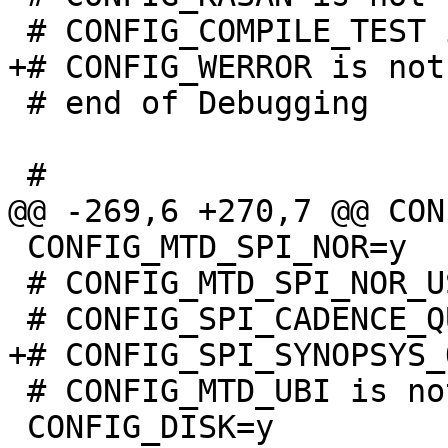
 # end of Debugging

 CONFIG_MTD_SPI_NOR=y

 # CONFIG_MTD_SPI_NOR_USE_4K_SECTORS is not set

 # CONFIG_MTD_UBI is not set

 CONFIG_DISK=y
