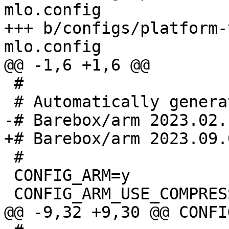
mlo.config

+++ b/configs/platform-
 #

 #

 CONFIG_ARM=y
