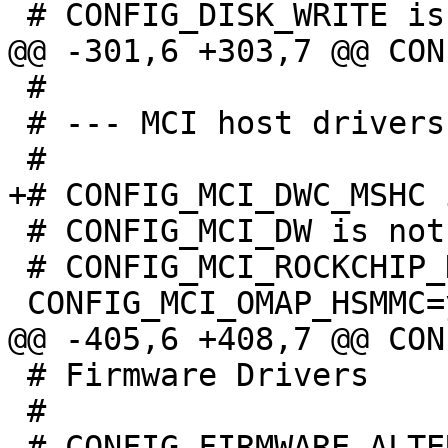
 #

 # --- MCI host drivers ---

 # CONFIG_MCI_DW is not set

 # CONFIG_MCI_ROCKCHIP_DWCMSHC is not set

 # Firmware Drivers

 #
