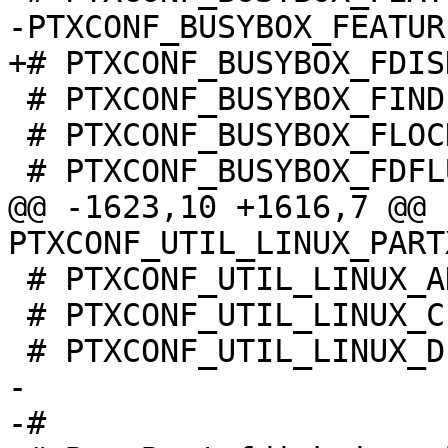
 # PTXCONF_BUSYBOX_FINDFS is not set

 # PTXCONF_BUSYBOX_FLOCK is not set

@@ -1623,10 +1616,7 @@ 
 # PTXCONF_UTIL_LINUX_ADDPART is not set

 # PTXCONF_UTIL_LINUX_CFDISK is not set

-

-#
