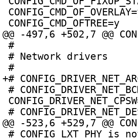
 CONFIG_CMD_OF_FIXUP_STATUS=y

 CONFIG_CMD_OF_OVERLAY=y

 #

 # Network drivers

 # CONFIG_DRIVER_NET_BCMGENET is not set

 CONFIG_DRIVER_NET_CPSW=y

 # CONFIG_LXT_PHY is not set
