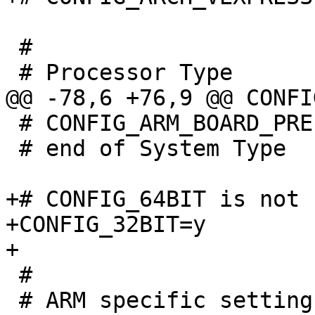
 #

 # CONFIG_ARM_BOARD_PREPEND_ATAG is not set

 # end of System Type

+# CONFIG_64BIT is not s
+CONFIG_32BIT=y

 #

 # ARM specific settings
