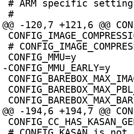
 # ARM specific settings

 CONFIG_IMAGE_COMPRESSION_XZKERN=y

 # CONFIG_IMAGE_COMPRESSION_NONE is not set

 CONFIG_BAREBOX_MAX_IMAGE_SIZE=0x1b400

 CONFIG_BAREBOX_MAX_PBL_SIZE=0xffffffff

 CONFIG_CC_HAS_KASAN_GENERIC=y

 # CONFIG_KASAN is not set
