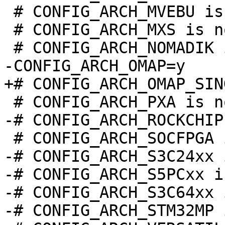
 # CONFIG_ARCH_MVEBU is not set

 # CONFIG_ARCH_MXS is not set

-# CONFIG_ARCH_S3C24xx 
-# CONFIG_ARCH_S5PCxx i
-# CONFIG_ARCH_S3C64xx 
-# CONFIG_ARCH_STM32MP 