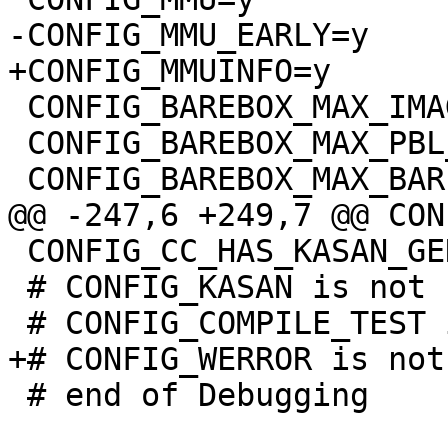
 CONFIG_BAREBOX_MAX_IMAGE_SIZE=0xffffffff

 CONFIG_BAREBOX_MAX_PBL_SIZE=0xffffffff

 CONFIG_CC_HAS_KASAN_GENERIC=y

 # CONFIG_KASAN is not set

 # end of Debugging
