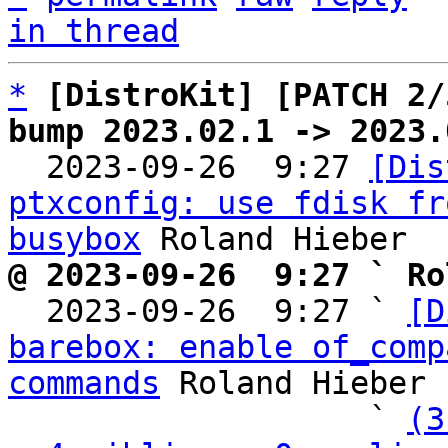
in thread
*
[DistroKit] [PATCH 2/
bump 2023.02.1 -> 2023.

  2023-09-26  9:27 
[Dis
ptxconfig: use fdisk fr
busybox
@ 2023-09-26  9:27 ` Ro

  2023-09-26  9:27 ` 
[D
barebox: enable of_comp
commands
 Roland Hieber

                   ` 
(3