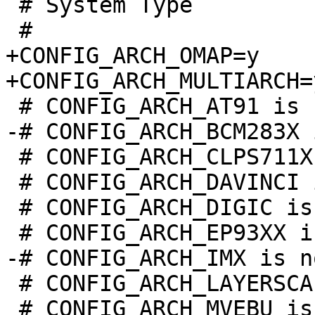
 # System Type

+CONFIG_ARCH_OMAP=y

 # CONFIG_ARCH_CLPS711X is not set

 # CONFIG_ARCH_DAVINCI is not set

 # CONFIG_ARCH_DIGIC is not set

 # CONFIG_ARCH_LAYERSCAPE is not set

 # CONFIG_ARCH_MVEBU is not set
