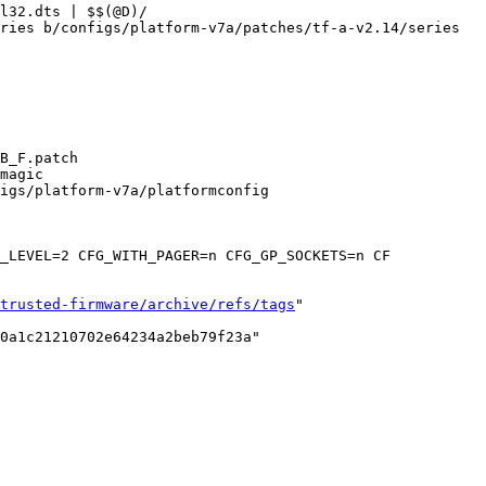
ries b/configs/platform-v7a/patches/tf-a-v2.14/series

B_F.patch

igs/platform-v7a/platformconfig

trusted-firmware/archive/refs/tags