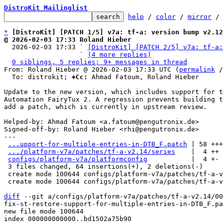
DistroKit Mailinglist
help
 / 
color
 / 
mirror
 /
*
[DistroKit] [PATCH 1/5] v7a: tf-a: version bump v2.12
@ 2026-02-03 17:33 Roland Hieber

  2026-02-03 17:33 ` 
[DistroKit] [PATCH 2/5] v7a: tf-a:
                   ` 
(4 more replies)
0 siblings, 5 replies; 9+ messages in thread
From: Roland Hieber @ 2026-02-03 17:33 UTC (
permalink
 /
  To: distrokit; 
+Cc:
 Ahmad Fatoum, Roland Hieber

Update to the new version, which includes support for t
Automation FairyTux 2. A regression prevents building t
add a patch, which is currently in upstream review.

Helped-by: Ahmad Fatoum <a.fatoum@pengutronix.de>

Signed-off-by: Roland Hieber <rhi@pengutronix.de>

---

...upport-for-multiple-entries-in-DTB_F.patch
 | 58 +++
.../platform-v7a/patches/tf-a-v2.14/series
    |  4 ++

configs/platform-v7a/platformconfig
           |  4 +-

 3 files changed, 64 insertions(+), 2 deletions(-)

 create mode 100644 configs/platform-v7a/patches/tf-a-v2.14/0001-fix-st-restore-support-for-multiple-entries-in-DTB_F.patch

 create mode 100644 configs/platform-v7a/patches/tf-a-v2.14/series

diff
 --git a/configs/platform-v7a/patches/tf-a-v2.14/00
fix-st-restore-support-for-multiple-entries-in-DTB_F.pa
new file mode 100644

index 000000000000..bd1502a75b90
