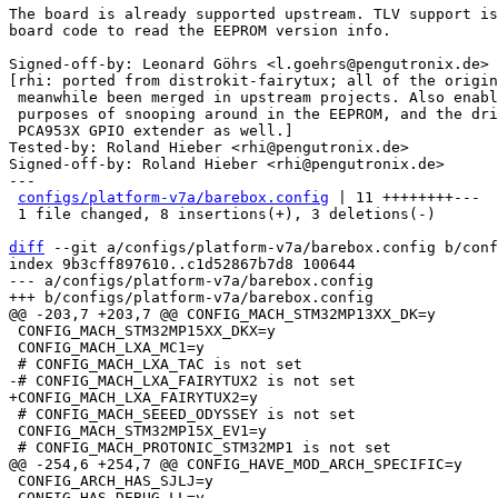
The board is already supported upstream. TLV support is
board code to read the EEPROM version info.

Signed-off-by: Leonard Göhrs <l.goehrs@pengutronix.de>

[rhi: ported from distrokit-fairytux; all of the origin
 meanwhile been merged in upstream projects. Also enable CMD_TLV for

 purposes of snooping around in the EEPROM, and the driver for the

 PCA953X GPIO extender as well.]

Tested-by: Roland Hieber <rhi@pengutronix.de>

Signed-off-by: Roland Hieber <rhi@pengutronix.de>

---

configs/platform-v7a/barebox.config
 | 11 ++++++++---

 1 file changed, 8 insertions(+), 3 deletions(-)

diff
 --git a/configs/platform-v7a/barebox.config b/conf
index 9b3cff897610..c1d52867b7d8 100644

--- a/configs/platform-v7a/barebox.config

 CONFIG_MACH_STM32MP15XX_DKX=y

 CONFIG_MACH_LXA_MC1=y

 # CONFIG_MACH_SEEED_ODYSSEY is not set

 CONFIG_MACH_STM32MP15X_EV1=y

 CONFIG_ARCH_HAS_SJLJ=y

 CONFIG_HAS_DEBUG_LL=y
