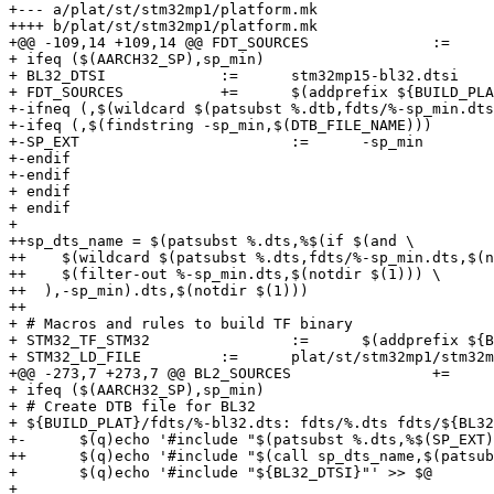
+--- a/plat/st/stm32mp1/platform.mk

++++ b/plat/st/stm32mp1/platform.mk

+@@ -109,14 +109,14 @@ FDT_SOURCES		:=	$(addprefix ${BUILD_PLAT}/fdts/, $(patsubst %.dtb,%-bl2.dts,$(DT

+ ifeq ($(AARCH32_SP),sp_min)

+ BL32_DTSI		:=	stm32mp15-bl32.dtsi

+ FDT_SOURCES		+=	$(addprefix ${BUILD_PLAT}/fdts/, $(patsubst %.dtb,%-bl32.dts,$(DTB_FILE_NAME)))

+-ifneq (,$(wildcard $(patsubst %.dtb,fdts/%-sp_min.dts
+-ifeq (,$(findstring -sp_min,$(DTB_FILE_NAME)))

+-SP_EXT			:=	-sp_min

+-endif

+-endif

+ endif

+ endif

+ 

++sp_dts_name = $(patsubst %.dts,%$(if $(and \

++    $(wildcard $(patsubst %.dts,fdts/%-sp_min.dts,$(n
++    $(filter-out %-sp_min.dts,$(notdir $(1))) \

++  ),-sp_min).dts,$(notdir $(1)))

++

+ # Macros and rules to build TF binary

+ STM32_TF_STM32		:=	$(addprefix ${BUILD_PLAT}/tf-a-, $(patsubst %.dtb,%.stm32,$(DTB_FILE_NAME)))

+ STM32_LD_FILE		:=	plat/st/stm32mp1/stm32mp1.ld.S

+@@ -273,7 +273,7 @@ BL2_SOURCES		+=	plat/st/stm32mp1/plat_ddr.c

+ ifeq ($(AARCH32_SP),sp_min)

+ # Create DTB file for BL32

+ ${BUILD_PLAT}/fdts/%-bl32.dts: fdts/%.dts fdts/${BL32
+-	$(q)echo '#include "$(patsubst %.dts,%$(SP_EXT).dts,$(patsubst fdts/%,%,$<))"' > $@

++	$(q)echo '#include "$(call sp_dts_name,$(patsubst fdts/%,%,$<))"' > $@

+ 	$(q)echo '#include "${BL32_DTSI}"' >> $@

+ 
