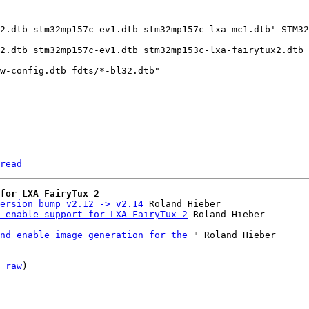
2.dtb stm32mp157c-ev1.dtb stm32mp157c-lxa-mc1.dtb' STM32
2.dtb stm32mp157c-ev1.dtb stm32mp153c-lxa-fairytux2.dtb 
read
for LXA FairyTux 2
ersion bump v2.12 -> v2.14
 Roland Hieber

 enable support for LXA FairyTux 2
nd enable image generation for the
 " Roland Hieber

 
raw
)
