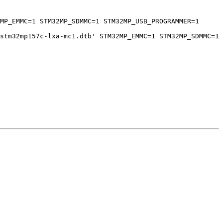
MP_EMMC=1 STM32MP_SDMMC=1 STM32MP_USB_PROGRAMMER=1 
stm32mp157c-lxa-mc1.dtb' STM32MP_EMMC=1 STM32MP_SDMMC=1 