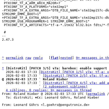
 PTXCONF_TF_A_ARM_ARCH_MAJOR=7

-PTXCONF_TF_A_EXTRA_ARGS="DTB_FILE_NAME='stm32mp157c-dk
+PTXCONF_TF_A_EXTRA_ARGS="DTB_FILE_NAME='stm32mp157c-dk
 PTXCONF_TF_A_ARTIFACTS="tf-a-*.stm32 bl32.bin fdts/*-fw-config.dtb fdts/*-bl32.dtb"

 #

-- 

2.47.3

^
permalink
raw
reply
	[
flat
|
nested
] 
9+ messages in th
*
[DistroKit] [PATCH 3/5] v7a: barebox: enable support 
  2026-02-03 17:33 
[DistroKit] [PATCH 1/5] v7a: tf-a: v
  2026-02-03 17:33 ` 
[DistroKit] [PATCH 2/5] v7a: tf-a:
@ 2026-02-03 17:33 ` Roland Hieber

  2026-02-03 17:33 ` 
[DistroKit] [PATCH 4/5] v7a: add a
                   ` 
(2 subsequent siblings)
4 siblings, 0 replies; 9+ messages in thread
From: Roland Hieber @ 2026-02-03 17:33 UTC (
permalink
 /
  To: distrokit; 
+Cc:
 Leonard Göhrs, Roland Hieber

From: Leonard Göhrs <l.goehrs@pengutronix.de>
