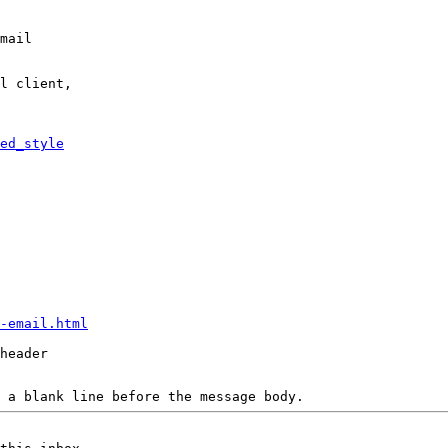
mail

l client,

ed_style
-email.html
header

 a blank line before the message body.