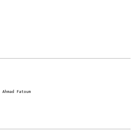
 Ahmad Fatoum
