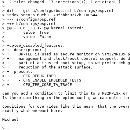
>  2 files changed, 17 insertions(+), 1 deletion(-)

> 

> diff --git a/configs/bsp.ref b/configs/bsp.ref

> index 56e83b160eb3..79fbbbb9272b 100644

> --- a/configs/bsp.ref

> +++ b/configs/bsp.ref

> @@ -33,6 +33,17 @@ kernel_initrd:

>        value: True

>      - value: False

>  

> +optee_disabled_features:

> +  description: |

> +    OP-TEE is used as secure monitor on STM32MP13x p
> +    management and clock/reset control support. We d
> +    part of a trusted boot setup, so we prefer debug
> +    reduction of the attack surface.

> +  present:

> +    - CFG_DEBUG_INFO

> +    - CFG_ENABLE_EMBEDDED_TESTS

Can you add a condition to limit this to STM32MP13x or 
Is there something in the optee config we can match for
Conditions for overrides like this mean, that the overr
exactly what we want here.

Michael

> +
