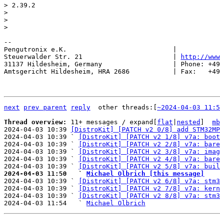
> 2.39.2

> 

> 

-- 

Pengutronix e.K.                           |           
Steuerwalder Str. 21                       | 
http://www
31137 Hildesheim, Germany                  | Phone: +49
Amtsgericht Hildesheim, HRA 2686           | Fax:   +49
next
prev parent
reply
	other threads:[
~2024-04-03 11:5
Thread overview: 
11+ messages / expand[
flat
|
nested
]  
mb
2024-04-03 10:39 
[DistroKit] [PATCH v2 0/8] add STM32MP
2024-04-03 10:39 ` 
[DistroKit] [PATCH v2 1/8] v7a: boot
2024-04-03 10:39 ` 
[DistroKit] [PATCH v2 2/8] v7a: bare
2024-04-03 10:39 ` 
[DistroKit] [PATCH v2 3/8] v7a: imag
2024-04-03 10:39 ` 
[DistroKit] [PATCH v2 4/8] v7a: bare
2024-04-03 10:39 ` 
[DistroKit] [PATCH v2 5/8] v7a: buil
2024-04-03 11:50   ` 
Michael Olbrich [this message]

2024-04-03 10:39 ` 
[DistroKit] [PATCH v2 6/8] v7a: stm3
2024-04-03 10:39 ` 
[DistroKit] [PATCH v2 7/8] v7a: kern
2024-04-03 10:39 ` 
[DistroKit] [PATCH v2 8/8] v7a: stm3
2024-04-03 11:54   ` 
Michael Olbrich