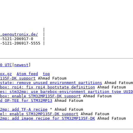
                  |

.pengutronix.de/
  |

-5121-206917-0    |

-5121-206917-5555 |

0 UTC
|
newest
]

ox.gz
Atom feed
top
135F-DK support
 Ahmad Fatoum

state: remove unused environment partitions
 Ahmad Fatoum

box: rpi4: fix rpi4 bootstate definition
 Ahmad Fatoum

es: stm32mp: use barebox-environment partition type UUID
box: enable STM32MP135F-DK support
 Ahmad Fatoum

d OP-TEE for STM32MP13
2mp: add TF-A recipe
 " Ahmad Fatoum

el: enable STM32MP135F-DK support
 Ahmad Fatoum

2mp: add image recipe for STM32MP135F-DK
 Ahmad Fatoum
