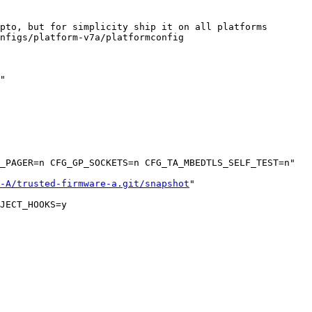
pto, but for simplicity ship it on all platforms

nfigs/platform-v7a/platformconfig

"

_PAGER=n CFG_GP_SOCKETS=n CFG_TA_MBEDTLS_SELF_TEST=n"

-A/trusted-firmware-a.git/snapshot
"

JECT_HOOKS=y
