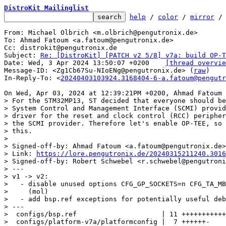
DistroKit Mailinglist
help
 / 
color
 / 
mirror
 /
From: Michael Olbrich <m.olbrich@pengutronix.de>

To: Ahmad Fatoum <a.fatoum@pengutronix.de>

Cc: distrokit@pengutronix.de

Subject: 
Re: [DistroKit] [PATCH v2 5/8] v7a: build OP-T
Date: Wed, 3 Apr 2024 13:50:07 +0200	
[thread overvie
Message-ID: <Zg1Cb67Su-NIoENg@pengutronix.de> (
raw
)

In-Reply-To: <
20240403103924.3168404-6-a.fatoum@pengutr
> For the STM32MP13, ST decided that everyone should be
> System Control and Management Interface (SCMI) provid
> driver for the reset and clock control (RCC) peripher
> the SCMI provider. Therefore let's enable OP-TEE, so 
> this.

> 

> Signed-off-by: Ahmad Fatoum <a.fatoum@pengutronix.de>

> Link: 
https://lore.pengutronix.de/20240315211240.3016
> Signed-off-by: Robert Schwebel <r.schwebel@pengutroni
> ---

> v1 -> v2:

>   - disable unused options CFG_GP_SOCKETS=n CFG_TA_MB
>     (mol)

>   - add bsp.ref exceptions for potentially useful deb
> ---

>  configs/bsp.ref                     | 11 +++++++++++

>  configs/platform-v7a/platformconfig |  7 ++++++-
