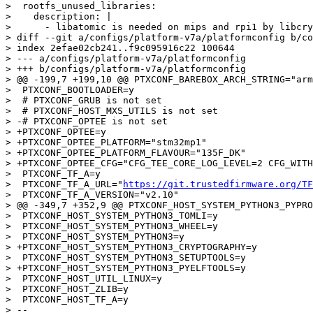
>  rootfs_unused_libraries:

>    description: |

>      - libatomic is needed on mips and rpi1 by libcry
> diff --git a/configs/platform-v7a/platformconfig b/co
> index 2efae02cb241..f9c095916c22 100644

> --- a/configs/platform-v7a/platformconfig

> +++ b/configs/platform-v7a/platformconfig

> @@ -199,7 +199,10 @@ PTXCONF_BAREBOX_ARCH_STRING="arm
>  PTXCONF_BOOTLOADER=y

>  # PTXCONF_GRUB is not set

>  # PTXCONF_HOST_MXS_UTILS is not set

> -# PTXCONF_OPTEE is not set

> +PTXCONF_OPTEE=y

> +PTXCONF_OPTEE_PLATFORM="stm32mp1"

> +PTXCONF_OPTEE_PLATFORM_FLAVOUR="135F_DK"

> +PTXCONF_OPTEE_CFG="CFG_TEE_CORE_LOG_LEVEL=2 CFG_WITH
>  PTXCONF_TF_A=y

>  PTXCONF_TF_A_URL="
https://git.trustedfirmware.org/TF
>  PTXCONF_TF_A_VERSION="v2.10"

> @@ -349,7 +352,9 @@ PTXCONF_HOST_SYSTEM_PYTHON3_PYPRO
>  PTXCONF_HOST_SYSTEM_PYTHON3_TOMLI=y

>  PTXCONF_HOST_SYSTEM_PYTHON3_WHEEL=y

>  PTXCONF_HOST_SYSTEM_PYTHON3=y

> +PTXCONF_HOST_SYSTEM_PYTHON3_CRYPTOGRAPHY=y

>  PTXCONF_HOST_SYSTEM_PYTHON3_SETUPTOOLS=y

> +PTXCONF_HOST_SYSTEM_PYTHON3_PYELFTOOLS=y

>  PTXCONF_HOST_UTIL_LINUX=y

>  PTXCONF_HOST_ZLIB=y

>  PTXCONF_HOST_TF_A=y

> -- 
