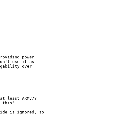
roviding power

on't use it as

gability over

at least ARMv7?

 this?

ide is ignored, so
