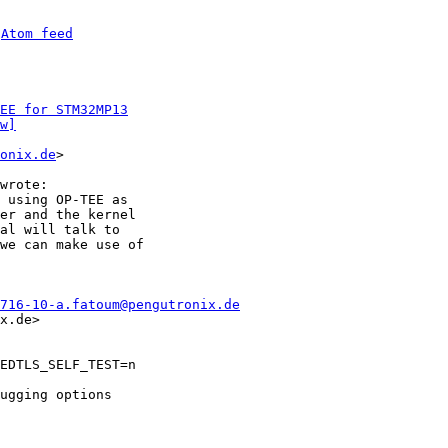
 
Atom feed
EE for STM32MP13
w]
onix.de
>

 using OP-TEE as

er and the kernel

al will talk to

we can make use of

716-10-a.fatoum@pengutronix.de
x.de>

EDTLS_SELF_TEST=n

ugging options
