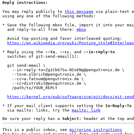
Reply instructions:
You may reply publicly to 
this message
 via plain-text e
using any one of the following methods:

* Save the following mbox file, import it into your mai
  and reply-to-all from there: 
mbox
  Avoid top-posting and favor interleaved quoting:

https://en.wikipedia.org/wiki/Posting_style#Interleav
* Reply using the 
--to
, 
--cc
, and 
--in-reply-to
  switches of git-send-email(1):

  git send-email \

    --in-reply-to=Zg1Cb67Su-NIoENg@pengutronix.de \

    --to=m.olbrich@pengutronix.de \

    --cc=a.fatoum@pengutronix.de \

    --cc=distrokit@pengutronix.de \

    /path/to/YOUR_REPLY

https://kernel.org/pub/software/scm/git/docs/git-send
* If your mail client supports setting the 
In-Reply-To
 
  via mailto: links, try the 
mailto: link
Be sure your reply has a
Subject:
header at the top and
This is a public inbox, see 
mirroring instructions