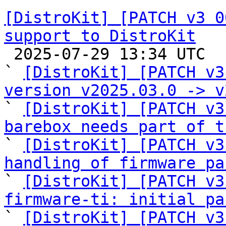
[DistroKit] [PATCH v3 0
support to DistroKit

 2025-07-29 13:34 UTC  (17+ messages)

` 
[DistroKit] [PATCH v3
version v2025.03.0 -> v

` 
[DistroKit] [PATCH v3
barebox needs part of t

` 
[DistroKit] [PATCH v3
handling of firmware pa

` 
[DistroKit] [PATCH v3
firmware-ti: initial pa

` 
[DistroKit] [PATCH v3