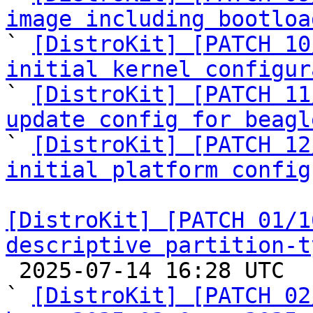
image including bootloa

` 
[DistroKit] [PATCH 10
initial kernel configur

` 
[DistroKit] [PATCH 11
update config for beagl

` 
[DistroKit] [PATCH 12
initial platform config
[DistroKit] [PATCH 01/1
descriptive partition-t

 2025-07-14 16:28 UTC  (23+ messages)

` 
[DistroKit] [PATCH 02