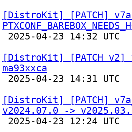
[DistroKit] [PATCH] v7a
PTXCONF_BAREBOX_NEEDS_H

 2025-04-23 14:32 UTC  (2+ messages)

[DistroKit] [PATCH v2] 
ma93xxca

 2025-04-23 14:31 UTC  (3+ messages)

[DistroKit] [PATCH] v7a
v2024.07.0 -> v2025.03.

 2025-04-23 12:24 UTC  (2+ messages)
