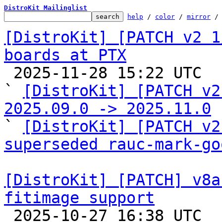
DistroKit Mailinglist
help
 / 
color
 / 
mirror
 /
[DistroKit] [PATCH v2 1
boards at PTX

 2025-11-28 15:22 UTC  (3+ messages)

` 
[DistroKit] [PATCH v2
2025.09.0 -> 2025.11.0

` 
[DistroKit] [PATCH v2
superseded rauc-mark-go
[DistroKit] [PATCH] v8a
fitimage support

 2025-10-27 16:38 UTC 
