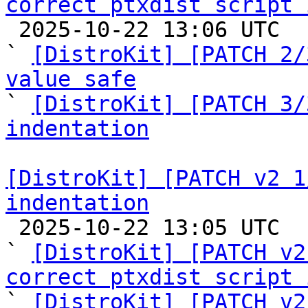
correct ptxdist script 

 2025-10-22 13:06 UTC  (6+ messages)

` 
[DistroKit] [PATCH 2/
value safe

` 
[DistroKit] [PATCH 3/
indentation
[DistroKit] [PATCH v2 1
indentation

 2025-10-22 13:05 UTC  (3+ messages)

` 
[DistroKit] [PATCH v2
correct ptxdist script 

` 
[DistroKit] [PATCH v2