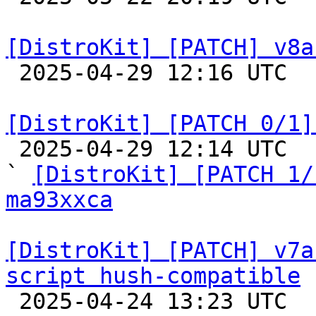
[DistroKit] [PATCH] v8a

 2025-04-29 12:16 UTC  (2+ messages)

[DistroKit] [PATCH 0/1]

 2025-04-29 12:14 UTC  (7+ messages)

` 
[DistroKit] [PATCH 1/
ma93xxca
[DistroKit] [PATCH] v7a
script hush-compatible

 2025-04-24 13:23 UTC  (2+ messages)
