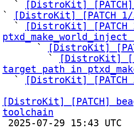
  ` 
[DistroKit] [PATCH]
` 
[DistroKit] [PATCH 1/
  ` 
[DistroKit] [PATCH 
ptxd_make_world_inject 

      ` 
[DistroKit] [PA
        ` 
[DistroKit] [
target path in ptxd_mak

  ` 
[DistroKit] [PATCH 
[DistroKit] [PATCH] bea
toolchain

 2025-07-29 15:43 UTC  (2+ messages)
