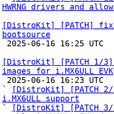
HWRNG drivers and allow
[DistroKit] [PATCH] fix
bootsource

 2025-06-16 16:25 UTC  (2+ messages)

[DistroKit] [PATCH 1/3]
images for i.MX6ULL EVK

 2025-06-16 16:23 UTC  (4+ messages)

` 
[DistroKit] [PATCH 2/
i.MX6ULL support

` 
[DistroKit] [PATCH 3/