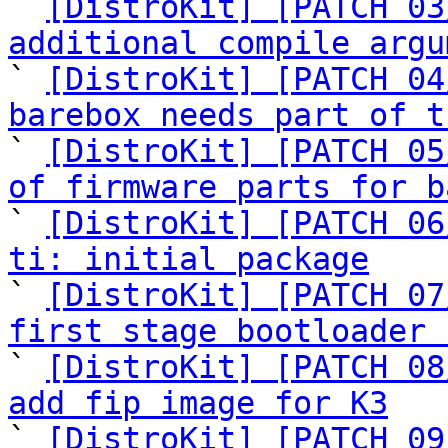

` 
[DistroKit] [PATCH 03
additional compile argu

` 
[DistroKit] [PATCH 04
barebox needs part of t

` 
[DistroKit] [PATCH 05
of firmware parts for b

` 
[DistroKit] [PATCH 06
ti: initial package

` 
[DistroKit] [PATCH 07
first stage bootloader 

` 
[DistroKit] [PATCH 08
add fip image for K3

` 
[DistroKit] [PATCH 09