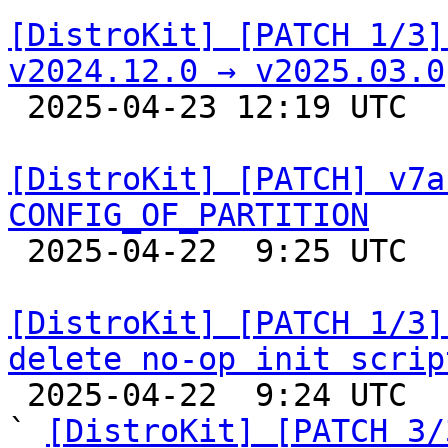
[DistroKit] [PATCH 1/3]
v2024.12.0 → v2025.03.0

 2025-04-23 12:19 UTC  (3+ messages)

[DistroKit] [PATCH] v7a
CONFIG_OF_PARTITION

 2025-04-22  9:25 UTC  (2+ messages)

[DistroKit] [PATCH 1/3]
delete no-op init scrip

 2025-04-22  9:24 UTC  (3+ messages)

` 
[DistroKit] [PATCH 3/