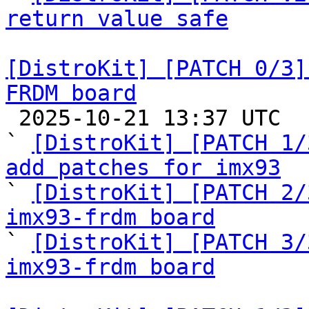
return value safe
[DistroKit] [PATCH 0/3]
FRDM board

 2025-10-21 13:37 UTC  (5+ messages)

` 
[DistroKit] [PATCH 1/
add patches for imx93

` 
[DistroKit] [PATCH 2/
imx93-frdm board

` 
[DistroKit] [PATCH 3/
imx93-frdm board