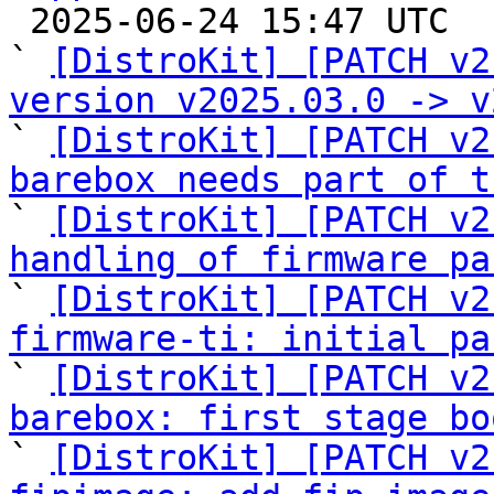

 2025-06-24 15:47 UTC  (11+ messages)

` 
[DistroKit] [PATCH v2
version v2025.03.0 -> v

` 
[DistroKit] [PATCH v2
barebox needs part of t

` 
[DistroKit] [PATCH v2
handling of firmware pa

` 
[DistroKit] [PATCH v2
firmware-ti: initial pa

` 
[DistroKit] [PATCH v2
barebox: first stage bo

` 
[DistroKit] [PATCH v2