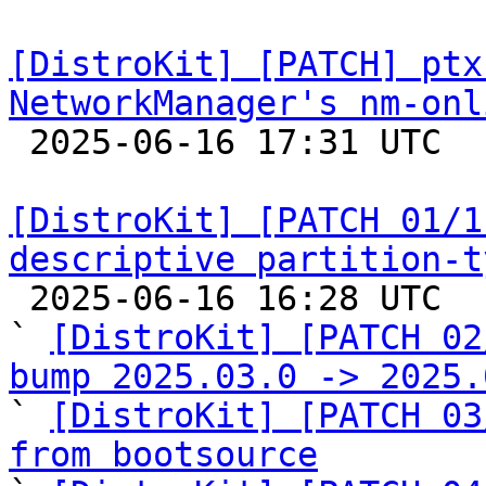
[DistroKit] [PATCH] ptx
NetworkManager's nm-onl

 2025-06-16 17:31 UTC  (2+ messages)

[DistroKit] [PATCH 01/1
descriptive partition-t

 2025-06-16 16:28 UTC  (19+ messages)

` 
[DistroKit] [PATCH 02
bump 2025.03.0 -> 2025.

` 
[DistroKit] [PATCH 03
from bootsource