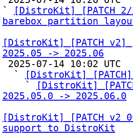
` 
[DistroKit] [PATCH 2/
barebox partition layou
[DistroKit] [PATCH v2] 
2025.05 -> 2025.06

 2025-07-14 10:02 UTC  (7+ messages)

  ` 
[DistroKit] [PATCH]
    ` 
[DistroKit] [PATC
2025.05.0 -> 2025.06.0
[DistroKit] [PATCH v2 0
support to DistroKit