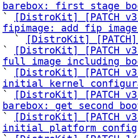
barebox: first stage bo

` 
[DistroKit] [PATCH v3
fipimage: add fip image

  ` 
[DistroKit] [PATCH]
` 
[DistroKit] [PATCH v3
full image including bo

` 
[DistroKit] [PATCH v3
initial kernel configur

` 
[DistroKit] [PATCH v3
barebox: get second boo

` 
[DistroKit] [PATCH v3
initial platform config