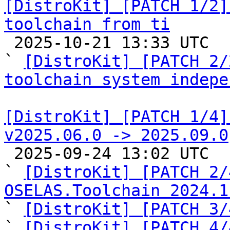
[DistroKit] [PATCH 1/2]
toolchain from ti

 2025-10-21 13:33 UTC  (3+ messages)

` 
[DistroKit] [PATCH 2/
toolchain system indepe
[DistroKit] [PATCH 1/4]
v2025.06.0 -> 2025.09.0

 2025-09-24 13:02 UTC  (6+ messages)

` 
[DistroKit] [PATCH 2/
OSELAS.Toolchain 2024.1

` 
[DistroKit] [PATCH 3/
` 
[DistroKit] [PATCH 4/