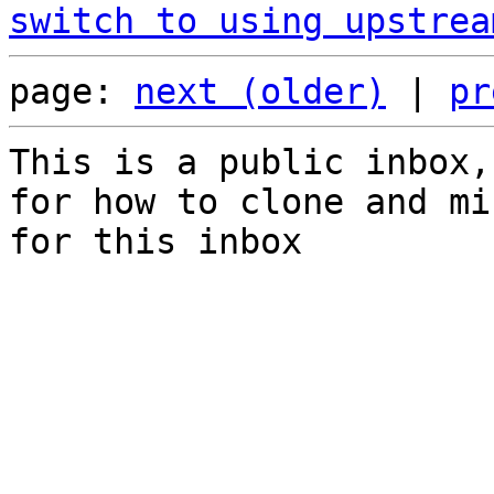
switch to using upstrea
page: 
next (older)
 | 
pr
This is a public inbox,
for how to clone and mi
for this inbox