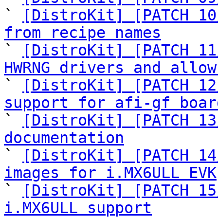
` 
[DistroKit] [PATCH 10
from recipe names

` 
[DistroKit] [PATCH 11
HWRNG drivers and allow

` 
[DistroKit] [PATCH 12
support for afi-gf boar

` 
[DistroKit] [PATCH 13
documentation

` 
[DistroKit] [PATCH 14
images for i.MX6ULL EVK

` 
[DistroKit] [PATCH 15
i.MX6ULL support