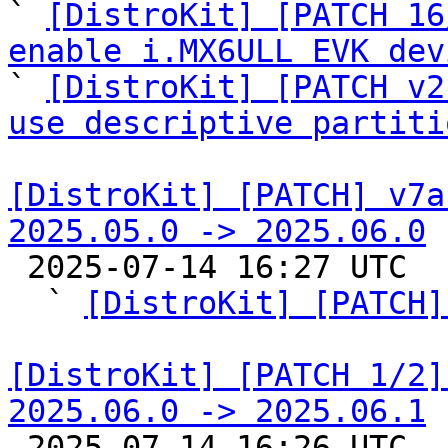

` 
[DistroKit] [PATCH 16
enable i.MX6ULL EVK dev

` 
[DistroKit] [PATCH v2
use descriptive partiti
[DistroKit] [PATCH] v7a
2025.05.0 -> 2025.06.0

 2025-07-14 16:27 UTC  (8+ messages)

  ` 
[DistroKit] [PATCH]
[DistroKit] [PATCH 1/2]
2025.06.0 -> 2025.06.1

 2025-07-14 16:26 UTC  (3+ messages)
