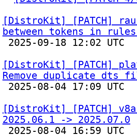
[DistroKit] [PATCH] rau
between tokens in rules

 2025-09-18 12:02 UTC  (2+ messages)

[DistroKit] [PATCH] pla
Remove duplicate dts fi

 2025-08-04 17:09 UTC  (3+ messages)

[DistroKit] [PATCH] v8a
2025.06.1 -> 2025.07.0

 2025-08-04 16:59 UTC  (11+ messages)
