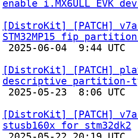
enable i.MX6ULL EVK dev
[DistroKit] [PATCH] v7a
STM32MP15 fip partition

 2025-06-04  9:44 UTC  (3+ messages)

[DistroKit] [PATCH] pla
descriptive partition-t

 2025-05-23  8:06 UTC 

[DistroKit] [PATCH] v7a
stusb160x for stm32dk2

 2025-05-22 20:19 UTC  (2+ messages)
