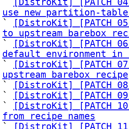

` 
[DistroKit] [PATCH 04
use new partition-table

` 
[DistroKit] [PATCH 05
to upstream barebox rec

` 
[DistroKit] [PATCH 06
default environment in 

` 
[DistroKit] [PATCH 07
upstream barebox recipe

` 
[DistroKit] [PATCH 08
` 
[DistroKit] [PATCH 09
` 
[DistroKit] [PATCH 10
from recipe names

` 
[DistroKit] [PATCH 11