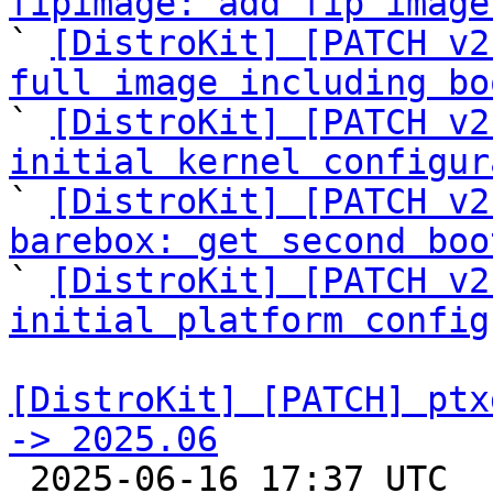
fipimage: add fip image

` 
[DistroKit] [PATCH v2
full image including bo

` 
[DistroKit] [PATCH v2
initial kernel configur

` 
[DistroKit] [PATCH v2
barebox: get second boo

` 
[DistroKit] [PATCH v2
initial platform config
[DistroKit] [PATCH] ptx
-> 2025.06

 2025-06-16 17:37 UTC  (2+ messages)
