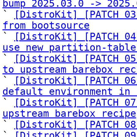
bump 2025.03.0 -> 2025.

` 
[DistroKit] [PATCH 03
from bootsource

` 
[DistroKit] [PATCH 04
use new partition-table

` 
[DistroKit] [PATCH 05
to upstream barebox rec

` 
[DistroKit] [PATCH 06
default environment in 

` 
[DistroKit] [PATCH 07
upstream barebox recipe

` 
[DistroKit] [PATCH 08
` 
[DistroKit] [PATCH 09