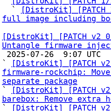

` 
[DistroKit] [PATCH 1/
  ` 
[DistroKit] [PATCH 
full image including bo
[DistroKit] [PATCH v2 0
Untangle firmware injec

 2025-07-26  9:07 UTC  (7+ messages)

` 
[DistroKit] [PATCH v2
firmware-rockchip: Move
separate package

` 
[DistroKit] [PATCH v2
barebox: Remove extra h

` 
[DistroKit] [PATCH v2