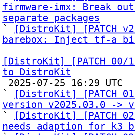
firmware-imx: Break out
separate packages

` 
[DistroKit] [PATCH v2
barebox: Inject tf-a bi
[DistroKit] [PATCH 00/1
to DistroKit

 2025-07-25 16:29 UTC  (16+ messages)

` 
[DistroKit] [PATCH 01
version v2025.03.0 -> v

` 
[DistroKit] [PATCH 02
needs adaption for k3 b