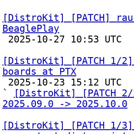
[DistroKit] [PATCH] rau
BeaglePlay

 2025-10-27 10:53 UTC  (2+ messages)

[DistroKit] [PATCH 1/2]
boards at PTX

 2025-10-23 15:12 UTC  (2+ messages)

` 
[DistroKit] [PATCH 2/
2025.09.0 -> 2025.10.0
[DistroKit] [PATCH 1/3]