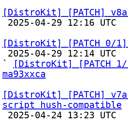
[DistroKit] [PATCH] v8a

 2025-04-29 12:16 UTC  (2+ messages)

[DistroKit] [PATCH 0/1]

 2025-04-29 12:14 UTC  (7+ messages)

` 
[DistroKit] [PATCH 1/
ma93xxca
[DistroKit] [PATCH] v7a
script hush-compatible

 2025-04-24 13:23 UTC  (2+ messages)
