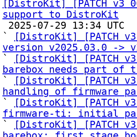
[DistroKit] [PATCH v3 0
support to DistroKit

 2025-07-29 13:34 UTC  (17+ messages)

` 
[DistroKit] [PATCH v3
version v2025.03.0 -> v

` 
[DistroKit] [PATCH v3
barebox needs part of t

` 
[DistroKit] [PATCH v3
handling of firmware pa

` 
[DistroKit] [PATCH v3
firmware-ti: initial pa

` 
[DistroKit] [PATCH v3
barebox: first stage bo