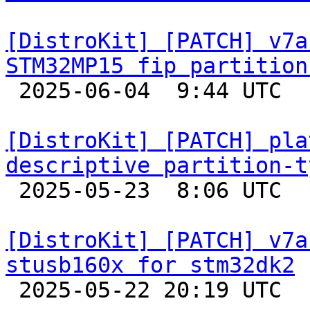
[DistroKit] [PATCH] v7a
STM32MP15 fip partition

 2025-06-04  9:44 UTC  (3+ messages)

[DistroKit] [PATCH] pla
descriptive partition-t

 2025-05-23  8:06 UTC 

[DistroKit] [PATCH] v7a
stusb160x for stm32dk2

 2025-05-22 20:19 UTC  (2+ messages)
