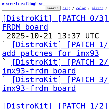
DistroKit Mailinglist
help
 / 
color
 / 
mirror
 /
[DistroKit] [PATCH 0/3]
FRDM board

 2025-10-21 13:37 UTC  (5+ messages)

` 
[DistroKit] [PATCH 1/
add patches for imx93

` 
[DistroKit] [PATCH 2/
imx93-frdm board

` 
[DistroKit] [PATCH 3/
imx93-frdm board
[DistroKit] [PATCH 1/2]