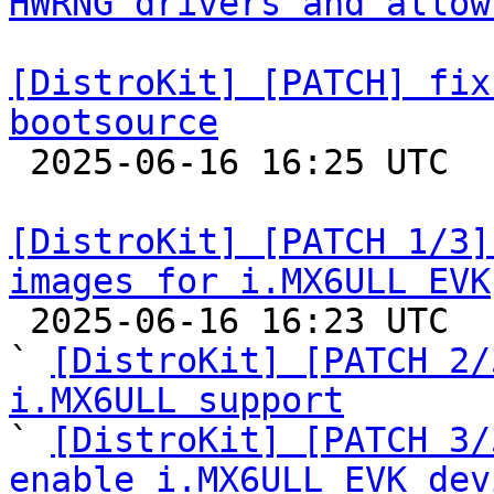
HWRNG drivers and allow
[DistroKit] [PATCH] fix
bootsource

 2025-06-16 16:25 UTC  (2+ messages)

[DistroKit] [PATCH 1/3]
images for i.MX6ULL EVK

 2025-06-16 16:23 UTC  (4+ messages)

` 
[DistroKit] [PATCH 2/
i.MX6ULL support

` 
[DistroKit] [PATCH 3/
enable i.MX6ULL EVK dev