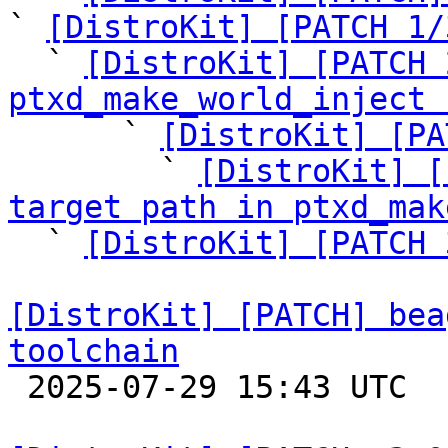
` 
[DistroKit] [PATCH 1/
  ` 
[DistroKit] [PATCH 
ptxd_make_world_inject 

      ` 
[DistroKit] [PA
        ` 
[DistroKit] [
target path in ptxd_mak

  ` 
[DistroKit] [PATCH 
[DistroKit] [PATCH] bea
toolchain

 2025-07-29 15:43 UTC  (2+ messages)
