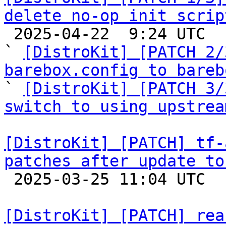
delete no-op init scrip

 2025-04-22  9:24 UTC  (4+ messages)

` 
[DistroKit] [PATCH 2/
barebox.config to bareb

` 
[DistroKit] [PATCH 3/
switch to using upstrea
[DistroKit] [PATCH] tf-
patches after update to

 2025-03-25 11:04 UTC  (2+ messages)

[DistroKit] [PATCH] rea