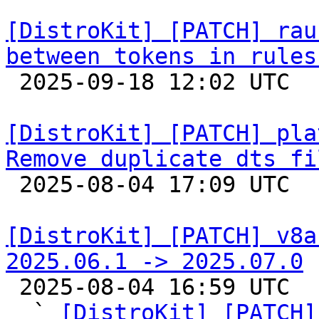
[DistroKit] [PATCH] rau
between tokens in rules

 2025-09-18 12:02 UTC  (2+ messages)

[DistroKit] [PATCH] pla
Remove duplicate dts fi

 2025-08-04 17:09 UTC  (3+ messages)

[DistroKit] [PATCH] v8a
2025.06.1 -> 2025.07.0

 2025-08-04 16:59 UTC  (11+ messages)

  ` 
[DistroKit] [PATCH]