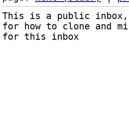
This is a public inbox,
for how to clone and mi
for this inbox