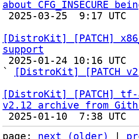
about CFG_INSECURE bein

 2025-03-25  9:17 UTC  (6+ messages)

[DistroKit] [PATCH] x86
support

 2025-01-24 10:16 UTC  (4+ messages)

` 
[DistroKit] [PATCH v2
[DistroKit] [PATCH] tf-
v2.12 archive from Gith
page: 
next (older)
 | 
pr