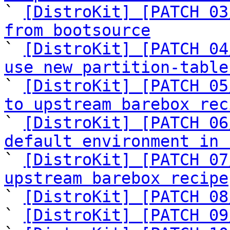

` 
[DistroKit] [PATCH 03
from bootsource

` 
[DistroKit] [PATCH 04
use new partition-table

` 
[DistroKit] [PATCH 05
to upstream barebox rec

` 
[DistroKit] [PATCH 06
default environment in 

` 
[DistroKit] [PATCH 07
upstream barebox recipe

` 
[DistroKit] [PATCH 08
` 
[DistroKit] [PATCH 09