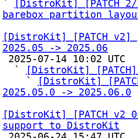
` 
[DistroKit] [PATCH 2/
barebox partition layou
[DistroKit] [PATCH v2] 
2025.05 -> 2025.06

 2025-07-14 10:02 UTC  (7+ messages)

  ` 
[DistroKit] [PATCH]
    ` 
[DistroKit] [PATC
2025.05.0 -> 2025.06.0
[DistroKit] [PATCH v2 0
support to DistroKit

 2025-06-24 15:47 UTC  (11+ messages)
