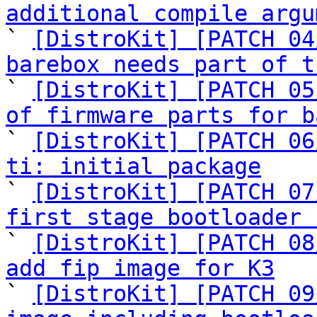
additional compile argu

` 
[DistroKit] [PATCH 04
barebox needs part of t

` 
[DistroKit] [PATCH 05
of firmware parts for b

` 
[DistroKit] [PATCH 06
ti: initial package

` 
[DistroKit] [PATCH 07
first stage bootloader 

` 
[DistroKit] [PATCH 08
add fip image for K3

` 
[DistroKit] [PATCH 09