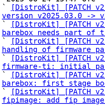
` 
[DistroKit] [PATCH v2
version v2025.03.0 -> v

` 
[DistroKit] [PATCH v2
barebox needs part of t

` 
[DistroKit] [PATCH v2
handling of firmware pa

` 
[DistroKit] [PATCH v2
firmware-ti: initial pa

` 
[DistroKit] [PATCH v2
barebox: first stage bo

` 
[DistroKit] [PATCH v2
fipimage: add fip image