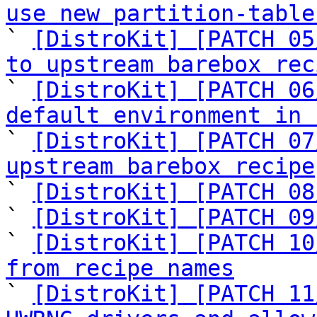
use new partition-table

` 
[DistroKit] [PATCH 05
to upstream barebox rec

` 
[DistroKit] [PATCH 06
default environment in 

` 
[DistroKit] [PATCH 07
upstream barebox recipe

` 
[DistroKit] [PATCH 08
` 
[DistroKit] [PATCH 09
` 
[DistroKit] [PATCH 10
from recipe names

` 
[DistroKit] [PATCH 11