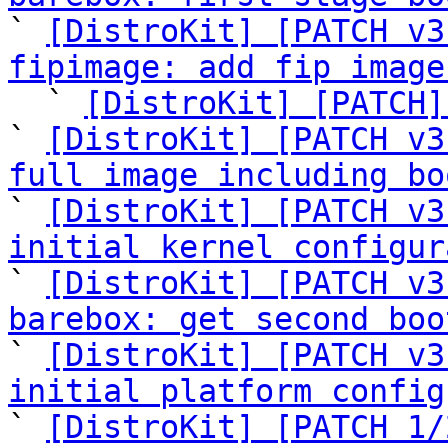

` 
[DistroKit] [PATCH v3
fipimage: add fip image

  ` 
[DistroKit] [PATCH]
` 
[DistroKit] [PATCH v3
full image including bo

` 
[DistroKit] [PATCH v3
initial kernel configur

` 
[DistroKit] [PATCH v3
barebox: get second boo

` 
[DistroKit] [PATCH v3
initial platform config

` 
[DistroKit] [PATCH 1/