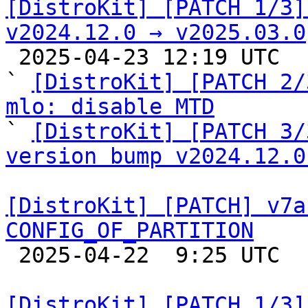
[DistroKit] [PATCH 1/3]
v2024.12.0 → v2025.03.0

 2025-04-23 12:19 UTC  (5+ messages)

` 
[DistroKit] [PATCH 2/
mlo: disable MTD

` 
[DistroKit] [PATCH 3/
version bump v2024.12.0
[DistroKit] [PATCH] v7a
CONFIG_OF_PARTITION

 2025-04-22  9:25 UTC  (2+ messages)

[DistroKit] [PATCH 1/3]