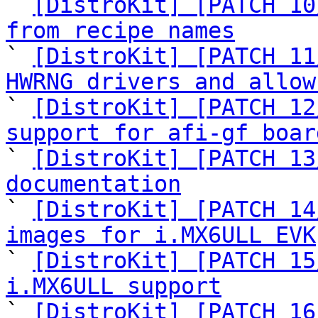
` 
[DistroKit] [PATCH 10
from recipe names

` 
[DistroKit] [PATCH 11
HWRNG drivers and allow

` 
[DistroKit] [PATCH 12
support for afi-gf boar

` 
[DistroKit] [PATCH 13
documentation

` 
[DistroKit] [PATCH 14
images for i.MX6ULL EVK

` 
[DistroKit] [PATCH 15
i.MX6ULL support

` 
[DistroKit] [PATCH 16