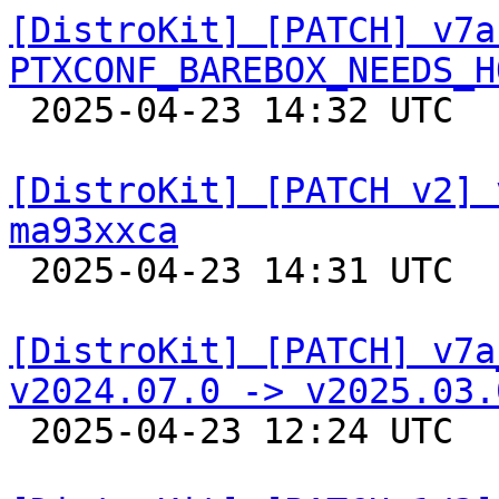
[DistroKit] [PATCH] v7a
PTXCONF_BAREBOX_NEEDS_H

 2025-04-23 14:32 UTC  (2+ messages)

[DistroKit] [PATCH v2] 
ma93xxca

 2025-04-23 14:31 UTC  (3+ messages)

[DistroKit] [PATCH] v7a
v2024.07.0 -> v2025.03.

 2025-04-23 12:24 UTC  (2+ messages)
