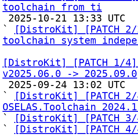
toolchain from ti

 2025-10-21 13:33 UTC  (3+ messages)

` 
[DistroKit] [PATCH 2/
toolchain system indepe
[DistroKit] [PATCH 1/4]
v2025.06.0 -> 2025.09.0

 2025-09-24 13:02 UTC  (6+ messages)

` 
[DistroKit] [PATCH 2/
OSELAS.Toolchain 2024.1

` 
[DistroKit] [PATCH 3/
` 
[DistroKit] [PATCH 4/