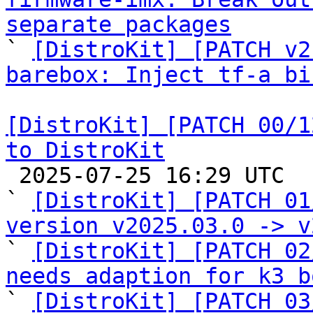
separate packages

` 
[DistroKit] [PATCH v2
barebox: Inject tf-a bi
[DistroKit] [PATCH 00/1
to DistroKit

 2025-07-25 16:29 UTC  (16+ messages)

` 
[DistroKit] [PATCH 01
version v2025.03.0 -> v

` 
[DistroKit] [PATCH 02
needs adaption for k3 b

` 
[DistroKit] [PATCH 03