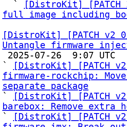
  ` 
[DistroKit] [PATCH 
full image including bo
[DistroKit] [PATCH v2 0
Untangle firmware injec

 2025-07-26  9:07 UTC  (7+ messages)

` 
[DistroKit] [PATCH v2
firmware-rockchip: Move
separate package

` 
[DistroKit] [PATCH v2
barebox: Remove extra h

` 
[DistroKit] [PATCH v2
firmware-imx: Break out