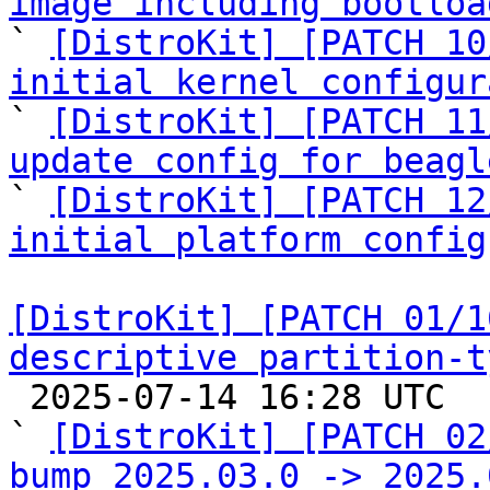
image including bootloa

` 
[DistroKit] [PATCH 10
initial kernel configur

` 
[DistroKit] [PATCH 11
update config for beagl

` 
[DistroKit] [PATCH 12
initial platform config
[DistroKit] [PATCH 01/1
descriptive partition-t

 2025-07-14 16:28 UTC  (23+ messages)

` 
[DistroKit] [PATCH 02
bump 2025.03.0 -> 2025.