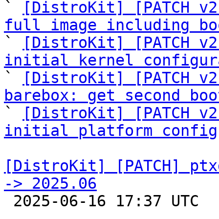

` 
[DistroKit] [PATCH v2
full image including bo

` 
[DistroKit] [PATCH v2
initial kernel configur

` 
[DistroKit] [PATCH v2
barebox: get second boo

` 
[DistroKit] [PATCH v2
initial platform config
[DistroKit] [PATCH] ptx
-> 2025.06

 2025-06-16 17:37 UTC  (2+ messages)
