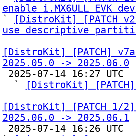
enable i.MX6ULL EVK dev

` 
[DistroKit] [PATCH v2
use descriptive partiti
[DistroKit] [PATCH] v7a
2025.05.0 -> 2025.06.0

 2025-07-14 16:27 UTC  (8+ messages)

  ` 
[DistroKit] [PATCH]
[DistroKit] [PATCH 1/2]
2025.06.0 -> 2025.06.1

 2025-07-14 16:26 UTC  (3+ messages)
