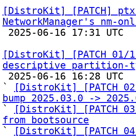
[DistroKit] [PATCH] ptx
NetworkManager's nm-onl

 2025-06-16 17:31 UTC  (2+ messages)

[DistroKit] [PATCH 01/1
descriptive partition-t

 2025-06-16 16:28 UTC  (19+ messages)

` 
[DistroKit] [PATCH 02
bump 2025.03.0 -> 2025.

` 
[DistroKit] [PATCH 03
from bootsource

` 
[DistroKit] [PATCH 04