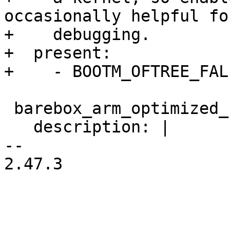
occasionally helpful fo
+    debugging.

+  present:

 barebox_arm_optimized_string_functions:

   description: |

-- 

2.47.3
