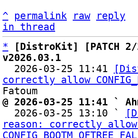
^
permalink
raw
reply
in thread
*
[DistroKit] [PATCH 2/
v2026.03.1

  2026-03-25 11:41 
[Dis
correctly allow CONFIG_
@ 2026-03-25 11:41 ` Ah

  2026-03-25 13:10 ` 
[D
reason: correctly allow 
CONFIG_BOOTM_OFTREE_FAL