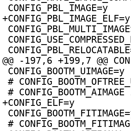
 CONFIG_PBL_MULTI_IMAGES=y

 CONFIG_USE_COMPRESSED_DTB=y

 CONFIG_BOOTM_UIMAGE=y

 # CONFIG_BOOTM_OFTREE_UIMAGE is not set

 CONFIG_BOOTM_FITIMAGE=y

 # CONFIG_BOOTM_FITIMAGE_SIGNATURE is not set
