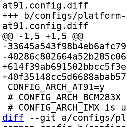
at91.config.diff

+++ b/configs/platform-
-33645a543f98b4eb6afc79
+614f39ab691502bbcc5f3e
 CONFIG_ARCH_AT91=y

 # CONFIG_ARCH_BCM283X is not set

diff
 --git a/configs/pl