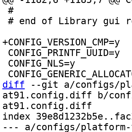
 #

 # end of Library gui routines

 CONFIG_PRINTF_UUID=y

 CONFIG_NLS=y

diff
 --git a/configs/pl
at91.config.diff b/conf
at91.config.diff

index 39e8d1232b5e..fac
--- a/configs/platform-