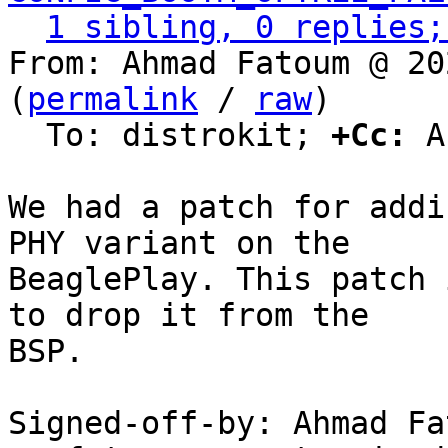
1 sibling, 0 replies;
From: Ahmad Fatoum @ 20
(
permalink
 / 
raw
)

  To: distrokit; 
+Cc:
 A
We had a patch for addi
PHY variant on the

BeaglePlay. This patch 
to drop it from the

BSP.

Signed-off-by: Ahmad Fat