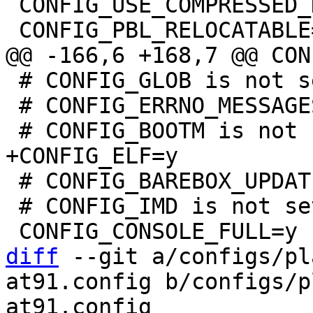
 CONFIG_USE_COMPRESSED_DTB=y

 # CONFIG_GLOB is not set

 # CONFIG_ERRNO_MESSAGES is not set

 # CONFIG_BAREBOX_UPDATE is not set

 # CONFIG_IMD is not set

diff
 --git a/configs/pl
at91.config b/configs/p
at91.config
