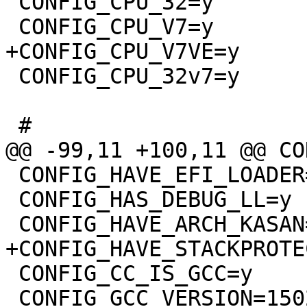
 CONFIG_CPU_32=y

 CONFIG_CPU_32v7=y

 CONFIG_HAVE_EFI_LOADER=y

 CONFIG_HAS_DEBUG_LL=y

 CONFIG_CC_IS_GCC=y

 CONFIG_GCC_VERSION=150201
