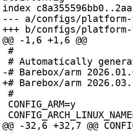
index c8a355596bb0..2aa
--- a/configs/platform-
 #

 #

 CONFIG_ARM=y
