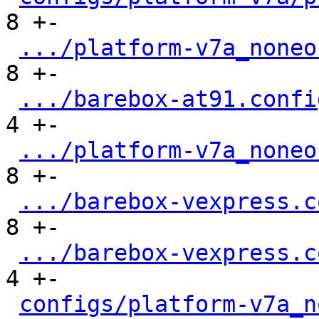
8 +-

.../platform-v7a_noneo
8 +-

.../barebox-at91.confi
4 +-

.../platform-v7a_noneo
8 +-

.../barebox-vexpress.c
8 +-

.../barebox-vexpress.c
4 +-

configs/platform-v7a_n