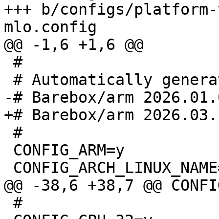
+++ b/configs/platform-
 #

 #

 CONFIG_ARM=y

 #
