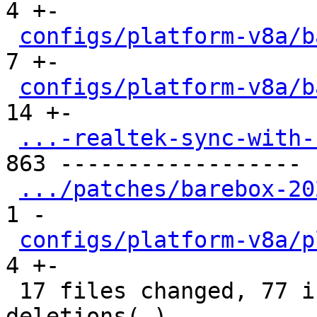
4 +-

configs/platform-v8a/b
7 +-

configs/platform-v8a/b
14 +-

...-realtek-sync-with-
863 ------------------

.../patches/barebox-20
1 -

configs/platform-v8a/p
4 +-

 17 files changed, 77 insertions(+), 895 
deletions(-)
