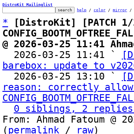
DistroKit Mailinglist
help
 / 
color
 / 
mirror
 /
*
[DistroKit] [PATCH 1/
CONFIG_BOOTM_OFTREE_FAL
@ 2026-03-25 11:41 Ahma

  2026-03-25 11:41 ` 
[D
barebox: update to v202
  2026-03-25 13:10 ` 
[D
reason: correctly allow 
CONFIG_BOOTM_OFTREE_FAL
0 siblings, 2 replies
From: Ahmad Fatoum @ 20
(
permalink
 / 
raw
)
