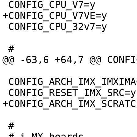
 CONFIG_CPU_32v7=y

 CONFIG_ARCH_IMX_IMXIMAGE=y

 #
