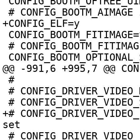
 CONFIG_BOOTM_OFTREE_UIMAGE=y

 CONFIG_BOOTM_FITIMAGE=y

 # CONFIG_BOOTM_FITIMAGE_SIGNATURE is not set

 #

 # CONFIG_DRIVER_VIDEO_MTL017 is not set

+# CONFIG_DRIVER_VIDEO_
 # CONFIG_DRIVER_VIDEO_PANEL_ILITEK_ILI9341 is not 