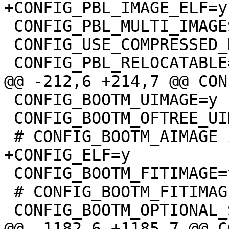
 CONFIG_PBL_MULTI_IMAGES=y

 CONFIG_USE_COMPRESSED_DTB=y

 CONFIG_BOOTM_UIMAGE=y

 CONFIG_BOOTM_OFTREE_UIMAGE=y

 CONFIG_BOOTM_FITIMAGE=y

 # CONFIG_BOOTM_FITIMAGE_SIGNATURE is not set
