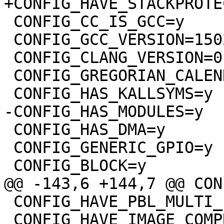
 CONFIG_CC_IS_GCC=y

 CONFIG_GCC_VERSION=150201

 CONFIG_CLANG_VERSION=0

 CONFIG_GREGORIAN_CALENDER=y

 CONFIG_HAS_DMA=y

 CONFIG_GENERIC_GPIO=y

 CONFIG_HAVE_PBL_MULTI_IMAGES=y

 CONFIG_HAVE_IMAGE_COMPRESSION=y
