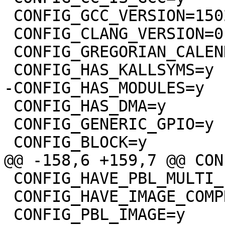
 CONFIG_GCC_VERSION=150201

 CONFIG_CLANG_VERSION=0

 CONFIG_GREGORIAN_CALENDER=y

 CONFIG_HAS_DMA=y

 CONFIG_GENERIC_GPIO=y

 CONFIG_HAVE_PBL_MULTI_IMAGES=y

 CONFIG_HAVE_IMAGE_COMPRESSION=y
