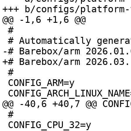
 #

 #

 CONFIG_ARM=y

 #

 CONFIG_CPU_32=y
