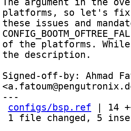
The argument in the ove
platforms, so let's fix

these issues and mandate
CONFIG_BOOTM_OFTREE_FAL
of the platforms. While
the description.

Signed-off-by: Ahmad Fat
<a.fatoum@pengutronix.de
---

configs/bsp.ref
 | 14 +
 1 file changed, 5 insertions(+), 9 deletions(-)
