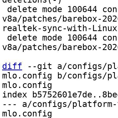
 delete mode 100644 configs/platform-
v8a/patches/barebox-202
realtek-sync-with-Linux
 delete mode 100644 configs/platform-
v8a/patches/barebox-202
diff
 --git a/configs/pl
mlo.config b/configs/pl
mlo.config

index b5752601e7de..8be
--- a/configs/platform-
mlo.config
