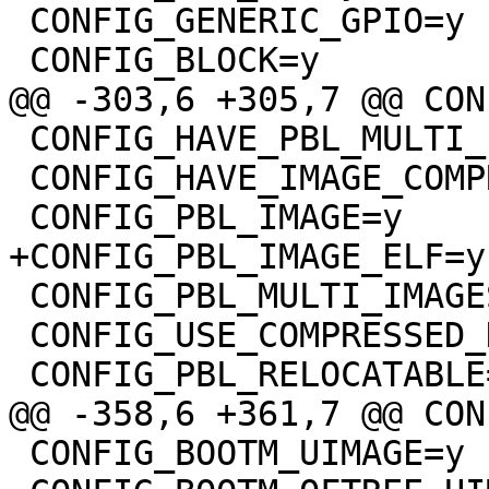
 CONFIG_GENERIC_GPIO=y

 CONFIG_HAVE_PBL_MULTI_IMAGES=y

 CONFIG_HAVE_IMAGE_COMPRESSION=y

 CONFIG_PBL_MULTI_IMAGES=y

 CONFIG_USE_COMPRESSED_DTB=y

 CONFIG_BOOTM_UIMAGE=y
