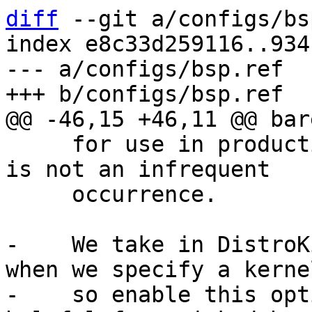
diff
 --git a/configs/bs
index e8c33d259116..934
--- a/configs/bsp.ref

     for use in production as DT binding breakage 
is not an infrequent

     occurrence.

-    We take in DistroK
when we specify a kernel
-    so enable this opt