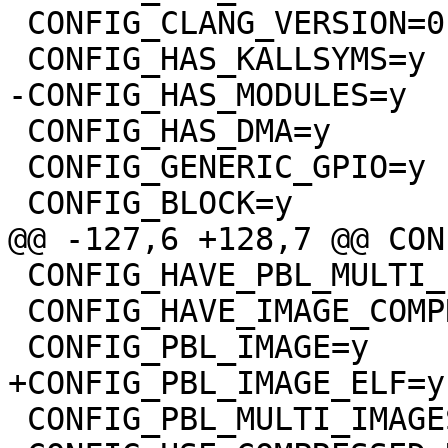
 CONFIG_CLANG_VERSION=0

 CONFIG_HAS_DMA=y

 CONFIG_GENERIC_GPIO=y

 CONFIG_HAVE_PBL_MULTI_IMAGES=y

 CONFIG_HAVE_IMAGE_COMPRESSION=y

 CONFIG_PBL_MULTI_IMAGES=y
