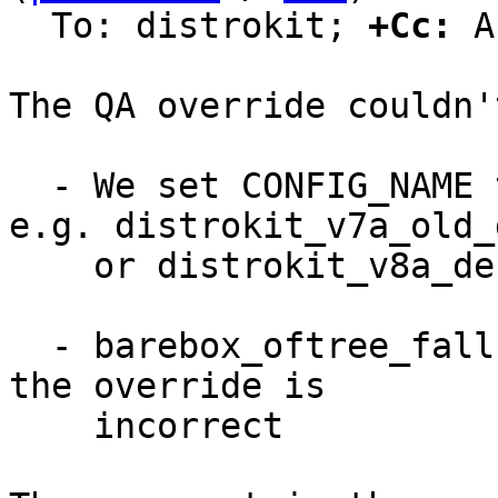
  To: distrokit; 
+Cc:
 A
The QA override couldn'
  - We set CONFIG_NAME to different values like 
e.g. distrokit_v7a_old_
    or distrokit_v8a_defconfig

  - barebox_oftree_fallback is not a boolean, so 
the override is

    incorrect
