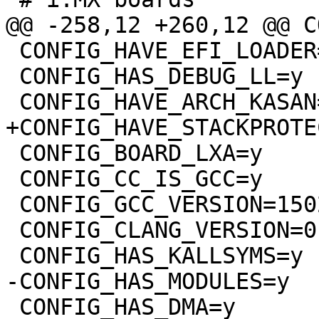
 CONFIG_HAVE_EFI_LOADER=y

 CONFIG_HAS_DEBUG_LL=y

 CONFIG_BOARD_LXA=y

 CONFIG_CC_IS_GCC=y

 CONFIG_GCC_VERSION=150201

 CONFIG_CLANG_VERSION=0

 CONFIG_HAS_DMA=y
