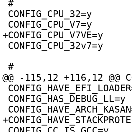
 #

 CONFIG_CPU_32=y

 CONFIG_CPU_32v7=y

 CONFIG_HAVE_EFI_LOADER=y

 CONFIG_HAS_DEBUG_LL=y

 CONFIG_CC_IS_GCC=y
