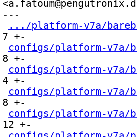
<a.fatoum@pengutronix.de
---

.../platform-v7a/bareb
7 +-

configs/platform-v7a/b
8 +-

configs/platform-v7a/b
4 +-

configs/platform-v7a/b
8 +-

configs/platform-v7a/b
12 +-

configs/platform-v7a/p