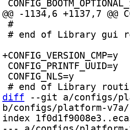
 #

 # end of Library gui routines

 CONFIG_PRINTF_UUID=y

 CONFIG_NLS=y

diff
 --git a/configs/pl
b/configs/platform-v7a/
index 1f0d1f9008e3..eca
--- a/configs/platform-