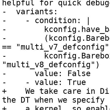
helpful for quick debug
-  variants:

-    - condition: |

-        kconfig.have_b
-        (kconfig.Bareb
== "multi_v7_defconfig" 
-        kconfig.Barebo
"multi_v8_defconfig")

-      value: False

+    We take care in Di
the DT when we specify

+    a kernel, so enabl