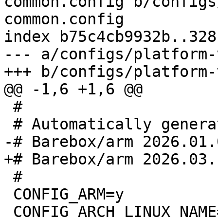
common.config b/configs
common.config

index b75c4cb9932b..328
--- a/configs/platform-
 #

 #

 CONFIG_ARM=y
