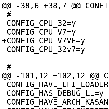
 #

 CONFIG_CPU_32=y

 CONFIG_CPU_32v7=y

 CONFIG_HAVE_EFI_LOADER=y

 CONFIG_HAS_DEBUG_LL=y
