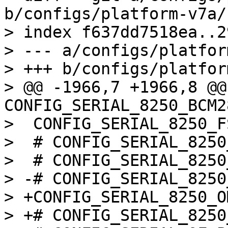
b/configs/platform-v7a/
> index f637dd7518ea..2
> --- a/configs/platfor
> +++ b/configs/platfor
> @@ -1966,7 +1966,8 @@ 
CONFIG_SERIAL_8250_BCM2
>  CONFIG_SERIAL_8250_FS
>  # CONFIG_SERIAL_8250
>  # CONFIG_SERIAL_8250
> -# CONFIG_SERIAL_8250
> +CONFIG_SERIAL_8250_O
> +# CONFIG_SERIAL_8250