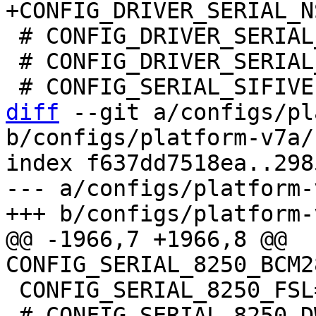
 # CONFIG_DRIVER_SERIAL_CADENCE is not set

 # CONFIG_DRIVER_SERIAL_LPUART32 is not set

diff
 --git a/configs/pl
b/configs/platform-v7a/
index f637dd7518ea..298
--- a/configs/platform-
@@ -1966,7 +1966,8 @@ 
 CONFIG_SERIAL_8250_FSL=y

 # CONFIG_SERIAL_8250_DW is not set
