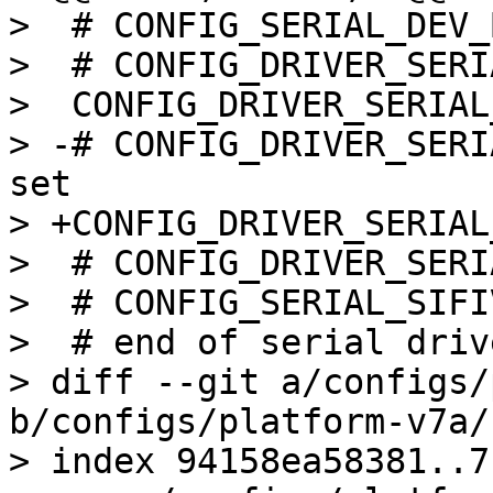
>  # CONFIG_SERIAL_DEV_
>  # CONFIG_DRIVER_SERI
>  CONFIG_DRIVER_SERIAL
> -# CONFIG_DRIVER_SERI
set

> +CONFIG_DRIVER_SERIAL
>  # CONFIG_DRIVER_SERI
>  # CONFIG_SERIAL_SIFI
>  # end of serial drive
> diff --git a/configs/
b/configs/platform-v7a/
> index 94158ea58381..7