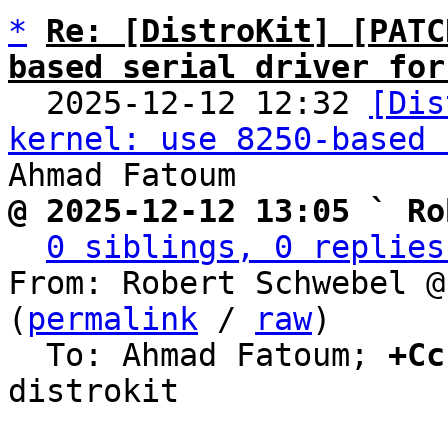
*
Re: [DistroKit] [PATC
based serial driver for

  2025-12-12 12:32 
[Dis
kernel: use 8250-based 
@ 2025-12-12 13:05 ` Ro
0 siblings, 0 replies
From: Robert Schwebel @
(
permalink
 / 
raw
)

  To: Ahmad Fatoum; 
+Cc
distrokit
