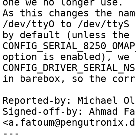
one we no longer use.

As this changes the nam
/dev/ttyO to /dev/ttyS

by default (unless the 
CONFIG_SERIAL_8250_OMAP
option is enabled), we 
CONFIG_DRIVER_SERIAL_NS
in barebox, so the corr
Reported-by: Michael Ol
Signed-off-by: Ahmad Fat
<a.fatoum@pengutronix.de
---
