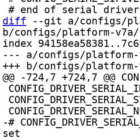
diff
 --git a/configs/pl
b/configs/platform-v7a/
index 94158ea58381..7c6
--- a/configs/platform-
 CONFIG_DRIVER_SERIAL_IMX=y

 CONFIG_DRIVER_SERIAL_STM32=y

-# CONFIG_DRIVER_SERIAL