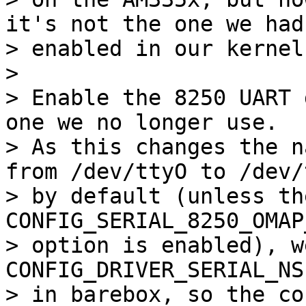
it's not the one we had

> enabled in our kernel
> 

> Enable the 8250 UART 
one we no longer use.

> As this changes the n
from /dev/ttyO to /dev/t
> by default (unless the
CONFIG_SERIAL_8250_OMAP
> option is enabled), w
CONFIG_DRIVER_SERIAL_NS
> in barebox, so the co