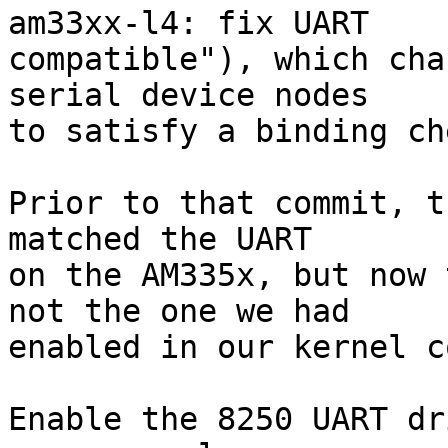
am33xx-l4: fix UART

compatible"), which cha
serial device nodes

to satisfy a binding ch
Prior to that commit, t
matched the UART

on the AM335x, but now 
not the one we had

enabled in our kernel c
Enable the 8250 UART dr