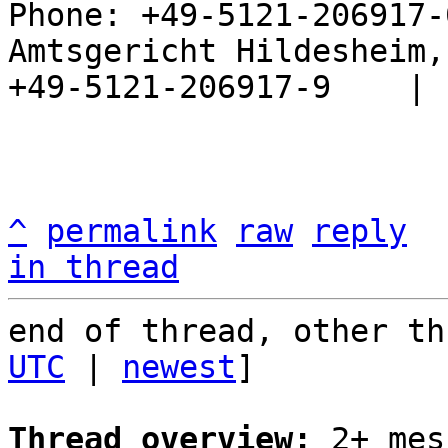
Phone: +49-5121-206917-
Amtsgericht Hildesheim, 
+49-5121-206917-9    |

^
permalink
raw
reply
in thread
end of thread, other th
UTC
 | 
newest
]

Thread overview:
 2+ mes