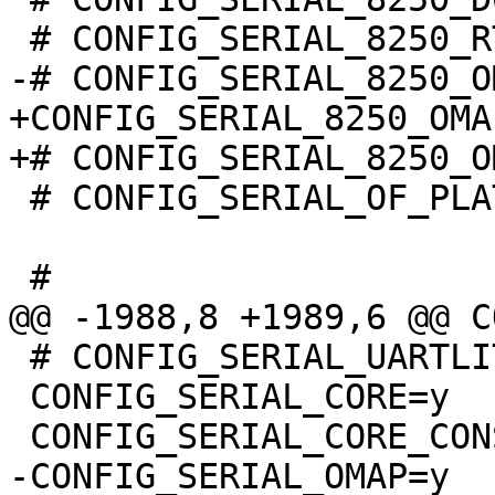
+CONFIG_SERIAL_8250_OMAP
 # CONFIG_SERIAL_OF_PLATFORM is not set

 # CONFIG_SERIAL_UARTLITE is not set

 CONFIG_SERIAL_CORE=y

-CONFIG_SERIAL_OMAP=y
