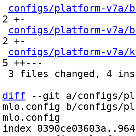
configs/platform-v7a/b
2 +-

configs/platform-v7a/b
2 +-

configs/platform-v7a/k
5 ++---

 3 files changed, 4 insertions(+), 5 deletions(-)

diff
 --git a/configs/pl
mlo.config b/configs/pl
mlo.config

index 0390ce03603a..964