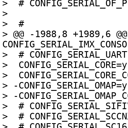
>  # CONFIG_SERIAL_OF_P
>  

>  #

> @@ -1988,8 +1989,6 @@ 
CONFIG_SERIAL_IMX_CONSOL
>  # CONFIG_SERIAL_UART
>  CONFIG_SERIAL_CORE=y

>  CONFIG_SERIAL_CORE_C
> -CONFIG_SERIAL_OMAP=y

> -CONFIG_SERIAL_OMAP_C
>  # CONFIG_SERIAL_SIFI
>  # CONFIG_SERIAL_SCCN
>  # CONFIG_SERIAL_SC16