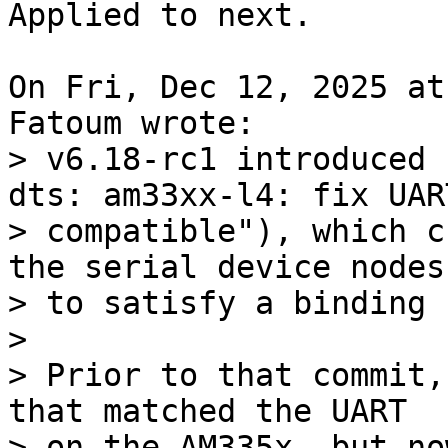
Applied to next.

On Fri, Dec 12, 2025 at
> v6.18-rc1 introduced 
dts: am33xx-l4: fix UART
> compatible"), which c
the serial device nodes

> to satisfy a binding 
> 

> Prior to that commit,
that matched the UART

> on the AM335x, but no