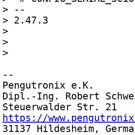
> -- 

> 2.47.3

> 

> 

-- 

Pengutronix e.K.       
Dipl.-Ing. Robert Schwe
https://www.pengutronix
31137 Hildesheim, Germa