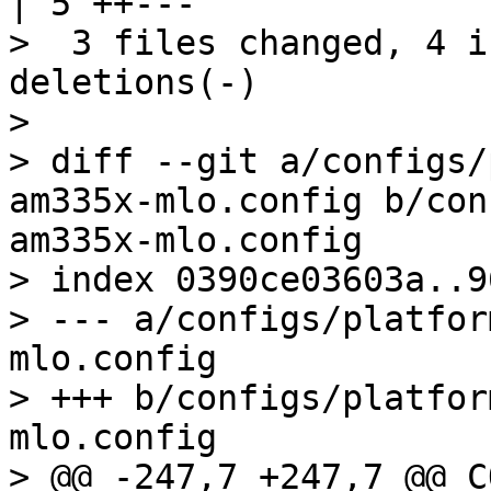
| 5 ++---

>  3 files changed, 4 i
deletions(-)

> 

> diff --git a/configs/
am335x-mlo.config b/con
am335x-mlo.config

> index 0390ce03603a..9
> --- a/configs/platfor
mlo.config

> +++ b/configs/platfor
mlo.config

> @@ -247,7 +247,7 @@ C