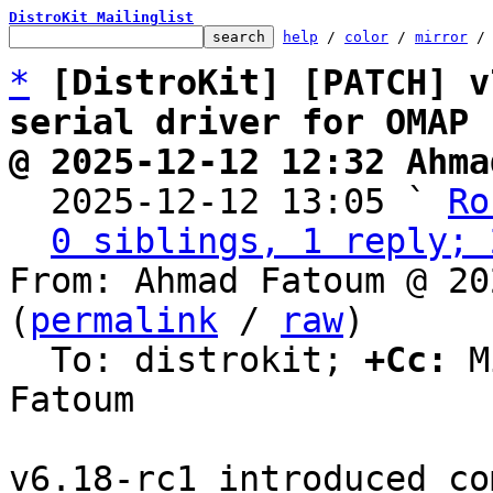
DistroKit Mailinglist
help
 / 
color
 / 
mirror
 /
*
[DistroKit] [PATCH] v
serial driver for OMAP
@ 2025-12-12 12:32 Ahma

  2025-12-12 13:05 ` 
Ro
0 siblings, 1 reply; 
From: Ahmad Fatoum @ 20
(
permalink
 / 
raw
)

  To: distrokit; 
+Cc:
 M
Fatoum

v6.18-rc1 introduced co