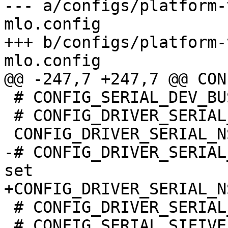
--- a/configs/platform-
mlo.config

+++ b/configs/platform-
 # CONFIG_SERIAL_DEV_BUS is not set

 # CONFIG_DRIVER_SERIAL_ARM_DCC is not set

-# CONFIG_DRIVER_SERIAL
 # CONFIG_DRIVER_SERIAL_CADENCE is not set

 # CONFIG_SERIAL_SIFIVE is not set
