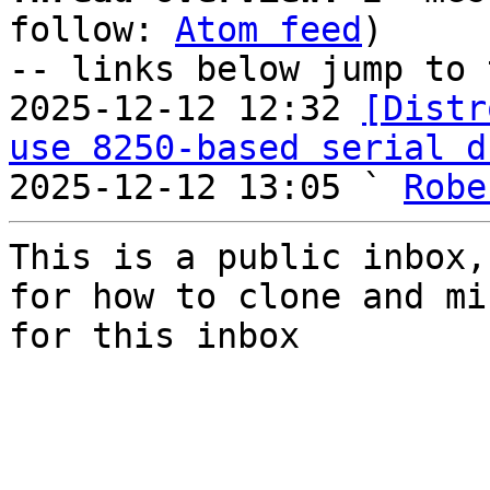
follow: 
Atom feed
)

-- links below jump to 
2025-12-12 12:32 
[Distr
use 8250-based serial d
2025-12-12 13:05 ` 
Robe
This is a public inbox,
for how to clone and mi
for this inbox