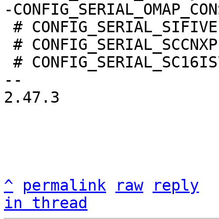
 # CONFIG_SERIAL_SIFIVE is not set

 # CONFIG_SERIAL_SCCNXP is not set

 # CONFIG_SERIAL_SC16IS7XX is not set

-- 

2.47.3

^
permalink
raw
reply
in thread