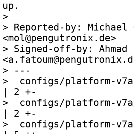
up.

> 

> Reported-by: Michael 
<mol@pengutronix.de>

> Signed-off-by: Ahmad 
<a.fatoum@pengutronix.de
> ---

>  configs/platform-v7a
| 2 +-

>  configs/platform-v7a/barebo
| 2 +-

>  configs/platform-v7a/kernelco