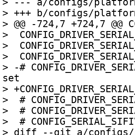
> --- a/configs/platfor
> +++ b/configs/platfor
> @@ -724,7 +724,7 @@ C
>  CONFIG_DRIVER_SERIAL
>  CONFIG_DRIVER_SERIAL
>  CONFIG_DRIVER_SERIAL
> -# CONFIG_DRIVER_SERI
set

> +CONFIG_DRIVER_SERIAL
>  # CONFIG_DRIVER_SERI
>  # CONFIG_DRIVER_SERI
>  # CONFIG_SERIAL_SIFI
> diff --git a/configs/