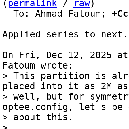
(
permalink
 / 
raw
)

  To: Ahmad Fatoum; 
+Cc
Applied series to next.

On Fri, Dec 12, 2025 at
> This partition is alr
placed into it as 2M as

> well, but for symmetr
optee.config, let's be 
> about this.

> 
