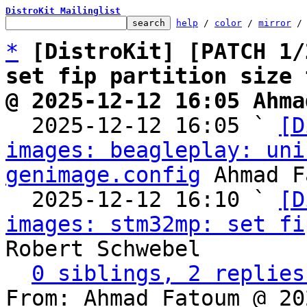
DistroKit Mailinglist
help
 / 
color
 / 
mirror
 /
*
[DistroKit] [PATCH 1/
set fip partition size 
@ 2025-12-12 16:05 Ahma

  2025-12-12 16:05 ` 
[D
images: beagleplay: uni
genimage.config
 Ahmad F
  2025-12-12 16:10 ` 
[D
images: stm32mp: set fi
Robert Schwebel

0 siblings, 2 replies
From: Ahmad Fatoum @ 20