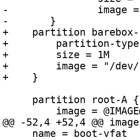
-		image = "/dev/zero"

+    partition barebox-
+        partition-type
+        size = 1M

+        image = "/dev/
     partition root-A {

     name = boot-vfat
