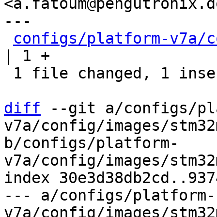
<a.fatoum@pengutronix.de
---

configs/platform-v7a/c
| 1 +

 1 file changed, 1 insertion(+)

diff
 --git a/configs/pl
v7a/config/images/stm32
b/configs/platform-
v7a/config/images/stm32
index 30e3d38db2cd..937
--- a/configs/platform-
v7a/config/images/stm32