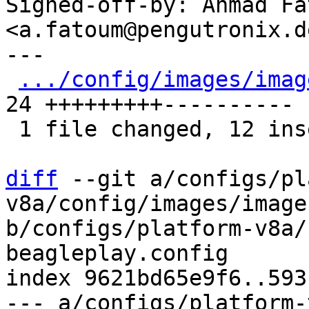
Signed-off-by: Ahmad Fat
<a.fatoum@pengutronix.de
---

.../config/images/imag
24 +++++++++----------

 1 file changed, 12 insertions(+), 12 deletions(-)

diff
 --git a/configs/pl
v8a/config/images/image
b/configs/platform-v8a/
beagleplay.config

index 9621bd65e9f6..593
--- a/configs/platform-