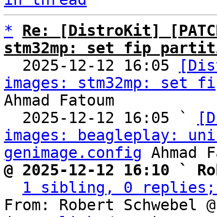
*
Re: [DistroKit] [PATC
stm32mp: set fip partit

  2025-12-12 16:05 
[Dis
images: stm32mp: set fi
Ahmad Fatoum

  2025-12-12 16:05 ` 
[D
images: beagleplay: uni
genimage.config
@ 2025-12-12 16:10 ` Ro
1 sibling, 0 replies;
From: Robert Schwebel @