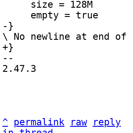
     size = 128M

-- 

2.47.3

^
permalink
raw
reply
in thread