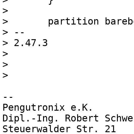
>  

>  	partition barebox-environment {

> -- 

> 2.47.3

> 

> 

-- 

Pengutronix e.K.       
Dipl.-Ing. Robert Schwe