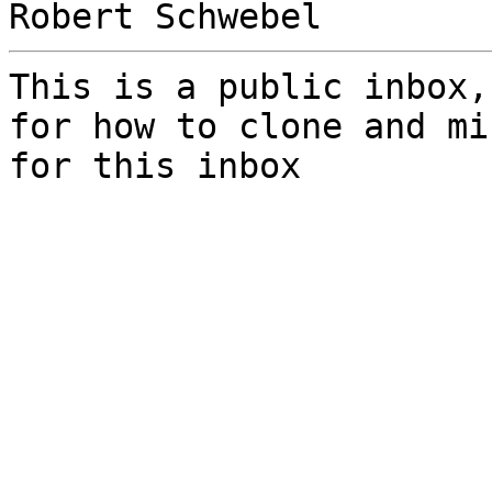
This is a public inbox,
for how to clone and mi
for this inbox