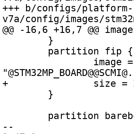
+++ b/configs/platform-
 	}

 	partition fip {

 		image = 
 	}

 	partition barebox-environment {

-- 
