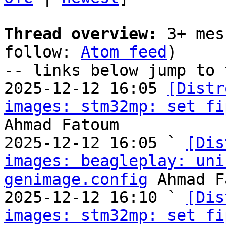
Thread overview:
 3+ mes
follow: 
Atom feed
)

-- links below jump to 
2025-12-12 16:05 
[Distr
images: stm32mp: set fi
Ahmad Fatoum

2025-12-12 16:05 ` 
[Dis
images: beagleplay: uni
genimage.config
 Ahmad F
2025-12-12 16:10 ` 
[Dis
images: stm32mp: set fi