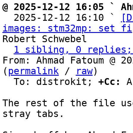
@ 2025-12-12 16:05 ` Ah

  2025-12-12 16:10 ` 
[D
images: stm32mp: set fi
Robert Schwebel

1 sibling, 0 replies;
From: Ahmad Fatoum @ 20
(
permalink
 / 
raw
)

  To: distrokit; 
+Cc:
 A
The rest of the file us
stray tabs.
