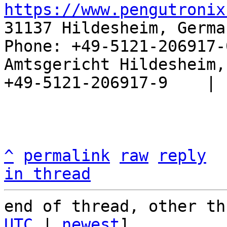
https://www.pengutronix
31137 Hildesheim, Germa
Phone: +49-5121-206917-
Amtsgericht Hildesheim, 
+49-5121-206917-9    |

^
permalink
raw
reply
in thread
end of thread, other th
UTC
 | 
newest
]
