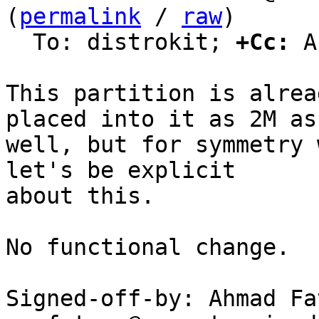
(
permalink
 / 
raw
)

  To: distrokit; 
+Cc:
 A
This partition is alrea
placed into it as 2M as

well, but for symmetry 
let's be explicit

about this.

No functional change.

Signed-off-by: Ahmad Fat