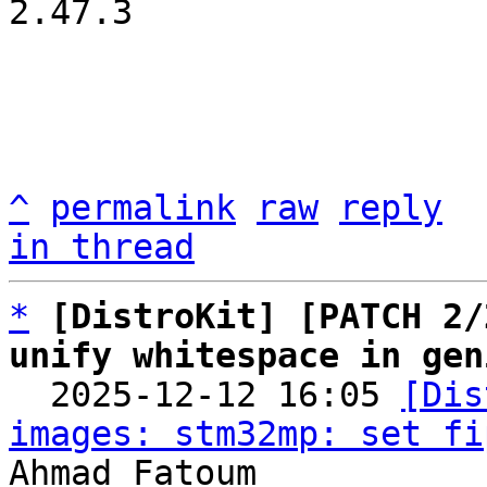
2.47.3

^
permalink
raw
reply
in thread
*
[DistroKit] [PATCH 2/
unify whitespace in gen

  2025-12-12 16:05 
[Dis
images: stm32mp: set fi