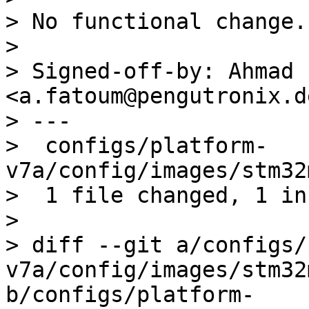
> No functional change.

> 

> Signed-off-by: Ahmad 
<a.fatoum@pengutronix.de
> ---

>  configs/platform-
v7a/config/images/stm32
>  1 file changed, 1 in
> 

> diff --git a/configs/
v7a/config/images/stm32
b/configs/platform-