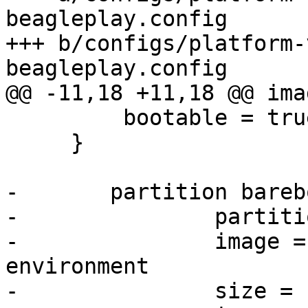
beagleplay.config

+++ b/configs/platform-
         bootable = true

     }

-	partition barebox-environment {

-		partition-type-uuid = barebox-env

-		image = barebox-default-
environment

-		size = 1M
