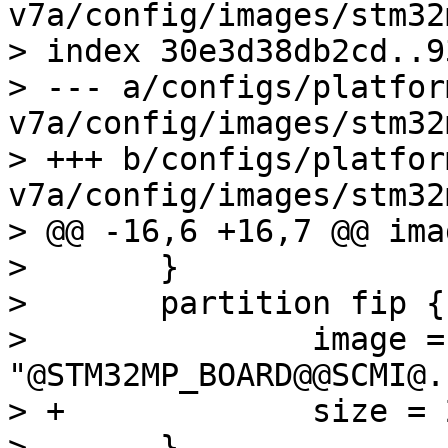
v7a/config/images/stm32
> index 30e3d38db2cd..9
> --- a/configs/platfor
v7a/config/images/stm32
> +++ b/configs/platfor
v7a/config/images/stm32
> @@ -16,6 +16,7 @@ ima
>  	}

>  	partition fip {

>  		image = 
"@STM32MP_BOARD@@SCMI@.f
> +		size = 2M

>  	}
