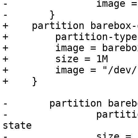
-		image = "/dev/zero"

+    partition barebox-
+        partition-type
+        image = barebo
+        size = 1M

+        image = "/dev/
-	partition barebox-state {

-		partition-type-uuid = barebox-
state

-		size = 1M
