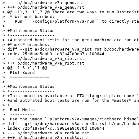
> --- a/doc/hardware_v7a_qemu.rst

> +++ b/doc/hardware_v7a_qemu.rst

> @@ -11,3 +11,7 @@ There are two ways to run DistroKit
>  * Without barebox:

>    Run ``./configs/platform-v7a/run`` to directly sta
>  

> +Maintenance Status

> +------------------

> +Automated boot tests for the qemu machine are run at
> +*next* branches.

> diff --git a/doc/hardware_v7a_riot.rst b/doc/hardware
> index 25c6bae5aab3..e82a41d0eb7a 100644

> --- a/doc/hardware_v7a_riot.rst

> +++ b/doc/hardware_v7a_riot.rst

> @@ -1,6 +1,11 @@

>  RIoT-Board

>  ================

>  

> +Maintenance Status

> +------------------

> +This board is available at PTX (labgrid place name `
> +and automated boot tests are run for the *master* an
> +

>  Boot Media

>  ----------

>  Use the image ``platform-v7a/images/riotboard.hdimg`
> diff --git a/doc/hardware_v8a_rock3a.rst b/doc/hardwa
> index 72bf1876ef7c..3981ea9c070d 100644

> --- a/doc/hardware_v8a_rock3a.rst

> +++ b/doc/hardware_v8a_rock3a.rst
