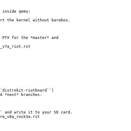
 inside qemu:

rt the kernel without barebox.

 PTX for the *master* and

_v7a_riot.rst

`distrokit-riotboard``)

d *next* branches.

` and write it to your SD card.

re_v8a_rock3a.rst
