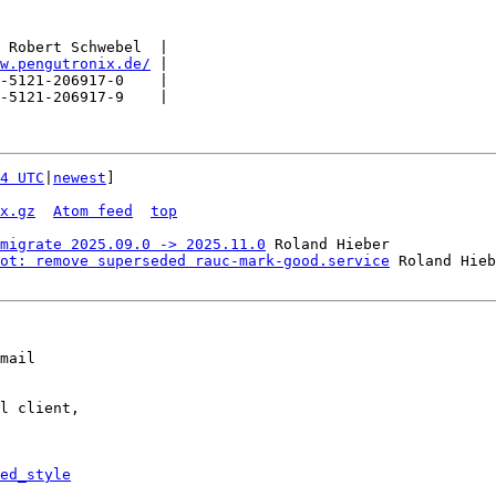
 Robert Schwebel  |

w.pengutronix.de/
 |

-5121-206917-0    |

-5121-206917-9    |

4 UTC
|
newest
]

x.gz
Atom feed
top
migrate 2025.09.0 -> 2025.11.0
 Roland Hieber

ot: remove superseded rauc-mark-good.service
mail

l client,

ed_style