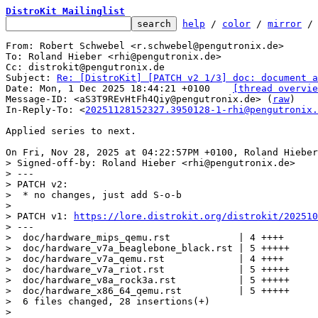
DistroKit Mailinglist
help
 / 
color
 / 
mirror
 /
From: Robert Schwebel <r.schwebel@pengutronix.de>

To: Roland Hieber <rhi@pengutronix.de>

Cc: distrokit@pengutronix.de

Subject: 
Re: [DistroKit] [PATCH v2 1/3] doc: document a
Date: Mon, 1 Dec 2025 18:44:21 +0100	
[thread overvie
Message-ID: <aS3T9REvHtFh4Qiy@pengutronix.de> (
raw
)

In-Reply-To: <
20251128152327.3950128-1-rhi@pengutronix.
Applied series to next.

> Signed-off-by: Roland Hieber <rhi@pengutronix.de>

> ---

> PATCH v2:

>  * no changes, just add S-o-b

> 

> PATCH v1: 
https://lore.distrokit.org/distrokit/202510
> ---

>  doc/hardware_mips_qemu.rst            | 4 ++++

>  doc/hardware_v7a_beaglebone_black.rst | 5 +++++

>  doc/hardware_v7a_qemu.rst             | 4 ++++

>  doc/hardware_v7a_riot.rst             | 5 +++++

>  doc/hardware_v8a_rock3a.rst           | 5 +++++

>  doc/hardware_x86_64_qemu.rst          | 5 +++++

>  6 files changed, 28 insertions(+)

> 
