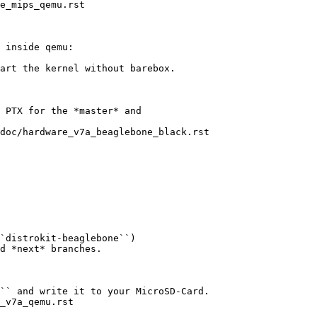
e_mips_qemu.rst

 inside qemu:

art the kernel without barebox.

 PTX for the *master* and

doc/hardware_v7a_beaglebone_black.rst

`distrokit-beaglebone``)

d *next* branches.

`` and write it to your MicroSD-Card.

_v7a_qemu.rst
