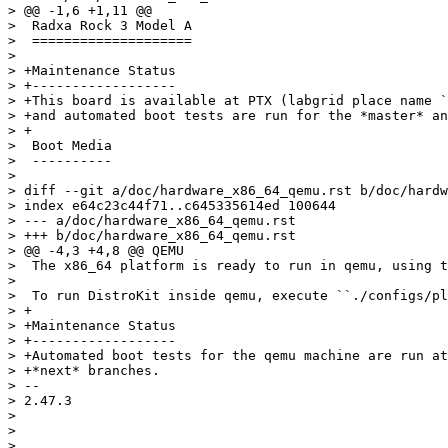
> @@ -1,6 +1,11 @@

>  Radxa Rock 3 Model A

>  ====================

>  

> +Maintenance Status

> +------------------

> +This board is available at PTX (labgrid place name `
> +and automated boot tests are run for the *master* an
> +

>  Boot Media

>  ----------

>  

> diff --git a/doc/hardware_x86_64_qemu.rst b/doc/hardw
> index e64c23c44f71..c645335614ed 100644

> --- a/doc/hardware_x86_64_qemu.rst

> +++ b/doc/hardware_x86_64_qemu.rst

> @@ -4,3 +4,8 @@ QEMU

>  The x86_64 platform is ready to run in qemu, using t
>  

>  To run DistroKit inside qemu, execute ``./configs/pl
> +

> +Maintenance Status

> +------------------

> +Automated boot tests for the qemu machine are run at
> +*next* branches.

> -- 

> 2.47.3

> 

> 
