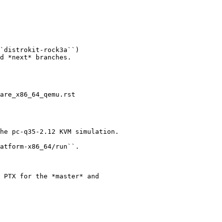
`distrokit-rock3a``)

d *next* branches.

are_x86_64_qemu.rst

he pc-q35-2.12 KVM simulation.

atform-x86_64/run``.

 PTX for the *master* and
