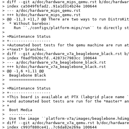
> diff --git a/doc/hardware_mips_qemu.rst b/doc/hardwar
> index ca5049f6fad2..91a1d314b24e 100644

> --- a/doc/hardware_mips_qemu.rst

> +++ b/doc/hardware_mips_qemu.rst

> @@ -11,3 +11,7 @@ There are two ways to run DistroKit
>  * Without barebox:

>    Run ``./configs/platform-mips/run`` to directly st
>  

> +Maintenance Status

> +------------------

> +Automated boot tests for the qemu machine are run at
> +*next* branches.

> diff --git a/doc/hardware_v7a_beaglebone_black.rst b/
> index f0adfb926cfd..42873c7983cc 100644

> --- a/doc/hardware_v7a_beaglebone_black.rst

> +++ b/doc/hardware_v7a_beaglebone_black.rst

> @@ -1,6 +1,11 @@

>  Beaglebone Black

>  ================

>  

> +Maintenance Status

> +------------------

> +This board is available at PTX (labgrid place name `
> +and automated boot tests are run for the *master* an
> +

>  Boot Media

>  ----------

>  Use the image ``platform-v7a/images/beaglebone.hdimg
> diff --git a/doc/hardware_v7a_qemu.rst b/doc/hardware
> index c993f880ce41..7c6da82e269a 100644
