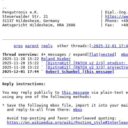
-- 

Pengutronix e.K.                           | Dipl.-Ing.
Steuerwalder Str. 21                       | 
https://ww
31137 Hildesheim, Germany                  | Phone: +49
Amtsgericht Hildesheim, HRA 2686           | Fax:   +49
prev
parent
reply
	other threads:[
~2025-12-01 17:4
Thread overview: 
4+ messages / expand[
flat
|
nested
]  
mbo
2025-11-28 15:22 
Roland Hieber
2025-11-28 15:22 ` 
[DistroKit] [PATCH v2 2/3] ptxdist: 
2025-11-28 15:22 ` 
[DistroKit] [PATCH v2 3/3] projectro
2025-12-01 17:44 ` 
Robert Schwebel [this message]
Reply instructions:
You may reply publicly to 
this message
 via plain-text e
using any one of the following methods:

* Save the following mbox file, import it into your mai
  and reply-to-all from there: 
mbox
  Avoid top-posting and favor interleaved quoting:

https://en.wikipedia.org/wiki/Posting_style#Interleav