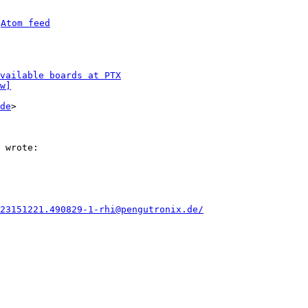
 
Atom feed
vailable boards at PTX
w]
de
>

23151221.490829-1-rhi@pengutronix.de/