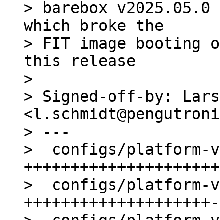
> barebox v2025.05.0 
which broke the

> FIT image booting o
this release

> 

> Signed-off-by: Lars
<l.schmidt@pengutroni
> ---

>  configs/platform-v
+++++++++++++++++++++
>  configs/platform-v
++++++++++++++++++++-