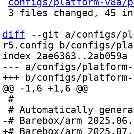
configs/platform-v8a/p
 3 files changed, 45 insertions(+), 8 deletions(-)

diff
 --git a/configs/pl
r5.config b/configs/pla
index 2ae6363..2ab059a 
--- a/configs/platform-
 #
