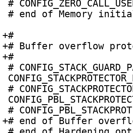
 # CONFIG_ZERO_CALL_USED_REGS is not set

 # end of Memory initialization

+#

+# Buffer overflow prot
 # CONFIG_STACK_GUARD_PAGE is not set

 CONFIG_STACKPROTECTOR_NONE=y

 # CONFIG_STACKPROTECTOR_STRONG is not set

 CONFIG_PBL_STACKPROTECTOR_NONE=y

 # end of Hardening options
