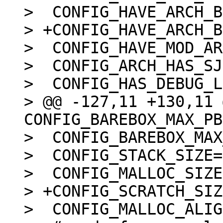
>  CONFIG_HAVE_ARCH_B
> +CONFIG_HAVE_ARCH_B
>  CONFIG_HAVE_MOD_AR
>  CONFIG_ARCH_HAS_SJ
>  CONFIG_HAS_DEBUG_L
> @@ -127,11 +130,11 
CONFIG_BAREBOX_MAX_PB
>  CONFIG_BAREBOX_MAX
>  CONFIG_STACK_SIZE=
>  CONFIG_MALLOC_SIZE
> +CONFIG_SCRATCH_SIZ
>  CONFIG_MALLOC_ALIG