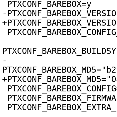
 PTXCONF_BAREBOX_CONFIG_BUILDSYSTEM_VERSION=y

-
 PTXCONF_BAREBOX_CONFIG="barebox.config"

 PTXCONF_BAREBOX_FIRMWARE=y

 PTXCONF_BAREBOX_EXTRA_ENV=y

-- 
