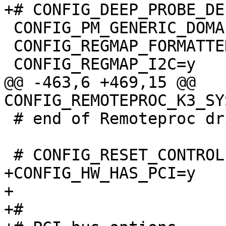
 CONFIG_PM_GENERIC_DOMAINS=y

 CONFIG_REGMAP_FORMATTED=y

@@ -463,6 +469,15 @@ 
 # end of Remoteproc drivers

+CONFIG_HW_HAS_PCI=y

+

+#
