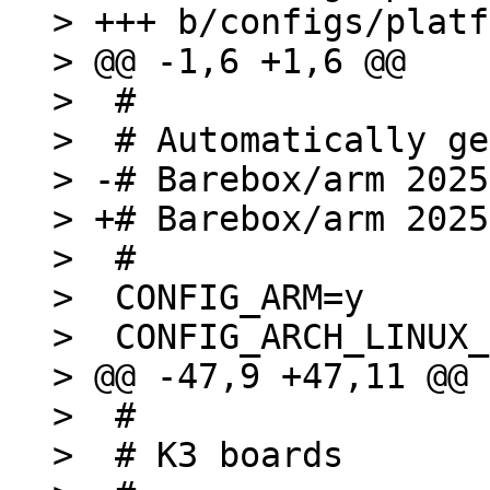
> +++ b/configs/platf
> @@ -1,6 +1,6 @@

>  #

>  # Automatically ge
> -# Barebox/arm 2025
> +# Barebox/arm 2025
>  #

>  CONFIG_ARM=y

>  CONFIG_ARCH_LINUX_
> @@ -47,9 +47,11 @@ 
>  #

>  # K3 boards
