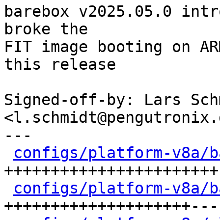
barebox v2025.05.0 intr
broke the

FIT image booting on AR
this release

Signed-off-by: Lars Schm
<l.schmidt@pengutronix.d
---

configs/platform-v8a/b
+++++++++++++++++++++++-
configs/platform-v8a/b
++++++++++++++++++++---
