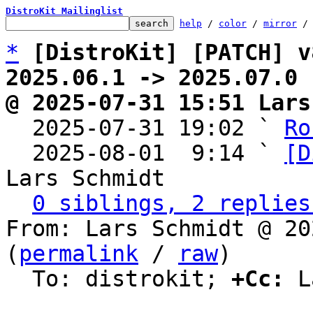
DistroKit Mailinglist
help
 / 
color
 / 
mirror
 /
*
[DistroKit] [PATCH] v
2025.06.1 -> 2025.07.0
@ 2025-07-31 15:51 Lars

  2025-07-31 19:02 ` 
Ro
  2025-08-01  9:14 ` 
[D
Lars Schmidt

0 siblings, 2 replies
From: Lars Schmidt @ 20
(
permalink
 / 
raw
)

  To: distrokit; 
+Cc:
 L