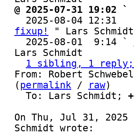
@ 2025-07-31 19:02 ` 

  2025-08-04 12:31  
fixup!
 " Lars Schmidt

  2025-08-01  9:14 ` 
Lars Schmidt

1 sibling, 1 reply;
From: Robert Schwebel
(
permalink
 / 
raw
)

  To: Lars Schmidt; 
+
On Thu, Jul 31, 2025 