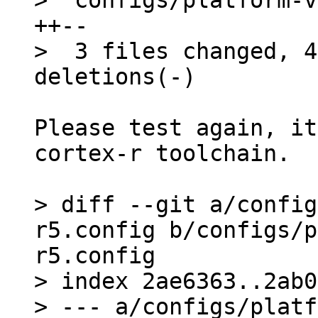
>  configs/platform-v
++--

>  3 files changed, 4
Please test again, it
cortex-r toolchain.

> diff --git a/config
r5.config b/configs/p
r5.config

> index 2ae6363..2ab0
> --- a/configs/platf