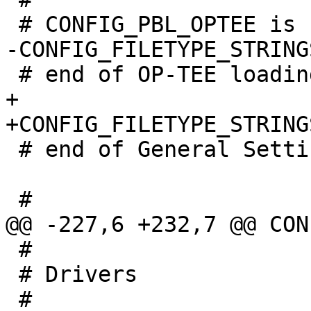
+

 # end of General Settings

 #

 # Drivers
