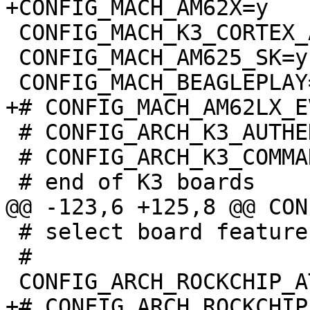
 CONFIG_MACH_K3_CORTEX_A=y

 CONFIG_MACH_AM625_SK=y

 # CONFIG_ARCH_K3_AUTHENTICATE_IMAGE is not set

 # CONFIG_ARCH_K3_COMMAND_AUTHENTICATE is not set

 # select board features:

 #

+# CONFIG_ARCH_ROCKCHIP