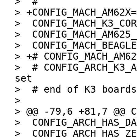
>  #

> +CONFIG_MACH_AM62X=y
>  CONFIG_MACH_K3_COR
>  CONFIG_MACH_AM625_
>  CONFIG_MACH_BEAGLE
> +# CONFIG_MACH_AM62
>  # CONFIG_ARCH_K3_A
set

>  # end of K3 boards

>  

> @@ -79,6 +81,7 @@ C
>  CONFIG_ARCH_HAS_DA
>  CONFIG_ARCH_HAS_ZE