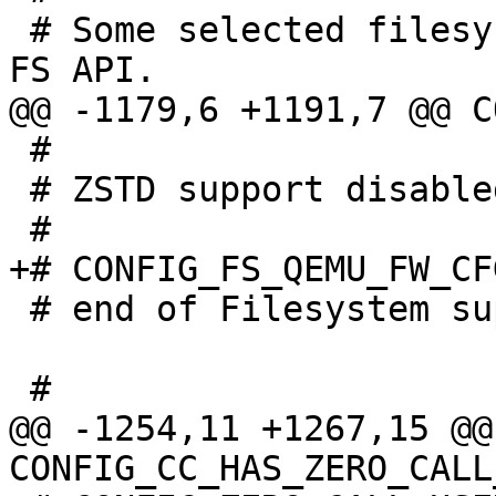
 # Some selected filesystems still use the legacy 
 #

 # ZSTD support disabled

 # end of Filesystem support

@@ -1254,11 +1267,15 @@ 