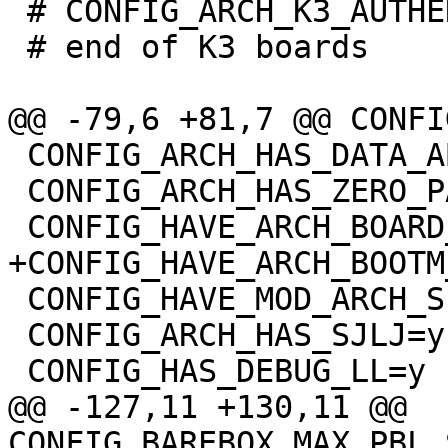
 # CONFIG_ARCH_K3_AUTHENTICATE_IMAGE is not set

 # end of K3 boards

 CONFIG_ARCH_HAS_DATA_ABORT_MASK=y

 CONFIG_ARCH_HAS_ZERO_PAGE=y

 CONFIG_HAVE_MOD_ARCH_SPECIFIC=y

 CONFIG_ARCH_HAS_SJLJ=y

@@ -127,11 +130,11 @@ 