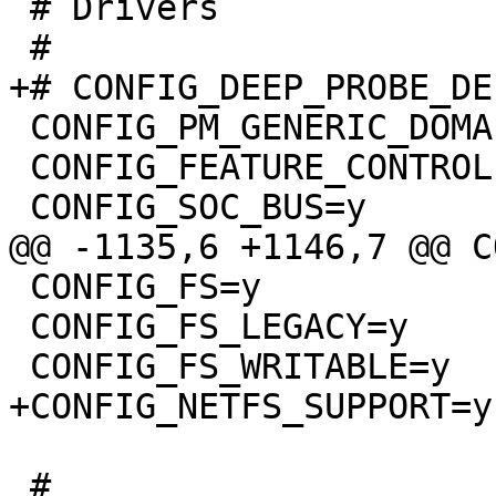
 # Drivers

 CONFIG_PM_GENERIC_DOMAINS=y

 CONFIG_FEATURE_CONTROLLER=y

 CONFIG_FS=y

 CONFIG_FS_LEGACY=y

 #
