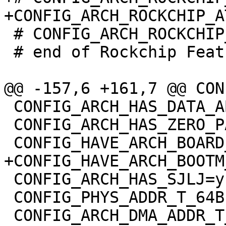
 # CONFIG_ARCH_ROCKCHIP_OPTEE is not set

 # end of Rockchip Features

 CONFIG_ARCH_HAS_DATA_ABORT_MASK=y

 CONFIG_ARCH_HAS_ZERO_PAGE=y

 CONFIG_ARCH_HAS_SJLJ=y

 CONFIG_PHYS_ADDR_T_64BIT=y
