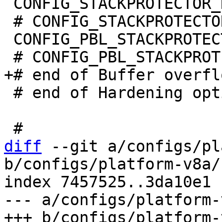
 CONFIG_STACKPROTECTOR_NONE=y

 # CONFIG_STACKPROTECTOR_STRONG is not set

 CONFIG_PBL_STACKPROTECTOR_NONE=y

 # end of Hardening options

diff
 --git a/configs/pl
b/configs/platform-v8a/
index 7457525..3da10e1 
--- a/configs/platform-