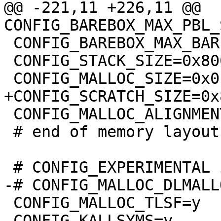
@@ -221,11 +226,11 @@ 
 CONFIG_BAREBOX_MAX_BARE_INIT_SIZE=0xffffffff

 CONFIG_STACK_SIZE=0x8000

 CONFIG_MALLOC_ALIGNMENT=8

 # end of memory layout

 CONFIG_MALLOC_TLSF=y

 CONFIG_KALLSYMS=y
