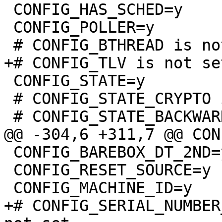
 CONFIG_HAS_SCHED=y

 CONFIG_POLLER=y

 CONFIG_STATE=y

 # CONFIG_STATE_CRYPTO is not set

 CONFIG_BAREBOX_DT_2ND=y

 CONFIG_RESET_SOURCE=y

+# CONFIG_SERIAL_NUMBER