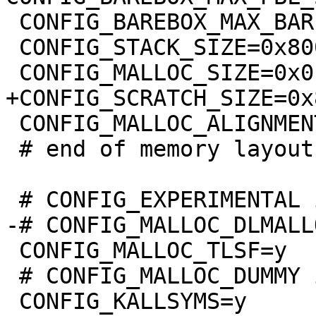
 CONFIG_BAREBOX_MAX_BARE_INIT_SIZE=0xffffffff

 CONFIG_STACK_SIZE=0x8000

 CONFIG_MALLOC_ALIGNMENT=8

 # end of memory layout

 CONFIG_MALLOC_TLSF=y

 # CONFIG_MALLOC_DUMMY is not set
