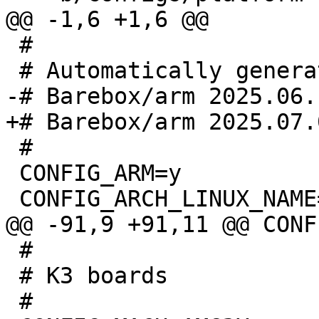
 #

 #

 CONFIG_ARM=y

 #

 # K3 boards
