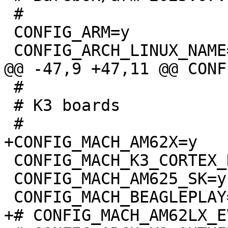
 #

 CONFIG_ARM=y

 #

 # K3 boards

 CONFIG_MACH_K3_CORTEX_R5=y

 CONFIG_MACH_AM625_SK=y
