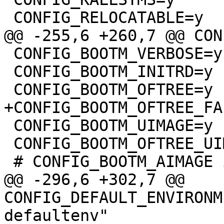
 CONFIG_BOOTM_VERBOSE=y

 CONFIG_BOOTM_INITRD=y

 CONFIG_BOOTM_UIMAGE=y

 CONFIG_BOOTM_OFTREE_UIMAGE=y

@@ -296,6 +302,7 @@ 
CONFIG_DEFAULT_ENVIRONM