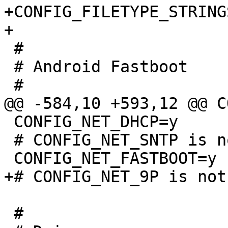
+CONFIG_FILETYPE_STRINGS
 #

 # Android Fastboot

 CONFIG_NET_DHCP=y

 # CONFIG_NET_SNTP is not set

 #
