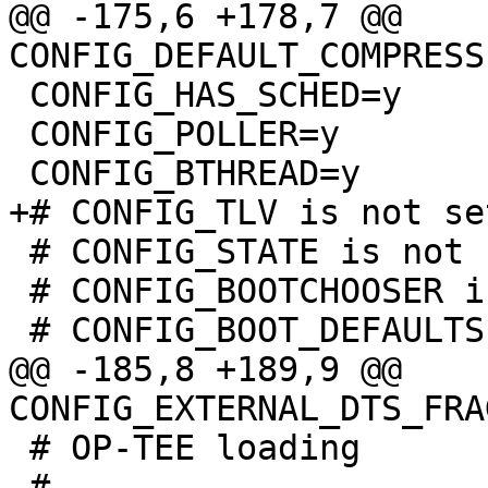
@@ -175,6 +178,7 @@ 
 CONFIG_HAS_SCHED=y

 CONFIG_POLLER=y

 # CONFIG_STATE is not set

 # CONFIG_BOOTCHOOSER is not set

@@ -185,8 +189,9 @@ 
 # OP-TEE loading

 #
