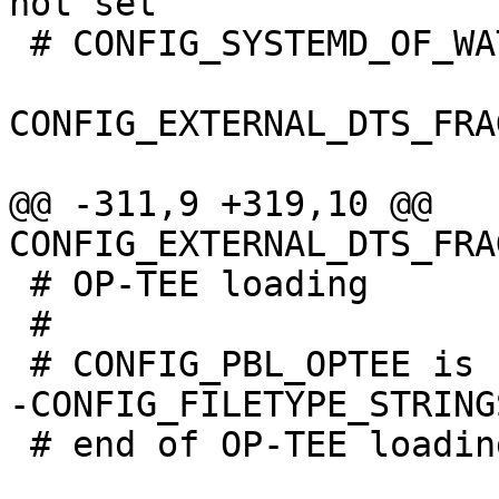
 # CONFIG_SYSTEMD_OF_WATCHDOG is not set

CONFIG_EXTERNAL_DTS_FRA
@@ -311,9 +319,10 @@ 
 # OP-TEE loading

 #

 # end of OP-TEE loading
