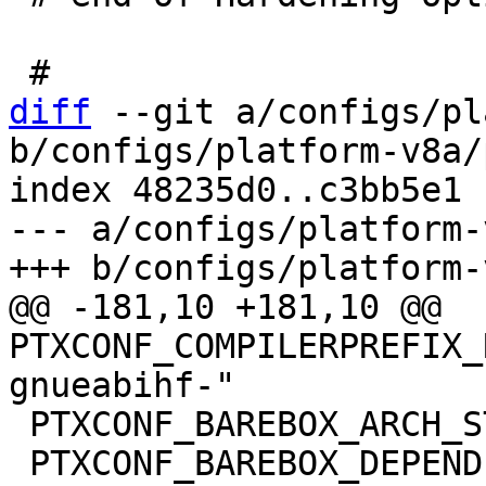
diff
 --git a/configs/pl
b/configs/platform-v8a/
index 48235d0..c3bb5e1 
--- a/configs/platform-
@@ -181,10 +181,10 @@ 
PTXCONF_COMPILERPREFIX_
 PTXCONF_BAREBOX_ARCH_STRING="arm"

 PTXCONF_BAREBOX_DEPENDENCIES=y
