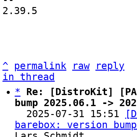
2.39.5

^
permalink
raw
reply
in thread
*
Re: [DistroKit] [PA
bump 2025.06.1 -> 202

  2025-07-31 15:51 
[D
barebox: version bump