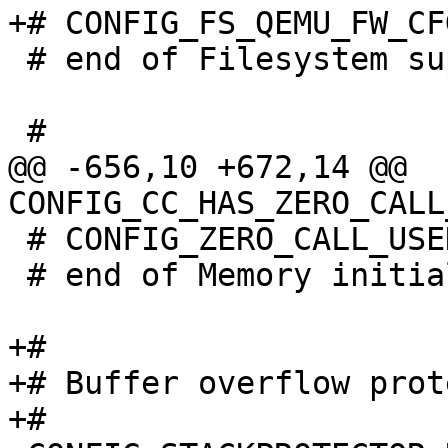
 # end of Filesystem support

@@ -656,10 +672,14 @@ 
 # CONFIG_ZERO_CALL_USED_REGS is not set

 # end of Memory initialization

+#

+# Buffer overflow prot