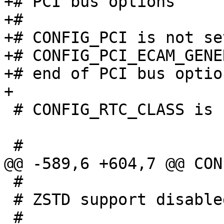
+# PCI bus options

+#

+# CONFIG_PCI is not set
+# CONFIG_PCI_ECAM_GENE
+# end of PCI bus option
 # CONFIG_RTC_CLASS is not set

 #

 # ZSTD support disabled
