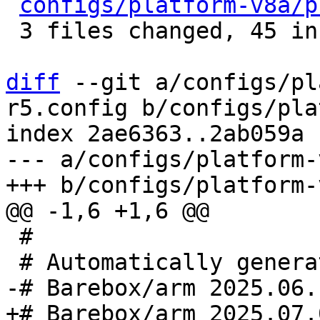
configs/platform-v8a/p
 3 files changed, 45 insertions(+), 8 deletions(-)

diff
 --git a/configs/pl
r5.config b/configs/pla
index 2ae6363..2ab059a 
--- a/configs/platform-
 #
