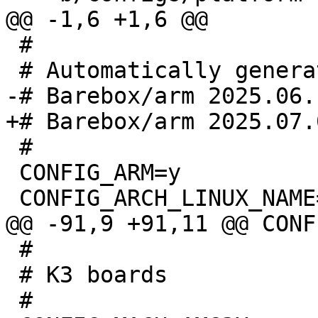
 #

 #

 CONFIG_ARM=y

 #

 # K3 boards
