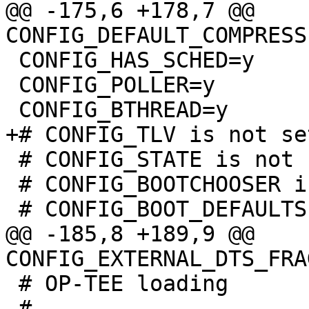
@@ -175,6 +178,7 @@ 
 CONFIG_HAS_SCHED=y

 CONFIG_POLLER=y

 # CONFIG_STATE is not set

 # CONFIG_BOOTCHOOSER is not set

@@ -185,8 +189,9 @@ 
 # OP-TEE loading

 #
