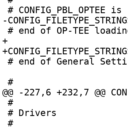
+

 # end of General Settings

 #

 # Drivers
