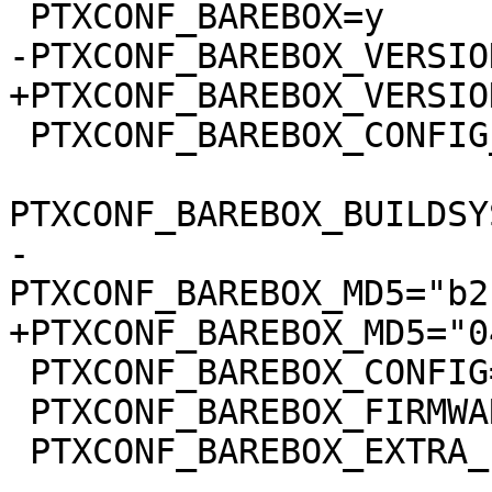
 PTXCONF_BAREBOX_CONFIG_BUILDSYSTEM_VERSION=y

-
 PTXCONF_BAREBOX_CONFIG="barebox.config"

 PTXCONF_BAREBOX_FIRMWARE=y

 PTXCONF_BAREBOX_EXTRA_ENV=y

-- 
