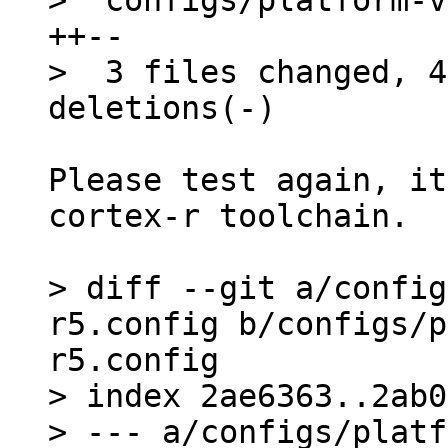
>  configs/platform-v
++--

>  3 files changed, 4
Please test again, it
cortex-r toolchain.

> diff --git a/config
r5.config b/configs/p
r5.config

> index 2ae6363..2ab0
> --- a/configs/platf