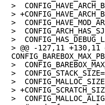
>  CONFIG_HAVE_ARCH_B
> +CONFIG_HAVE_ARCH_B
>  CONFIG_HAVE_MOD_AR
>  CONFIG_ARCH_HAS_SJ
>  CONFIG_HAS_DEBUG_L
> @@ -127,11 +130,11 
CONFIG_BAREBOX_MAX_PB
>  CONFIG_BAREBOX_MAX
>  CONFIG_STACK_SIZE=
>  CONFIG_MALLOC_SIZE
> +CONFIG_SCRATCH_SIZ
>  CONFIG_MALLOC_ALIG