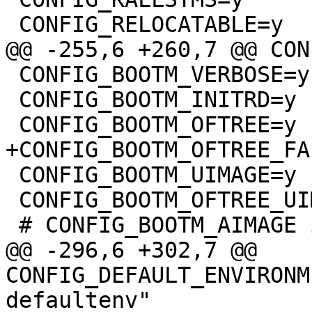
 CONFIG_BOOTM_VERBOSE=y

 CONFIG_BOOTM_INITRD=y

 CONFIG_BOOTM_UIMAGE=y

 CONFIG_BOOTM_OFTREE_UIMAGE=y

@@ -296,6 +302,7 @@ 
CONFIG_DEFAULT_ENVIRONM