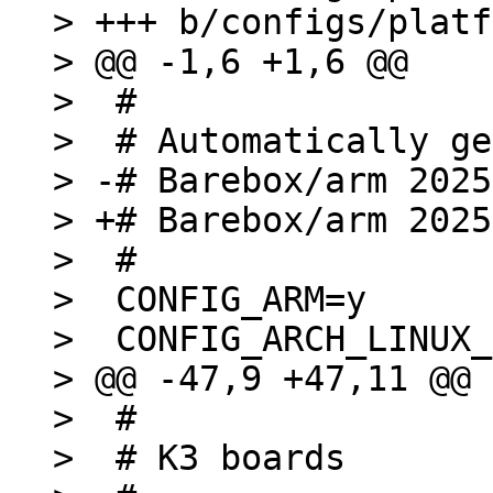
> +++ b/configs/platf
> @@ -1,6 +1,6 @@

>  #

>  # Automatically ge
> -# Barebox/arm 2025
> +# Barebox/arm 2025
>  #

>  CONFIG_ARM=y

>  CONFIG_ARCH_LINUX_
> @@ -47,9 +47,11 @@ 
>  #

>  # K3 boards
