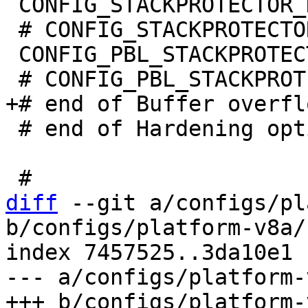
 CONFIG_STACKPROTECTOR_NONE=y

 # CONFIG_STACKPROTECTOR_STRONG is not set

 CONFIG_PBL_STACKPROTECTOR_NONE=y

 # end of Hardening options

diff
 --git a/configs/pl
b/configs/platform-v8a/
index 7457525..3da10e1 
--- a/configs/platform-