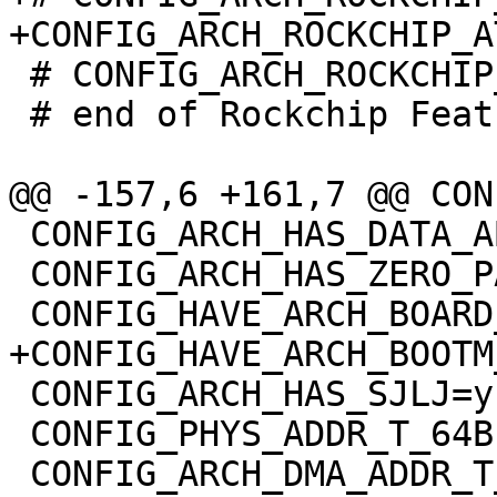
 # CONFIG_ARCH_ROCKCHIP_OPTEE is not set

 # end of Rockchip Features

 CONFIG_ARCH_HAS_DATA_ABORT_MASK=y

 CONFIG_ARCH_HAS_ZERO_PAGE=y

 CONFIG_ARCH_HAS_SJLJ=y

 CONFIG_PHYS_ADDR_T_64BIT=y
