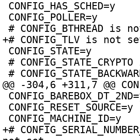
 CONFIG_HAS_SCHED=y

 CONFIG_POLLER=y

 CONFIG_STATE=y

 # CONFIG_STATE_CRYPTO is not set

 CONFIG_BAREBOX_DT_2ND=y

 CONFIG_RESET_SOURCE=y

+# CONFIG_SERIAL_NUMBER