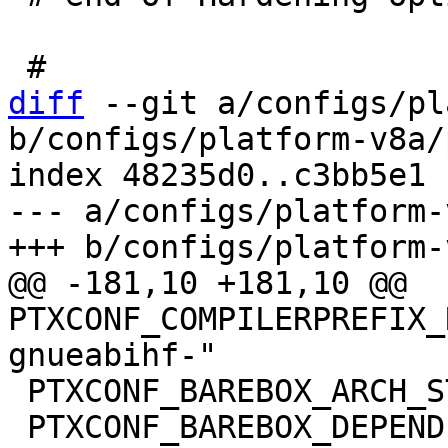
diff
 --git a/configs/pl
b/configs/platform-v8a/
index 48235d0..c3bb5e1 
--- a/configs/platform-
@@ -181,10 +181,10 @@ 
PTXCONF_COMPILERPREFIX_
 PTXCONF_BAREBOX_ARCH_STRING="arm"

 PTXCONF_BAREBOX_DEPENDENCIES=y
