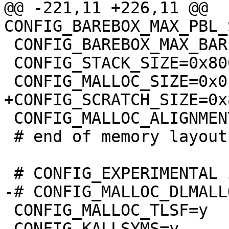
@@ -221,11 +226,11 @@ 
 CONFIG_BAREBOX_MAX_BARE_INIT_SIZE=0xffffffff

 CONFIG_STACK_SIZE=0x8000

 CONFIG_MALLOC_ALIGNMENT=8

 # end of memory layout

 CONFIG_MALLOC_TLSF=y

 CONFIG_KALLSYMS=y
