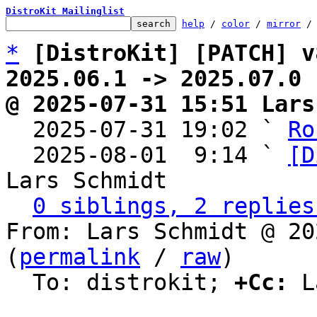
DistroKit Mailinglist
help
 / 
color
 / 
mirror
 /
*
[DistroKit] [PATCH] v
2025.06.1 -> 2025.07.0
@ 2025-07-31 15:51 Lars

  2025-07-31 19:02 ` 
Ro
  2025-08-01  9:14 ` 
[D
Lars Schmidt

0 siblings, 2 replies
From: Lars Schmidt @ 20
(
permalink
 / 
raw
)

  To: distrokit; 
+Cc:
 L