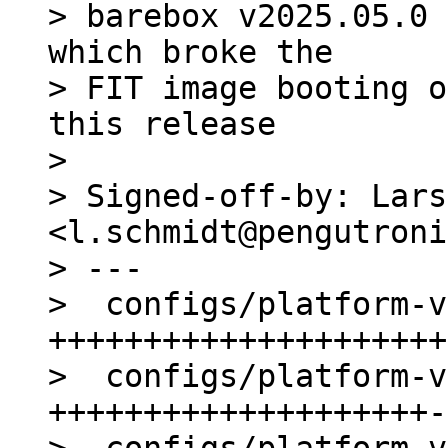
> barebox v2025.05.0 
which broke the

> FIT image booting o
this release

> 

> Signed-off-by: Lars
<l.schmidt@pengutroni
> ---

>  configs/platform-v
+++++++++++++++++++++
>  configs/platform-v
++++++++++++++++++++-