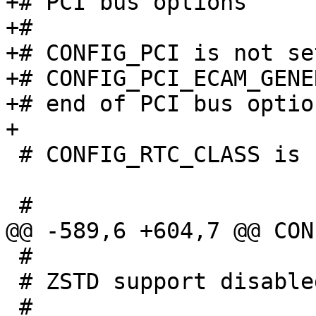
+# PCI bus options

+#

+# CONFIG_PCI is not set
+# CONFIG_PCI_ECAM_GENE
+# end of PCI bus option
 # CONFIG_RTC_CLASS is not set

 #

 # ZSTD support disabled
