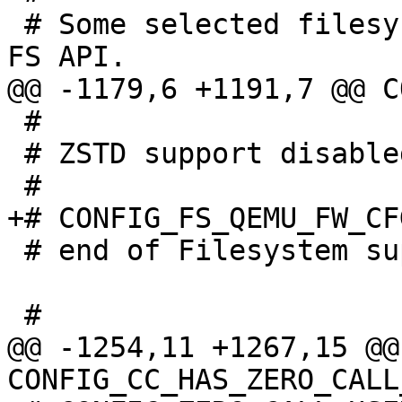
 # Some selected filesystems still use the legacy 
 #

 # ZSTD support disabled

 # end of Filesystem support

@@ -1254,11 +1267,15 @@ 