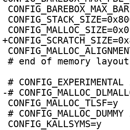
 CONFIG_BAREBOX_MAX_BARE_INIT_SIZE=0xffffffff

 CONFIG_STACK_SIZE=0x8000

 CONFIG_MALLOC_ALIGNMENT=8

 # end of memory layout

 CONFIG_MALLOC_TLSF=y

 # CONFIG_MALLOC_DUMMY is not set
