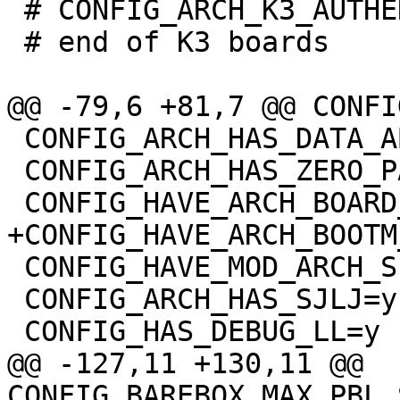
 # CONFIG_ARCH_K3_AUTHENTICATE_IMAGE is not set

 # end of K3 boards

 CONFIG_ARCH_HAS_DATA_ABORT_MASK=y

 CONFIG_ARCH_HAS_ZERO_PAGE=y

 CONFIG_HAVE_MOD_ARCH_SPECIFIC=y

 CONFIG_ARCH_HAS_SJLJ=y

@@ -127,11 +130,11 @@ 