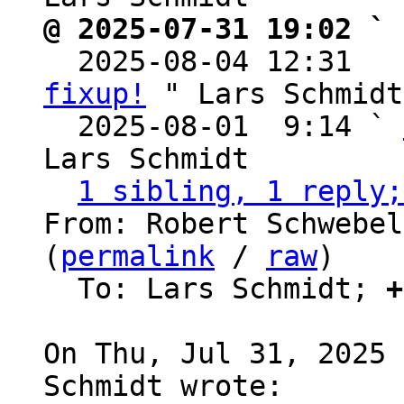
@ 2025-07-31 19:02 ` 

  2025-08-04 12:31  
fixup!
 " Lars Schmidt

  2025-08-01  9:14 ` 
Lars Schmidt

1 sibling, 1 reply;
From: Robert Schwebel
(
permalink
 / 
raw
)

  To: Lars Schmidt; 
+
On Thu, Jul 31, 2025 