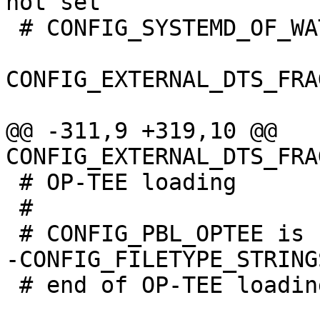
 # CONFIG_SYSTEMD_OF_WATCHDOG is not set

CONFIG_EXTERNAL_DTS_FRA
@@ -311,9 +319,10 @@ 
 # OP-TEE loading

 #

 # end of OP-TEE loading
