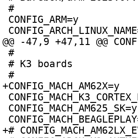
 #

 CONFIG_ARM=y

 #

 # K3 boards

 CONFIG_MACH_K3_CORTEX_R5=y

 CONFIG_MACH_AM625_SK=y
