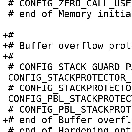
 # CONFIG_ZERO_CALL_USED_REGS is not set

 # end of Memory initialization

+#

+# Buffer overflow prot
 # CONFIG_STACK_GUARD_PAGE is not set

 CONFIG_STACKPROTECTOR_NONE=y

 # CONFIG_STACKPROTECTOR_STRONG is not set

 CONFIG_PBL_STACKPROTECTOR_NONE=y

 # end of Hardening options
