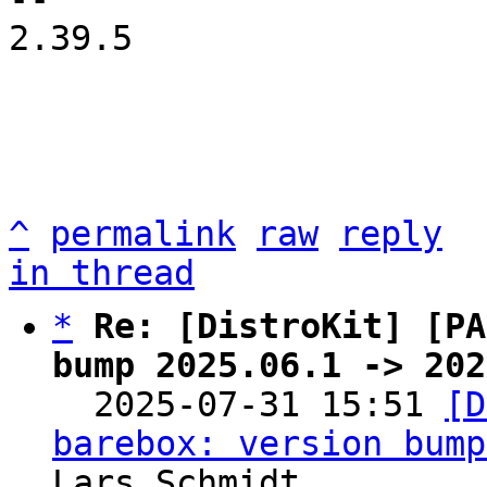
2.39.5

^
permalink
raw
reply
in thread
*
Re: [DistroKit] [PA
bump 2025.06.1 -> 202

  2025-07-31 15:51 
[D
barebox: version bump