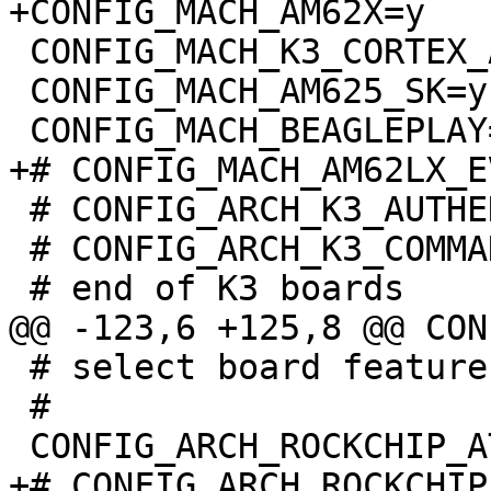
 CONFIG_MACH_K3_CORTEX_A=y

 CONFIG_MACH_AM625_SK=y

 # CONFIG_ARCH_K3_AUTHENTICATE_IMAGE is not set

 # CONFIG_ARCH_K3_COMMAND_AUTHENTICATE is not set

 # select board features:

 #

+# CONFIG_ARCH_ROCKCHIP