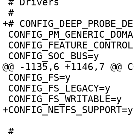
 # Drivers

 CONFIG_PM_GENERIC_DOMAINS=y

 CONFIG_FEATURE_CONTROLLER=y

 CONFIG_FS=y

 CONFIG_FS_LEGACY=y

 #
