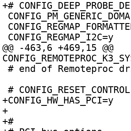
 CONFIG_PM_GENERIC_DOMAINS=y

 CONFIG_REGMAP_FORMATTED=y

@@ -463,6 +469,15 @@ 
 # end of Remoteproc drivers

+CONFIG_HW_HAS_PCI=y

+

+#
