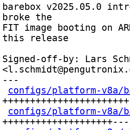
barebox v2025.05.0 intr
broke the

FIT image booting on AR
this release

Signed-off-by: Lars Schm
<l.schmidt@pengutronix.d
---

configs/platform-v8a/b
+++++++++++++++++++++++-
configs/platform-v8a/b
++++++++++++++++++++---
