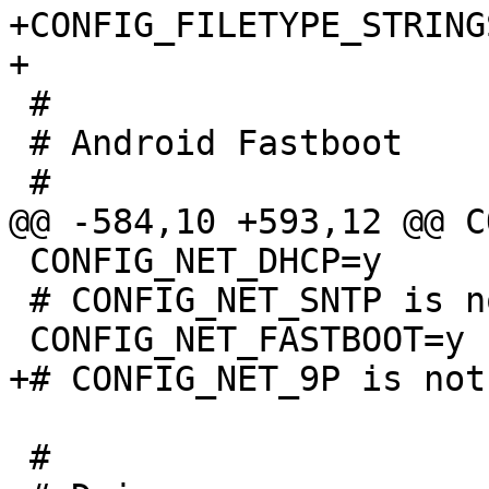
+CONFIG_FILETYPE_STRINGS
 #

 # Android Fastboot

 CONFIG_NET_DHCP=y

 # CONFIG_NET_SNTP is not set

 #
