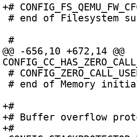
 # end of Filesystem support

@@ -656,10 +672,14 @@ 
 # CONFIG_ZERO_CALL_USED_REGS is not set

 # end of Memory initialization

+#

+# Buffer overflow prot