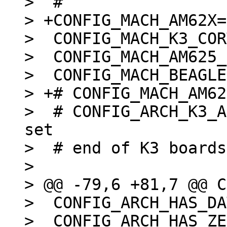
>  #

> +CONFIG_MACH_AM62X=y
>  CONFIG_MACH_K3_COR
>  CONFIG_MACH_AM625_
>  CONFIG_MACH_BEAGLE
> +# CONFIG_MACH_AM62
>  # CONFIG_ARCH_K3_A
set

>  # end of K3 boards

>  

> @@ -79,6 +81,7 @@ C
>  CONFIG_ARCH_HAS_DA
>  CONFIG_ARCH_HAS_ZE