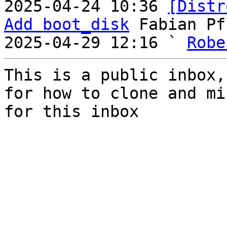
2025-04-24 10:36 
[Distr
Add boot_disk
 Fabian Pf
2025-04-29 12:16 ` 
Robe
This is a public inbox,
for how to clone and mi
for this inbox