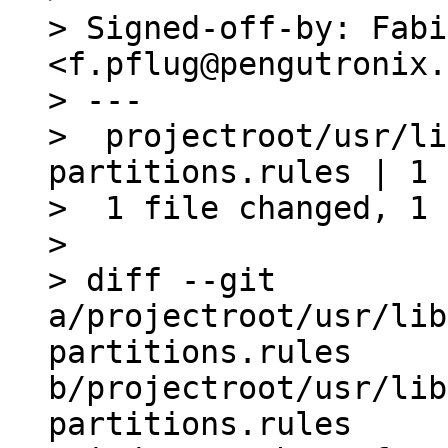
> Signed-off-by: Fabi
<f.pflug@pengutronix.
> ---

>  projectroot/usr/li
partitions.rules | 1 +
>  1 file changed, 1 
> 

> diff --git 
a/projectroot/usr/lib
partitions.rules 
b/projectroot/usr/lib
partitions.rules
