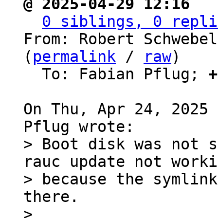
@ 2025-04-29 12:16 ` 
0 siblings, 0 repli
From: Robert Schwebel
(
permalink
 / 
raw
)

  To: Fabian Pflug; 
+
On Thu, Apr 24, 2025 
> Boot disk was not s
rauc update not worki
> because the symlink
there.

> 
