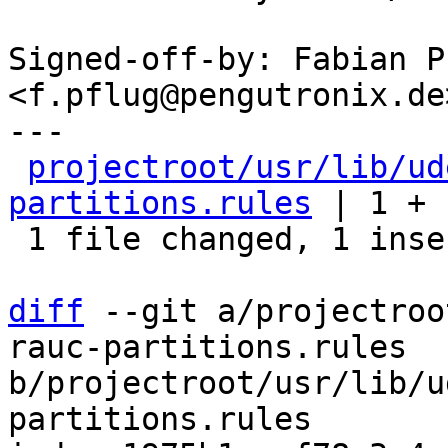
Signed-off-by: Fabian Pf
<f.pflug@pengutronix.de>
---

projectroot/usr/lib/ud
partitions.rules
 | 1 +

 1 file changed, 1 insertion(+)

diff
 --git a/projectroo
rauc-partitions.rules 
b/projectroot/usr/lib/u
partitions.rules
