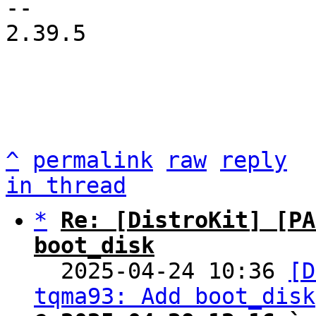
-- 

2.39.5

^
permalink
raw
reply
in thread
*
Re: [DistroKit] [PA
boot_disk

  2025-04-24 10:36 
[D
tqma93: Add boot_disk