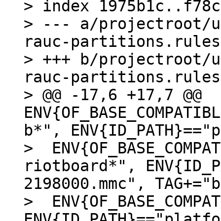
> index 1975b1c..f78c
> --- a/projectroot/u
rauc-partitions.rules

> +++ b/projectroot/u
rauc-partitions.rules

> @@ -17,6 +17,7 @@ 
ENV{OF_BASE_COMPATIBL
b*", ENV{ID_PATH}=="p
>  ENV{OF_BASE_COMPAT
riotboard*", ENV{ID_P
2198000.mmc", TAG+="b
>  ENV{OF_BASE_COMPAT
ENV{ID_PATH}=="platfo