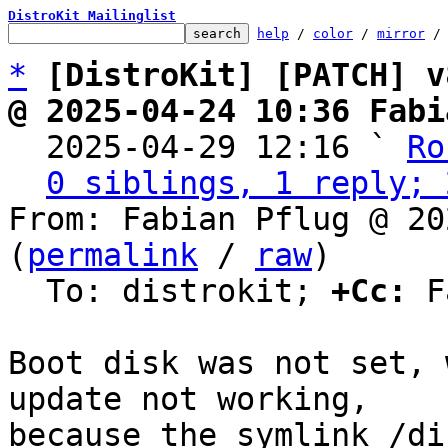
DistroKit Mailinglist
help
 / 
color
 / 
mirror
 /
*
[DistroKit] [PATCH] v
@ 2025-04-24 10:36 Fabi

  2025-04-29 12:16 ` 
Ro
0 siblings, 1 reply; 
From: Fabian Pflug @ 20
(
permalink
 / 
raw
)

  To: distrokit; 
+Cc:
 F
Boot disk was not set, 
update not working,

because the symlink /di