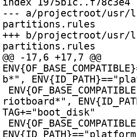
index 1975b1c..f78c3e4 
--- a/projectroot/usr/l
partitions.rules

+++ b/projectroot/usr/l
@@ -17,6 +17,7 @@ 
ENV{OF_BASE_COMPATIBLE}
 ENV{OF_BASE_COMPATIBLE}=="*riot,imx6s-
riotboard*", ENV{ID_PAT
TAG+="boot_disk"

 ENV{OF_BASE_COMPATIBLE}=="*radxa,rock3a*", 
ENV{ID_PATH}=="platform