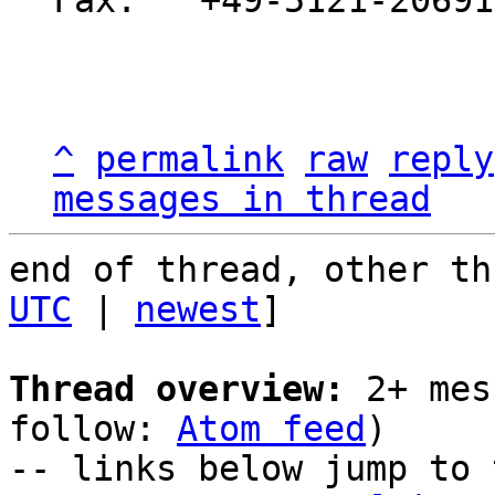
Fax:   +49-5121-20691
^
permalink
raw
reply
messages in thread
end of thread, other th
UTC
 | 
newest
]

Thread overview:
 2+ mes
follow: 
Atom feed
)

-- links below jump to 