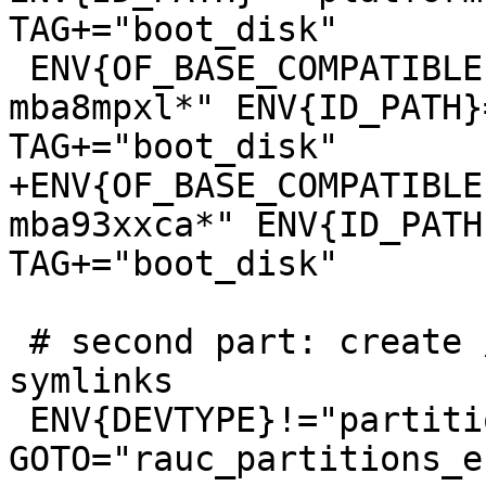
TAG+="boot_disk"

 ENV{OF_BASE_COMPATIBLE}=="*tq,imx8mp-tqma8mpql-
mba8mpxl*" ENV{ID_PATH}
+ENV{OF_BASE_COMPATIBLE
mba93xxca*" ENV{ID_PATH
 # second part: create /dev/disk/by-usage/ 
symlinks

 ENV{DEVTYPE}!="partition", 
GOTO="rauc_partitions_en