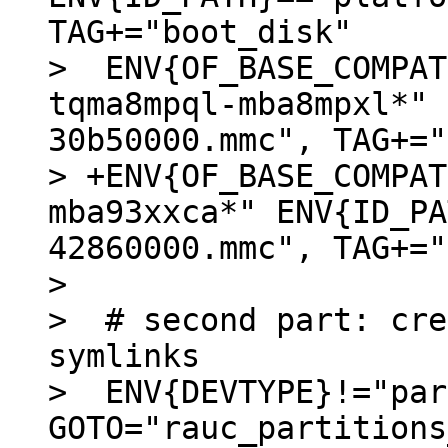
TAG+="boot_disk"

>  ENV{OF_BASE_COMPAT
tqma8mpql-mba8mpxl*" 
30b50000.mmc", TAG+="
> +ENV{OF_BASE_COMPAT
mba93xxca*" ENV{ID_PA
42860000.mmc", TAG+="
>  

>  # second part: cre
symlinks

>  ENV{DEVTYPE}!="par