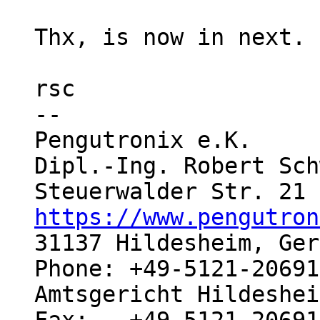
Thx, is now in next.

rsc

-- 

Pengutronix e.K.     
Dipl.-Ing. Robert Sch
https://www.pengutron
31137 Hildesheim, Ger
Phone: +49-5121-20691
Amtsgericht Hildeshei