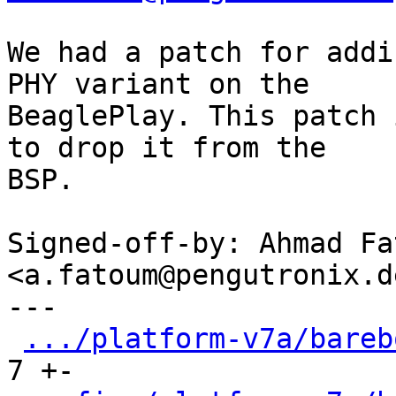
We had a patch for addi
PHY variant on the

BeaglePlay. This patch 
to drop it from the

BSP.

Signed-off-by: Ahmad Fat
<a.fatoum@pengutronix.de
---

.../platform-v7a/bareb
7 +-
