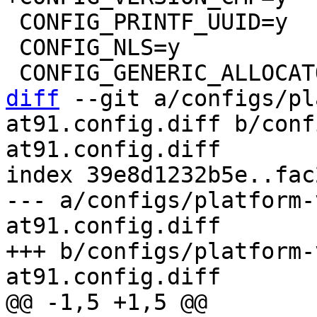
 CONFIG_PRINTF_UUID=y

 CONFIG_NLS=y

diff
 --git a/configs/pl
at91.config.diff b/conf
at91.config.diff

index 39e8d1232b5e..fac
--- a/configs/platform-
at91.config.diff

+++ b/configs/platform-