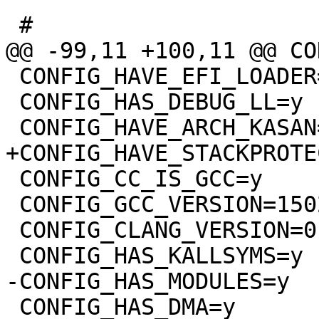
 CONFIG_HAVE_EFI_LOADER=y

 CONFIG_HAS_DEBUG_LL=y

 CONFIG_CC_IS_GCC=y

 CONFIG_GCC_VERSION=150201

 CONFIG_CLANG_VERSION=0

 CONFIG_HAS_DMA=y
