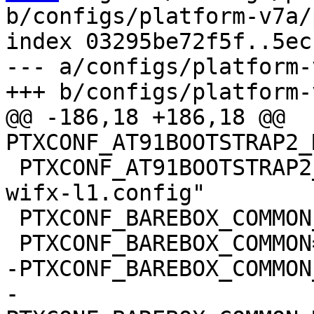
b/configs/platform-v7a/
index 03295be72f5f..5ec
--- a/configs/platform-
@@ -186,18 +186,18 @@ 
 PTXCONF_AT91BOOTSTRAP2_CONFIG="at91bootstrap-
wifx-l1.config"

 PTXCONF_BAREBOX_COMMON_ARCH_STRING="arm"

-PTXCONF_BAREBOX_COMMON
-