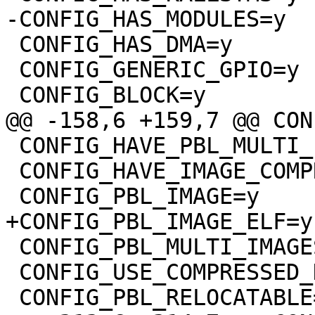
 CONFIG_HAS_DMA=y

 CONFIG_GENERIC_GPIO=y

 CONFIG_HAVE_PBL_MULTI_IMAGES=y

 CONFIG_HAVE_IMAGE_COMPRESSION=y

 CONFIG_PBL_MULTI_IMAGES=y

 CONFIG_USE_COMPRESSED_DTB=y
