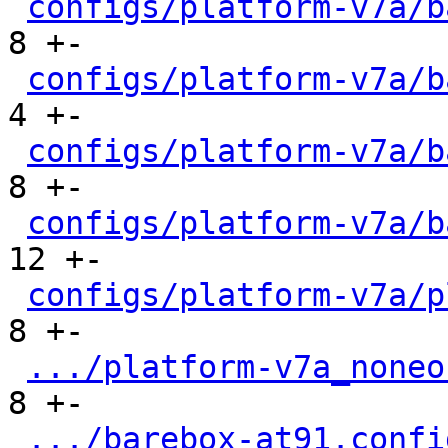
configs/platform-v7a/b
8 +-

configs/platform-v7a/b
4 +-

configs/platform-v7a/b
8 +-

configs/platform-v7a/b
12 +-

configs/platform-v7a/p
8 +-

.../platform-v7a_noneo
8 +-

.../barebox-at91.confi