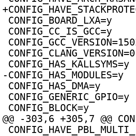
 CONFIG_BOARD_LXA=y

 CONFIG_CC_IS_GCC=y

 CONFIG_GCC_VERSION=150201

 CONFIG_CLANG_VERSION=0

 CONFIG_HAS_DMA=y

 CONFIG_GENERIC_GPIO=y

 CONFIG_HAVE_PBL_MULTI_IMAGES=y
