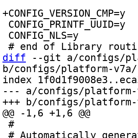
 CONFIG_PRINTF_UUID=y

 CONFIG_NLS=y

diff
 --git a/configs/pl
b/configs/platform-v7a/
index 1f0d1f9008e3..eca
--- a/configs/platform-
 #
