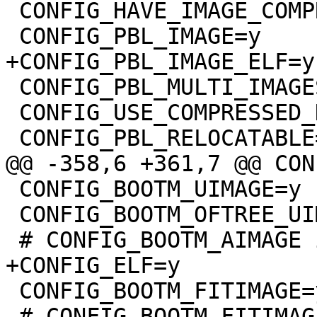
 CONFIG_HAVE_IMAGE_COMPRESSION=y

 CONFIG_PBL_MULTI_IMAGES=y

 CONFIG_USE_COMPRESSED_DTB=y

 CONFIG_BOOTM_UIMAGE=y

 CONFIG_BOOTM_OFTREE_UIMAGE=y

 CONFIG_BOOTM_FITIMAGE=y

 # CONFIG_BOOTM_FITIMAGE_SIGNATURE is not set
