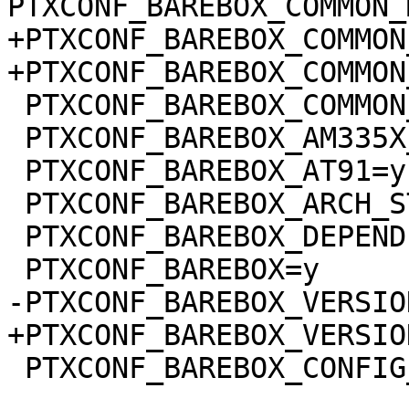
+PTXCONF_BAREBOX_COMMON
 PTXCONF_BAREBOX_COMMON_NEEDS_HOST_LZOP=y

 PTXCONF_BAREBOX_AM335X_MLO=y

 PTXCONF_BAREBOX_AT91=y

 PTXCONF_BAREBOX_ARCH_STRING="arm"

 PTXCONF_BAREBOX_DEPENDENCIES=y

 PTXCONF_BAREBOX_CONFIG_BUILDSYSTEM_VERSION=y
