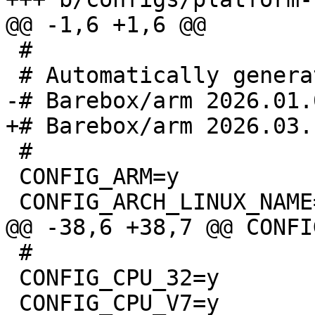
 #

 #

 CONFIG_ARM=y

 #

 CONFIG_CPU_32=y
