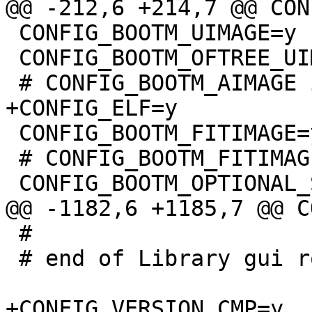
 CONFIG_BOOTM_UIMAGE=y

 CONFIG_BOOTM_OFTREE_UIMAGE=y

 CONFIG_BOOTM_FITIMAGE=y

 # CONFIG_BOOTM_FITIMAGE_SIGNATURE is not set

 #

 # end of Library gui routines
