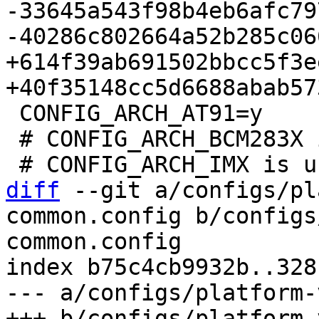
-33645a543f98b4eb6afc79
+614f39ab691502bbcc5f3e
 CONFIG_ARCH_AT91=y

 # CONFIG_ARCH_BCM283X is not set

diff
 --git a/configs/pl
common.config b/configs
common.config

index b75c4cb9932b..328
--- a/configs/platform-