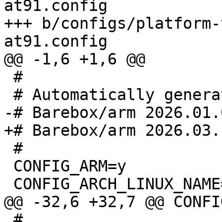
at91.config

+++ b/configs/platform-
 #

 #

 CONFIG_ARM=y

 #
