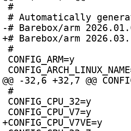
 #

 #

 CONFIG_ARM=y

 #

 CONFIG_CPU_32=y
