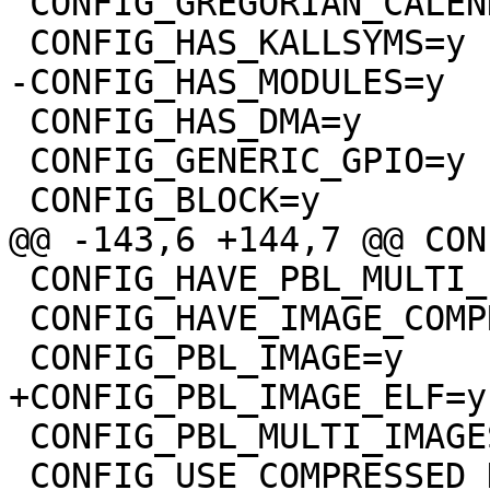
 CONFIG_GREGORIAN_CALENDER=y

 CONFIG_HAS_DMA=y

 CONFIG_GENERIC_GPIO=y

 CONFIG_HAVE_PBL_MULTI_IMAGES=y

 CONFIG_HAVE_IMAGE_COMPRESSION=y

 CONFIG_PBL_MULTI_IMAGES=y

 CONFIG_USE_COMPRESSED_DTB=y
