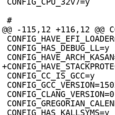
 CONFIG_CPU_32v7=y

 CONFIG_HAVE_EFI_LOADER=y

 CONFIG_HAS_DEBUG_LL=y

 CONFIG_CC_IS_GCC=y

 CONFIG_GCC_VERSION=150201

 CONFIG_CLANG_VERSION=0

 CONFIG_GREGORIAN_CALENDER=y
