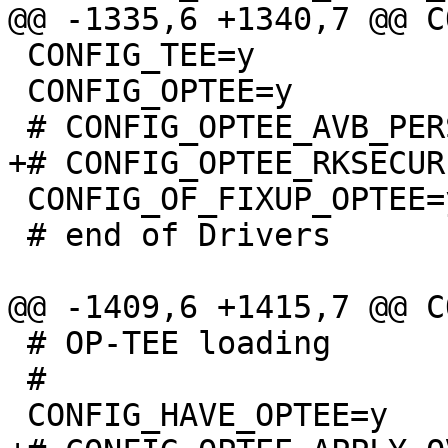
 CONFIG_TEE=y

 CONFIG_OPTEE=y

 CONFIG_OF_FIXUP_OPTEE=y

 # end of Drivers

 # OP-TEE loading

 #
