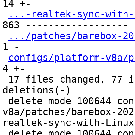
14 +-

...-realtek-sync-with-
863 ------------------

.../patches/barebox-20
1 -

configs/platform-v8a/p
4 +-

 17 files changed, 77 insertions(+), 895 
deletions(-)

 delete mode 100644 configs/platform-
v8a/patches/barebox-202
realtek-sync-with-Linux
 delete mode 100644 configs/platform-