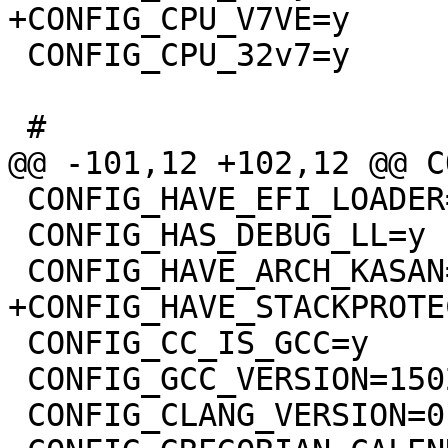
 CONFIG_CPU_32v7=y

 CONFIG_HAVE_EFI_LOADER=y

 CONFIG_HAS_DEBUG_LL=y

 CONFIG_CC_IS_GCC=y

 CONFIG_GCC_VERSION=150201

 CONFIG_CLANG_VERSION=0
