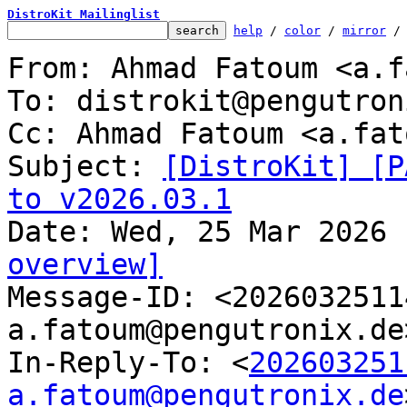
DistroKit Mailinglist
help
 / 
color
 / 
mirror
 /
From: Ahmad Fatoum <a.f
To: distrokit@pengutron
Cc: Ahmad Fatoum <a.fat
Subject: 
[DistroKit] [P
to v2026.03.1
overview]

Message-ID: <202603251
a.fatoum@pengutronix.de
In-Reply-To: <
202603251
a.fatoum@pengutronix.de