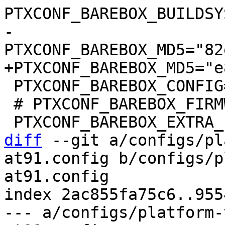
-
 PTXCONF_BAREBOX_CONFIG="barebox.config"

 # PTXCONF_BAREBOX_FIRMWARE is not set

diff
 --git a/configs/pl
at91.config b/configs/p
at91.config

index 2ac855fa75c6..955
--- a/configs/platform-