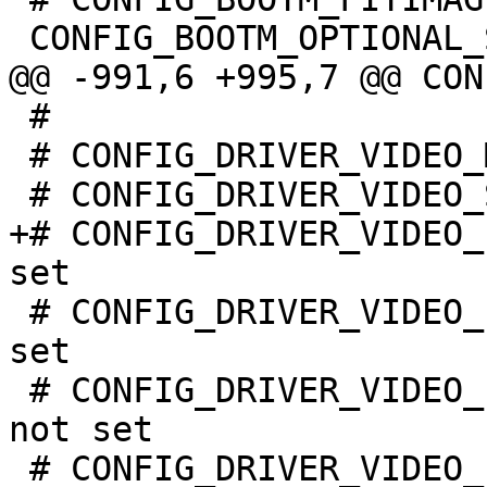
 #

 # CONFIG_DRIVER_VIDEO_MTL017 is not set

+# CONFIG_DRIVER_VIDEO_
 # CONFIG_DRIVER_VIDEO_PANEL_ILITEK_ILI9341 is not 
set

 # CONFIG_DRIVER_VIDEO_PANEL_SITRONIX_ST7789V is 
not set
