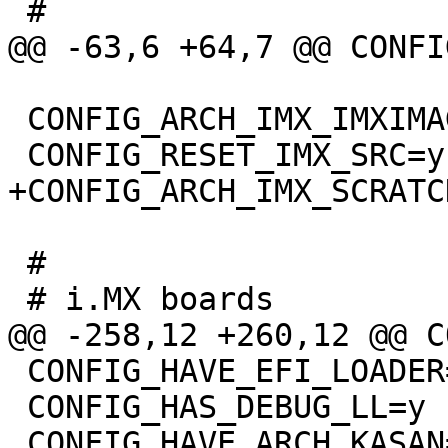
 CONFIG_ARCH_IMX_IMXIMAGE=y

 #

 CONFIG_HAVE_EFI_LOADER=y

 CONFIG_HAS_DEBUG_LL=y
