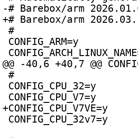
 #

 CONFIG_ARM=y

 #

 CONFIG_CPU_32=y

 CONFIG_CPU_32v7=y
