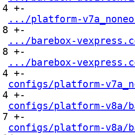
4 +-

.../platform-v7a_noneo
8 +-

.../barebox-vexpress.c
8 +-

.../barebox-vexpress.c
4 +-

configs/platform-v7a_n
4 +-

configs/platform-v8a/b
7 +-

configs/platform-v8a/b