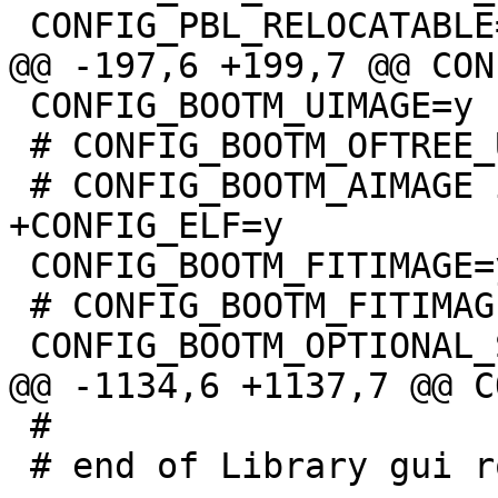
 CONFIG_BOOTM_UIMAGE=y

 # CONFIG_BOOTM_OFTREE_UIMAGE is not set

 CONFIG_BOOTM_FITIMAGE=y

 # CONFIG_BOOTM_FITIMAGE_SIGNATURE is not set

 #

 # end of Library gui routines
