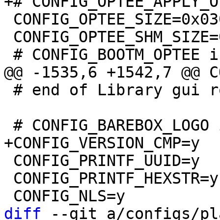
 CONFIG_OPTEE_SIZE=0x03000000

 CONFIG_OPTEE_SHM_SIZE=0x400000

 # end of Library gui routines

 CONFIG_PRINTF_UUID=y

 CONFIG_PRINTF_HEXSTR=y

diff
 --git a/configs/pl