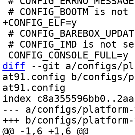
 # CONFIG_ERRNO_MESSAGES is not set

 # CONFIG_BAREBOX_UPDATE is not set

 # CONFIG_IMD is not set

diff
 --git a/configs/pl
at91.config b/configs/p
at91.config

index c8a355596bb0..2aa
--- a/configs/platform-