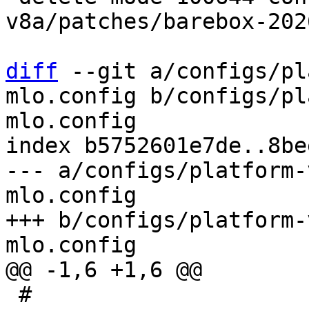
v8a/patches/barebox-202
diff
 --git a/configs/pl
mlo.config b/configs/pl
mlo.config

index b5752601e7de..8be
--- a/configs/platform-
mlo.config

+++ b/configs/platform-
 #
