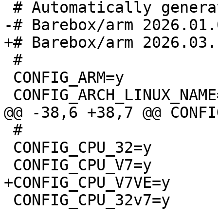
 #

 CONFIG_ARM=y

 #

 CONFIG_CPU_32=y

 CONFIG_CPU_32v7=y
