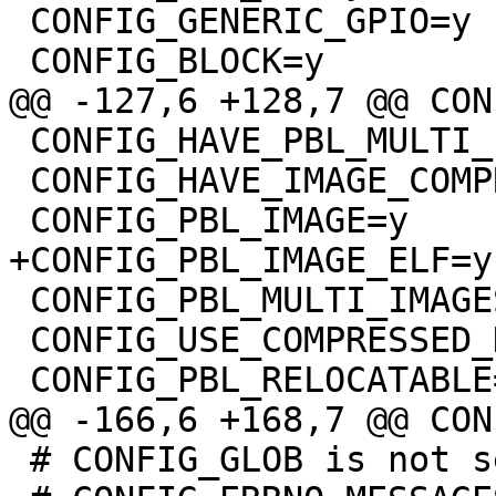
 CONFIG_GENERIC_GPIO=y

 CONFIG_HAVE_PBL_MULTI_IMAGES=y

 CONFIG_HAVE_IMAGE_COMPRESSION=y

 CONFIG_PBL_MULTI_IMAGES=y

 CONFIG_USE_COMPRESSED_DTB=y

 # CONFIG_GLOB is not set
