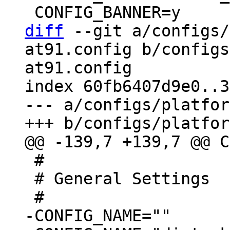
diff
 --git a/configs/
at91.config b/configs
at91.config

index 60fb6407d9e0..3
--- a/configs/platfor
 #

 # General Settings
