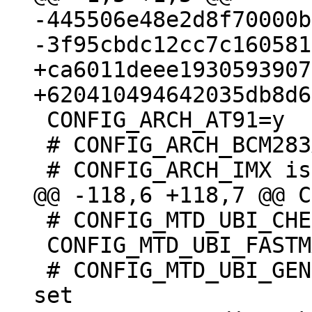
-445506e48e2d8f70000b
+ca6011deee1930593907
 CONFIG_ARCH_AT91=y

 # CONFIG_ARCH_BCM283X is not set

 # CONFIG_MTD_UBI_CHECK_IO is not set

 CONFIG_MTD_UBI_FASTMAP=y

 # CONFIG_MTD_UBI_GENERAL_EXTRA_CHECKS is not 