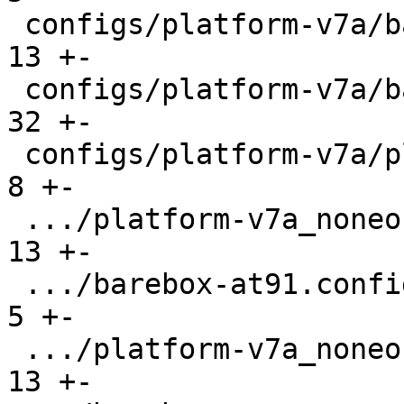
 configs/platform-v7a/barebox-common.config    |  
13 +-

 configs/platform-v7a/barebox.config           |  
32 +-

 configs/platform-v7a/platformconfig           |   
8 +-

 .../platform-v7a_noneon/barebox-at91.config   |  
13 +-

 .../barebox-at91.config.diff                  |   
5 +-

 .../platform-v7a_noneon/barebox-common.config |  
13 +-
