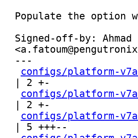
Populate the option w
Signed-off-by: Ahmad 
<a.fatoum@pengutronix
---

configs/platform-v7a
| 2 +-

configs/platform-v7a
| 2 +-

configs/platform-v7a
| 5 +++--
