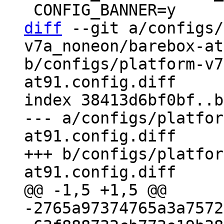
diff
 --git a/configs/
v7a_noneon/barebox-at
b/configs/platform-v7
at91.config.diff

index 38413d6bf0bf..b
--- a/configs/platfor
at91.config.diff

+++ b/configs/platfor
-2765a97374765a3a7572