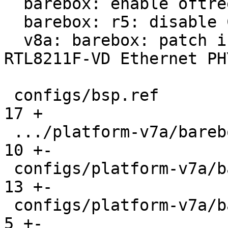
  barebox: enable oftree fallback

  barebox: r5: disable CONFIG_DEBUG_PROBES

  v8a: barebox: patch in support for BeaglePlay 
RTL8211F-VD Ethernet PHY
 configs/bsp.ref                               |  
17 +

 .../platform-v7a/barebox-am335x-mlo.config    |  
10 +-

 configs/platform-v7a/barebox-at91.config      |  
13 +-

 configs/platform-v7a/barebox-at91.config.diff |   
5 +-
