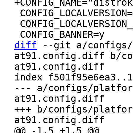
 CONFIG_LOCALVERSION=""

 CONFIG_LOCALVERSION_AUTO=y

diff
 --git a/configs/
at91.config.diff b/co
at91.config.diff

index f501f95e6ea3..1
--- a/configs/platfor
at91.config.diff

+++ b/configs/platfor