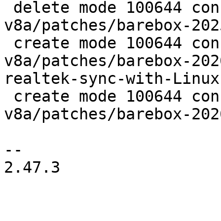
 delete mode 100644 configs/platform-
v8a/patches/barebox-202
 create mode 100644 configs/platform-
v8a/patches/barebox-202
realtek-sync-with-Linux
 create mode 100644 configs/platform-
v8a/patches/barebox-202
-- 

2.47.3
