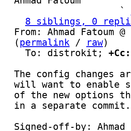
Ahmad Fatoum

                   ` 
8 siblings, 0 repli
From: Ahmad Fatoum @ 
(
permalink
 / 
raw
)

  To: distrokit; 
+Cc:
The config changes ar
will want to enable s
of the new options th
in a separate commit.

Signed-off-by: Ahmad 