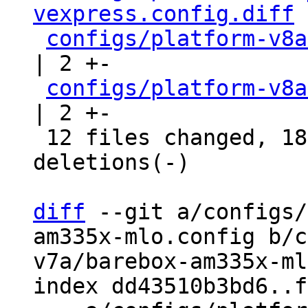
vexpress.config.diff
 
configs/platform-v8a
| 2 +-

configs/platform-v8a
| 2 +-

 12 files changed, 18 insertions(+), 15 
deletions(-)

diff
 --git a/configs/
am335x-mlo.config b/c
v7a/barebox-am335x-ml
index dd43510b3bd6..f