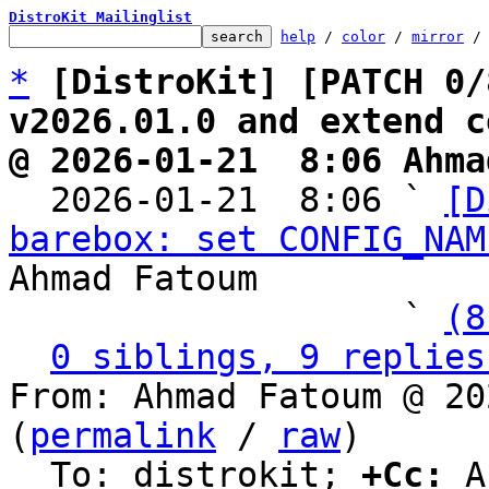
DistroKit Mailinglist
help
 / 
color
 / 
mirror
 /
*
[DistroKit] [PATCH 0/
v2026.01.0 and extend c
@ 2026-01-21  8:06 Ahma

  2026-01-21  8:06 ` 
[D
barebox: set CONFIG_NAM
Ahmad Fatoum

                   ` 
(8
0 siblings, 9 replies
From: Ahmad Fatoum @ 20
(
permalink
 / 
raw
)

  To: distrokit; 
+Cc:
 A