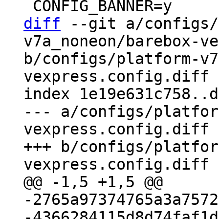
diff
 --git a/configs/
v7a_noneon/barebox-ve
b/configs/platform-v7
vexpress.config.diff

index 1e19e631c758..d
--- a/configs/platfor
vexpress.config.diff

+++ b/configs/platfor
-2765a97374765a3a7572