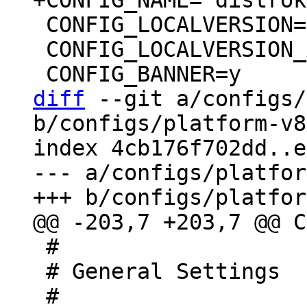
 CONFIG_LOCALVERSION=""

 CONFIG_LOCALVERSION_AUTO=y

diff
 --git a/configs/
b/configs/platform-v8
index 4cb176f702dd..e
--- a/configs/platfor
 #

 # General Settings
