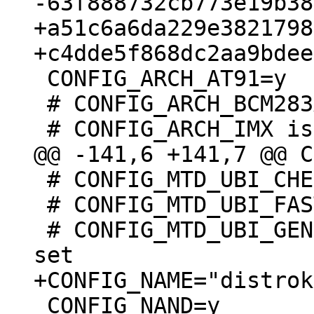
+a51c6a6da229e3821798
 CONFIG_ARCH_AT91=y

 # CONFIG_ARCH_BCM283X is not set

 # CONFIG_MTD_UBI_CHECK_IO is not set

 # CONFIG_MTD_UBI_FASTMAP is not set

 # CONFIG_MTD_UBI_GENERAL_EXTRA_CHECKS is not 
 CONFIG_NAND=y
