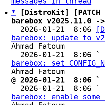
messages in thread
*
[DistroKit] [PATCH 
barebox v2025.11.0 ->

  2026-01-21  8:06 
[D
barebox: update to v2
Ahmad Fatoum

  2026-01-21  8:06 ` 
barebox: set CONFIG_N
@ 2026-01-21  8:06 ` 

  2026-01-21  8:06 ` 
barebox: enable some 