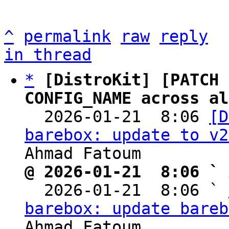
^
permalink
raw
reply
in thread
*
[DistroKit] [PATCH 
CONFIG_NAME across al

  2026-01-21  8:06 
[D
barebox: update to v2
@ 2026-01-21  8:06 ` 

  2026-01-21  8:06 ` 
barebox: update bareb
Ahmad Fatoum
