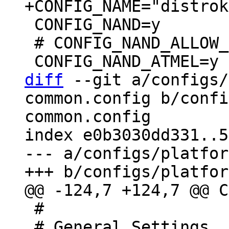
 CONFIG_NAND=y

 # CONFIG_NAND_ALLOW_ERASE_BAD is not set

diff
 --git a/configs/
common.config b/confi
common.config

index e0b3030dd331..5
--- a/configs/platfor
 #

 # General Settings
