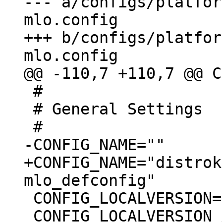
--- a/configs/platfor
mlo.config

+++ b/configs/platfor
 #

 # General Settings

+CONFIG_NAME="distrok
 CONFIG_LOCALVERSION=""

 CONFIG_LOCALVERSION_AUTO=y
