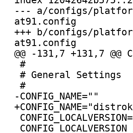
index 12042642b575..2
--- a/configs/platfor
at91.config

+++ b/configs/platfor
 #

 # General Settings

 CONFIG_LOCALVERSION=""

 CONFIG_LOCALVERSION_AUTO=y
