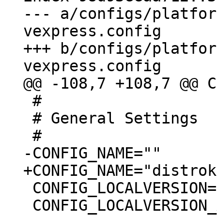
--- a/configs/platfor
vexpress.config

+++ b/configs/platfor
 #

 # General Settings

 CONFIG_LOCALVERSION=""

 CONFIG_LOCALVERSION_AUTO=y
