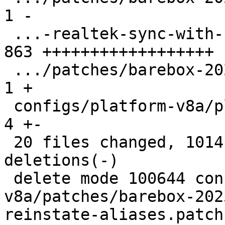
1 -

 ...-realtek-sync-with-Linux-v6.19-state.patch | 
863 ++++++++++++++++++

 .../patches/barebox-2026.01.0/series          |   
1 +

 configs/platform-v8a/platformconfig           |   
4 +-

 20 files changed, 1014 insertions(+), 116 
deletions(-)

 delete mode 100644 configs/platform-
v8a/patches/barebox-202
reinstate-aliases.patch
