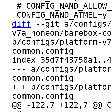
 # CONFIG_NAND_ALLOW_ERASE_BAD is not set

diff
 --git a/configs/
v7a_noneon/barebox-co
b/configs/platform-v7
common.config

index 35d7f43758a1..4
--- a/configs/platfor
common.config

+++ b/configs/platfor