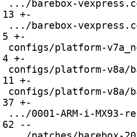
 .../barebox-vexpress.config                   |  
13 +-

 .../barebox-vexpress.config.diff              |   
5 +-

 configs/platform-v7a_noneon/platformconfig    |   
4 +-

 configs/platform-v8a/barebox-r5.config        |  
11 +-

 configs/platform-v8a/barebox.config           |  
37 +-

 .../0001-ARM-i-MX93-reinstate-aliases.patch   |  
62 --

 .../patches/barebox-2025.11.0/series          |   