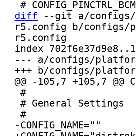
diff
 --git a/configs/
r5.config b/configs/p
r5.config

index 702f6e37d9e8..1
--- a/configs/platfor
 #

 # General Settings
