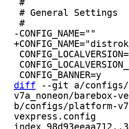
 #

 # General Settings

 CONFIG_LOCALVERSION=""

 CONFIG_LOCALVERSION_AUTO=y

diff
 --git a/configs/
v7a_noneon/barebox-ve
b/configs/platform-v7
vexpress.config

index 98d93eeaa712..3