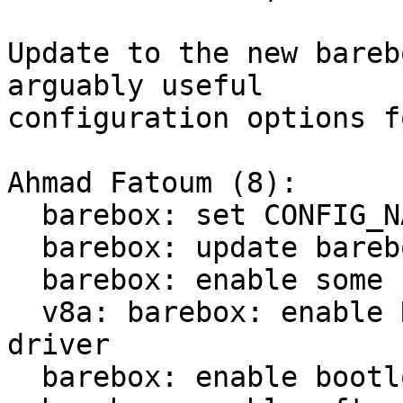
Update to the new bareb
arguably useful

configuration options f
Ahmad Fatoum (8):

  barebox: set CONFIG_NAME across all platforms

  barebox: update barebox v2025.11.0 -> v2026.01.0

  barebox: enable some useful interactive tools

  v8a: barebox: enable Rockchip power domain 
driver

  barebox: enable bootloader dm-verity support
