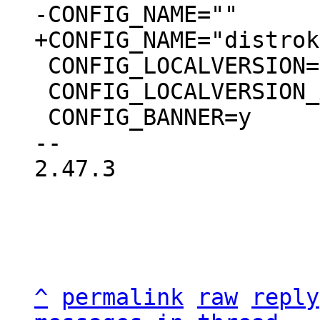
 CONFIG_LOCALVERSION=""

 CONFIG_LOCALVERSION_AUTO=y

 CONFIG_BANNER=y

-- 

2.47.3

^
permalink
raw
reply