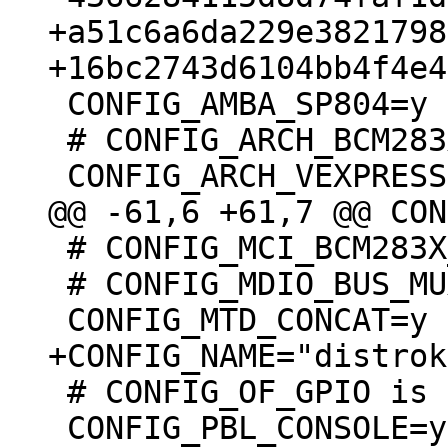
+a51c6a6da229e3821798
 CONFIG_AMBA_SP804=y

 # CONFIG_ARCH_BCM283X is not set

 # CONFIG_MCI_BCM283X_SDHOST is undefined

 # CONFIG_MDIO_BUS_MUX_GPIO is undefined

 # CONFIG_OF_GPIO is undefined

 CONFIG_PBL_CONSOLE=y
