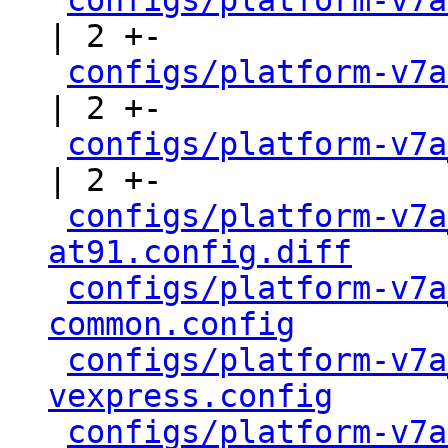
configs/platform-v7a
| 2 +-

configs/platform-v7a
| 2 +-

configs/platform-v7a
| 2 +-

configs/platform-v7a
at91.config.diff
     
configs/platform-v7a
common.config
        
configs/platform-v7a
vexpress.config
      
configs/platform-v7a