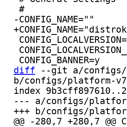
 CONFIG_LOCALVERSION=""

 CONFIG_LOCALVERSION_AUTO=y

diff
 --git a/configs/
b/configs/platform-v7
index 9b3cff897610..2
--- a/configs/platfor