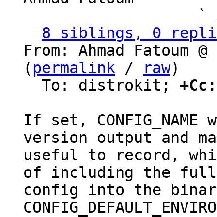
                   ` 
8 siblings, 0 repli
From: Ahmad Fatoum @ 
(
permalink
 / 
raw
)

  To: distrokit; 
+Cc:
If set, CONFIG_NAME w
version output and ma
useful to record, whi
of including the full

config into the binar
CONFIG_DEFAULT_ENVIRO