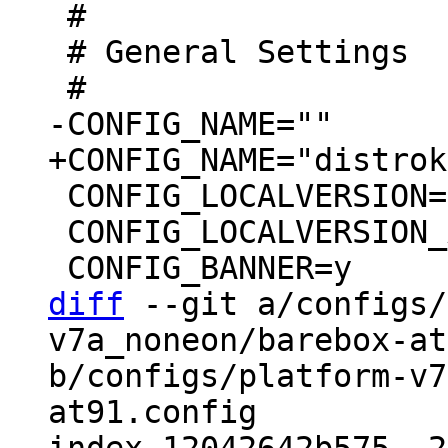
 #

 # General Settings

 CONFIG_LOCALVERSION=""

 CONFIG_LOCALVERSION_AUTO=y

diff
 --git a/configs/
v7a_noneon/barebox-at
b/configs/platform-v7
at91.config
