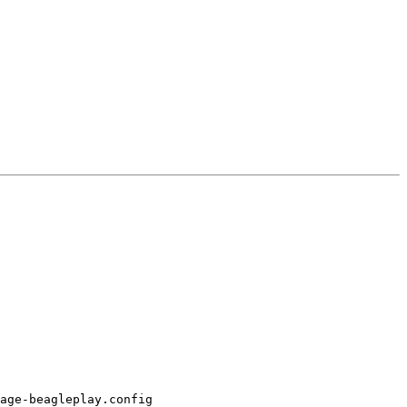
age-beagleplay.config
