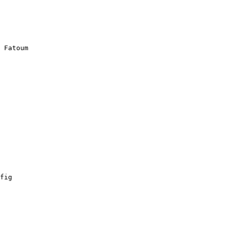
 Fatoum

fig
