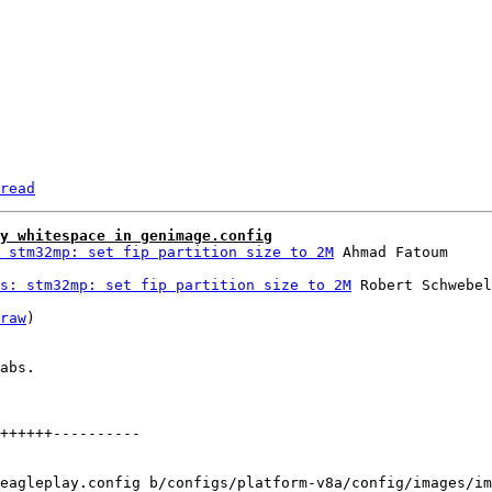
read
y whitespace in genimage.config
 stm32mp: set fip partition size to 2M
s: stm32mp: set fip partition size to 2M
 Robert Schwebel

raw
)

abs.

++++++----------

eagleplay.config b/configs/platform-v8a/config/images/im