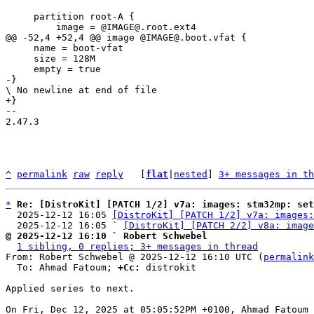
     partition root-A {

     name = boot-vfat

     size = 128M

-- 

2.47.3

^
permalink
raw
reply
	[
flat
|
nested
] 
3+ messages in th
*
Re: [DistroKit] [PATCH 1/2] v7a: images: stm32mp: set
  2025-12-12 16:05 
[DistroKit] [PATCH 1/2] v7a: images:
  2025-12-12 16:05 ` 
[DistroKit] [PATCH 2/2] v8a: image
@ 2025-12-12 16:10 ` Robert Schwebel
1 sibling, 0 replies; 3+ messages in thread
From: Robert Schwebel @ 2025-12-12 16:10 UTC (
permalink
  To: Ahmad Fatoum; 
+Cc:
 distrokit

Applied series to next.
