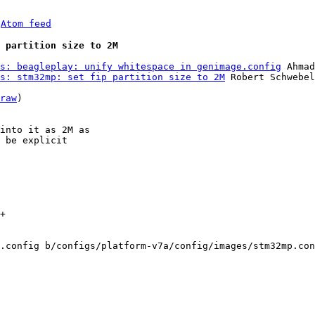
 
Atom feed
 partition size to 2M
s: beagleplay: unify whitespace in genimage.config
 Ahmad
s: stm32mp: set fip partition size to 2M
 Robert Schwebel

raw
)

into it as 2M as

 be explicit

+

.config b/configs/platform-v7a/config/images/stm32mp.con