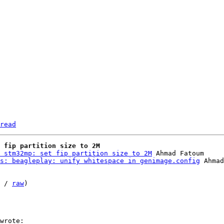
read
 fip partition size to 2M
 stm32mp: set fip partition size to 2M
 Ahmad Fatoum

s: beagleplay: unify whitespace in genimage.config
 / 
raw
)
