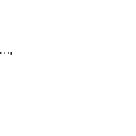
onfig
