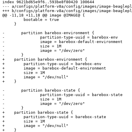
index 9621bd65e9f6..593be8f80420 100644

--- a/configs/platform-v8a/config/images/image-beaglepl
         bootable = true

     }

-	partition barebox-environment {

-		partition-type-uuid = barebox-env

-		image = barebox-default-environment

-		size = 1M

-		image = "/dev/zero"

+    partition barebox-environment {

+        partition-type-uuid = barebox-env

+        image = barebox-default-environment

+        size = 1M

+        image = "/dev/null"

-	partition barebox-state {

-		partition-type-uuid = barebox-state

-		size = 1M

-		image = "/dev/zero"

+    partition barebox-state {

+        partition-type-uuid = barebox-state

+        size = 1M

+        image = "/dev/null"
