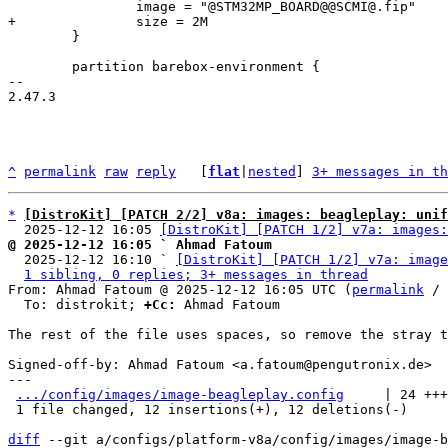
 	}

 	partition barebox-environment {

-- 

2.47.3

^
permalink
raw
reply
	[
flat
|
nested
] 
3+ messages in th
*
[DistroKit] [PATCH 2/2] v8a: images: beagleplay: unif
  2025-12-12 16:05 
[DistroKit] [PATCH 1/2] v7a: images:
@ 2025-12-12 16:05 ` Ahmad Fatoum

  2025-12-12 16:10 ` 
[DistroKit] [PATCH 1/2] v7a: image
1 sibling, 0 replies; 3+ messages in thread
From: Ahmad Fatoum @ 2025-12-12 16:05 UTC (
permalink
 / 
  To: distrokit; 
+Cc:
 Ahmad Fatoum

The rest of the file uses spaces, so remove the stray t
Signed-off-by: Ahmad Fatoum <a.fatoum@pengutronix.de>

---

.../config/images/image-beagleplay.config
     | 24 +++
 1 file changed, 12 insertions(+), 12 deletions(-)

diff
 --git a/configs/platform-v8a/config/images/image-b