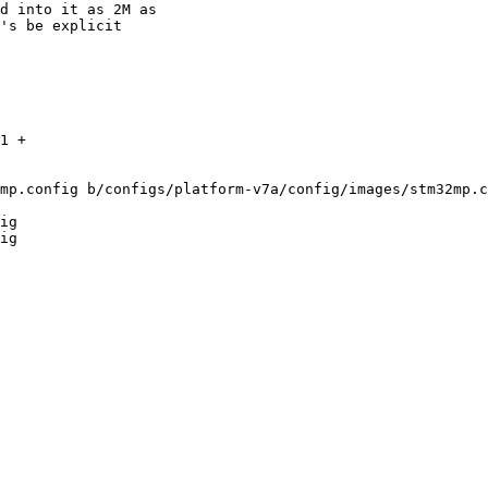
d into it as 2M as

's be explicit

1 +

mp.config b/configs/platform-v7a/config/images/stm32mp.c
ig

ig
