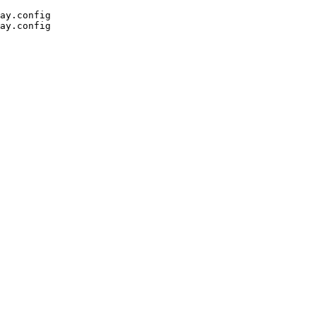
ay.config
