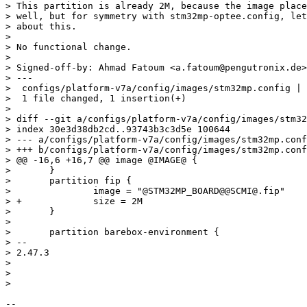
> This partition is already 2M, because the image place
> well, but for symmetry with stm32mp-optee.config, let
> about this.

> 

> No functional change.

> 

> Signed-off-by: Ahmad Fatoum <a.fatoum@pengutronix.de>

> ---

>  configs/platform-v7a/config/images/stm32mp.config | 
>  1 file changed, 1 insertion(+)

> 

> diff --git a/configs/platform-v7a/config/images/stm32
> index 30e3d38db2cd..93743b3c3d5e 100644

> --- a/configs/platform-v7a/config/images/stm32mp.conf
> +++ b/configs/platform-v7a/config/images/stm32mp.conf
> @@ -16,6 +16,7 @@ image @IMAGE@ {

>  	}

>  	partition fip {

>  		image = "@STM32MP_BOARD@@SCMI@.fip"

> +		size = 2M

>  	}

>  

>  	partition barebox-environment {

> -- 

> 2.47.3

> 

> 

-- 
