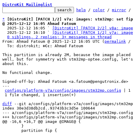
DistroKit Mailinglist
help
 / 
color
 / 
mirror
 /
*
[DistroKit] [PATCH 1/2] v7a: images: stm32mp: set fip
@ 2025-12-12 16:05 Ahmad Fatoum

  2025-12-12 16:05 ` 
[DistroKit] [PATCH 2/2] v8a: image
  2025-12-12 16:10 ` 
[DistroKit] [PATCH 1/2] v7a: image
0 siblings, 2 replies; 3+ messages in thread
From: Ahmad Fatoum @ 2025-12-12 16:05 UTC (
permalink
 / 
  To: distrokit; 
+Cc:
 Ahmad Fatoum

This partition is already 2M, because the image placed 
well, but for symmetry with stm32mp-optee.config, let's
about this.

No functional change.

Signed-off-by: Ahmad Fatoum <a.fatoum@pengutronix.de>

---

configs/platform-v7a/config/images/stm32mp.config
 | 1 
 1 file changed, 1 insertion(+)

diff
 --git a/configs/platform-v7a/config/images/stm32mp
index 30e3d38db2cd..93743b3c3d5e 100644

--- a/configs/platform-v7a/config/images/stm32mp.config

 	}

 	partition fip {
