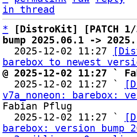
in thread
*
[DistroKit] [PATCH 1/
bump 2025.06.1 -> 2025.

  2025-12-02 11:27 
[Dis
barebox to newest versi
@ 2025-12-02 11:27 ` Fa

  2025-12-02 11:27 ` 
[D
v7a_noneon: barebox: ve
Fabian Pflug

  2025-12-02 11:27 ` 
[D
barebox: version bump 2