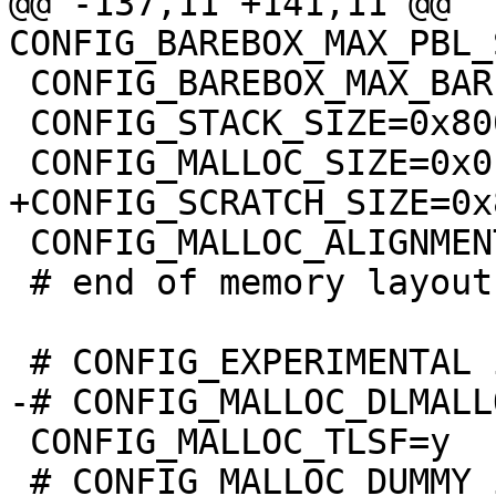
@@ -137,11 +141,11 @@ 
 CONFIG_BAREBOX_MAX_BARE_INIT_SIZE=0xffffffff

 CONFIG_STACK_SIZE=0x8000

 CONFIG_MALLOC_ALIGNMENT=8

 # end of memory layout

 CONFIG_MALLOC_TLSF=y

 # CONFIG_MALLOC_DUMMY is not set
