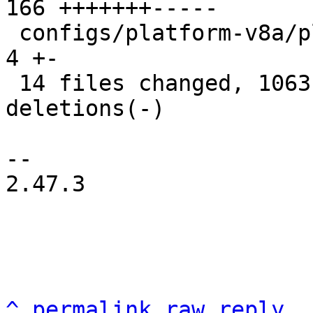
166 +++++++-----

 configs/platform-v8a/platformconfig           |   
4 +-

 14 files changed, 1063 insertions(+), 662 
deletions(-)

-- 

2.47.3

^
permalink
raw
reply