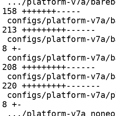
 .../platform-v7a/barebox-am335x-mlo.config    | 
158 +++++++-----

 configs/platform-v7a/barebox-at91.config      | 
213 +++++++++------

 configs/platform-v7a/barebox-at91.config.diff |   
8 +-

 configs/platform-v7a/barebox-common.config    | 
208 +++++++++------

 configs/platform-v7a/barebox.config           | 
220 +++++++++-------

 configs/platform-v7a/platformconfig           |   
8 +-

 .../platform-v7a_noneon/barebox-at91.config   | 