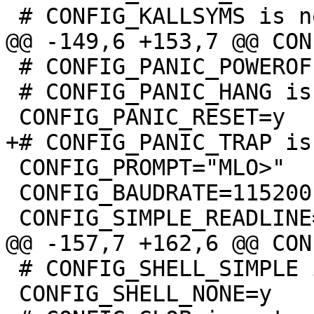
 # CONFIG_PANIC_POWEROFF is not set

 # CONFIG_PANIC_HANG is not set

 CONFIG_PROMPT="MLO>"

 CONFIG_BAUDRATE=115200

 # CONFIG_SHELL_SIMPLE is not set

 CONFIG_SHELL_NONE=y
