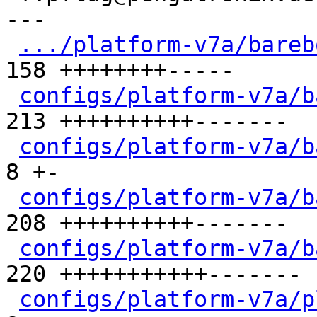
---

.../platform-v7a/bareb
158 ++++++++-----

configs/platform-v7a/b
213 ++++++++++-------

configs/platform-v7a/b
8 +-

configs/platform-v7a/b
208 ++++++++++-------

configs/platform-v7a/b
220 +++++++++++-------

configs/platform-v7a/p