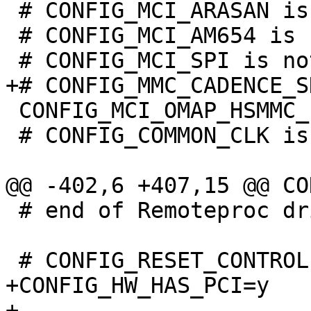
 # CONFIG_MCI_ARASAN is not set

 # CONFIG_MCI_AM654 is not set

 CONFIG_MCI_OMAP_HSMMC_PBL=y

 # CONFIG_COMMON_CLK is not set

 # end of Remoteproc drivers

+CONFIG_HW_HAS_PCI=y

+
