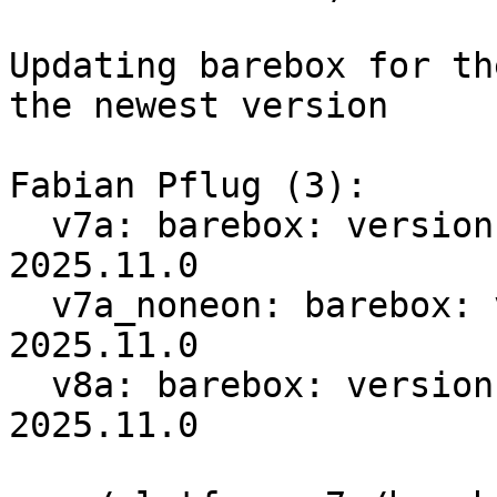
Updating barebox for th
the newest version

Fabian Pflug (3):

  v7a: barebox: version bump 2025.06.1 -> 
2025.11.0

  v7a_noneon: barebox: version bump 2025.03.0 -> 
2025.11.0

  v8a: barebox: version bump 2025.07.0 -> 
2025.11.0
