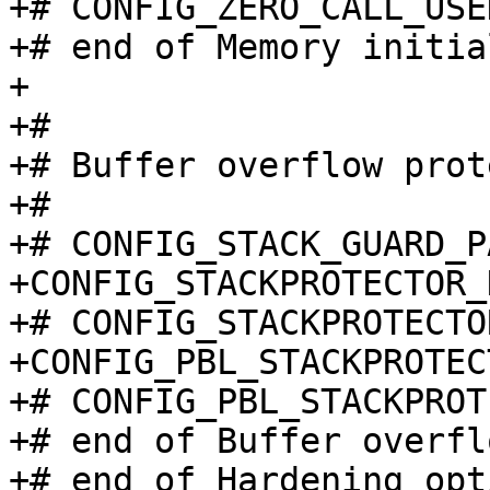
+# CONFIG_ZERO_CALL_USE
+# end of Memory initia
+

+#

+# Buffer overflow prot
+#

+# CONFIG_STACK_GUARD_P
+CONFIG_STACKPROTECTOR_
+# CONFIG_STACKPROTECTO
+CONFIG_PBL_STACKPROTEC
+# CONFIG_PBL_STACKPROT
+# end of Buffer overfl
+# end of Hardening opti