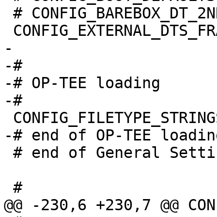
 # CONFIG_BAREBOX_DT_2ND is not set

-

-#

-# OP-TEE loading

 # end of General Settings
