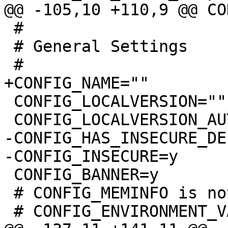
 #

 # General Settings

 CONFIG_LOCALVERSION=""

-CONFIG_HAS_INSECURE_DE
 CONFIG_BANNER=y

 # CONFIG_MEMINFO is not set
