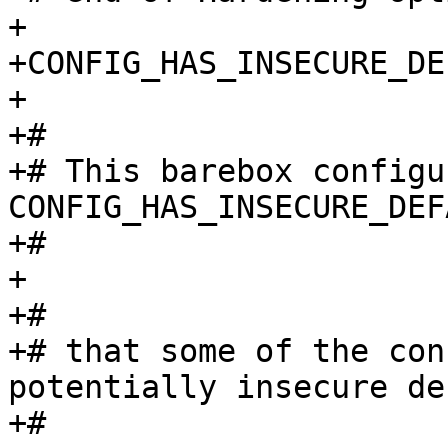
+

+CONFIG_HAS_INSECURE_DE
+

+#

+# This barebox configu
CONFIG_HAS_INSECURE_DEF
+#

+

+#

+# that some of the con
potentially insecure de
+#
