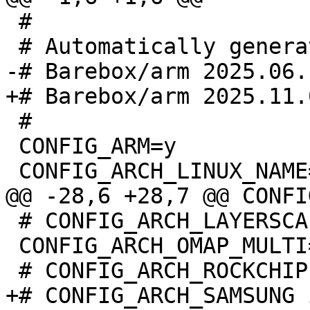
 #

 #

 CONFIG_ARM=y

 # CONFIG_ARCH_LAYERSCAPE is not set

 CONFIG_ARCH_OMAP_MULTI=y
