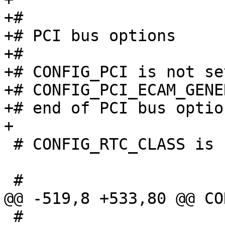
+#

+# PCI bus options

+#

+# CONFIG_PCI is not set
+# CONFIG_PCI_ECAM_GENE
+# end of PCI bus option
 # CONFIG_RTC_CLASS is not set

 #
