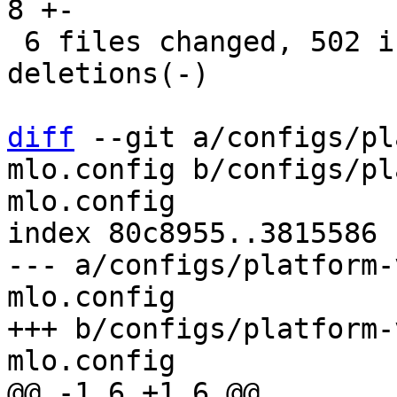
8 +-

 6 files changed, 502 insertions(+), 313 
deletions(-)

diff
 --git a/configs/pl
mlo.config b/configs/pl
mlo.config

index 80c8955..3815586 
--- a/configs/platform-
mlo.config

+++ b/configs/platform-