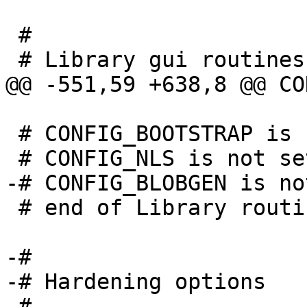
 #

 # CONFIG_BOOTSTRAP is not set

 # end of Library routines

-#

-# Hardening options

-#
