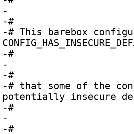
-

-#

-# This barebox configu
CONFIG_HAS_INSECURE_DEF
-#

-

-#

-# that some of the con
potentially insecure de
-#

-

-#
