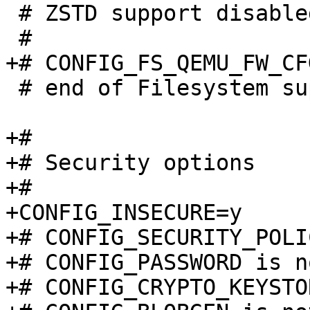
 # ZSTD support disabled

 # end of Filesystem support

+#

+# Security options

+#

+CONFIG_INSECURE=y

+# CONFIG_SECURITY_POLI
+# CONFIG_PASSWORD is n
+# CONFIG_CRYPTO_KEYSTO