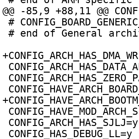
 # CONFIG_BOARD_GENERIC_DT is not set

 # end of General architecture-dependent options

 CONFIG_ARCH_HAS_DATA_ABORT_MASK=y

 CONFIG_ARCH_HAS_ZERO_PAGE=y

 CONFIG_HAVE_MOD_ARCH_SPECIFIC=y

 CONFIG_ARCH_HAS_SJLJ=y
