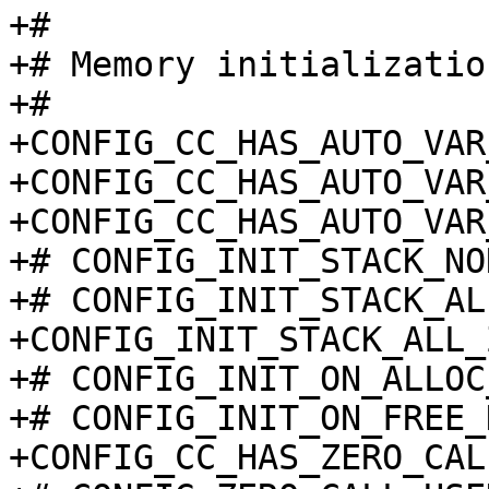
+#

+# Memory initialization
+#

+CONFIG_CC_HAS_AUTO_VAR
+CONFIG_CC_HAS_AUTO_VAR
+CONFIG_CC_HAS_AUTO_VAR
+# CONFIG_INIT_STACK_NO
+# CONFIG_INIT_STACK_AL
+CONFIG_INIT_STACK_ALL_
+# CONFIG_INIT_ON_ALLOC
+# CONFIG_INIT_ON_FREE_
+CONFIG_CC_HAS_ZERO_CAL