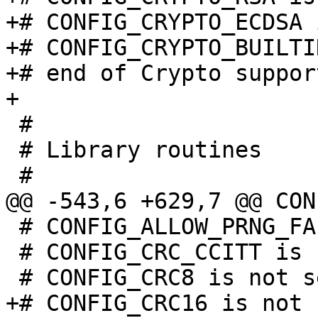
+# CONFIG_CRYPTO_ECDSA 
+# CONFIG_CRYPTO_BUILTI
+# end of Crypto support
 #

 # Library routines

 # CONFIG_ALLOW_PRNG_FALLBACK is not set

 # CONFIG_CRC_CCITT is not set
