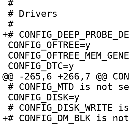
 #

 # Drivers

 CONFIG_OFTREE=y

 CONFIG_OFTREE_MEM_GENERIC=y

 # CONFIG_MTD is not set

 CONFIG_DISK=y
