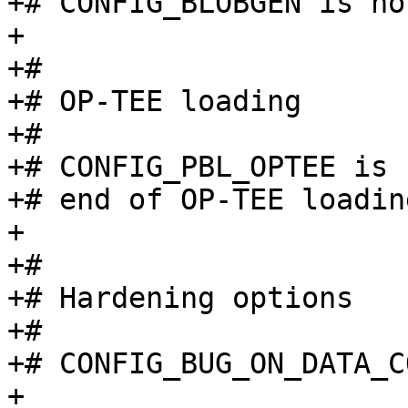
+# CONFIG_BLOBGEN is no
+

+#

+# OP-TEE loading

+#

+# CONFIG_PBL_OPTEE is 
+# end of OP-TEE loading
+

+#

+# Hardening options

+#

+# CONFIG_BUG_ON_DATA_C
+
