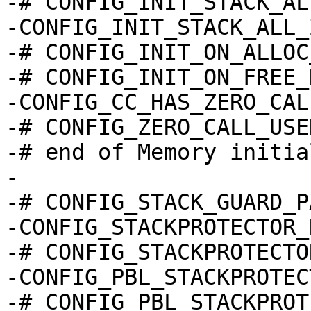
-# CONFIG_INIT_STACK_AL
-CONFIG_INIT_STACK_ALL_
-# CONFIG_INIT_ON_ALLOC
-# CONFIG_INIT_ON_FREE_
-CONFIG_CC_HAS_ZERO_CAL
-# CONFIG_ZERO_CALL_USE
-# end of Memory initia
-

-# CONFIG_STACK_GUARD_P
-CONFIG_STACKPROTECTOR_
-# CONFIG_STACKPROTECTO
-CONFIG_PBL_STACKPROTEC
-# CONFIG_PBL_STACKPROT