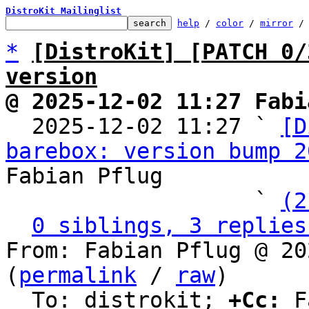
DistroKit Mailinglist
help
 / 
color
 / 
mirror
 /
*
[DistroKit] [PATCH 0/
version
@ 2025-12-02 11:27 Fabi

  2025-12-02 11:27 ` 
[D
barebox: version bump 2
Fabian Pflug

                   ` 
(2
0 siblings, 3 replies
From: Fabian Pflug @ 20
(
permalink
 / 
raw
)

  To: distrokit; 
+Cc:
 F