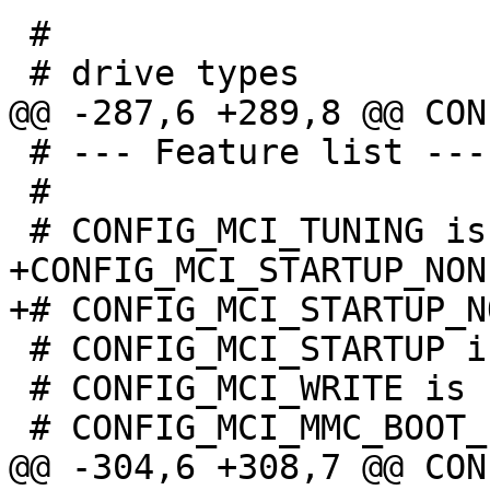
 #

 # --- Feature list ---

 #

+CONFIG_MCI_STARTUP_NONE
 # CONFIG_MCI_STARTUP is not set

 # CONFIG_MCI_WRITE is not set
