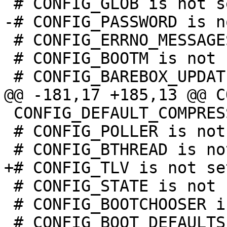
 # CONFIG_ERRNO_MESSAGES is not set

 # CONFIG_BOOTM is not set

 CONFIG_DEFAULT_COMPRESSION_NONE=y

 # CONFIG_POLLER is not set

 # CONFIG_STATE is not set

 # CONFIG_BOOTCHOOSER is not set

 # CONFIG_BOOT_DEFAULTS is not set
