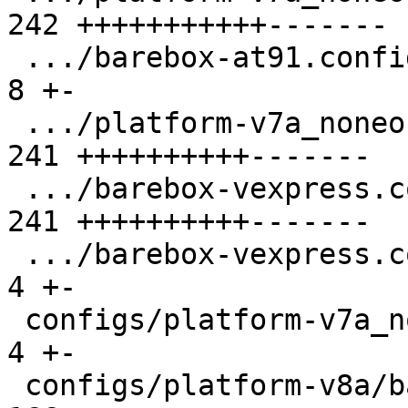
242 +++++++++++-------

 .../barebox-at91.config.diff                  |   
8 +-

 .../platform-v7a_noneon/barebox-common.config | 
241 ++++++++++-------

 .../barebox-vexpress.config                   | 
241 ++++++++++-------

 .../barebox-vexpress.config.diff              |   
4 +-

 configs/platform-v7a_noneon/platformconfig    |   
4 +-

 configs/platform-v8a/barebox.config           | 