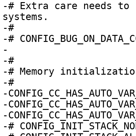
-# Extra care needs to 
systems.

-#

-# CONFIG_BUG_ON_DATA_C
-

-#

-# Memory initialization
-#

-CONFIG_CC_HAS_AUTO_VAR
-CONFIG_CC_HAS_AUTO_VAR
-CONFIG_CC_HAS_AUTO_VAR
-# CONFIG_INIT_STACK_NO