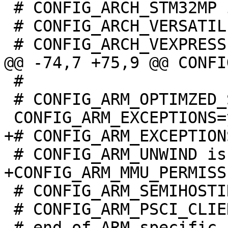
 # CONFIG_ARCH_STM32MP is not set

 # CONFIG_ARCH_VERSATILE is not set

 #

 # CONFIG_ARM_OPTIMZED_STRING_FUNCTIONS is not set

 # CONFIG_ARM_SEMIHOSTING is not set

 # CONFIG_ARM_PSCI_CLIENT is not set
