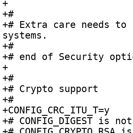
+

+#

+# Extra care needs to 
systems.

+#

+# end of Security optio
+

+#

+# Crypto support

+#

+CONFIG_CRC_ITU_T=y

+# CONFIG_DIGEST is not 
+# CONFIG_CRYPTO_RSA is