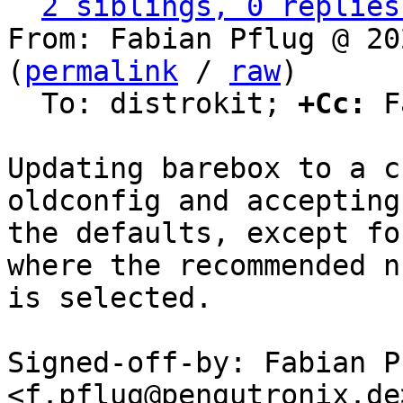
2 siblings, 0 replies
From: Fabian Pflug @ 20
(
permalink
 / 
raw
)

  To: distrokit; 
+Cc:
 F
Updating barebox to a c
oldconfig and accepting 
the defaults, except fo
where the recommended n

is selected.

Signed-off-by: Fabian Pf
<f.pflug@pengutronix.de>