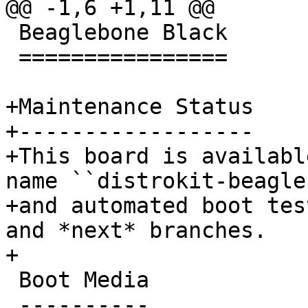
 Beaglebone Black

 ================

+Maintenance Status

+------------------

+This board is availabl
name ``distrokit-beagle
+and automated boot tes
and *next* branches.

 Boot Media

 ----------
