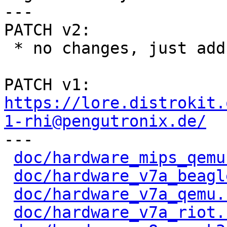
---

PATCH v2:

 * no changes, just add S-o-b

PATCH v1: 
https://lore.distrokit.
1-rhi@pengutronix.de/

---

doc/hardware_mips_qemu
doc/hardware_v7a_beagl
doc/hardware_v7a_qemu.
doc/hardware_v7a_riot.