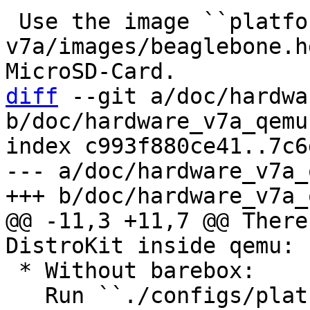
 Use the image ``platform-
v7a/images/beaglebone.h
diff
 --git a/doc/hardwa
b/doc/hardware_v7a_qemu.
index c993f880ce41..7c6
--- a/doc/hardware_v7a_
@@ -11,3 +11,7 @@ There
 * Without barebox:

   Run ``./configs/platform-v7a/run`` to directly 