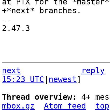
at PTX for the *master* 
-- 

2.47.3

next
reply
15:23 UTC
|
newest
]

Thread overview: 
4+ mes
mbox.gz
Atom feed
top