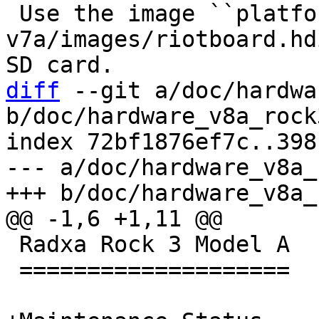
 Use the image ``platform-
v7a/images/riotboard.hd
diff
 --git a/doc/hardwa
b/doc/hardware_v8a_rock
index 72bf1876ef7c..398
--- a/doc/hardware_v8a_
 Radxa Rock 3 Model A

 ====================
