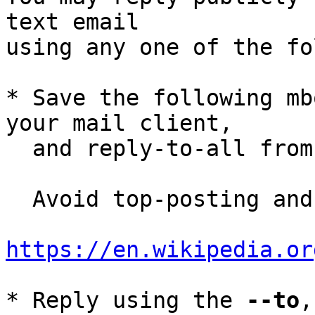
text email

using any one of the fo
* Save the following mb
your mail client,

  and reply-to-all fro
  Avoid top-posting and favor interleaved quoting:

https://en.wikipedia.or
* Reply using the 
--to
,