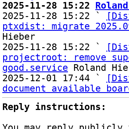
2025-11-28 15:22 
Roland

2025-11-28 15:22 ` 
[Dis
ptxdist: migrate 2025.0
Hieber

2025-11-28 15:22 ` 
[Dis
projectroot: remove sup
good.service
 Roland Hie
2025-12-01 17:44 ` 
[Dis
document available boar
Reply instructions:
You may reply publicly 