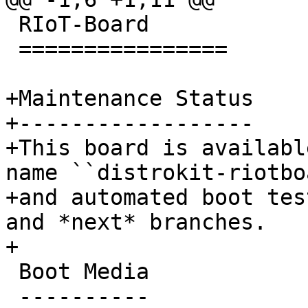
 RIoT-Board

 ================

+Maintenance Status

+------------------

+This board is availabl
name ``distrokit-riotbo
+and automated boot tes
and *next* branches.

 Boot Media

 ----------
