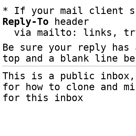
* If your mail client s
Reply-To
 header

  via mailto: links, t
Be sure your reply has
top and a blank line be
This is a public inbox,
for how to clone and mi
for this inbox