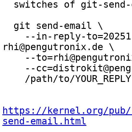
  switches of git-send-email(1):

  git send-email \

    --in-reply-to=20251128152327.3950128-1-
rhi@pengutronix.de \

    --to=rhi@pengutronix.de \

    --cc=distrokit@pengutronix.de \

    /path/to/YOUR_REPLY

https://kernel.org/pub/
send-email.html