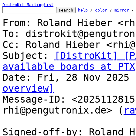
DistroKit Mailinglist
help
 / 
color
 / 
mirror
 /
From: Roland Hieber <rh
To: distrokit@pengutron
Cc: Roland Hieber <rhi@
Subject: 
[DistroKit] [P
available boards at PTX
overview]

Message-ID: <202511281
rhi@pengutronix.de> (
ra
Signed-off-by: Roland H