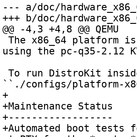
--- a/doc/hardware_x86_
 The x86_64 platform is ready to run in qemu, 
using the pc-q35-2.12 K
 To run DistroKit inside qemu, execute 
+

+Maintenance Status

+------------------

+Automated boot tests f