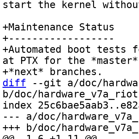
start the kernel withou
+Maintenance Status

+------------------

+Automated boot tests f
at PTX for the *master* 
diff
 --git a/doc/hardwa
b/doc/hardware_v7a_riot.
index 25c6bae5aab3..e82
--- a/doc/hardware_v7a_