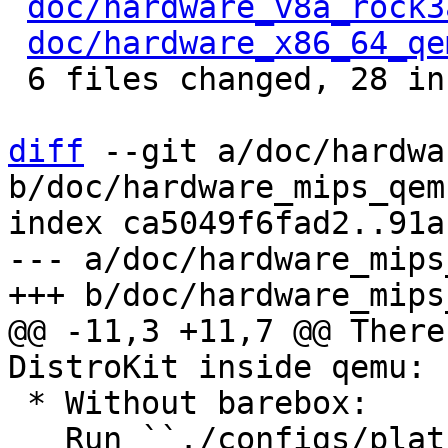
doc/hardware_v8a_rock3
doc/hardware_x86_64_qe
 6 files changed, 28 insertions(+)

diff
 --git a/doc/hardwa
b/doc/hardware_mips_qem
index ca5049f6fad2..91a
--- a/doc/hardware_mips
@@ -11,3 +11,7 @@ There
 * Without barebox:

   Run ``./configs/platform-mips/run`` to directly 