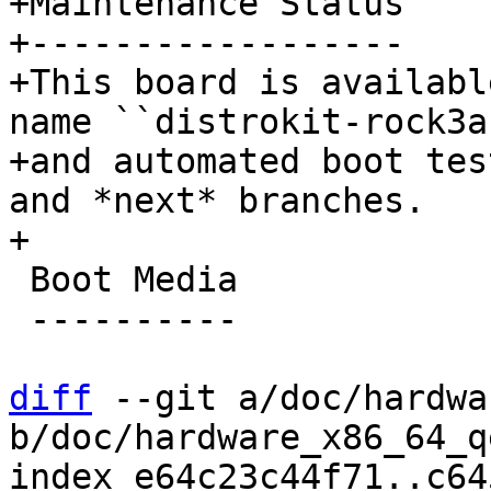
+Maintenance Status

+------------------

+This board is availabl
name ``distrokit-rock3a`
+and automated boot tes
and *next* branches.

 Boot Media

 ----------

diff
 --git a/doc/hardwa
b/doc/hardware_x86_64_q
index e64c23c44f71..c64