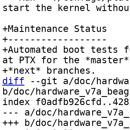
start the kernel withou
+Maintenance Status

+------------------

+Automated boot tests f
at PTX for the *master* 
diff
 --git a/doc/hardwa
b/doc/hardware_v7a_beag
index f0adfb926cfd..428
--- a/doc/hardware_v7a_