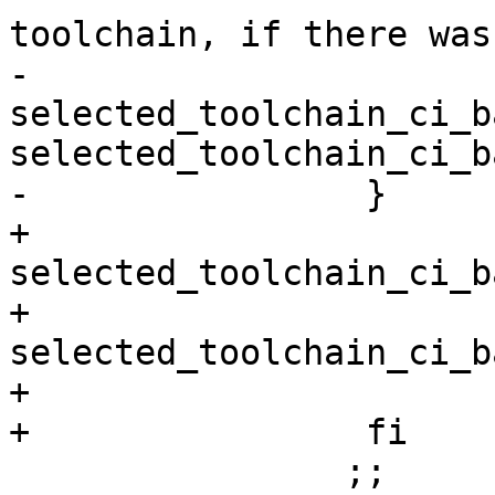
-                      
selected_toolchain_ci_b
selected_toolchain_ci_b
+                      
selected_toolchain_ci_b
+                      
selected_toolchain_ci_b
+                       
                ;;
