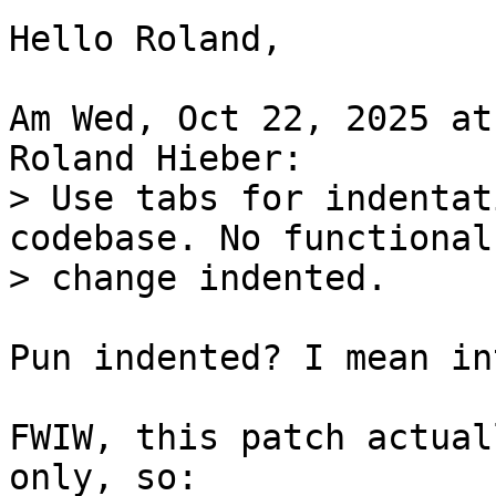
Hello Roland,

Am Wed, Oct 22, 2025 at
> Use tabs for indentat
codebase. No functional

Pun indented? I mean in
FWIW, this patch actual
only, so:
