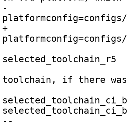
-                      
+                      
                         mv selected_toolch
selected_toolchain_r5

                         # restore the selec
toolchain, if there was
                         [ 
selected_toolchain_ci_b
selected_toolchain_ci_b
-- 
