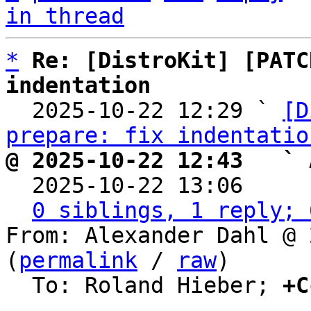
in thread
*
Re: [DistroKit] [PATC
indentation

  2025-10-22 12:29 ` 
[D
prepare: fix indentatio
@ 2025-10-22 12:43   ` 

  2025-10-22 13:06    
0 siblings, 1 reply; 
From: Alexander Dahl @ 
(
permalink
 / 
raw
)

  To: Roland Hieber; 
+C