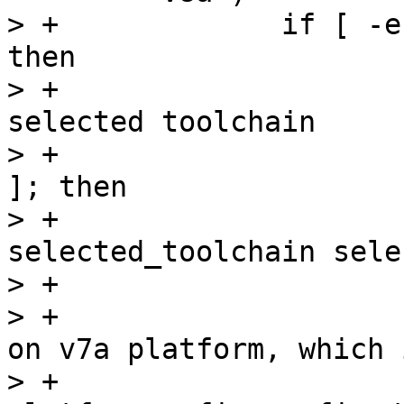
> +		if [ -e selected_toolchain_r5 ]; 
then

> +			# store away the currently 
selected toolchain

> +			if [ -e selected_toolchain 
]; then

> +				mv 
selected_toolchain sele
> +			fi

> +			# create toolchain based 
on v7a platform, which 
> +			./p toolchain --