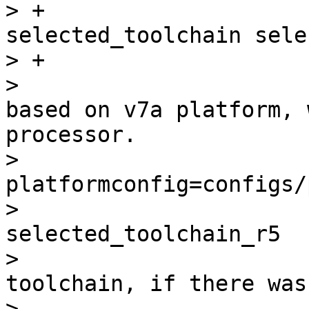
> +                    
selected_toolchain sele
> +                    
>                      
based on v7a platform, 
processor.

>                      
platformconfig=configs/
>                      
selected_toolchain_r5

>                      
toolchain, if there was
> -                    