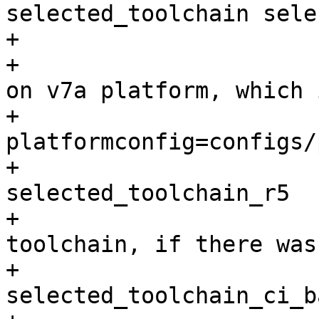
selected_toolchain sele
+			fi

+			# create toolchain based 
on v7a platform, which 
+			./p toolchain --
platformconfig=configs/
+			mv selected_toolchain 
selected_toolchain_r5

+			# restore the selected 
toolchain, if there was
+			if [ -e 
selected_toolchain_ci_b