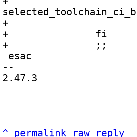
+				mv 
selected_toolchain_ci_b
+			fi

+		fi

 esac

-- 

2.47.3

^
permalink
raw
reply