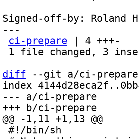
Signed-off-by: Roland H
---

ci-prepare
 | 4 +++-

 1 file changed, 3 insertions(+), 1 deletion(-)

diff
 --git a/ci-prepare
index 4144d28eca2f..0bb
--- a/ci-prepare
