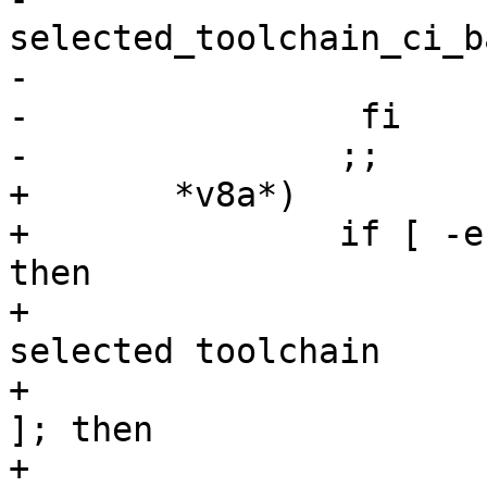
selected_toolchain_ci_b
-                       
-                fi

+	*v8a*)

+		if [ -e selected_toolchain_r5 ]; 
then

+			# store away the currently 
selected toolchain

+			if [ -e selected_toolchain 
]; then

+				mv 