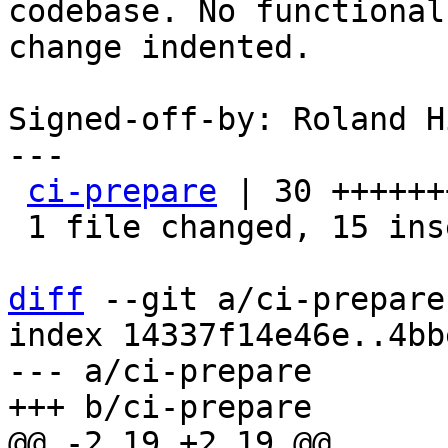
codebase. No functional

change indented.

Signed-off-by: Roland H
---

ci-prepare
 | 30 ++++++
 1 file changed, 15 insertions(+), 15 deletions(-)

diff
 --git a/ci-prepare
index 14337f14e46e..4bb
--- a/ci-prepare
