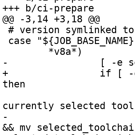
 # version symlinked to ./p

 case "${JOB_BASE_NAME}" in

+                if [ -
                         # store away 
-                      
&& mv selected_toolchain