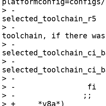
platformconfig=configs/
> -                    
selected_toolchain_r5

> -                    
toolchain, if there was
> -                    
selected_toolchain_ci_b
> -                    
selected_toolchain_ci_b
> -                    
> -                fi

> -               ;;

> +	*v8a*)
