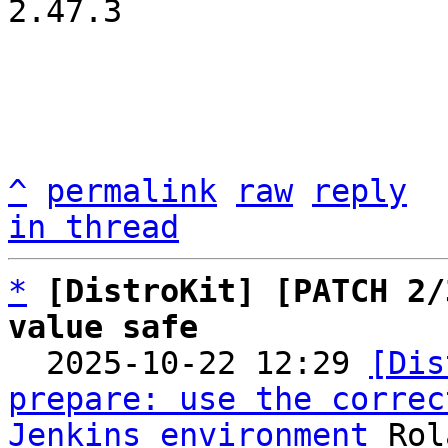
2.47.3

^
permalink
raw
reply
in thread
*
[DistroKit] [PATCH 2/
value safe

  2025-10-22 12:29 
[Dis
prepare: use the correc
Jenkins environment