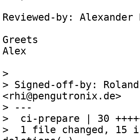
Reviewed-by: Alexander 
Greets

Alex

> 

> Signed-off-by: Roland
<rhi@pengutronix.de>

> ---

>  ci-prepare | 30 ++++
>  1 file changed, 15 i