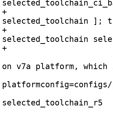
+                      
selected_toolchain ]; th
+                      
selected_toolchain sele
                         # create toolchain ba
on v7a platform, which 
                         ./p toolchai
platformconfig=configs/
                         mv selected_toolch
selected_toolchain_r5

                         # restore the selec