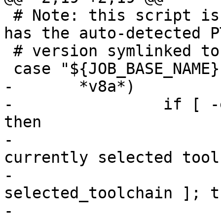
 # Note: this script is sourced by Jenkins, which 
has the auto-detected P
 # version symlinked to ./p

-       *v8a*)

-                if [ -
then

-                      
currently selected tool
-                      
selected_toolchain ]; th
-                      