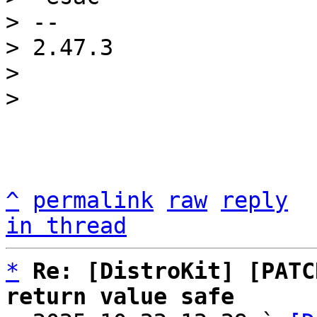
> -- 

> 2.47.3

> 

^
permalink
raw
reply
in thread
*
Re: [DistroKit] [PATC
return value safe