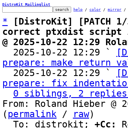
DistroKit Mailinglist
help
 / 
color
 / 
mirror
 /
*
[DistroKit] [PATCH 1/
correct ptxdist script 
@ 2025-10-22 12:29 Rola

  2025-10-22 12:29 ` 
[D
prepare: make return va
  2025-10-22 12:29 ` 
[D
prepare: fix indentatio
0 siblings, 2 replies
From: Roland Hieber @ 2
(
permalink
 / 
raw
)

  To: distrokit; 
+Cc:
 R