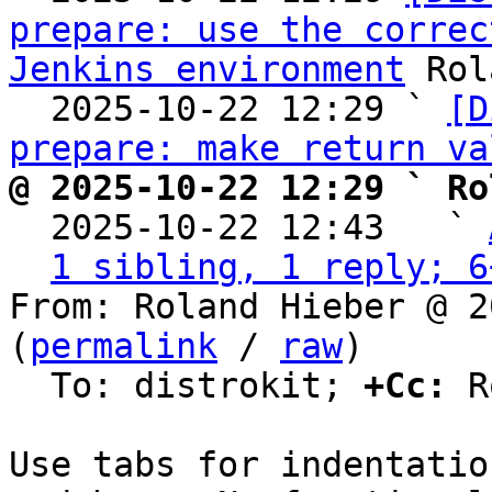
prepare: use the correc
Jenkins environment
 Rol
  2025-10-22 12:29 ` 
[D
prepare: make return va
@ 2025-10-22 12:29 ` Ro

  2025-10-22 12:43   ` 
1 sibling, 1 reply; 6
From: Roland Hieber @ 2
(
permalink
 / 
raw
)

  To: distrokit; 
+Cc:
 R
Use tabs for indentatio