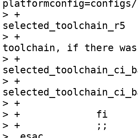
platformconfig=configs/
> +			mv selected_toolchain 
selected_toolchain_r5

> +			# restore the selected 
toolchain, if there was
> +			if [ -e 
selected_toolchain_ci_b
> +				mv 
selected_toolchain_ci_b
> +			fi

> +		fi

> +		;;

>  esac
