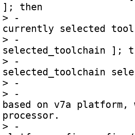
]; then

> -                    
currently selected tool
> -                    
selected_toolchain ]; th
> -                    
selected_toolchain sele
> -                    
> -                    
based on v7a platform, 
processor.

> -                    