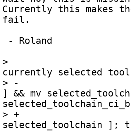
Currently this makes th
fail.

 - Roland

>                      
currently selected tool
> -                    
] && mv selected_toolcha
selected_toolchain_ci_b
> +                    
selected_toolchain ]; th