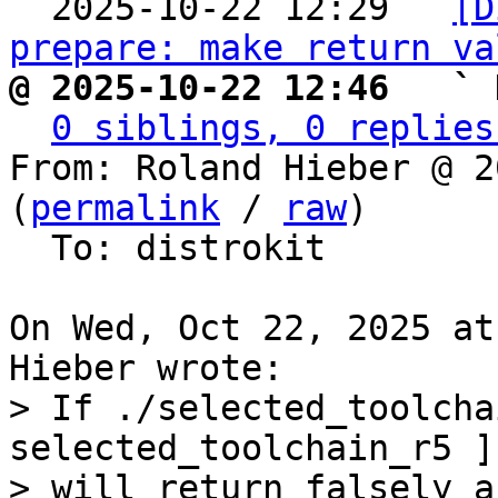

  2025-10-22 12:29 ` 
[D
prepare: make return va
@ 2025-10-22 12:46   ` 
0 siblings, 0 replies
From: Roland Hieber @ 2
(
permalink
 / 
raw
)

  To: distrokit

On Wed, Oct 22, 2025 at
> If ./selected_toolcha
selected_toolchain_r5 ]

> will return falsely a