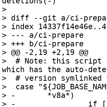
deletions(-)

> 

> diff --git a/ci-prepa
> index 14337f14e46e..4
> --- a/ci-prepare

> +++ b/ci-prepare

> @@ -2,19 +2,19 @@

>  # Note: this script 
which has the auto-dete
>  # version symlinked 
>  case "${JOB_BASE_NAM
> -       *v8a*)

> -                if [