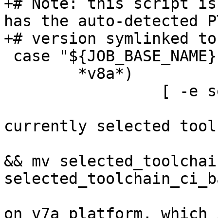
+# Note: this script is
has the auto-detected P
 case "${JOB_BASE_NAME}" in

        *v8a*)

                 [ -e selected_toolchain_r5 ] || {

                         # store away 
currently selected tool
                         [ -e selected_toolchai
&& mv selected_toolchain
selected_toolchain_ci_b
                         # create toolchain ba