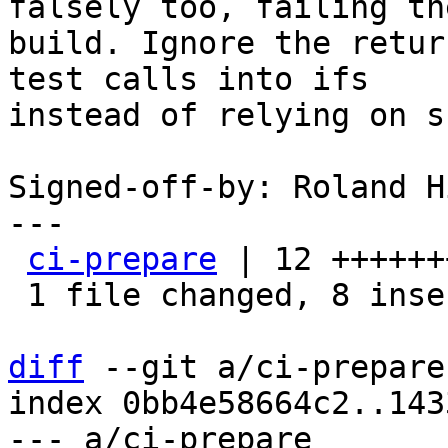
falsely too, failing the
build. Ignore the retur
test calls into ifs

instead of relying on s
Signed-off-by: Roland H
---

ci-prepare
 | 12 ++++++
 1 file changed, 8 insertions(+), 4 deletions(-)

diff
 --git a/ci-prepare
index 0bb4e58664c2..143
--- a/ci-prepare
