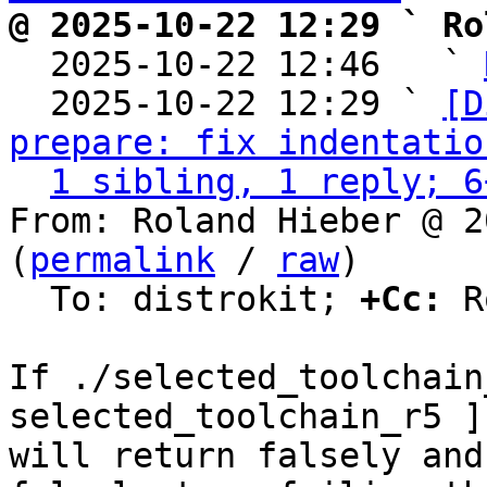
@ 2025-10-22 12:29 ` Ro

  2025-10-22 12:46   ` 
  2025-10-22 12:29 ` 
[D
prepare: fix indentatio
1 sibling, 1 reply; 6
From: Roland Hieber @ 2
(
permalink
 / 
raw
)

  To: distrokit; 
+Cc:
 R
If ./selected_toolchain
selected_toolchain_r5 ]

will return falsely and