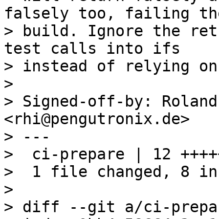
falsely too, failing the
> build. Ignore the ret
test calls into ifs

> instead of relying on
> 

> Signed-off-by: Roland
<rhi@pengutronix.de>

> ---

>  ci-prepare | 12 ++++
>  1 file changed, 8 in
> 

> diff --git a/ci-prepa