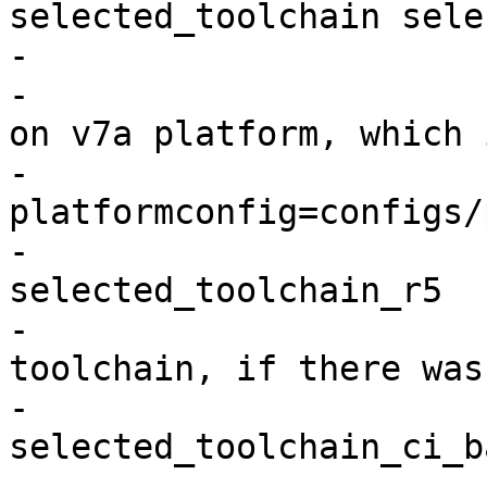
selected_toolchain sele
-                       
-                      
on v7a platform, which 
-                      
platformconfig=configs/
-                      
selected_toolchain_r5

-                      
toolchain, if there was
-                      
selected_toolchain_ci_b
-                      