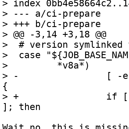
> index 0bb4e58664c2..1
> --- a/ci-prepare

> +++ b/ci-prepare

> @@ -3,14 +3,18 @@

>  # version symlinked 
>  case "${JOB_BASE_NAM
>         *v8a*)

> -                [ -e
{

> +                if [
Wait no, this is missin