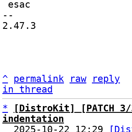
 esac

-- 

2.47.3

^
permalink
raw
reply
in thread
*
[DistroKit] [PATCH 3/
indentation

  2025-10-22 12:29 
[Dis