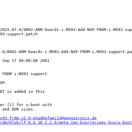
2025.07.0/0002-ARM-boards-i.MX93-Add-NXP-FRDM-i.MX93-sup
93-support.patch

 Sep 17 00:00:00 2001

 FRDM i.MX93 support

XP.

DT is added in this

er [1] for u-boot with

 and DDR sizes.

x93-frdm-v2-0-e5ad0efaec33@pengutronix.de
rdm/blob/lf-6.6.36-2.1.0/meta-imx-bsp/recipes-bsp/u-boot