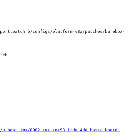
port.patch b/configs/platform-v8a/patches/barebox-
/u-boot-imx/0002-imx-imx93_frdm-Add-basic-board-