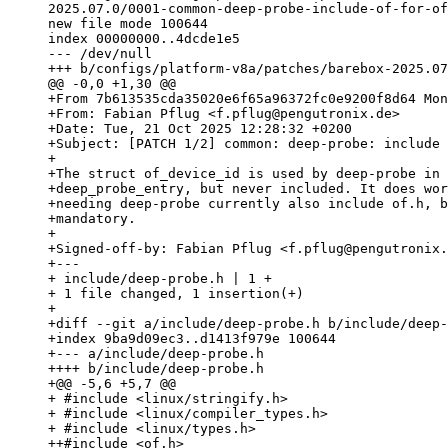
2025.07.0/0001-common-deep-probe-include-of-for-of
new file mode 100644

index 00000000..4dcde1e5

--- /dev/null

+From 7b613535cda35020e6f65a96372fc0e9200f8d64 Mon
+From: Fabian Pflug <f.pflug@pengutronix.de>

+Date: Tue, 21 Oct 2025 12:28:32 +0200

+Subject: [PATCH 1/2] common: deep-probe: include 
+

+The struct of_device_id is used by deep-probe in 
+deep_probe_entry, but never included. It does wor
+needing deep-probe currently also include of.h, b
+mandatory.

+

+Signed-off-by: Fabian Pflug <f.pflug@pengutronix.
+---

+ include/deep-probe.h | 1 +

+ 1 file changed, 1 insertion(+)

+

+diff --git a/include/deep-probe.h b/include/deep-
+index 9ba9d09ec3..d1413f979e 100644

+--- a/include/deep-probe.h

++++ b/include/deep-probe.h

+@@ -5,6 +5,7 @@

+ #include <linux/stringify.h>

+ #include <linux/compiler_types.h>

+ #include <linux/types.h>

++#include <of.h>
