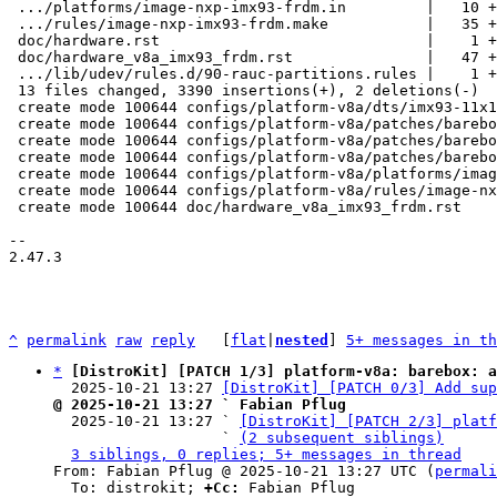
 .../platforms/image-nxp-imx93-frdm.in         |   10 +

 .../rules/image-nxp-imx93-frdm.make           |   35 +

 doc/hardware.rst                              |    1 +

 doc/hardware_v8a_imx93_frdm.rst               |   47 +

 .../lib/udev/rules.d/90-rauc-partitions.rules |    1 +

 13 files changed, 3390 insertions(+), 2 deletions(-)

 create mode 100644 configs/platform-v8a/dts/imx93-11x11-frdm.dts

 create mode 100644 configs/platform-v8a/patches/barebox-2025.07.0/0001-common-deep-probe-include-of-for-of_device_id.patch

 create mode 100644 configs/platform-v8a/patches/barebox-2025.07.0/0002-ARM-boards-i.MX93-Add-NXP-FRDM-i.MX93-support.patch

 create mode 100644 configs/platform-v8a/patches/barebox-2025.07.0/series

 create mode 100644 configs/platform-v8a/platforms/image-nxp-imx93-frdm.in

 create mode 100644 configs/platform-v8a/rules/image-nxp-imx93-frdm.make

 create mode 100644 doc/hardware_v8a_imx93_frdm.rst

-- 

2.47.3

^
permalink
raw
reply
	[
flat
|
nested
] 
5+ messages in th
*
[DistroKit] [PATCH 1/3] platform-v8a: barebox: a
  2025-10-21 13:27 
[DistroKit] [PATCH 0/3] Add sup
@ 2025-10-21 13:27 ` Fabian Pflug

  2025-10-21 13:27 ` 
[DistroKit] [PATCH 2/3] platf
                   ` 
(2 subsequent siblings)
3 siblings, 0 replies; 5+ messages in thread
From: Fabian Pflug @ 2025-10-21 13:27 UTC (
permali
  To: distrokit; 
+Cc:
 Fabian Pflug
