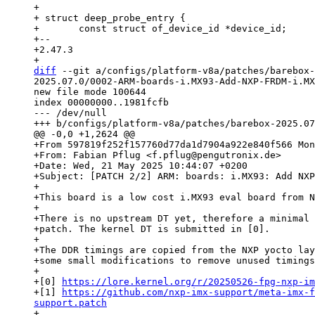
+ 

+ struct deep_probe_entry {

+ 	const struct of_device_id *device_id;

+-- 

+2.47.3

diff
 --git a/configs/platform-v8a/patches/barebox-
2025.07.0/0002-ARM-boards-i.MX93-Add-NXP-FRDM-i.MX
new file mode 100644

index 00000000..1981fcfb

--- /dev/null

+From 597819f252f157760d77da1d7904a922e840f566 Mon
+From: Fabian Pflug <f.pflug@pengutronix.de>

+Date: Wed, 21 May 2025 10:44:07 +0200

+Subject: [PATCH 2/2] ARM: boards: i.MX93: Add NXP
+

+This board is a low cost i.MX93 eval board from N
+

+There is no upstream DT yet, therefore a minimal 
+patch. The kernel DT is submitted in [0].

+

+The DDR timings are copied from the NXP yocto lay
+some small modifications to remove unused timings
+

+[0] 
https://lore.kernel.org/r/20250526-fpg-nxp-im
+[1] 
https://github.com/nxp-imx-support/meta-imx-f
support.patch