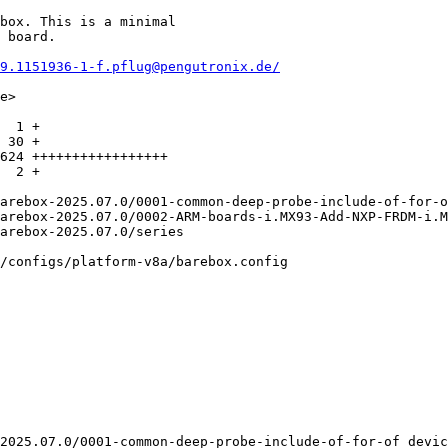
box. This is a minimal

 board.

9.1151936-1-f.pflug@pengutronix.de/
e>

  1 +

 30 +

624 +++++++++++++++++

  2 +

/configs/platform-v8a/barebox.config

2025.07.0/0001-common-deep-probe-include-of-for-of_devic