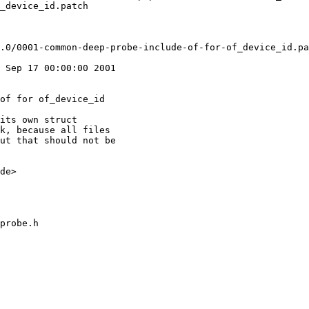
_device_id.patch

 Sep 17 00:00:00 2001

of for of_device_id

its own struct

k, because all files

ut that should not be

de>

probe.h
