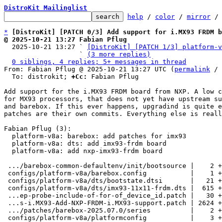
DistroKit Mailinglist
help
 / 
color
 / 
mirror
 /
*
[DistroKit] [PATCH 0/3] Add support for i.MX93 FRDM b
@ 2025-10-21 13:27 Fabian Pflug

  2025-10-21 13:27 ` 
[DistroKit] [PATCH 1/3] platform-v
                   ` 
(3 more replies)
0 siblings, 4 replies; 5+ messages in thread
From: Fabian Pflug @ 2025-10-21 13:27 UTC (
permalink
 / 
  To: distrokit; 
+Cc:
 Fabian Pflug

Add support for the i.MX93 FRDM board from NXP. A low c
for MX93 processors, that does not yet have upstream su
and barebox. If this ever happens, upgradind is quite e
patches are their own commits. Everything else is reall
Fabian Pflug (3):

  platform-v8a: barebox: add patches for imx93

  platform-v8a: dts: add imx93-frdm board

  platform-v8a: add nxp-imx93-frdm board

 .../barebox-common-defaultenv/init/bootsource |    2 +-

 configs/platform-v8a/barebox.config           |    1 +

 configs/platform-v8a/dts/bootstate.dtsi       |   21 +

 configs/platform-v8a/dts/imx93-11x11-frdm.dts |  615 ++++

 ...ep-probe-include-of-for-of_device_id.patch |   30 +

 ...s-i.MX93-Add-NXP-FRDM-i.MX93-support.patch | 2624 +++++++++++++++++

 .../patches/barebox-2025.07.0/series          |    2 +

 configs/platform-v8a/platformconfig           |    3 +-
