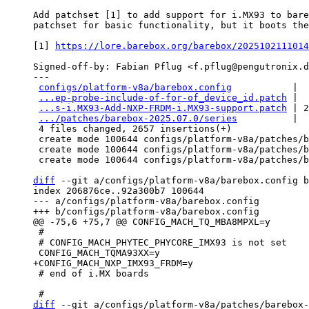
Add patchset [1] to add support for i.MX93 to bare
patchset for basic functionality, but it boots the
[1] 
https://lore.barebox.org/barebox/2025102111014
Signed-off-by: Fabian Pflug <f.pflug@pengutronix.d
---

configs/platform-v8a/barebox.config
           |  
...ep-probe-include-of-for-of_device_id.patch
 |  
...s-i.MX93-Add-NXP-FRDM-i.MX93-support.patch
 | 2
.../patches/barebox-2025.07.0/series
          |  
 4 files changed, 2657 insertions(+)

 create mode 100644 configs/platform-v8a/patches/barebox-2025.07.0/0001-common-deep-probe-include-of-for-of_device_id.patch

 create mode 100644 configs/platform-v8a/patches/barebox-2025.07.0/0002-ARM-boards-i.MX93-Add-NXP-FRDM-i.MX93-support.patch

 create mode 100644 configs/platform-v8a/patches/barebox-2025.07.0/series

diff
 --git a/configs/platform-v8a/barebox.config b
index 206876ce..92a300b7 100644

--- a/configs/platform-v8a/barebox.config

 #

 # CONFIG_MACH_PHYTEC_PHYCORE_IMX93 is not set

 # end of i.MX boards

diff
 --git a/configs/platform-v8a/patches/barebox-