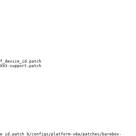
e_id.patch b/configs/platform-v8a/patches/barebox-