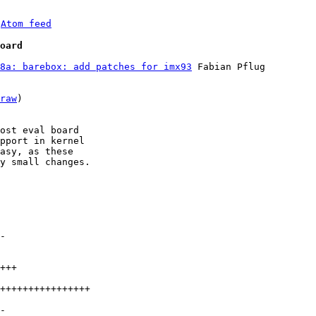
 
Atom feed
oard
8a: barebox: add patches for imx93
 Fabian Pflug

raw
)

ost eval board

pport in kernel

asy, as these

y small changes.
