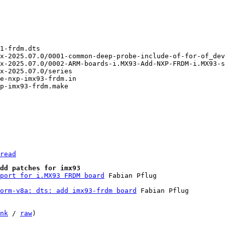
read
dd patches for imx93
port for i.MX93 FRDM board
orm-v8a: dts: add imx93-frdm board
 Fabian Pflug

nk
 / 
raw
)
