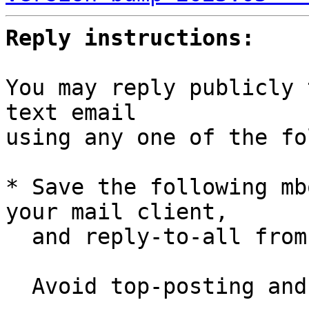
Reply instructions:
You may reply publicly 
text email

using any one of the fo
* Save the following mb
your mail client,

  and reply-to-all fro
  Avoid top-posting and favor interleaved quoting:
