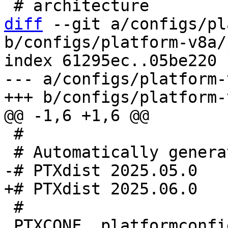
diff
 --git a/configs/pl
b/configs/platform-v8a/
index 61295ec..05be220 
--- a/configs/platform-
 #

 #

 PTXCONF__platformconfig_MAGIC__=y
