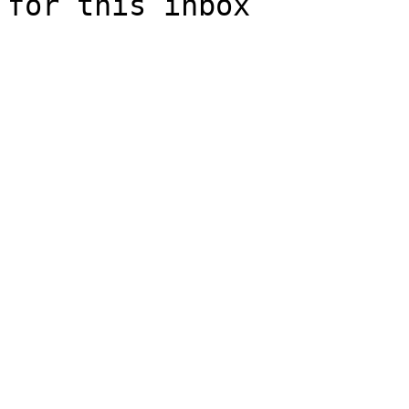
for this inbox