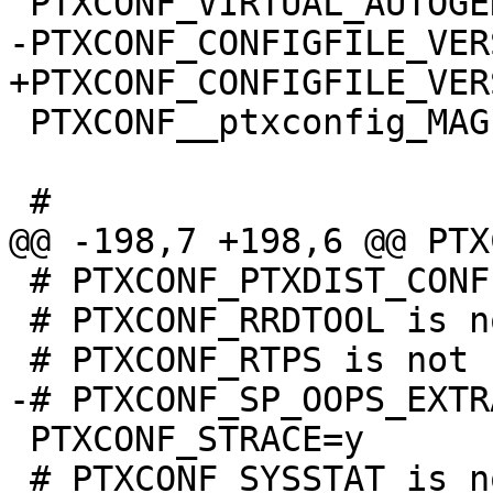
 PTXCONF__ptxconfig_MAGIC__=y

 # PTXCONF_PTXDIST_CONFIGS is not set

 # PTXCONF_RRDTOOL is not set

 PTXCONF_STRACE=y

 # PTXCONF_SYSSTAT is not set
