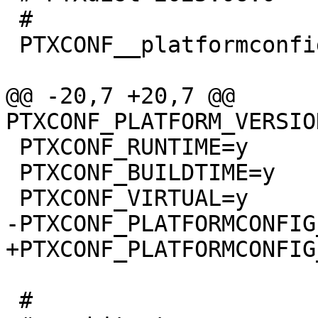
 #

 PTXCONF__platformconfig_MAGIC__=y

@@ -20,7 +20,7 @@ 
 PTXCONF_RUNTIME=y

 PTXCONF_BUILDTIME=y

 #
