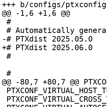
 #

 #

 PTXCONF_VIRTUAL_HOST_TOOLS=y

 PTXCONF_VIRTUAL_CROSS_TOOLS=y
