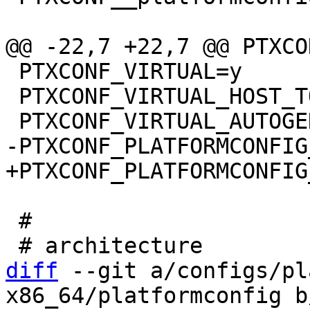
 PTXCONF_VIRTUAL=y

 PTXCONF_VIRTUAL_HOST_TOOLS=y

 #

diff
 --git a/configs/pl
x86_64/platformconfig b