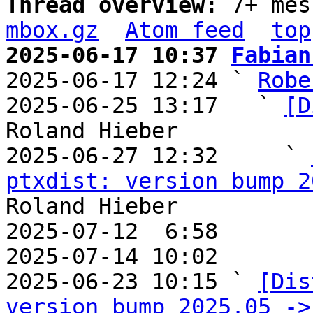
Thread overview: 
7+ mes
mbox.gz
Atom feed
top
2025-06-17 10:37 
Fabian

2025-06-17 12:24 ` 
Robe
2025-06-25 13:17   ` 
[D
Roland Hieber

2025-06-27 12:32     ` 
ptxdist: version bump 2
Roland Hieber

2025-07-12  6:58       
2025-07-14 10:02       
2025-06-23 10:15 ` 
[Dis
version bump 2025.05 ->