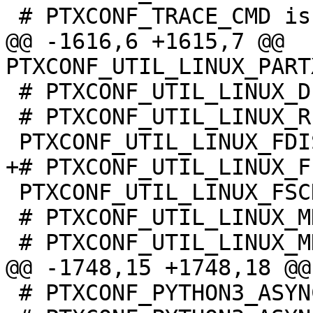
@@ -1616,6 +1615,7 @@ 
 # PTXCONF_UTIL_LINUX_DELPART is not set

 # PTXCONF_UTIL_LINUX_RESIZEPART is not set

 PTXCONF_UTIL_LINUX_FSCK=y

 # PTXCONF_UTIL_LINUX_MKFS is not set

 # PTXCONF_PYTHON3_ASYNC_TIMEOUT is not set
