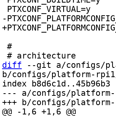
 #

diff
 --git a/configs/pl
b/configs/platform-rpi1
index b8d6c1d..45b96b3 
--- a/configs/platform-