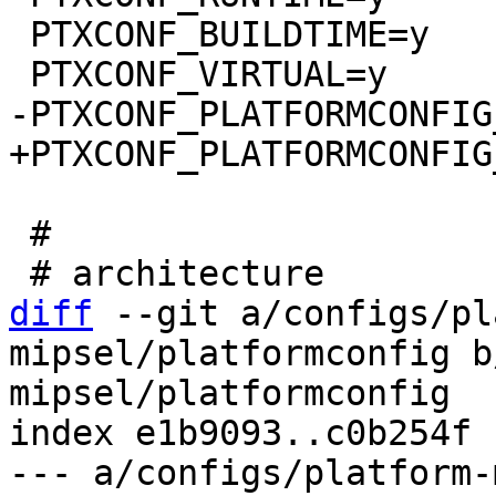
 PTXCONF_BUILDTIME=y

 #

diff
 --git a/configs/pl
mipsel/platformconfig b
mipsel/platformconfig

index e1b9093..c0b254f 
--- a/configs/platform-