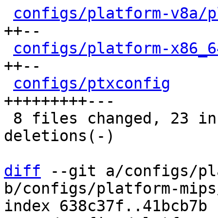
configs/platform-v8a/p
++--

configs/platform-x86_6
++--

configs/ptxconfig
     
+++++++++---

 8 files changed, 23 insertions(+), 17 
deletions(-)

diff
 --git a/configs/pl
b/configs/platform-mips
index 638c37f..41bcb7b 