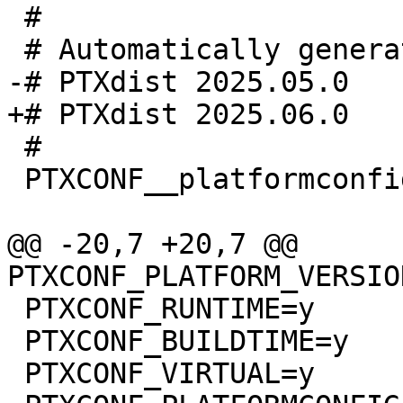
 #

 #

 PTXCONF__platformconfig_MAGIC__=y

@@ -20,7 +20,7 @@ 
 PTXCONF_RUNTIME=y

 PTXCONF_BUILDTIME=y
