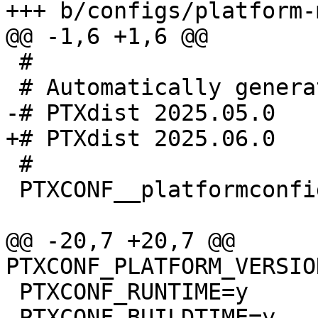
 #

 #

 PTXCONF__platformconfig_MAGIC__=y

@@ -20,7 +20,7 @@ 
 PTXCONF_RUNTIME=y

 PTXCONF_BUILDTIME=y
