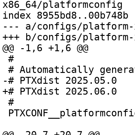
x86_64/platformconfig

index 8955bd8..00b748b 
--- a/configs/platform-
 #

 #

 PTXCONF__platformconfig_MAGIC__=y

@@ -20,7 +20,7 @@ 