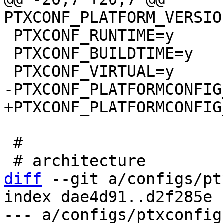
 PTXCONF_RUNTIME=y

 PTXCONF_BUILDTIME=y

 #

diff
 --git a/configs/pt
index dae4d91..d2f285e 
--- a/configs/ptxconfig
