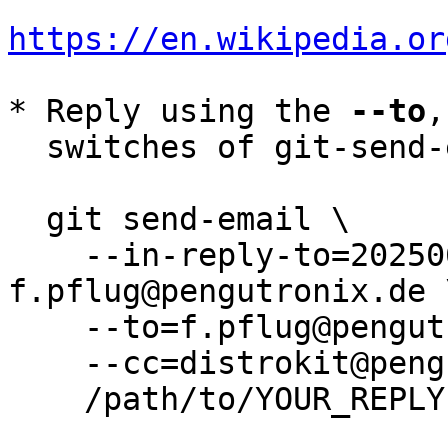
https://en.wikipedia.or
* Reply using the 
--to
,
  switches of git-send-email(1):

  git send-email \

    --in-reply-to=20250617103743.1187032-1-
f.pflug@pengutronix.de \
    --to=f.pflug@pengutronix.de \

    --cc=distrokit@pengutronix.de \

    /path/to/YOUR_REPLY
