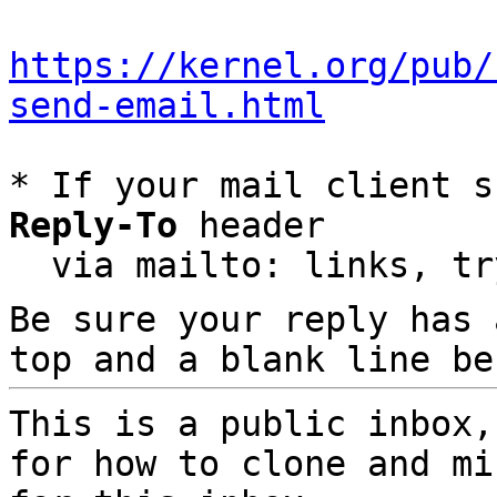
https://kernel.org/pub/
send-email.html
* If your mail client s
Reply-To
 header

  via mailto: links, t
Be sure your reply has
top and a blank line be
This is a public inbox,
for how to clone and mi