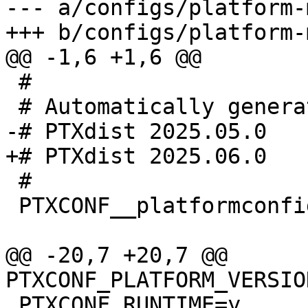
--- a/configs/platform-
 #

 #

 PTXCONF__platformconfig_MAGIC__=y

@@ -20,7 +20,7 @@ 
 PTXCONF_RUNTIME=y
