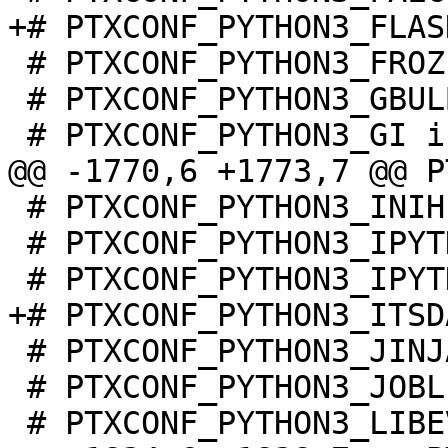
 # PTXCONF_PYTHON3_FROZENLIST is not set

 # PTXCONF_PYTHON3_GBULB is not set

 # PTXCONF_PYTHON3_INIHERIT is not set

 # PTXCONF_PYTHON3_IPYTHON_GENUTILS is not set

 # PTXCONF_PYTHON3_JINJA2 is not set

 # PTXCONF_PYTHON3_JOBLIB is not set
