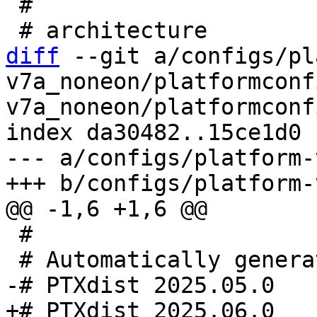
 #

diff
 --git a/configs/pl
v7a_noneon/platformconf
v7a_noneon/platformconfi
index da30482..15ce1d0 
--- a/configs/platform-
 #
