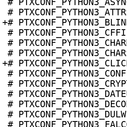
 # PTXCONF_PYTHON3_ASYNCUA is not set

 # PTXCONF_PYTHON3_CFFI is not set

 # PTXCONF_PYTHON3_CHARDET is not set

 # PTXCONF_PYTHON3_CONFIGSHELL is not set

 # PTXCONF_PYTHON3_CRYPTOGRAPHY is not set

 # PTXCONF_PYTHON3_DATEUTIL is not set

 # PTXCONF_PYTHON3_DECORATOR is not set

 # PTXCONF_PYTHON3_DULWICH is not set
