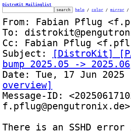
DistroKit Mailinglist
help
 / 
color
 / 
mirror
 /
From: Fabian Pflug <f.p
To: distrokit@pengutron
Cc: Fabian Pflug <f.pfl
Subject: 
[DistroKit] [P
bump 2025.05 -> 2025.06
overview]

Message-ID: <202506171
f.pflug@pengutronix.de>
There is an SSHD error 