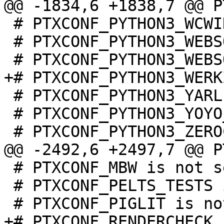
 # PTXCONF_PYTHON3_WCWIDTH is not set

 # PTXCONF_PYTHON3_WEBSOCKET_CLIENT is not set

 # PTXCONF_PYTHON3_YARL is not set

 # PTXCONF_PYTHON3_YOYO_MIGRATIONS is not set

 # PTXCONF_MBW is not set

 # PTXCONF_PELTS_TESTS is not set
