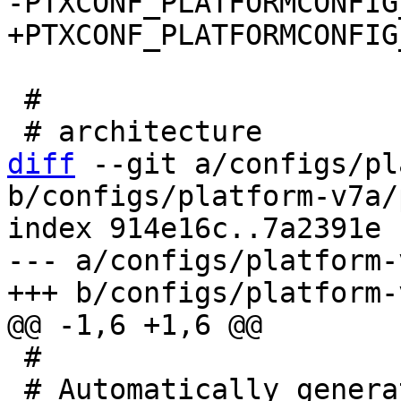
 #

diff
 --git a/configs/pl
b/configs/platform-v7a/
index 914e16c..7a2391e 
--- a/configs/platform-
 #
