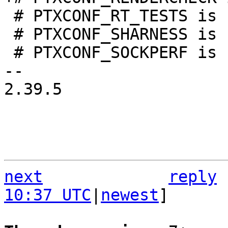
 # PTXCONF_RT_TESTS is not set

 # PTXCONF_SHARNESS is not set

 # PTXCONF_SOCKPERF is not set

-- 

2.39.5

next
reply
10:37 UTC
|
newest
]
