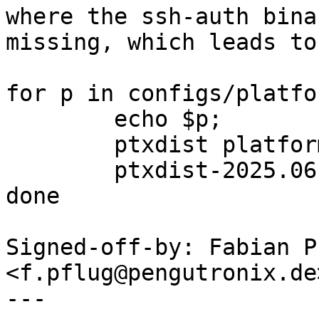
where the ssh-auth bina
missing, which leads to
for p in configs/platfo
	echo $p;

	ptxdist platform $p/platformconfig;

	ptxdist-2025.06.0 migrate;

done

Signed-off-by: Fabian Pf
<f.pflug@pengutronix.de>
---
