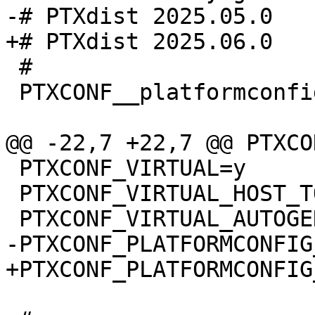
 #

 PTXCONF__platformconfig_MAGIC__=y

 PTXCONF_VIRTUAL=y

 PTXCONF_VIRTUAL_HOST_TOOLS=y
