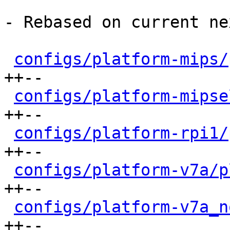
- Rebased on current nex
configs/platform-mips/
++--

configs/platform-mipse
++--

configs/platform-rpi1/
++--

configs/platform-v7a/p
++--

configs/platform-v7a_n
++--
