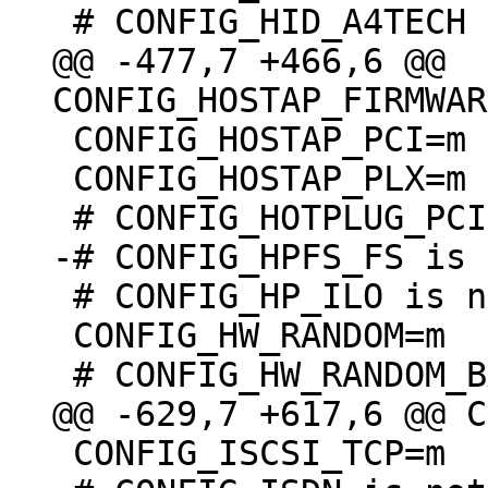
@@ -477,7 +466,6 @@ 
 CONFIG_HOSTAP_PCI=m

 CONFIG_HOSTAP_PLX=m

 # CONFIG_HP_ILO is not set

 CONFIG_HW_RANDOM=m

 CONFIG_ISCSI_TCP=m
