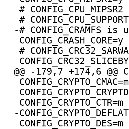
 # CONFIG_CPU_MIPSR2 is undefined

 CONFIG_CRASH_CORE=y

 # CONFIG_CRC32_SARWATE is not set

 CONFIG_CRYPTO_CMAC=m

 CONFIG_CRYPTO_CRYPTD=m

 CONFIG_CRYPTO_DES=m
