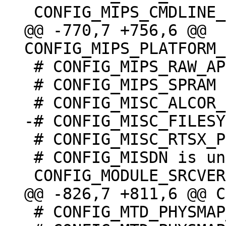
@@ -770,7 +756,6 @@ 
 # CONFIG_MIPS_RAW_APPENDED_DTB is not set

 # CONFIG_MIPS_SPRAM is undefined

 # CONFIG_MISC_RTSX_PCI is not set

 # CONFIG_MISDN is undefined

 # CONFIG_MTD_PHYSMAP_OF is undefined
