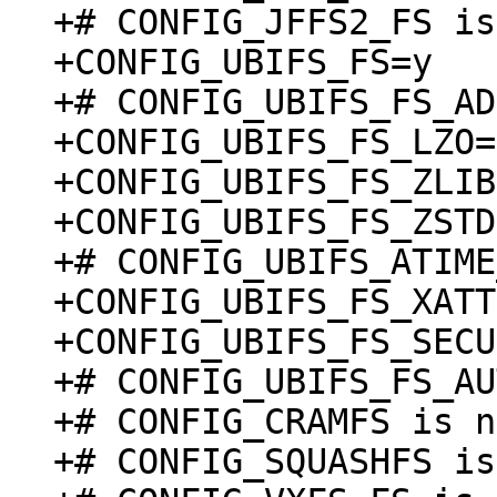
+# CONFIG_JFFS2_FS is
+CONFIG_UBIFS_FS=y

+# CONFIG_UBIFS_FS_AD
+CONFIG_UBIFS_FS_LZO=y
+CONFIG_UBIFS_FS_ZLIB
+CONFIG_UBIFS_FS_ZSTD
+# CONFIG_UBIFS_ATIME
+CONFIG_UBIFS_FS_XATT
+CONFIG_UBIFS_FS_SECU
+# CONFIG_UBIFS_FS_AU
+# CONFIG_CRAMFS is n
+# CONFIG_SQUASHFS is