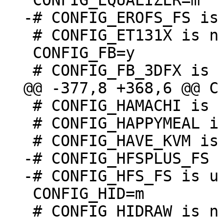
 # CONFIG_ET131X is not set

 CONFIG_FB=y

 # CONFIG_HAMACHI is not set

 # CONFIG_HAPPYMEAL is not set

-# CONFIG_HFSPLUS_FS 
 CONFIG_HID=m

 # CONFIG_HIDRAW is not set
