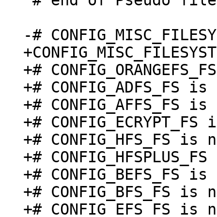
 # end of Pseudo filesystems

+CONFIG_MISC_FILESYST
+# CONFIG_ORANGEFS_FS
+# CONFIG_ADFS_FS is 
+# CONFIG_AFFS_FS is 
+# CONFIG_ECRYPT_FS i
+# CONFIG_HFS_FS is n
+# CONFIG_HFSPLUS_FS 
+# CONFIG_BEFS_FS is 
+# CONFIG_BFS_FS is n
+# CONFIG_EFS_FS is n