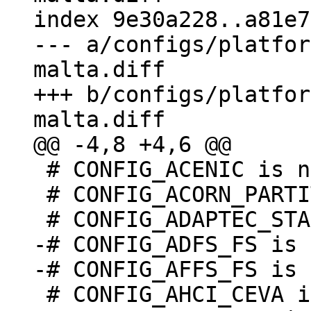
index 9e30a228..a81e7
--- a/configs/platfor
malta.diff

+++ b/configs/platfor
 # CONFIG_ACENIC is not set

 # CONFIG_ACORN_PARTITION is undefined

-# CONFIG_ADFS_FS is 
 # CONFIG_AHCI_CEVA is not set
