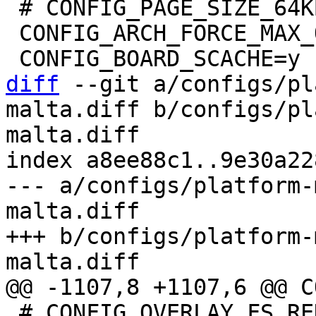
 # CONFIG_PAGE_SIZE_64KB is not set

 CONFIG_ARCH_FORCE_MAX_ORDER=11

diff
 --git a/configs/pl
malta.diff b/configs/pl
malta.diff

index a8ee88c1..9e30a22
--- a/configs/platform-
malta.diff

+++ b/configs/platform-
 # CONFIG_OVERLAY_FS_REDIRECT_ALWAYS_FOLLOW is 