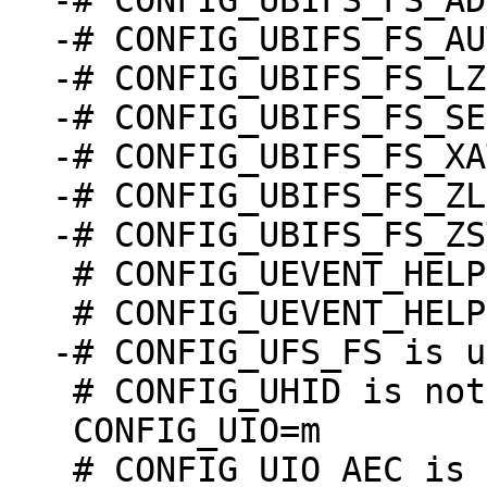
-# CONFIG_UBIFS_FS_AD
-# CONFIG_UBIFS_FS_AU
-# CONFIG_UBIFS_FS_LZ
-# CONFIG_UBIFS_FS_SE
-# CONFIG_UBIFS_FS_XA
-# CONFIG_UBIFS_FS_ZL
 # CONFIG_UEVENT_HELPER is not set

 # CONFIG_UHID is not set

 CONFIG_UIO=m
