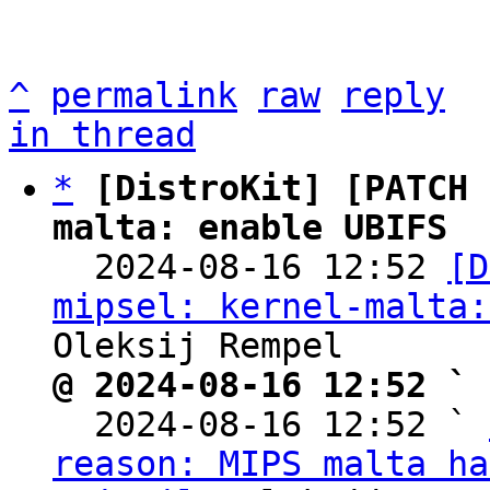
^
permalink
raw
reply
in thread
*
[DistroKit] [PATCH 
malta: enable UBIFS

  2024-08-16 12:52 
[D
mipsel: kernel-malta:
@ 2024-08-16 12:52 ` 

  2024-08-16 12:52 ` 
reason: MIPS malta ha