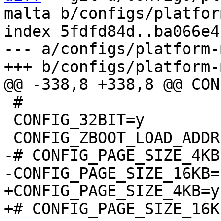
malta b/configs/platfor
index 5fdfd84d..ba066e4
--- a/configs/platform-
 #

 CONFIG_32BIT=y

-# CONFIG_PAGE_SIZE_4KB
+CONFIG_PAGE_SIZE_4KB=y
