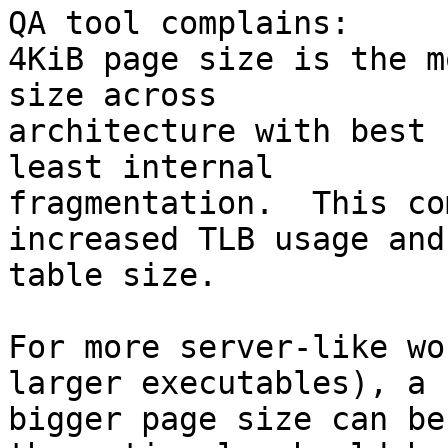
QA tool complains:

4KiB page size is the m
size across

architecture with best 
least internal

fragmentation.  This co
increased TLB usage and
table size.

For more server-like wo
larger executables), a

bigger page size can be