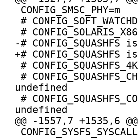
 CONFIG_SMSC_PHY=m

 # CONFIG_SOFT_WATCHDOG is undefined

 # CONFIG_SQUASHFS_4K_DEVBLK_SIZE is undefined

 # CONFIG_SQUASHFS_CHOICE_DECOMP_BY_MOUNT is 
undefined

 # CONFIG_SQUASHFS_COMPILE_DECOMP_MULTI is 
 CONFIG_SYSFS_SYSCALL=y
