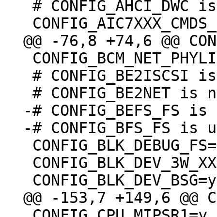
 # CONFIG_AHCI_DWC is not set

 CONFIG_BCM_NET_PHYLIB=m

 # CONFIG_BE2ISCSI is not set

-# CONFIG_BEFS_FS is 
 CONFIG_BLK_DEBUG_FS=y

 CONFIG_BLK_DEV_3W_XXXX_RAID=m

 CONFIG_CPU_MIPSR1=y
