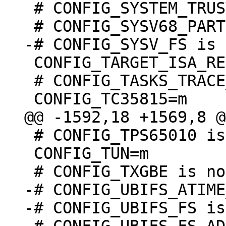
 # CONFIG_SYSTEM_TRUSTED_KEYRING is not set

 CONFIG_TARGET_ISA_REV=1

 # CONFIG_TASKS_TRACE_RCU_READ_MB is undefined

 # CONFIG_TPS65010 is undefined

 CONFIG_TUN=m

-# CONFIG_UBIFS_ATIME
-# CONFIG_UBIFS_FS is