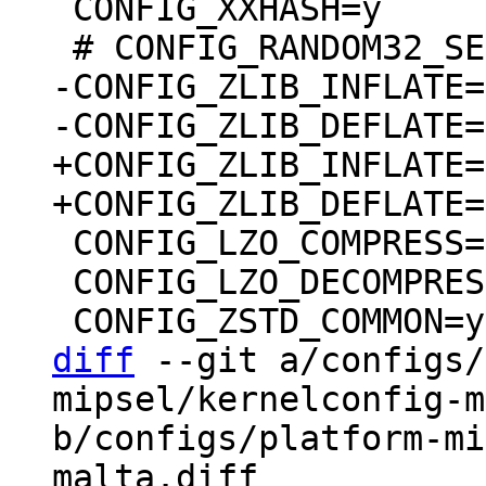
 CONFIG_XXHASH=y

-CONFIG_ZLIB_INFLATE=m
+CONFIG_ZLIB_INFLATE=y
 CONFIG_LZO_COMPRESS=y

 CONFIG_LZO_DECOMPRESS=y

diff
 --git a/configs/
mipsel/kernelconfig-m
b/configs/platform-mi
malta.diff
