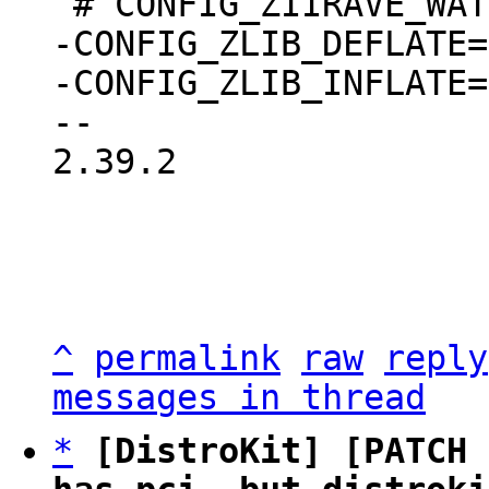
-CONFIG_ZLIB_DEFLATE=m
-CONFIG_ZLIB_INFLATE=m
2.39.2

^
permalink
raw
reply
messages in thread
*
[DistroKit] [PATCH 