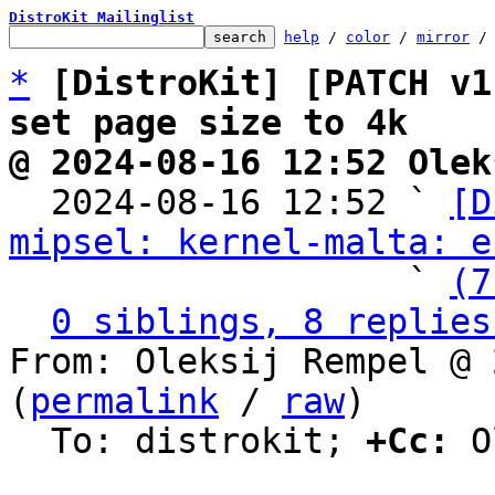
DistroKit Mailinglist
help
 / 
color
 / 
mirror
 /
*
[DistroKit] [PATCH v1
set page size to 4k
@ 2024-08-16 12:52 Olek

  2024-08-16 12:52 ` 
[D
mipsel: kernel-malta: e
                   ` 
(7
0 siblings, 8 replies
From: Oleksij Rempel @ 
(
permalink
 / 
raw
)

  To: distrokit; 
+Cc:
 O