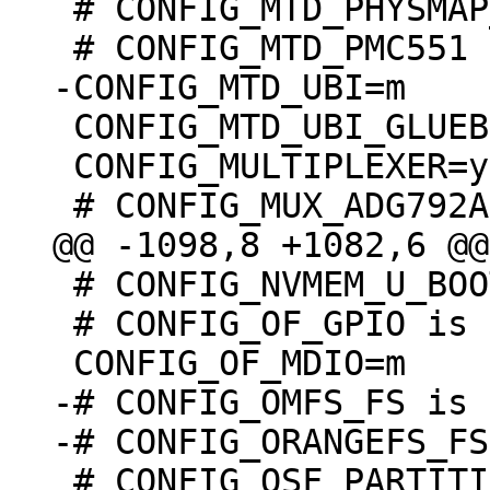
 # CONFIG_MTD_PHYSMAP_VERSATILE is undefined

 CONFIG_MTD_UBI_GLUEBI=m

 CONFIG_MULTIPLEXER=y

 # CONFIG_NVMEM_U_BOOT_ENV is not set

 # CONFIG_OF_GPIO is undefined

-# CONFIG_OMFS_FS is 
 # CONFIG_OSF_PARTITION is undefined
