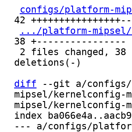
configs/platform-mip
42 ++++++++++++++++---
.../platform-mipsel/
38 +----------------

 2 files changed, 38 insertions(+), 42 
deletions(-)

diff
 --git a/configs/
mipsel/kernelconfig-m
mipsel/kernelconfig-m
index ba066e4a..aacb9
--- a/configs/platfor