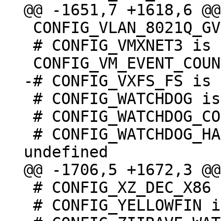
 CONFIG_VLAN_8021Q_GVRP=y

 # CONFIG_VMXNET3 is not set

 # CONFIG_WATCHDOG is not set

 # CONFIG_WATCHDOG_CORE is undefined

 # CONFIG_WATCHDOG_HANDLE_BOOT_ENABLED is 
 # CONFIG_XZ_DEC_X86 is undefined

 # CONFIG_YELLOWFIN is not set
