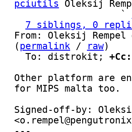
pciutils
 Oleksij Remp
                   ` 
7 siblings, 0 repli
From: Oleksij Rempel 
(
permalink
 / 
raw
)

  To: distrokit; 
+Cc:
Other platform are en
for MIPS malta too.

Signed-off-by: Oleksi
<o.rempel@pengutronix
---
