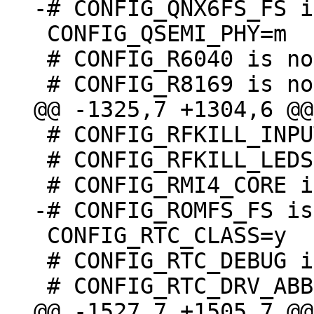
 CONFIG_QSEMI_PHY=m

 # CONFIG_R6040 is not set

 # CONFIG_RFKILL_INPUT is not set

 # CONFIG_RFKILL_LEDS is undefined

 CONFIG_RTC_CLASS=y

 # CONFIG_RTC_DEBUG is not set
