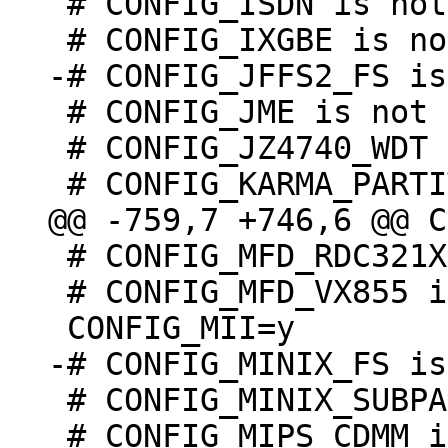
 # CONFIG_ISDN is not set

 # CONFIG_JME is not set

 # CONFIG_JZ4740_WDT is undefined

 # CONFIG_MFD_RDC321X is not set

 # CONFIG_MFD_VX855 is not set

 # CONFIG_MINIX_SUBPARTITION is undefined

 # CONFIG_MIPS_CDMM is undefined
