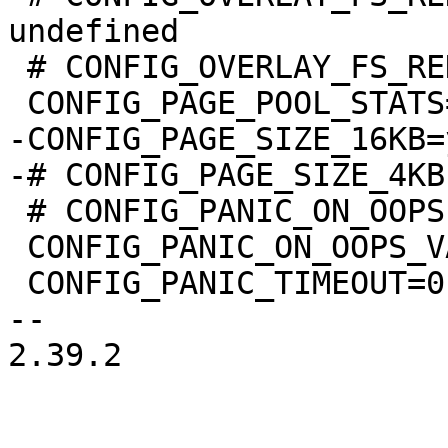
undefined

 # CONFIG_OVERLAY_FS_REDIRECT_DIR is undefined

-CONFIG_PAGE_SIZE_16KB=y
 # CONFIG_PANIC_ON_OOPS is not set

 CONFIG_PANIC_ON_OOPS_VALUE=0

 CONFIG_PANIC_TIMEOUT=0

-- 

2.39.2
