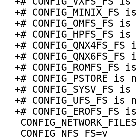
+# CONFIG_VXFS_FS is 
+# CONFIG_MINIX_FS is
+# CONFIG_OMFS_FS is 
+# CONFIG_HPFS_FS is 
+# CONFIG_QNX4FS_FS i
+# CONFIG_QNX6FS_FS i
+# CONFIG_ROMFS_FS is
+# CONFIG_PSTORE is n
+# CONFIG_SYSV_FS is 
+# CONFIG_UFS_FS is n
 CONFIG_NETWORK_FILESYSTEMS=y

 CONFIG_NFS_FS=y
