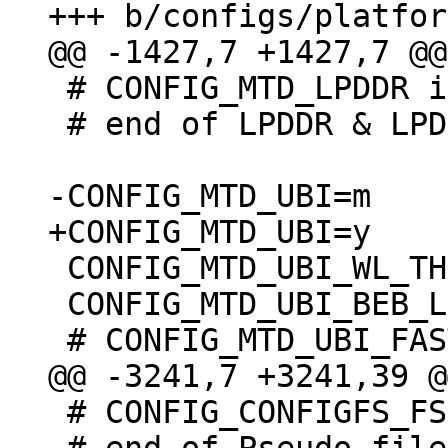
 # CONFIG_MTD_LPDDR is not set

 # end of LPDDR & LPDDR2 PCM memory drivers

 CONFIG_MTD_UBI_WL_THRESHOLD=4096

 CONFIG_MTD_UBI_BEB_LIMIT=20

 # CONFIG_CONFIGFS_FS is not set
