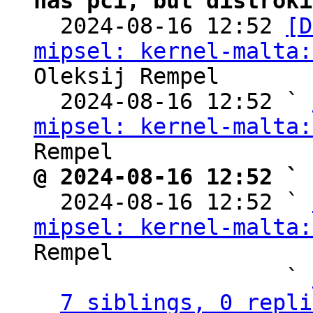
has pci, but distroki

  2024-08-16 12:52 
[D
mipsel: kernel-malta:
Oleksij Rempel

  2024-08-16 12:52 ` 
mipsel: kernel-malta:
@ 2024-08-16 12:52 ` 

  2024-08-16 12:52 ` 
mipsel: kernel-malta:
Rempel

                   ` 
7 siblings, 0 repli