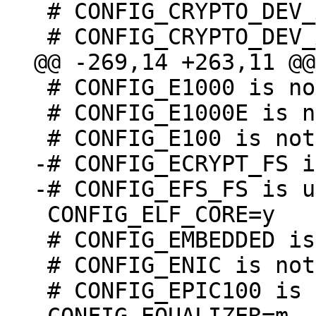
 # CONFIG_CRYPTO_DEV_AMLOGIC_GXL is not set

 # CONFIG_E1000 is not set

 # CONFIG_E1000E is not set

-# CONFIG_ECRYPT_FS i
 CONFIG_ELF_CORE=y

 # CONFIG_EMBEDDED is not set

 # CONFIG_ENIC is not set

 # CONFIG_EPIC100 is not set
