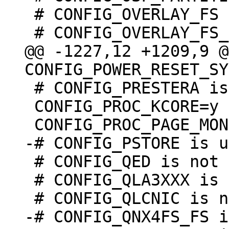
 # CONFIG_OVERLAY_FS is not set

@@ -1227,12 +1209,9 @@
 # CONFIG_PRESTERA is undefined

 CONFIG_PROC_KCORE=y

 # CONFIG_QED is not set

 # CONFIG_QLA3XXX is not set

-# CONFIG_QNX4FS_FS i