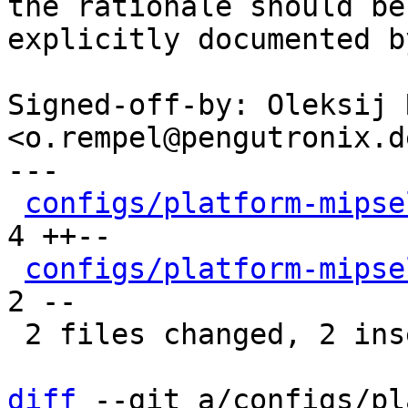
the rationale should be

explicitly documented b
Signed-off-by: Oleksij 
<o.rempel@pengutronix.de
---

configs/platform-mipse
4 ++--

configs/platform-mipse
2 --

 2 files changed, 2 insertions(+), 4 deletions(-)

diff
 --git a/configs/pl