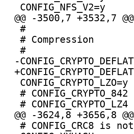
 #

 # Compression

 CONFIG_CRYPTO_LZO=y

 # CONFIG_CRYPTO_842 is not set

 # CONFIG_CRC8 is not set
