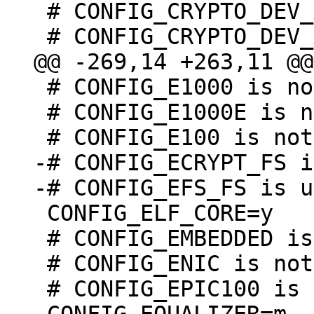
 # CONFIG_CRYPTO_DEV_AMLOGIC_GXL is not set

 # CONFIG_E1000 is not set

 # CONFIG_E1000E is not set

-# CONFIG_ECRYPT_FS i
 CONFIG_ELF_CORE=y

 # CONFIG_EMBEDDED is not set

 # CONFIG_ENIC is not set

 # CONFIG_EPIC100 is not set
