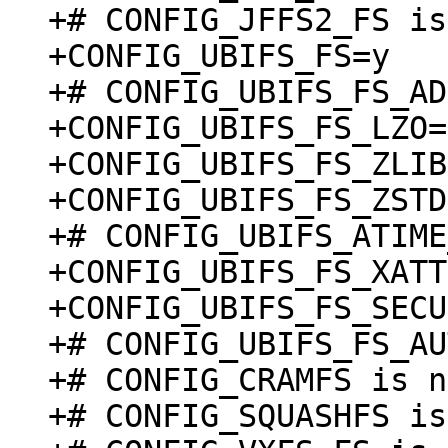
+# CONFIG_JFFS2_FS is
+CONFIG_UBIFS_FS=y

+# CONFIG_UBIFS_FS_AD
+CONFIG_UBIFS_FS_LZO=y
+CONFIG_UBIFS_FS_ZLIB
+CONFIG_UBIFS_FS_ZSTD
+# CONFIG_UBIFS_ATIME
+CONFIG_UBIFS_FS_XATT
+CONFIG_UBIFS_FS_SECU
+# CONFIG_UBIFS_FS_AU
+# CONFIG_CRAMFS is n
+# CONFIG_SQUASHFS is