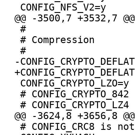
 #

 # Compression

 CONFIG_CRYPTO_LZO=y

 # CONFIG_CRYPTO_842 is not set

 # CONFIG_CRC8 is not set
