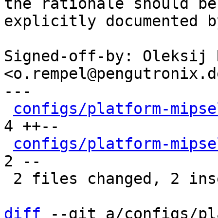
the rationale should be

explicitly documented b
Signed-off-by: Oleksij 
<o.rempel@pengutronix.de
---

configs/platform-mipse
4 ++--

configs/platform-mipse
2 --

 2 files changed, 2 insertions(+), 4 deletions(-)

diff
 --git a/configs/pl