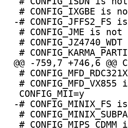
 # CONFIG_ISDN is not set

 # CONFIG_JME is not set

 # CONFIG_JZ4740_WDT is undefined

 # CONFIG_MFD_RDC321X is not set

 # CONFIG_MFD_VX855 is not set

 # CONFIG_MINIX_SUBPARTITION is undefined

 # CONFIG_MIPS_CDMM is undefined
