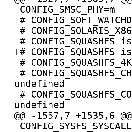
 CONFIG_SMSC_PHY=m

 # CONFIG_SOFT_WATCHDOG is undefined

 # CONFIG_SQUASHFS_4K_DEVBLK_SIZE is undefined

 # CONFIG_SQUASHFS_CHOICE_DECOMP_BY_MOUNT is 
undefined

 # CONFIG_SQUASHFS_COMPILE_DECOMP_MULTI is 
 CONFIG_SYSFS_SYSCALL=y
