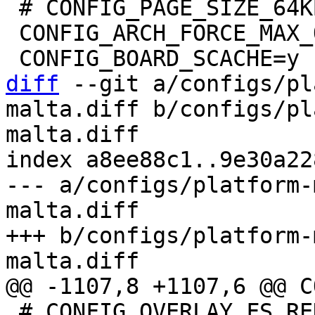
 # CONFIG_PAGE_SIZE_64KB is not set

 CONFIG_ARCH_FORCE_MAX_ORDER=11

diff
 --git a/configs/pl
malta.diff b/configs/pl
malta.diff

index a8ee88c1..9e30a22
--- a/configs/platform-
malta.diff

+++ b/configs/platform-
 # CONFIG_OVERLAY_FS_REDIRECT_ALWAYS_FOLLOW is 