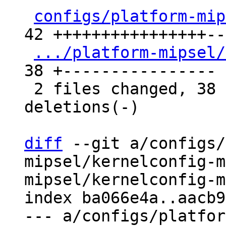
configs/platform-mip
42 ++++++++++++++++---
.../platform-mipsel/
38 +----------------

 2 files changed, 38 insertions(+), 42 
deletions(-)

diff
 --git a/configs/
mipsel/kernelconfig-m
mipsel/kernelconfig-m
index ba066e4a..aacb9
--- a/configs/platfor