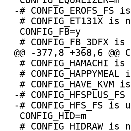
 # CONFIG_ET131X is not set

 CONFIG_FB=y

 # CONFIG_HAMACHI is not set

 # CONFIG_HAPPYMEAL is not set

-# CONFIG_HFSPLUS_FS 
 CONFIG_HID=m

 # CONFIG_HIDRAW is not set
