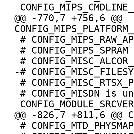
@@ -770,7 +756,6 @@ 
 # CONFIG_MIPS_RAW_APPENDED_DTB is not set

 # CONFIG_MIPS_SPRAM is undefined

 # CONFIG_MISC_RTSX_PCI is not set

 # CONFIG_MISDN is undefined

 # CONFIG_MTD_PHYSMAP_OF is undefined
