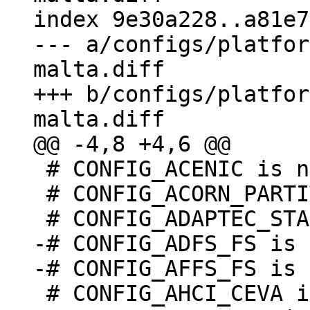
index 9e30a228..a81e7
--- a/configs/platfor
malta.diff

+++ b/configs/platfor
 # CONFIG_ACENIC is not set

 # CONFIG_ACORN_PARTITION is undefined

-# CONFIG_ADFS_FS is 
 # CONFIG_AHCI_CEVA is not set
