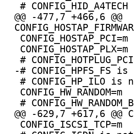
@@ -477,7 +466,6 @@ 
 CONFIG_HOSTAP_PCI=m

 CONFIG_HOSTAP_PLX=m

 # CONFIG_HP_ILO is not set

 CONFIG_HW_RANDOM=m

 CONFIG_ISCSI_TCP=m
