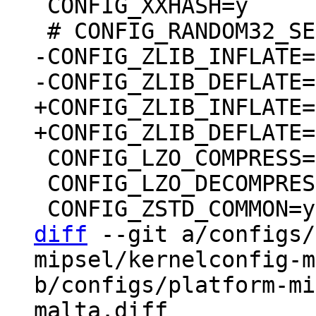
 CONFIG_XXHASH=y

-CONFIG_ZLIB_INFLATE=m
+CONFIG_ZLIB_INFLATE=y
 CONFIG_LZO_COMPRESS=y

 CONFIG_LZO_DECOMPRESS=y

diff
 --git a/configs/
mipsel/kernelconfig-m
b/configs/platform-mi
malta.diff
