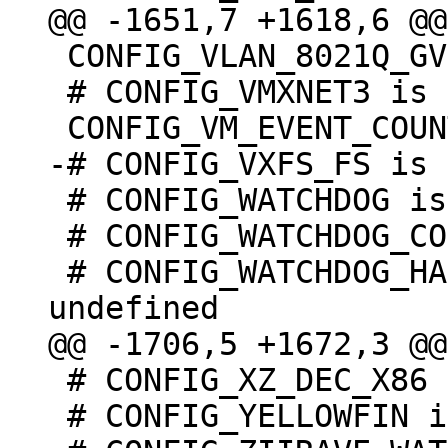
 CONFIG_VLAN_8021Q_GVRP=y

 # CONFIG_VMXNET3 is not set

 # CONFIG_WATCHDOG is not set

 # CONFIG_WATCHDOG_CORE is undefined

 # CONFIG_WATCHDOG_HANDLE_BOOT_ENABLED is 
 # CONFIG_XZ_DEC_X86 is undefined

 # CONFIG_YELLOWFIN is not set
