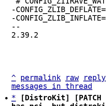
-CONFIG_ZLIB_DEFLATE=m
-CONFIG_ZLIB_INFLATE=m
2.39.2

^
permalink
raw
reply
messages in thread
*
[DistroKit] [PATCH 