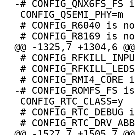
 CONFIG_QSEMI_PHY=m

 # CONFIG_R6040 is not set

 # CONFIG_RFKILL_INPUT is not set

 # CONFIG_RFKILL_LEDS is undefined

 CONFIG_RTC_CLASS=y

 # CONFIG_RTC_DEBUG is not set
