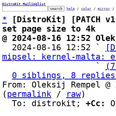
DistroKit Mailinglist
help
 / 
color
 / 
mirror
 /
*
[DistroKit] [PATCH v1
set page size to 4k
@ 2024-08-16 12:52 Olek

  2024-08-16 12:52 ` 
[D
mipsel: kernel-malta: e
                   ` 
(7
0 siblings, 8 replies
From: Oleksij Rempel @ 
(
permalink
 / 
raw
)

  To: distrokit; 
+Cc:
 O