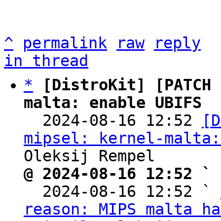
^
permalink
raw
reply
in thread
*
[DistroKit] [PATCH 
malta: enable UBIFS

  2024-08-16 12:52 
[D
mipsel: kernel-malta:
@ 2024-08-16 12:52 ` 

  2024-08-16 12:52 ` 
reason: MIPS malta ha