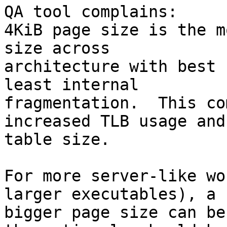
QA tool complains:

4KiB page size is the m
size across

architecture with best 
least internal

fragmentation.  This co
increased TLB usage and
table size.

For more server-like wo
larger executables), a

bigger page size can be