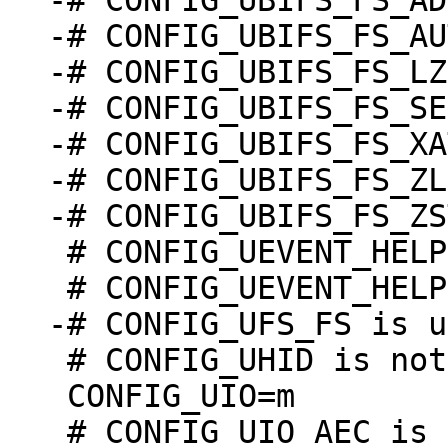
-# CONFIG_UBIFS_FS_AD
-# CONFIG_UBIFS_FS_AU
-# CONFIG_UBIFS_FS_LZ
-# CONFIG_UBIFS_FS_SE
-# CONFIG_UBIFS_FS_XA
-# CONFIG_UBIFS_FS_ZL
 # CONFIG_UEVENT_HELPER is not set

 # CONFIG_UHID is not set

 CONFIG_UIO=m
