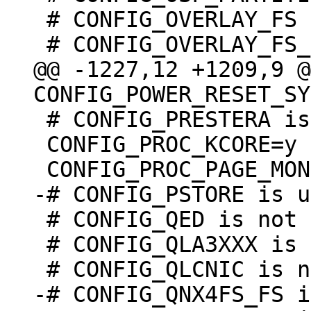
 # CONFIG_OVERLAY_FS is not set

@@ -1227,12 +1209,9 @@
 # CONFIG_PRESTERA is undefined

 CONFIG_PROC_KCORE=y

 # CONFIG_QED is not set

 # CONFIG_QLA3XXX is not set

-# CONFIG_QNX4FS_FS i