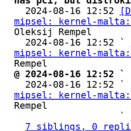
has pci, but distroki

  2024-08-16 12:52 
[D
mipsel: kernel-malta:
Oleksij Rempel

  2024-08-16 12:52 ` 
mipsel: kernel-malta:
@ 2024-08-16 12:52 ` 

  2024-08-16 12:52 ` 
mipsel: kernel-malta:
Rempel

                   ` 
7 siblings, 0 repli