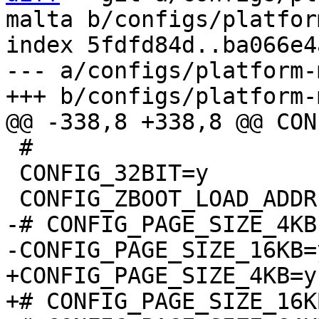
malta b/configs/platfor
index 5fdfd84d..ba066e4
--- a/configs/platform-
 #

 CONFIG_32BIT=y

-# CONFIG_PAGE_SIZE_4KB
+CONFIG_PAGE_SIZE_4KB=y
