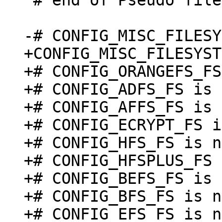
 # end of Pseudo filesystems

+CONFIG_MISC_FILESYST
+# CONFIG_ORANGEFS_FS
+# CONFIG_ADFS_FS is 
+# CONFIG_AFFS_FS is 
+# CONFIG_ECRYPT_FS i
+# CONFIG_HFS_FS is n
+# CONFIG_HFSPLUS_FS 
+# CONFIG_BEFS_FS is 
+# CONFIG_BFS_FS is n
+# CONFIG_EFS_FS is n