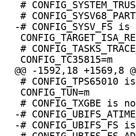
 # CONFIG_SYSTEM_TRUSTED_KEYRING is not set

 CONFIG_TARGET_ISA_REV=1

 # CONFIG_TASKS_TRACE_RCU_READ_MB is undefined

 # CONFIG_TPS65010 is undefined

 CONFIG_TUN=m

-# CONFIG_UBIFS_ATIME
-# CONFIG_UBIFS_FS is