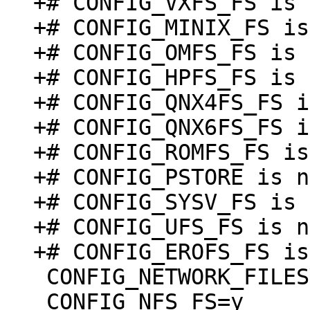
+# CONFIG_VXFS_FS is 
+# CONFIG_MINIX_FS is
+# CONFIG_OMFS_FS is 
+# CONFIG_HPFS_FS is 
+# CONFIG_QNX4FS_FS i
+# CONFIG_QNX6FS_FS i
+# CONFIG_ROMFS_FS is
+# CONFIG_PSTORE is n
+# CONFIG_SYSV_FS is 
+# CONFIG_UFS_FS is n
 CONFIG_NETWORK_FILESYSTEMS=y

 CONFIG_NFS_FS=y
