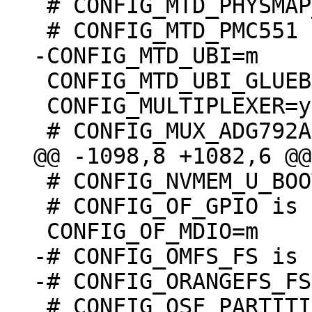
 # CONFIG_MTD_PHYSMAP_VERSATILE is undefined

 CONFIG_MTD_UBI_GLUEBI=m

 CONFIG_MULTIPLEXER=y

 # CONFIG_NVMEM_U_BOOT_ENV is not set

 # CONFIG_OF_GPIO is undefined

-# CONFIG_OMFS_FS is 
 # CONFIG_OSF_PARTITION is undefined
