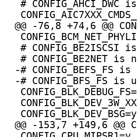
 # CONFIG_AHCI_DWC is not set

 CONFIG_BCM_NET_PHYLIB=m

 # CONFIG_BE2ISCSI is not set

-# CONFIG_BEFS_FS is 
 CONFIG_BLK_DEBUG_FS=y

 CONFIG_BLK_DEV_3W_XXXX_RAID=m

 CONFIG_CPU_MIPSR1=y
