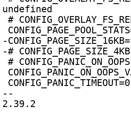
undefined

 # CONFIG_OVERLAY_FS_REDIRECT_DIR is undefined

-CONFIG_PAGE_SIZE_16KB=y
 # CONFIG_PANIC_ON_OOPS is not set

 CONFIG_PANIC_ON_OOPS_VALUE=0

 CONFIG_PANIC_TIMEOUT=0

-- 

2.39.2
