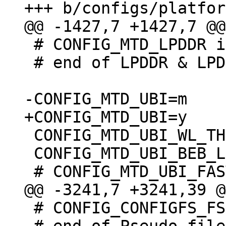
 # CONFIG_MTD_LPDDR is not set

 # end of LPDDR & LPDDR2 PCM memory drivers

 CONFIG_MTD_UBI_WL_THRESHOLD=4096

 CONFIG_MTD_UBI_BEB_LIMIT=20

 # CONFIG_CONFIGFS_FS is not set
