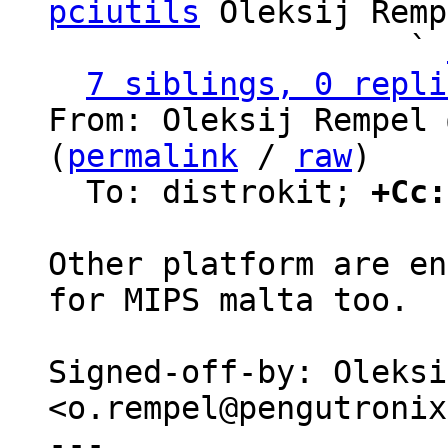
pciutils
 Oleksij Remp
                   ` 
7 siblings, 0 repli
From: Oleksij Rempel 
(
permalink
 / 
raw
)

  To: distrokit; 
+Cc:
Other platform are en
for MIPS malta too.

Signed-off-by: Oleksi
<o.rempel@pengutronix
---
