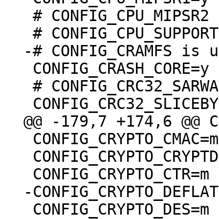
 # CONFIG_CPU_MIPSR2 is undefined

 CONFIG_CRASH_CORE=y

 # CONFIG_CRC32_SARWATE is not set

 CONFIG_CRYPTO_CMAC=m

 CONFIG_CRYPTO_CRYPTD=m

 CONFIG_CRYPTO_DES=m
