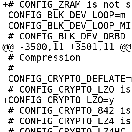
 CONFIG_BLK_DEV_LOOP=m

 CONFIG_BLK_DEV_LOOP_MIN_COUNT=8

 # Compression

 #

 # CONFIG_CRYPTO_842 is not set

 # CONFIG_CRYPTO_LZ4 is not set
