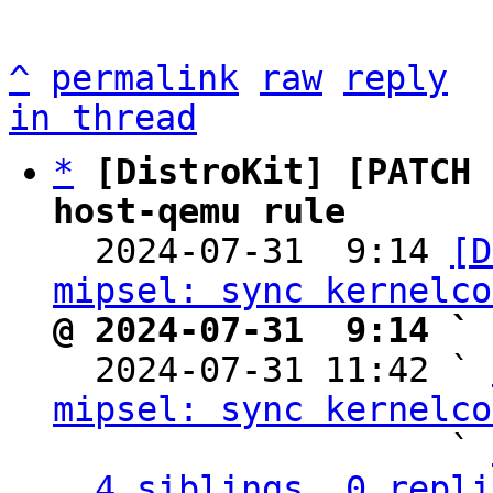
^
permalink
raw
reply
in thread
*
[DistroKit] [PATCH 
host-qemu rule

  2024-07-31  9:14 
[D
mipsel: sync kernelco
@ 2024-07-31  9:14 ` 

  2024-07-31 11:42 ` 
mipsel: sync kernelco
                   ` 
4 siblings, 0 repli