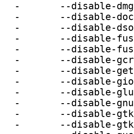
-	--disable-dmg \

-	--disable-docs \

-	--disable-dsound \

-	--disable-fuse \

-	--disable-fuse-lseek \

-	--disable-gcrypt \

-	--disable-gettext \

-	--disable-gio \

-	--disable-glusterfs \

-	--disable-gnutls \

-	--disable-gtk \

-	--disable-gtk-clipboard \
