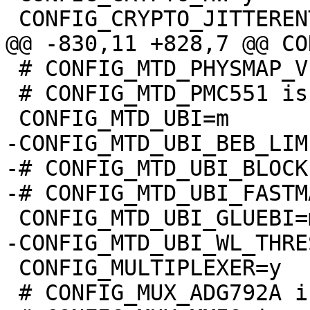
 # CONFIG_MTD_PHYSMAP_VERSATILE is undefined

 # CONFIG_MTD_PMC551 is not set

-CONFIG_MTD_UBI_BEB_LIM
-# CONFIG_MTD_UBI_BLOCK
 CONFIG_MULTIPLEXER=y

 # CONFIG_MUX_ADG792A is not set
