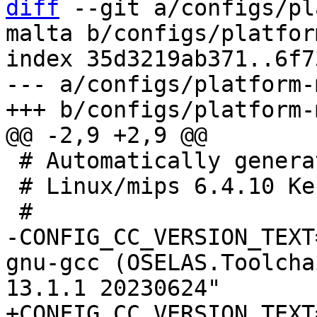
diff
 --git a/configs/pl
malta b/configs/platfor
index 35d3219ab371..6f7
--- a/configs/platform-
 # Automatically generated file; DO NOT EDIT.

 # Linux/mips 6.4.10 Kernel Configuration

-CONFIG_CC_VERSION_TEXT
gnu-gcc (OSELAS.Toolcha
+CONFIG_CC_VERSION_TEXT