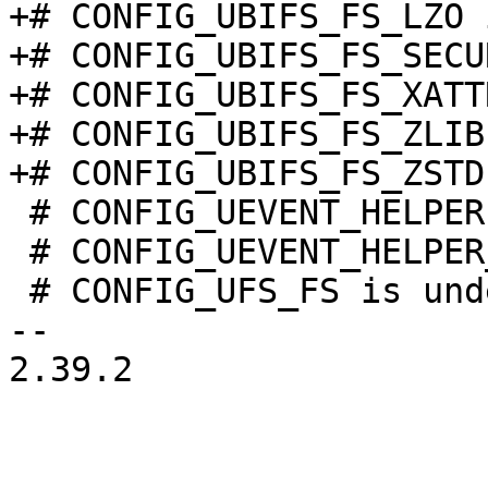
+# CONFIG_UBIFS_FS_LZO 
+# CONFIG_UBIFS_FS_SECU
+# CONFIG_UBIFS_FS_XATT
+# CONFIG_UBIFS_FS_ZLIB
 # CONFIG_UEVENT_HELPER is not set

 # CONFIG_UEVENT_HELPER_PATH is undefined

 # CONFIG_UFS_FS is undefined

-- 

2.39.2
