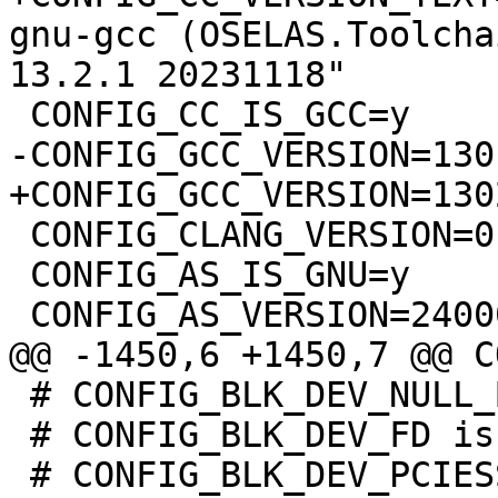
gnu-gcc (OSELAS.Toolcha
 CONFIG_CLANG_VERSION=0

 CONFIG_AS_IS_GNU=y

 # CONFIG_BLK_DEV_NULL_BLK is not set

 # CONFIG_BLK_DEV_FD is not set
