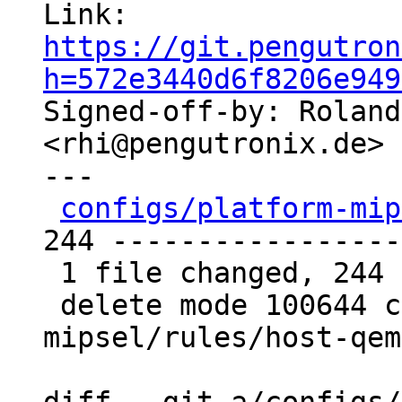
Link: 
https://git.pengutron
h=572e3440d6f8206e949

Signed-off-by: Roland
<rhi@pengutronix.de>

---

configs/platform-mip
244 -----------------
 1 file changed, 244 deletions(-)

 delete mode 100644 configs/platform-
mipsel/rules/host-qem