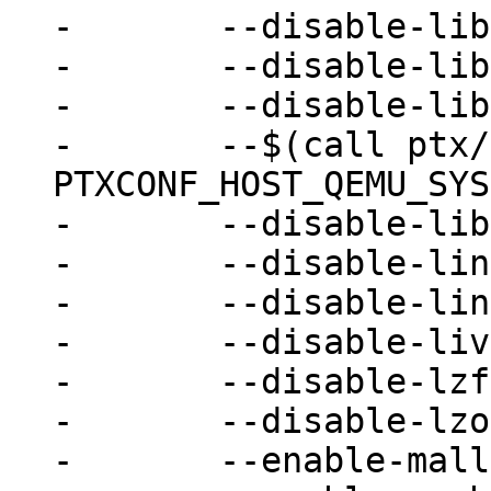
-	--disable-libpmem \

-	--disable-libssh \

-	--disable-libudev \

-	--$(call ptx/endis, 
PTXCONF_HOST_QEMU_SYS
-	--disable-libvduse \

-	--disable-linux-aio \

-	--disable-linux-io-uring \

-	--disable-live-block-migration \

-	--disable-lzfse \

-	--disable-lzo \

-	--enable-malloc-trim \
