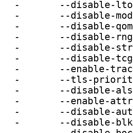
-	--disable-lto \

-	--disable-module-upgrades \

-	--disable-qom-cast-debug \

-	--disable-rng-none \

-	--disable-strip \

-	--disable-tcg-interpreter \

-	--enable-trace-backends=nop \

-	--tls-priority=NORMAL \

-	--disable-alsa \

-	--enable-attr \

-	--disable-auth-pam \

-	--disable-blkio \
