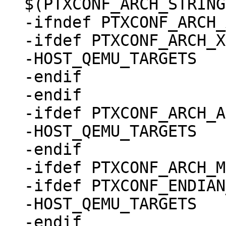
$(PTXCONF_ARCH_STRING)
-ifndef PTXCONF_ARCH_
-ifdef PTXCONF_ARCH_X
-HOST_QEMU_TARGETS	:= i386

-endif

-endif

-ifdef PTXCONF_ARCH_A
-HOST_QEMU_TARGETS	:= aarch64

-endif

-ifdef PTXCONF_ARCH_M
-ifdef PTXCONF_ENDIAN
-HOST_QEMU_TARGETS	:= mipsel

-endif
