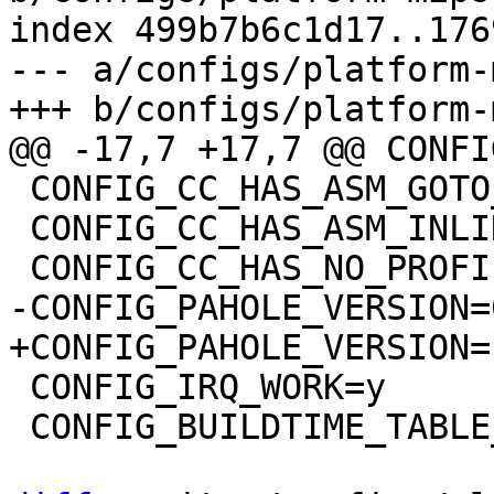
index 499b7b6c1d17..176
--- a/configs/platform-
 CONFIG_CC_HAS_ASM_GOTO_TIED_OUTPUT=y

 CONFIG_CC_HAS_ASM_INLINE=y

 CONFIG_IRQ_WORK=y

 CONFIG_BUILDTIME_TABLE_SORT=y
