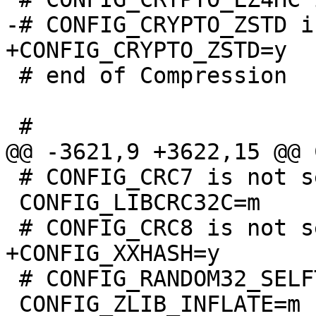
 # end of Compression

 # CONFIG_CRC7 is not set

 CONFIG_LIBCRC32C=m

 # CONFIG_RANDOM32_SELFTEST is not set

 CONFIG_ZLIB_INFLATE=m
