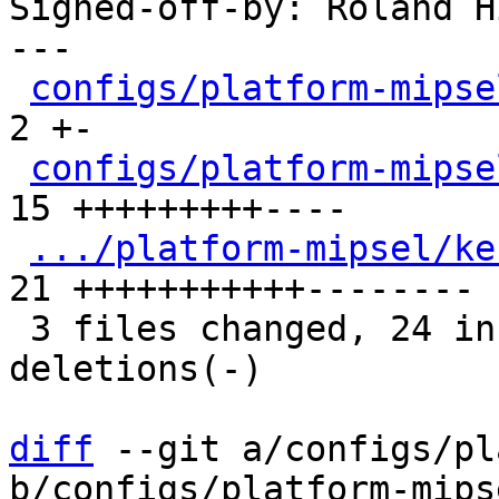
Signed-off-by: Roland H
---

configs/platform-mipse
2 +-

configs/platform-mipse
15 +++++++++----

.../platform-mipsel/ke
21 +++++++++++--------

 3 files changed, 24 insertions(+), 14 
deletions(-)

diff
 --git a/configs/pl
b/configs/platform-mips