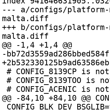
index 941646631905..032
--- a/configs/platform-
malta.diff

+++ b/configs/platform-
 # CONFIG_8139CP is not set

 # CONFIG_8139TOO is not set

 CONFIG_BLK_DEV_BSGLIB=y
