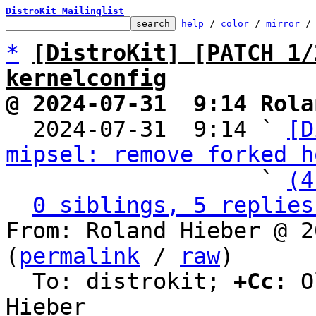
DistroKit Mailinglist
help
 / 
color
 / 
mirror
 /
*
[DistroKit] [PATCH 1/
kernelconfig
@ 2024-07-31  9:14 Rola

  2024-07-31  9:14 ` 
[D
mipsel: remove forked h
                   ` 
(4
0 siblings, 5 replies
From: Roland Hieber @ 2
(
permalink
 / 
raw
)

  To: distrokit; 
+Cc:
 O
Hieber
