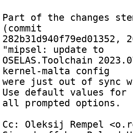
Part of the changes ste
(commit

282b31d940f79ed01352, 2
"mipsel: update to

OSELAS.Toolchain 2023.0
kernel-malta config

were just out of sync w
Use default values for

all prompted options.

Cc: Oleksij Rempel <o.r