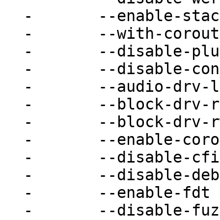
-	--enable-stack-protector \

-	--with-coroutine=auto \

-	--disable-plugins \

-	--disable-containers \

-	--audio-drv-list= \

-	--block-drv-ro-whitelist= \

-	--block-drv-rw-whitelist= \

-	--enable-coroutine-pool \

-	--disable-cfi \

-	--disable-debug-mutex \

-	--enable-fdt \

-	--disable-fuzzing \
