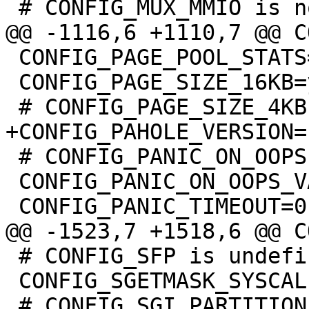
 CONFIG_PAGE_POOL_STATS=y

 CONFIG_PAGE_SIZE_16KB=y

 # CONFIG_PANIC_ON_OOPS is not set

 CONFIG_PANIC_ON_OOPS_VALUE=0

 # CONFIG_SFP is undefined

 CONFIG_SGETMASK_SYSCALL=y
