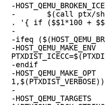
-HOST_QEMU_BROKEN_ICECC	:=
-	$(call ptx/sh, gcc -dumpversion | awk -F 
. '{ if ($$1*100 + $$
-

-ifeq ($(HOST_QEMU_BR
-HOST_QEMU_MAKE_ENV	:= 
PTXDIST_ICECC=$(PTXDI
-endif

-HOST_QEMU_MAKE_OPT	:= V=$(filter 
1,$(PTXDIST_VERBOSE))

-

-HOST_QEMU_TARGETS	:= 