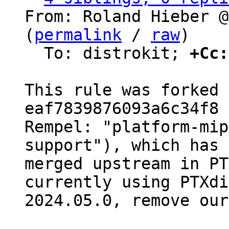
From: Roland Hieber @
(
permalink
 / 
raw
)

  To: distrokit; 
+Cc:
This rule was forked 
eaf7839876093a6c34f8 
Rempel: "platform-mip
support"), which has 
merged upstream in PT
currently using PTXdi
2024.05.0, remove our