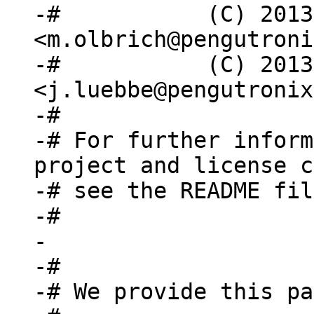
-#           (C) 2013
<m.olbrich@pengutroni
-#           (C) 2013
<j.luebbe@pengutronix
-#

-# For further inform
project and license c
-# see the README fil
-#

-

-#

-# We provide this pa