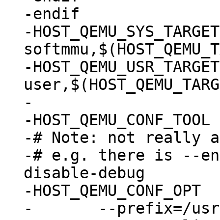
-endif

-HOST_QEMU_SYS_TARGETS	:= $(patsubst %,
softmmu,$(HOST_QEMU_T
-HOST_QEMU_USR_TARGETS	:= $(patsubst %,%-lin
user,$(HOST_QEMU_TARG
-

-HOST_QEMU_CONF_TOOL	:= autoconf

-# Note: not really a
-# e.g. there is --en
disable-debug

-HOST_QEMU_CONF_OPT	:= \

-	--prefix=/usr \
