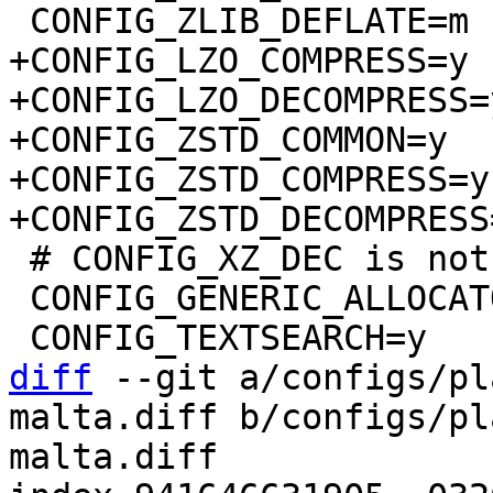
+CONFIG_LZO_COMPRESS=y

+CONFIG_LZO_DECOMPRESS=y
+CONFIG_ZSTD_COMMON=y

+CONFIG_ZSTD_COMPRESS=y

 # CONFIG_XZ_DEC is not set

 CONFIG_GENERIC_ALLOCATOR=y

diff
 --git a/configs/pl
malta.diff b/configs/pl
malta.diff
