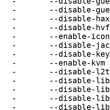
-	--disable-guest-agent \

-	--disable-guest-agent-msi \

-	--disable-hax \

-	--disable-hvf \

-	--enable-iconv \

-	--disable-jack \

-	--disable-keyring \

-	--enable-kvm \

-	--disable-l2tpv3 \

-	--disable-libdaxctl \

-	--disable-libdw \

-	--disable-libiscsi \

-	--disable-libnfs \
