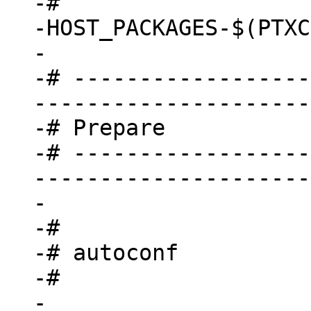
-#

-HOST_PACKAGES-$(PTXC
-

-# ------------------
---------------------
-# Prepare

-# ------------------
---------------------
-

-#

-# autoconf

-#

-
