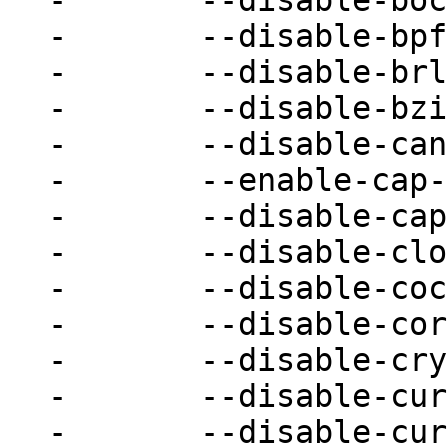
-	--disable-bochs \

-	--disable-bpf \

-	--disable-brlapi \

-	--disable-bzip2 \

-	--disable-canokey \

-	--enable-cap-ng \

-	--disable-capstone \

-	--disable-cloop \

-	--disable-cocoa \

-	--disable-coreaudio \

-	--disable-crypto-afalg \

-	--disable-curl \

-	--disable-curses \
