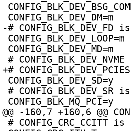
 CONFIG_BLK_DEV_BSG_COMMON=y

 CONFIG_BLK_DEV_LOOP=m

 CONFIG_BLK_DEV_MD=m

 CONFIG_BLK_DEV_SD=y

 # CONFIG_BLK_DEV_SR is not set

 # CONFIG_CRC_CCITT is not set
