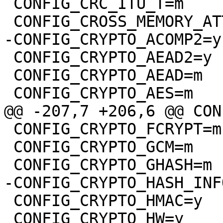
 CONFIG_CRC_ITU_T=m

 CONFIG_CRYPTO_AEAD2=y

 CONFIG_CRYPTO_AEAD=m

 CONFIG_CRYPTO_FCRYPT=m

 CONFIG_CRYPTO_GCM=m

 CONFIG_CRYPTO_HMAC=y

 CONFIG_CRYPTO_HW=y
