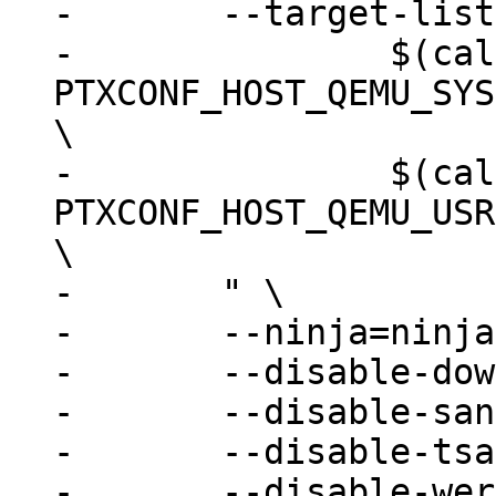
-	--target-list=" \

-		$(call ptx/ifdef, 
PTXCONF_HOST_QEMU_SYS
\

-		$(call ptx/ifdef, 
PTXCONF_HOST_QEMU_USR
\

-	" \

-	--ninja=ninja \

-	--disable-download \

-	--disable-sanitizers \

-	--disable-tsan \

-	--disable-werror \
