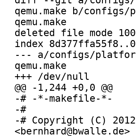
diff --git a/configs/
qemu.make b/configs/p
qemu.make

deleted file mode 100
index 8d377ffa55f8..0
--- a/configs/platfor
qemu.make

-# -*-makefile-*-

-#

-# Copyright (C) 2012
<bernhard@bwalle.de>
