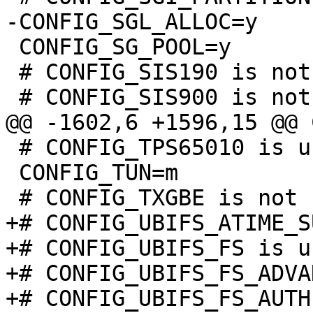
 CONFIG_SG_POOL=y

 # CONFIG_SIS190 is not set

 # CONFIG_TPS65010 is undefined

 CONFIG_TUN=m

+# CONFIG_UBIFS_ATIME_S
+# CONFIG_UBIFS_FS is u
+# CONFIG_UBIFS_FS_ADVA
+# CONFIG_UBIFS_FS_AUTH